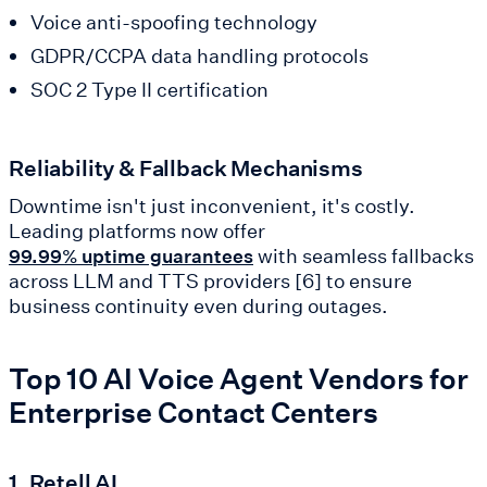
Voice anti-spoofing technology
GDPR/CCPA data handling protocols
SOC 2 Type II certification
Reliability & Fallback Mechanisms
Downtime isn't just inconvenient, it's costly.
Leading platforms now offer
with seamless fallbacks
99.99% uptime guarantees
across LLM and TTS providers [6] to ensure
business continuity even during outages.
Top 10 AI Voice Agent Vendors for
Enterprise Contact Centers
1. Retell AI