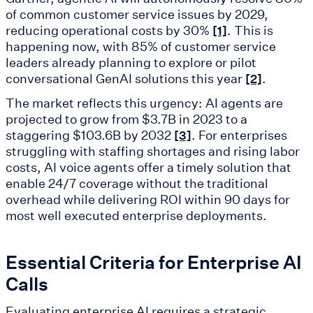
of common customer service issues by 2029,
reducing operational costs by 30%
. This is
[1]
happening now, with 85% of customer service
leaders already planning to explore or pilot
conversational GenAI solutions this year
.
[2]
The market reflects this urgency: AI agents are
projected to grow from $3.7B in 2023 to a
staggering $103.6B by 2032
. For enterprises
[3]
struggling with staffing shortages and rising labor
costs, AI voice agents offer a timely solution that
enable 24/7 coverage without the traditional
overhead while delivering ROI within 90 days for
most well executed enterprise deployments.
Essential Criteria for Enterprise AI
Calls
Evaluating enterprise AI requires a strategic