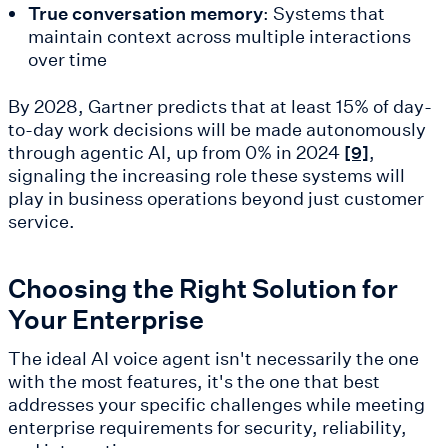
True conversation memory
: Systems that
maintain context across multiple interactions
over time
By 2028, Gartner predicts that at least 15% of day-
to-day work decisions will be made autonomously
through agentic AI, up from 0% in 2024
,
[9]
signaling the increasing role these systems will
play in business operations beyond just customer
service.
Choosing the Right Solution for
Your Enterprise
The ideal AI voice agent isn't necessarily the one
with the most features, it's the one that best
addresses your specific challenges while meeting
enterprise requirements for security, reliability,