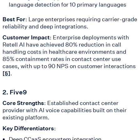
language detection for 10 primary languages
Best For
: Large enterprises requiring carrier-grade
reliability and deep integrations.
Customer Impact
: Enterprise deployments with
Retell AI have achieved 80% reduction in call
handling costs in healthcare environments and
85% containment rates in contact center use
cases, with up to 90 NPS on customer interactions
.
[5]
2. Five9
Core Strengths
: Established contact center
provider with AI voice capabilities built on their
existing platform.
Key Differentiators
:
Deep CCaaS ecosystem integration