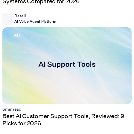
Systems Compared for 2026
Retell
AI Voice Agent Platform
6
min read
Best AI Customer Support Tools, Reviewed: 9
Picks for 2026