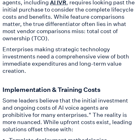
agents, including
, requires looking past the
AI IVR
initial purchase to consider the complete lifecycle
costs and benefits. While feature comparisons
matter, the true differentiator often lies in what
most vendor comparisons miss: total cost of
ownership (TCO).
Enterprises making strategic technology
investments need a comprehensive view of both
immediate expenditures and long-term value
creation.
Implementation & Training Costs
Some leaders believe that the initial investment
and ongoing costs of AI voice agents are
prohibitive for many enterprises." The reality is
more nuanced. While upfront costs exist, leading
solutions offset these with: