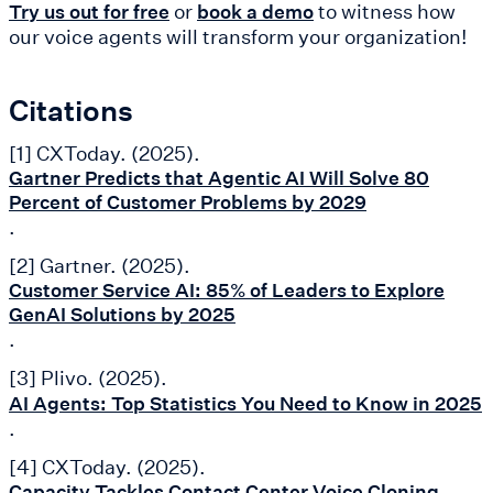
or
to witness how
Try us out for free
book a demo
our voice agents will transform your organization!
Citations
[1] CXToday. (2025).
Gartner Predicts that Agentic AI Will Solve 80
Percent of Customer Problems by 2029
.
[2] Gartner. (2025).
Customer Service AI: 85% of Leaders to Explore
GenAI Solutions by 2025
.
[3] Plivo. (2025).
AI Agents: Top Statistics You Need to Know in 2025
.
[4] CXToday. (2025).
Capacity Tackles Contact Center Voice Cloning