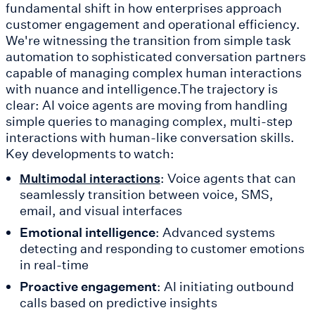
fundamental shift in how enterprises approach
customer engagement and operational efficiency.
We're witnessing the transition from simple task
automation to sophisticated conversation partners
capable of managing complex human interactions
with nuance and intelligence.The trajectory is
clear: AI voice agents are moving from handling
simple queries to managing complex, multi-step
interactions with human-like conversation skills.
Key developments to watch:
: Voice agents that can
Multimodal interactions
seamlessly transition between voice, SMS,
email, and visual interfaces
Emotional intelligence
: Advanced systems
detecting and responding to customer emotions
in real-time
Proactive engagement
: AI initiating outbound
calls based on predictive insights