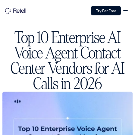
Try For Free
Top 10 Enterprise AI
Voice Agent Contact
Center Vendors for AI
Calls in 2026