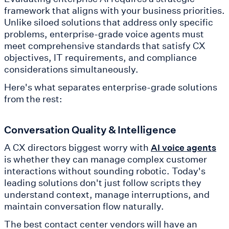
framework that aligns with your business priorities.
Unlike siloed solutions that address only specific
problems, enterprise-grade voice agents must
meet comprehensive standards that satisfy CX
objectives, IT requirements, and compliance
considerations simultaneously.
Here's what separates enterprise-grade solutions
from the rest:
Conversation Quality & Intelligence
A CX directors biggest worry with
AI voice agents
is whether they can manage complex customer
interactions without sounding robotic. Today's
leading solutions don't just follow scripts they
understand context, manage interruptions, and
maintain conversation flow naturally.
The best contact center vendors will have an