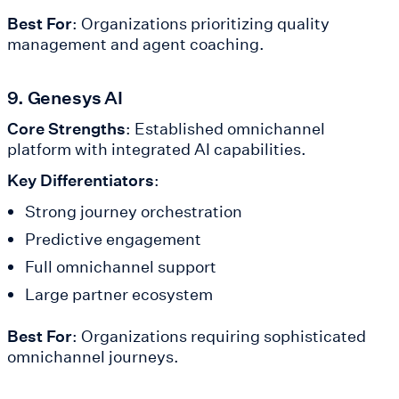
Best For
: Organizations prioritizing quality
management and agent coaching.
9. Genesys AI
Core Strengths
: Established omnichannel
platform with integrated AI capabilities.
Key Differentiators
:
Strong journey orchestration
Predictive engagement
Full omnichannel support
Large partner ecosystem
Best For
: Organizations requiring sophisticated
omnichannel journeys.