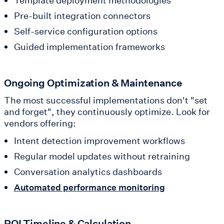
Template deployment methodologies
Pre-built integration connectors
Self-service configuration options
Guided implementation frameworks
Ongoing Optimization & Maintenance
The most successful implementations don't "set
and forget", they continuously optimize. Look for
vendors offering:
Intent detection improvement workflows
Regular model updates without retraining
Conversation analytics dashboards
Automated performance monitoring
ROI Timeline & Calculation