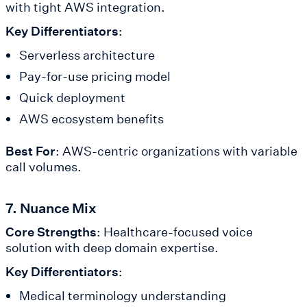
with tight AWS integration.
Key Differentiators
:
Serverless architecture
Pay-for-use pricing model
Quick deployment
AWS ecosystem benefits
Best For
: AWS-centric organizations with variable
call volumes.
7. Nuance Mix
Core Strengths
: Healthcare-focused voice
solution with deep domain expertise.
Key Differentiators
:
Medical terminology understanding