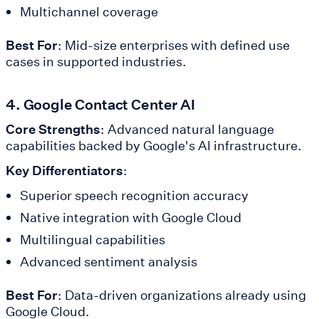
Multichannel coverage
Best For
: Mid-size enterprises with defined use
cases in supported industries.
4. Google Contact Center AI
Core Strengths
: Advanced natural language
capabilities backed by Google's AI infrastructure.
Key Differentiators
:
Superior speech recognition accuracy
Native integration with Google Cloud
Multilingual capabilities
Advanced sentiment analysis
Best For
: Data-driven organizations already using
Google Cloud.