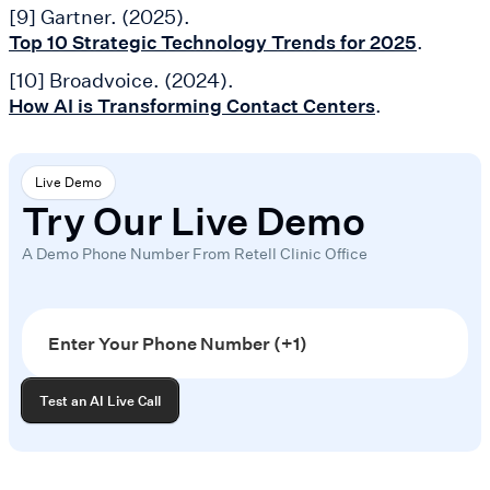
[9] Gartner. (2025).
.
Top 10 Strategic Technology Trends for 2025
[10] Broadvoice. (2024).
.
How AI is Transforming Contact Centers
Live Demo
Try Our Live Demo
A Demo Phone Number From Retell Clinic Office