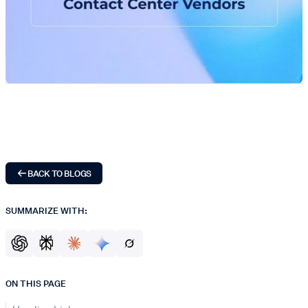
BACK TO BLOGS
SUMMARIZE WITH:
ON THIS PAGE