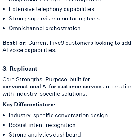
Extensive telephony capabilities
Strong supervisor monitoring tools
Omnichannel orchestration
Best For
: Current Five9 customers looking to add
AI voice capabilities.
3. Replicant
Core Strengths: Purpose-built for
automation
conversational AI for customer service
with industry-specific solutions.
Key Differentiators
:
Industry-specific conversation design
Robust intent recognition
Strong analytics dashboard