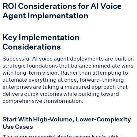
ROI Considerations for AI Voice
Agent Implementation
Key Implementation
Considerations
Successful AI voice agent deployments are built on
strategic foundations that balance immediate wins
with long-term vision. Rather than attempting to
automate everything at once, forward-thinking
enterprises are taking a measured approach that
delivers quick victories while building toward
comprehensive transformation.
Start With High-Volume, Lower-Complexity
Use Cases