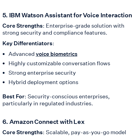
5. IBM Watson Assistant for Voice Interaction
Core Strengths
: Enterprise-grade solution with
strong security and compliance features.
Key Differentiators
:
Advanced
voice biometrics
Highly customizable conversation flows
Strong enterprise security
Hybrid deployment options
Best For
: Security-conscious enterprises,
particularly in regulated industries.
6. Amazon Connect with Lex
Core Strengths
: Scalable, pay-as-you-go model