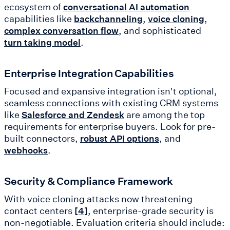
ecosystem of
conversational AI automation
capabilities like
,
,
backchanneling
voice cloning
, and sophisticated
complex conversation flow
.
turn taking model
Enterprise Integration Capabilities
Focused and expansive integration isn't optional,
seamless connections with existing CRM systems
like
are among the top
Salesforce and Zendesk
requirements for enterprise buyers. Look for pre-
built connectors,
, and
robust API options
.
webhooks
Security & Compliance Framework
With voice cloning attacks now threatening
contact centers
, enterprise-grade security is
[4]
non-negotiable. Evaluation criteria should include: