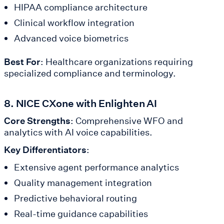
HIPAA compliance architecture
Clinical workflow integration
Advanced voice biometrics
Best For
: Healthcare organizations requiring
specialized compliance and terminology.
8. NICE CXone with Enlighten AI
Core Strengths
: Comprehensive WFO and
analytics with AI voice capabilities.
Key Differentiators
:
Extensive agent performance analytics
Quality management integration
Predictive behavioral routing
Real-time guidance capabilities