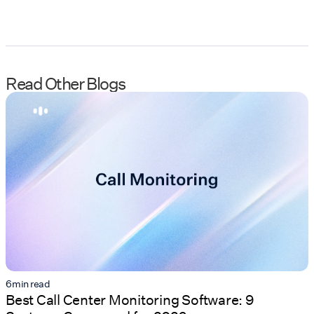
Read Other Blogs
6
min read
Best Call Center Monitoring Software: 9