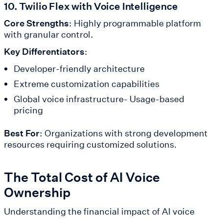
10. Twilio Flex with Voice Intelligence
Core Strengths
: Highly programmable platform
with granular control.
Key Differentiators
:
Developer-friendly architecture
Extreme customization capabilities
Global voice infrastructure- Usage-based
pricing
Best For
: Organizations with strong development
resources requiring customized solutions.
The Total Cost of AI Voice
Ownership
Understanding the financial impact of AI voice