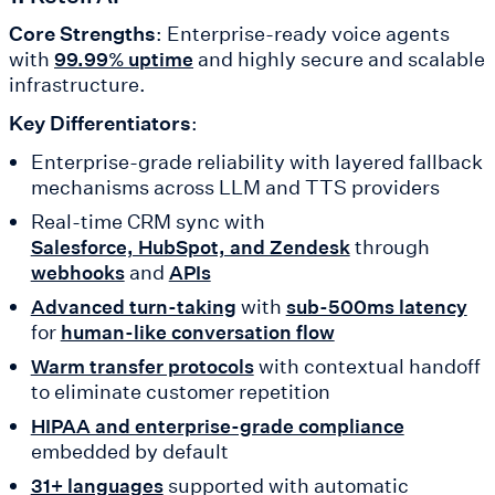
Core Strengths
: Enterprise-ready voice agents
with
and highly secure and scalable
99.99% uptime
infrastructure.
Key Differentiators
:
Enterprise-grade reliability with layered fallback
mechanisms across LLM and TTS providers
Real-time CRM sync with
through
Salesforce, HubSpot, and Zendesk
and
webhooks
APIs
with
Advanced turn-taking
sub-500ms latency
for
human-like conversation flow
with contextual handoff
Warm transfer protocols
to eliminate customer repetition
HIPAA and enterprise-grade compliance
embedded by default
supported with automatic
31+ languages