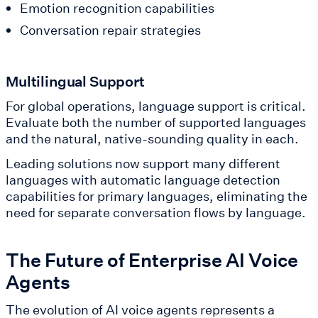
Emotion recognition capabilities
Conversation repair strategies
Multilingual Support
For global operations, language support is critical.
Evaluate both the number of supported languages
and the natural, native-sounding quality in each.
Leading solutions now support many different
languages with automatic language detection
capabilities for primary languages, eliminating the
need for separate conversation flows by language.
The Future of Enterprise AI Voice
Agents
The evolution of AI voice agents represents a