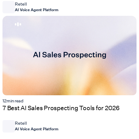
Retell
AI Voice Agent Platform
12
min read
7 Best AI Sales Prospecting Tools for 2026
Retell
AI Voice Agent Platform