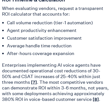
When evaluating vendors, request a transparent
ROI calculator that accounts for:
Call volume reduction (tier-1 automation)
Agent productivity enhancement
Customer satisfaction improvement
Average handle time reduction
After-hours coverage expansion
Enterprises implementing AI voice agents have
documented operational cost reductions of 30-
50% and CSAT increases of 25-40% within just
three months
. The most competitive vendors
[7]
can demonstrate ROI within 3-6 months, not years,
with some deployments achieving approximately
380% ROI in voice-based customer service
.
[8]