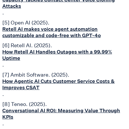
Attacks
.
[5] Open AI (2025).
Retell AI makes voice agent automation
customizable and code-free with GPT-4o
[6] Retell AI. (2025).
How Retell AI Handles Outages with a 99.99%
Uptime
.
[7] Ambit Software. (2025).
How Agentic AI Cuts Customer Service Costs &
Improves CSAT
.
[8] Teneo. (2025).
Conversational AI ROI: Measuring Value Through
KPIs
.