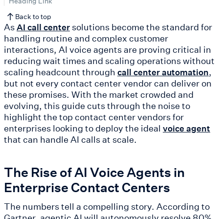
Heading Link
Back to top
As
solutions become the standard for
AI call center
handling routine and complex customer
interactions, AI voice agents are proving critical in
reducing wait times and scaling operations without
scaling headcount through
,
call center automation
but not every contact center vendor can deliver on
these promises. With the market crowded and
evolving, this guide cuts through the noise to
highlight the top contact center vendors for
enterprises looking to deploy the ideal
voice agent
that can handle AI calls at scale.
The Rise of AI Voice Agents in
Enterprise Contact Centers
The numbers tell a compelling story. According to
Gartner, agentic AI will autonomously resolve 80%