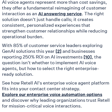
AI voice agents represent more than cost savings,
they offer a fundamental reimagining of customer
interaction as an
. The right
AI answering service
solution doesn't just handle calls; it creates
consistent, personalized experiences that
strengthen customer relationships while reducing
operational burden.
With 85% of customer service leaders exploring
GenAI solutions this year
and businesses
[2]
reporting 250% ROI on AI investments
, the
[10]
question isn't whether to implement AI voice
agents, but how to select the right enterprise-
ready solution.
See how Retell AI's enterprise voice agent platform
fits into your contact center strategy.
Explore our enterprise voice automation options
and discover why leading organizations trust Retell
for mission-critical voice interactions.