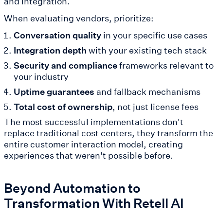
and integration.
When evaluating vendors, prioritize:
Conversation quality
in your specific use cases
Integration depth
with your existing tech stack
Security and compliance
frameworks relevant to
your industry
Uptime guarantees
and fallback mechanisms
Total cost of ownership
, not just license fees
The most successful implementations don't
replace traditional cost centers, they transform the
entire customer interaction model, creating
experiences that weren't possible before.
Beyond Automation to
Transformation With Retell AI