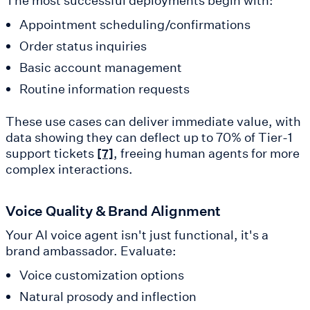
The most successful deployments begin with:
Appointment scheduling/confirmations
Order status inquiries
Basic account management
Routine information requests
These use cases can deliver immediate value, with
data showing they can deflect up to 70% of Tier-1
support tickets
, freeing human agents for more
[7]
complex interactions.
Voice Quality & Brand Alignment
Your AI voice agent isn't just functional, it's a
brand ambassador. Evaluate:
Voice customization options
Natural prosody and inflection