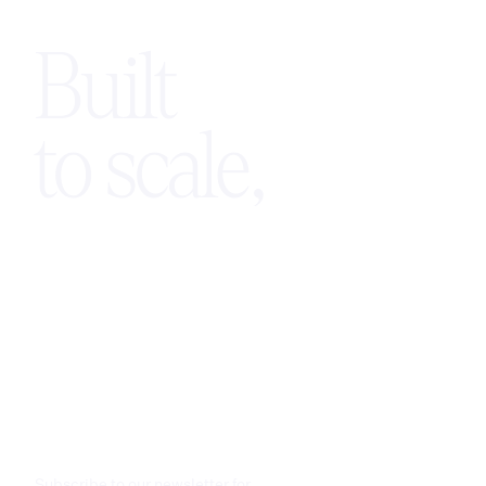
Built
to scale,
Subscribe to our newsletter for