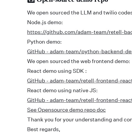
We open sourced the LLM and twilio codes
Node.js demo:
https://github.com/adam-team/retell-b
Python demo:
GitHub - adam-team/python-backend-d
We open sourced the web frontend demo:
React demo using SDK :
GitHub - adam-team/retell-frontend-reac
React demo using native JS:
GitHub - adam-team/retell-frontend-reac
See Opensource demo repo doc
Thank you for your understanding and co
Best regards,