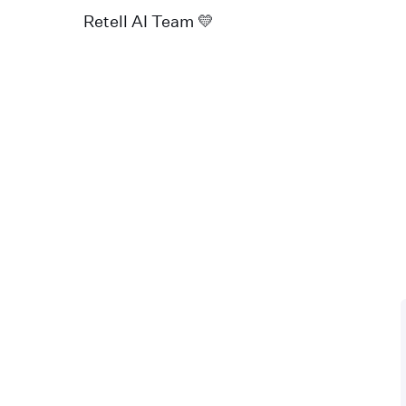
Retell AI Team 💛