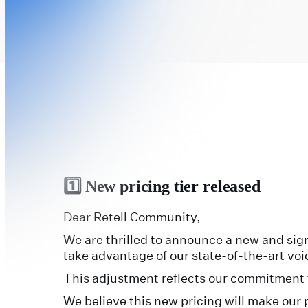
1️⃣ New pricing tier released
Dear Retell Community,
We are thrilled to announce a new and sign
take advantage of our state-of-the-art vo
This adjustment reflects our commitment t
We believe this new pricing will make our 