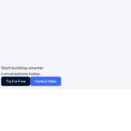
Start building smarter
conversations today.
Try For Free
Contact Sales