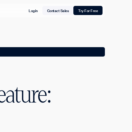
Login
Contact Sales
Try For Free
eature: