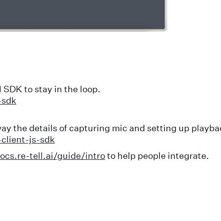
 SDK to stay in the loop.
-sdk
ay the details of capturing mic and setting up playba
client-js-sdk
ocs.re-tell.ai/guide/intro
to help people integrate.