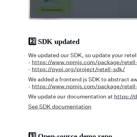
2️⃣ SDK updated
We updated our SDK, so update your retell
-
https://www.npmjs.com/package/retell
-
https://pypi.org/project/retell-sdk/
We added a frontend js SDK to abstract aw
-
https://www.npmjs.com/package/retell-
We update our documentation at
https://d
See SDK documentation
3️⃣ Open-source demo repo