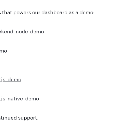
 that powers our dashboard as a demo:
ackend-node-demo
emo
tjs-demo
tjs-native-demo
ntinued support.