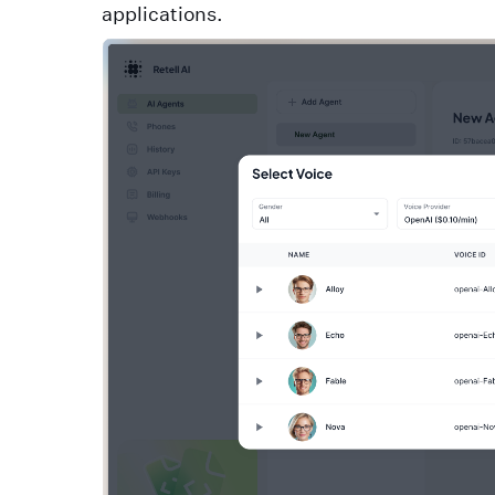
applications.