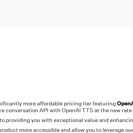
ificantly more affordable pricing tier featuring
OpenA
ice conversation API with OpenAI TTS at the new rate 
o providing you with exceptional value and enhancin
product more accessible and allow you to leverage our