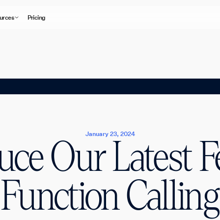
urces
Pricing
January 23, 2024
uce Our Latest F
Function Calling