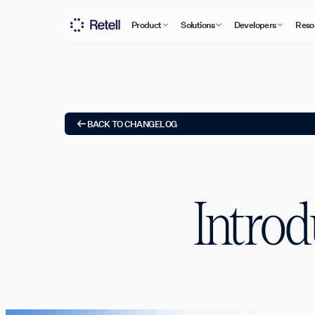
Product
Solutions
Developers
Reso
BACK TO CHANGELOG
Introd