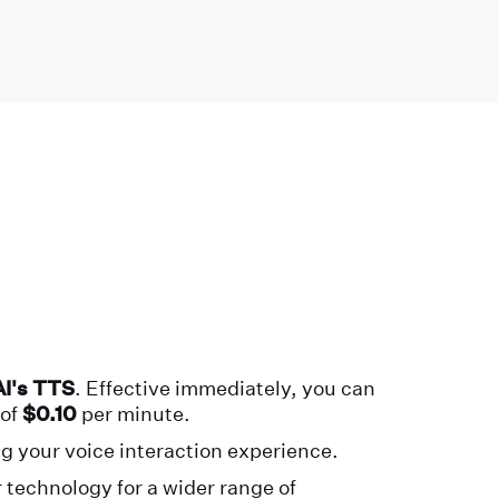
I's TTS
. Effective immediately, you can
of
$0.10
per minute.
g your voice interaction experience.
 technology for a wider range of