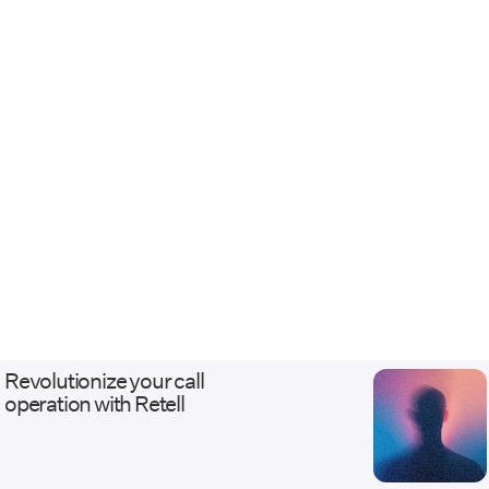
Revolutionize your call
operation with Retell