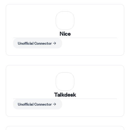
Nice
Unofficial Connector
Talkdesk
Unofficial Connector