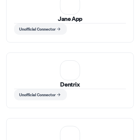
Jane App
Unofficial Connector
Dentrix
Unofficial Connector