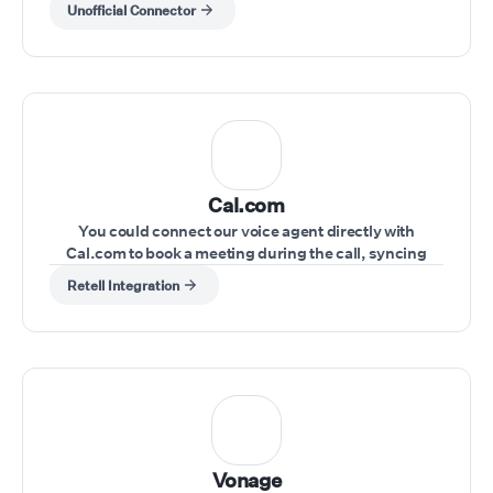
Unofficial Connector
Cal.com
You could connect our voice agent directly with
Cal.com to book a meeting during the call, syncing
schedules seamlessly.
Retell Integration
Vonage