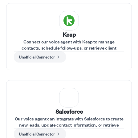
Keap
Connect our voice agent with Keap to manage
contacts, schedule follow-ups, or retrieve client
information while on a call.
Unofficial Connector
Salesforce
Our voice agent can integrate with Salesforce to create
new leads, update contact information, or retrieve
account data during calls.
Unofficial Connector