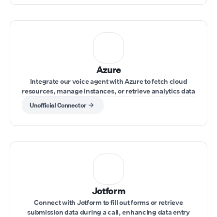
Azure
Integrate our voice agent with Azure to fetch cloud
resources, manage instances, or retrieve analytics data
while interacting with clients.
Unofficial Connector
Jotform
Connect with Jotform to fill out forms or retrieve
submission data during a call, enhancing data entry