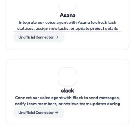
Asana
Integrate our voice agent with Asana to check task
statuses, assign new tasks, or update project details
during a conversation.
Unofficial Connector
slack
Connect our voice agent with Slack to send messages,
notify team members, or retrieve team updates during
a call.
Unofficial Connector