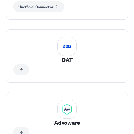
Unofficial Connector
DAT
Advoware