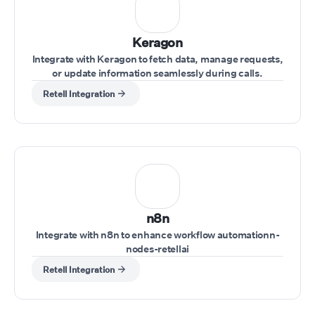
Keragon
Integrate with Keragon to fetch data, manage requests,
or update information seamlessly during calls.
Retell Integration
n8n
Integrate with n8n to enhance workflow automationn-
nodes-retellai
Retell Integration