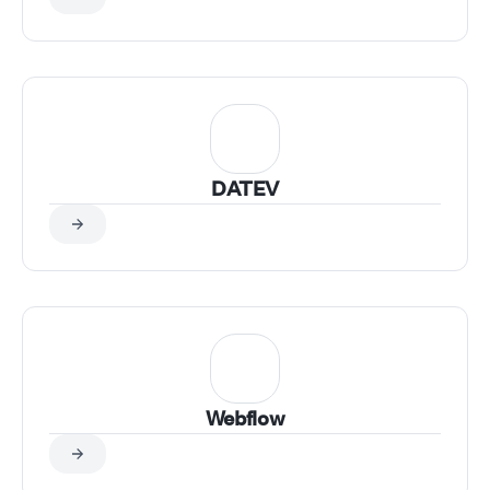
DATEV
Webflow