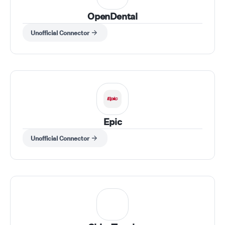
OpenDental
Unofficial Connector
Epic
Unofficial Connector