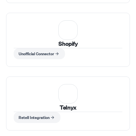
Shopify
Unofficial Connector
Telnyx
Retell Integration