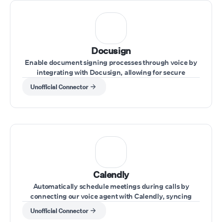
Docusign
Enable document signing processes through voice by
integrating with Docusign, allowing for secure
handling of agreements during calls.
Unofficial Connector
Calendly
Automatically schedule meetings during calls by
connecting our voice agent with Calendly, syncing
availability and appointments effortlessly.
Unofficial Connector