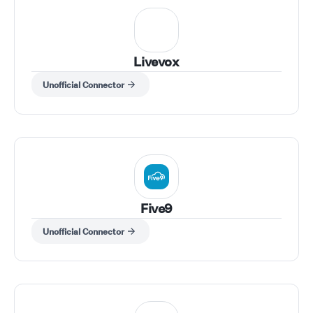
Livevox
Unofficial Connector
Five9
Unofficial Connector