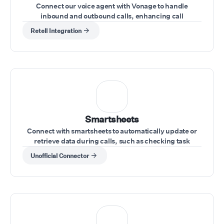
Connect our voice agent with Vonage to handle
inbound and outbound calls, enhancing call
management directly from your Vonage account
Retell Integration
Smartsheets
Connect with smartsheets to automatically update or
retrieve data during calls, such as checking task
statuses or updating project information.
Unofficial Connector