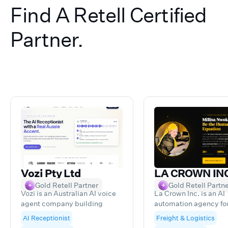
Find A Retell Certified
Partner.
Vozi Pty Ltd
LA CROWN IN
Gold Retell Partner
Gold Retell Partn
Vozi is an Australian AI voice
La Crown Inc. is an AI
agent company building
automation agency f
custom voice AI receptionists
by a 26-year freight 
AI Receptionist
Freight & Logistics
for businesses. As a Retell AI
veteran who got tired 