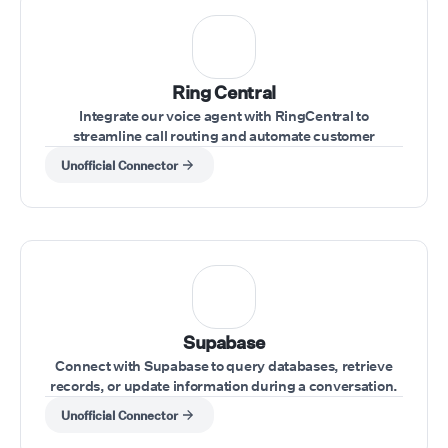
Ring Central
Integrate our voice agent with RingCentral to
streamline call routing and automate customer
interactions within your RingCentral system.
Unofficial Connector
Supabase
Connect with Supabase to query databases, retrieve
records, or update information during a conversation.
Unofficial Connector