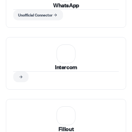
WhatsApp
Unofficial Connector
Intercom
Fillout