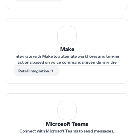
Make
Integrate with Make to automate workflows and trigger
actions based on voice commands given during the
call.
Retell Integration
Microsoft Teams
Connect with Microsoft Teams to send messages,