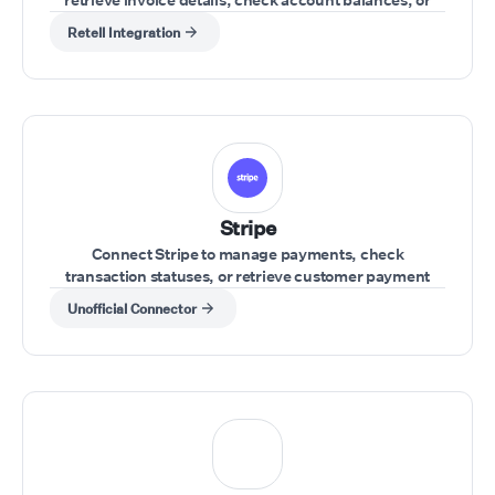
update financial records during a call.
Retell Integration
Stripe
Connect Stripe to manage payments, check
transaction statuses, or retrieve customer payment
details during a call.
Unofficial Connector