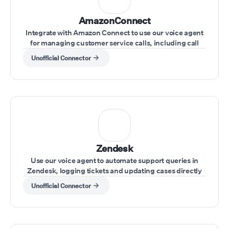
AmazonConnect
Integrate with Amazon Connect to use our voice agent
for managing customer service calls, including call
transfers and real-time issue resolution.
Unofficial Connector
Zendesk
Use our voice agent to automate support queries in
Zendesk, logging tickets and updating cases directly
through voice commands
Unofficial Connector