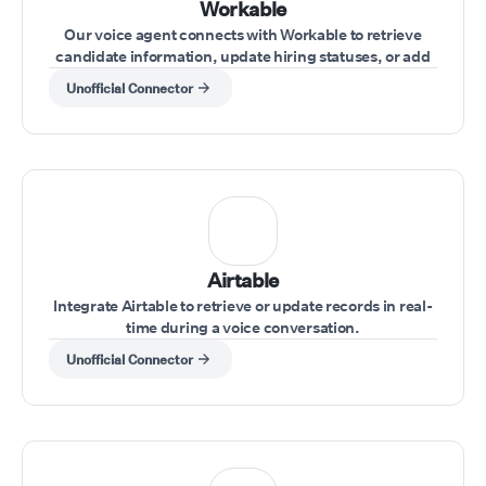
Workable
Our voice agent connects with Workable to retrieve
candidate information, update hiring statuses, or add
notes during interviews.
Unofficial Connector
Airtable
Integrate Airtable to retrieve or update records in real-
time during a voice conversation.
Unofficial Connector