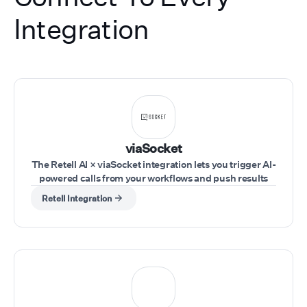
Integration
viaSocket
The Retell AI × viaSocket integration lets you trigger AI-
powered calls from your workflows and push results
into your tools in real time. Trigger workflows from any
Retell Integration
app (CRM, forms, sheets, webhooks), use Retell AI
actions to run calls, pass inputs like phone number,
agent, and script dynamically, and capture call
outcomes to send them to your tools.