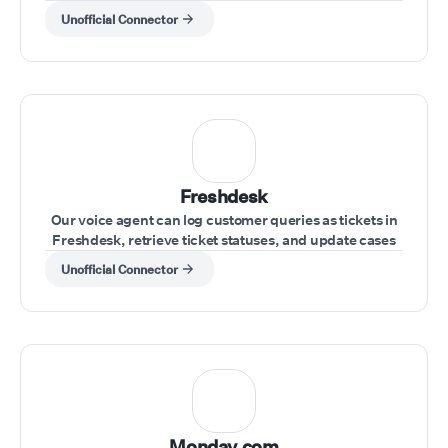
and record-keeping.
Unofficial Connector
Freshdesk
Our voice agent can log customer queries as tickets in
Freshdesk, retrieve ticket statuses, and update cases
during the call.
Unofficial Connector
Monday.com