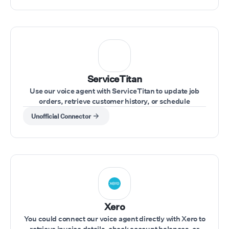
ServiceTitan
Use our voice agent with ServiceTitan to update job
orders, retrieve customer history, or schedule
appointments during customer calls.
Unofficial Connector
Xero
You could connect our voice agent directly with Xero to
retrieve invoice details, check account balances, or