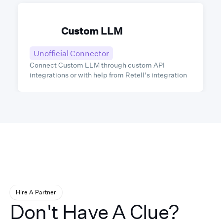
Custom LLM
Unofficial Connector
Connect Custom LLM through custom API
integrations or with help from Retell's integration
partners.
Hire A Partner
Don't Have A Clue?