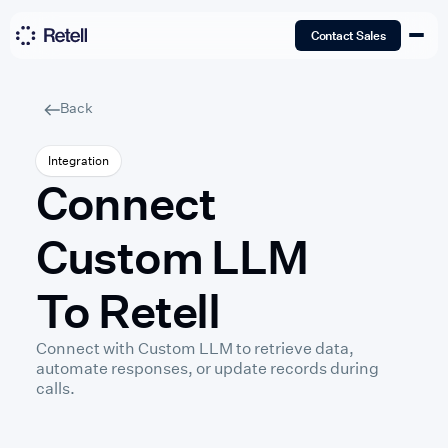
Contact Sales
Back
Integration
Connect
Custom LLM
To Retell
Connect with Custom LLM to retrieve data,
automate responses, or update records during
calls.