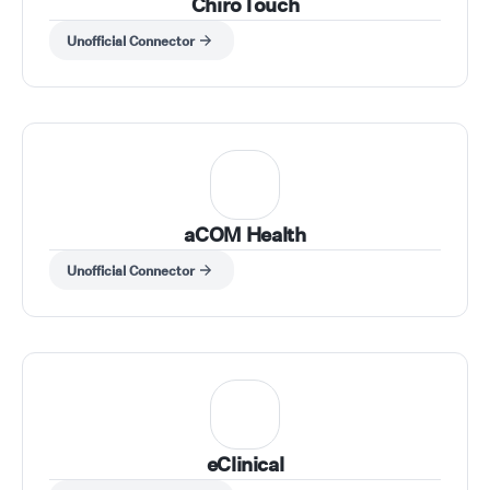
ChiroTouch
Unofficial Connector
aCOM Health
Unofficial Connector
eClinical