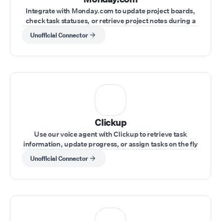
Integrate with Monday.com to update project boards,
check task statuses, or retrieve project notes during a
live conversation.
Unofficial Connector
Clickup
Use our voice agent with Clickup to retrieve task
information, update progress, or assign tasks on the fly
during a call.
Unofficial Connector