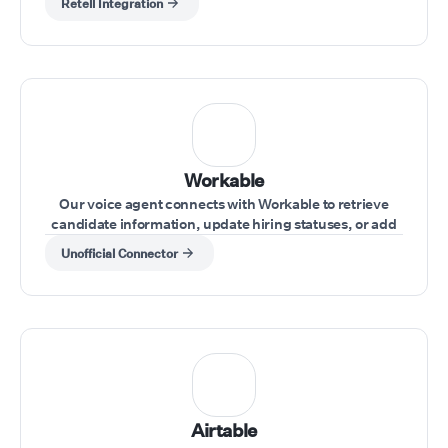
Retell Integration
Workable
Our voice agent connects with Workable to retrieve
candidate information, update hiring statuses, or add
notes during interviews.
Unofficial Connector
Airtable