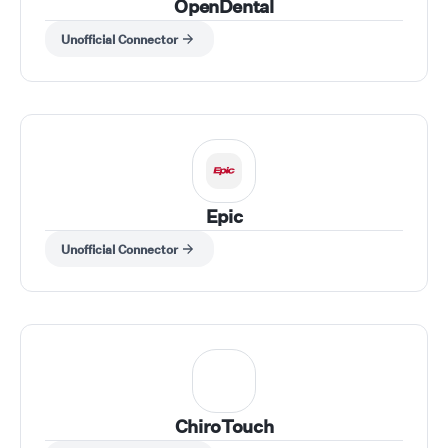
OpenDental
Unofficial Connector
Epic
Unofficial Connector
ChiroTouch