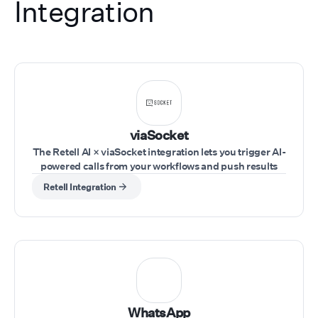
Integration
viaSocket
The Retell AI × viaSocket integration lets you trigger AI-
powered calls from your workflows and push results
into your tools in real time. Trigger workflows from any
Retell Integration
app (CRM, forms, sheets, webhooks), use Retell AI
actions to run calls, pass inputs like phone number,
agent, and script dynamically, and capture call
outcomes to send them to your tools.
WhatsApp