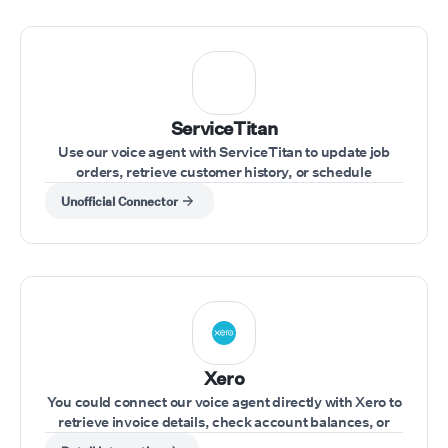
ServiceTitan
Use our voice agent with ServiceTitan to update job
orders, retrieve customer history, or schedule
appointments during customer calls.
Unofficial Connector
Xero
You could connect our voice agent directly with Xero to
retrieve invoice details, check account balances, or
update financial records during a call.