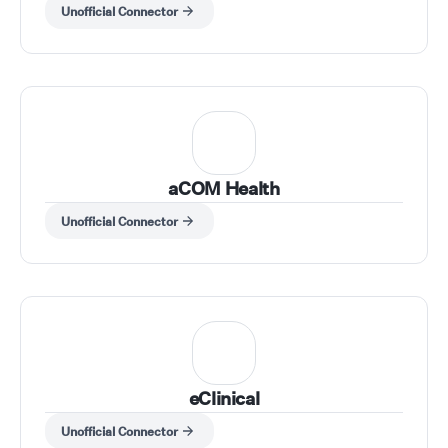
Unofficial Connector
aCOM Health
Unofficial Connector
eClinical
Unofficial Connector