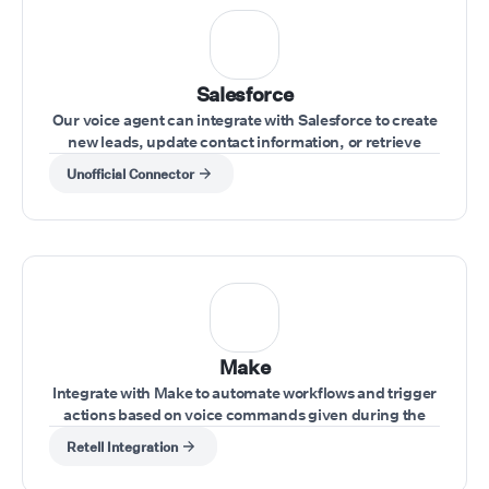
Salesforce
Our voice agent can integrate with Salesforce to create
new leads, update contact information, or retrieve
account data during calls.
Unofficial Connector
Make
Integrate with Make to automate workflows and trigger
actions based on voice commands given during the
call.
Retell Integration