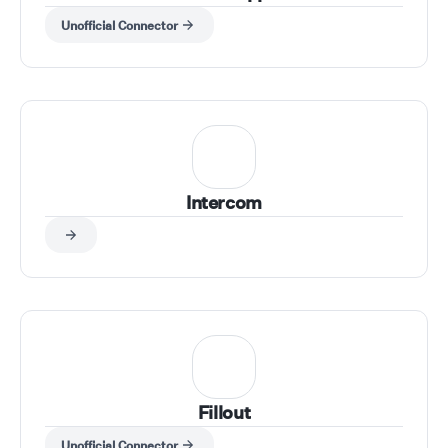
Unofficial Connector
Intercom
Fillout
Unofficial Connector