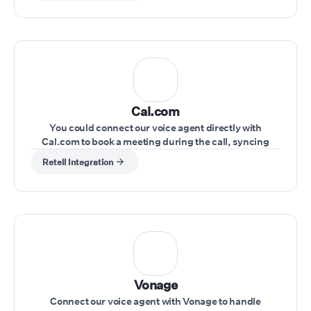
Cal.com
You could connect our voice agent directly with
Cal.com to book a meeting during the call, syncing
schedules seamlessly.
Retell Integration
Vonage
Connect our voice agent with Vonage to handle