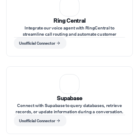
Ring Central
Integrate our voice agent with RingCentral to
streamline call routing and automate customer
interactions within your RingCentral system.
Unofficial Connector
Supabase
Connect with Supabase to query databases, retrieve
records, or update information during a conversation.
Unofficial Connector