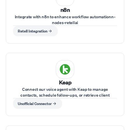
n8n
Integrate with n8n to enhance workflow automationn-
nodes-retellai
Retell Integration
Keap
Connect our voice agent with Keap to manage
contacts, schedule follow-ups, or retrieve client
information while on a call.
Unofficial Connector