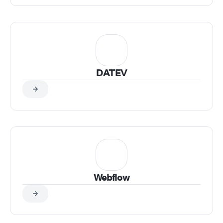
DATEV
Webflow