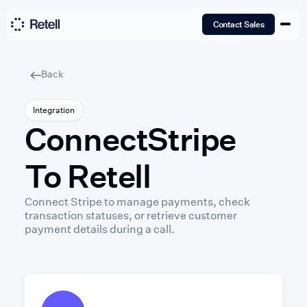
Contact Sales
Back
Integration
Connect
Stripe
To Retell
Connect Stripe to manage payments, check
transaction statuses, or retrieve customer
payment details during a call.