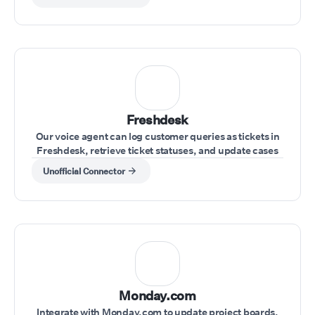
Freshdesk
Our voice agent can log customer queries as tickets in
Freshdesk, retrieve ticket statuses, and update cases
during the call.
Unofficial Connector
Monday.com
Integrate with Monday.com to update project boards,