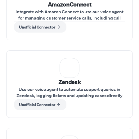
AmazonConnect
Integrate with Amazon Connect to use our voice agent
for managing customer service calls, including call
transfers and real-time issue resolution.
Unofficial Connector
Zendesk
Use our voice agent to automate support queries in
Zendesk, logging tickets and updating cases directly
through voice commands
Unofficial Connector