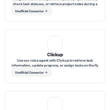
check task statuses, or retrieve project notes during a
live conversation.
Unofficial Connector
Clickup
Use our voice agent with Clickup to retrieve task
information, update progress, or assign tasks on the fly
during a call.
Unofficial Connector