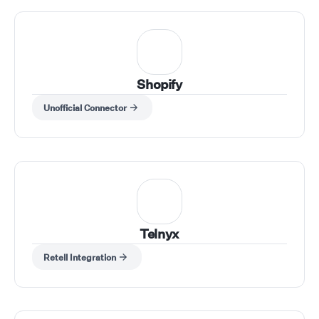
Shopify
Unofficial Connector
Telnyx
Retell Integration