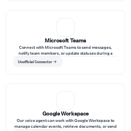
Microsoft Teams
Connect with Microsoft Teams to send messages,
notify team members, or update statuses during a
conversation.
Unofficial Connector
⁠Google Workspace
Our voice agent can work with Google Workspace to
manage calendar events, retrieve documents, or send