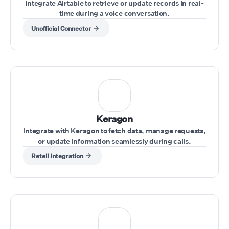
Integrate Airtable to retrieve or update records in real-
time during a voice conversation.
Unofficial Connector
Keragon
Integrate with Keragon to fetch data, manage requests,
or update information seamlessly during calls.
Retell Integration