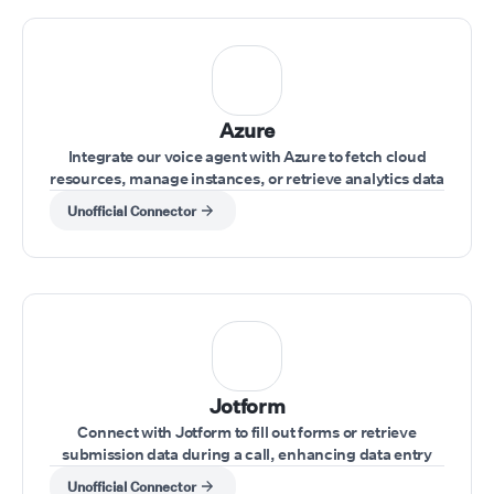
Azure
Integrate our voice agent with Azure to fetch cloud
resources, manage instances, or retrieve analytics data
while interacting with clients.
Unofficial Connector
Jotform
Connect with Jotform to fill out forms or retrieve
submission data during a call, enhancing data entry
and record-keeping.
Unofficial Connector