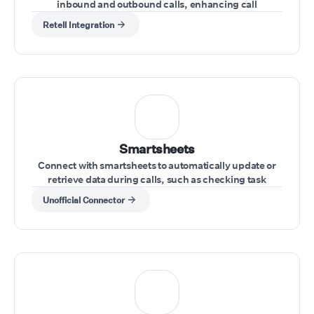
inbound and outbound calls, enhancing call
management directly from your Vonage account
Retell Integration
Smartsheets
Connect with smartsheets to automatically update or
retrieve data during calls, such as checking task
statuses or updating project information.
Unofficial Connector