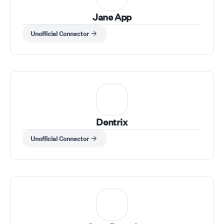
Jane App
Unofficial Connector
Dentrix
Unofficial Connector