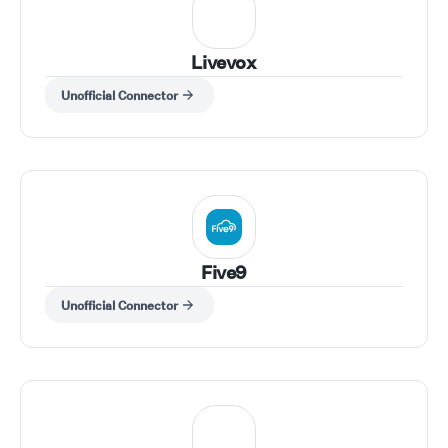
Livevox
Unofficial Connector
Five9
Unofficial Connector