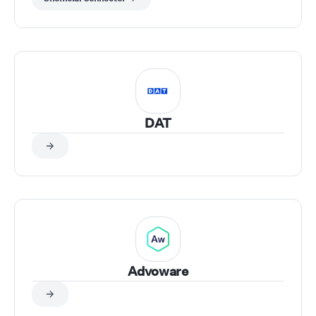
DAT
Advoware