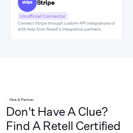
Stripe
Unofficial Connector
Connect Stripe through custom API integrations or
with help from Retell's integration partners.
Hire A Partner
Don't Have A Clue?
Find A Retell Certified