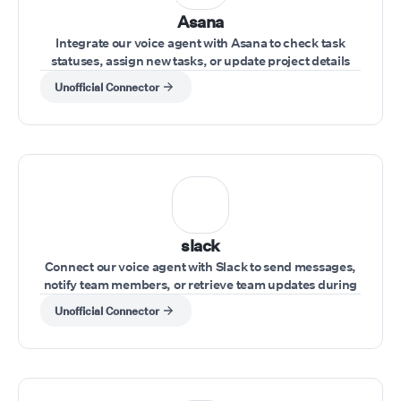
Asana
Integrate our voice agent with Asana to check task
statuses, assign new tasks, or update project details
during a conversation.
Unofficial Connector
slack
Connect our voice agent with Slack to send messages,
notify team members, or retrieve team updates during
a call.
Unofficial Connector