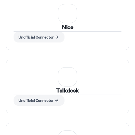
Nice
Unofficial Connector
Talkdesk
Unofficial Connector