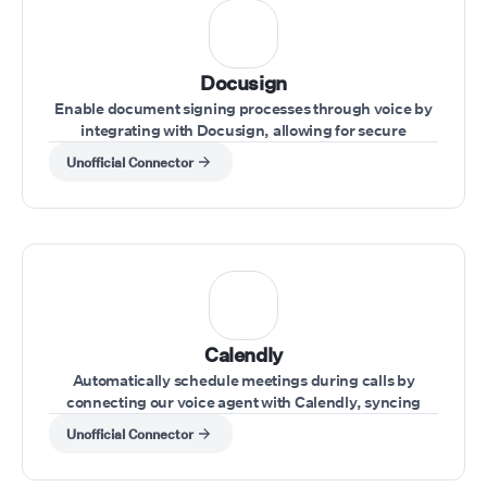
Docusign
Enable document signing processes through voice by
integrating with Docusign, allowing for secure
handling of agreements during calls.
Unofficial Connector
Calendly
Automatically schedule meetings during calls by
connecting our voice agent with Calendly, syncing
availability and appointments effortlessly.
Unofficial Connector