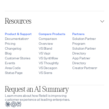
Resources
Product & Support
Compare Products
Partners
Documentation
Comparison
Solution Partner
Pricing
Overview
Program
Changelog
VS Bland
Solution Partner
Blog
VS Vapi
Directory
Customer Stories
VS Synthflow
App Partner
Events
VS Thoughtly
Directory
Area Code
VS Decagon
Creator Partners
Status Page
VS Sierra
Request an AI Summary
Learn more about how Retell is improving
customer experience at leading enterprises.