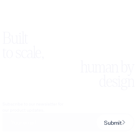
Built
to scale,
human by
design
Subscribe to our newsletter for
our product updates.
Submit