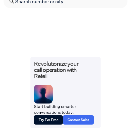
Revolutionize your
call operation with
Retell
Start building smarter
conversations today.
Try For Free
Contact Sales