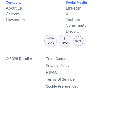
Company
Social Media
About Us
LinkedIn
Careers
X
Newsroom
Youtube
Community
Discord
© 2026 Retell AI
Trust Center
Privacy Policy
HIPAA
Terms Of Service
Cookie Preferences