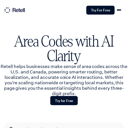
Try For Free
Area Codes with AI
Clarity
Retell helps businesses make sense of area codes across the
U.S. and Canada, powering smarter routing, better
localization, and accurate voice AI interactions. Whether
you're scaling nationwide or targeting local markets, this
page gives you the essential insights behind every three-
digit prefix.
Try for Free