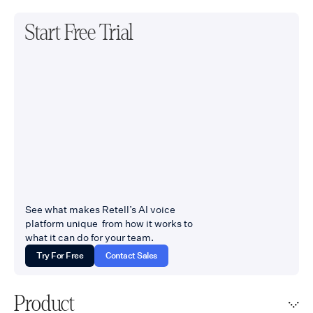
Start Free Trial
See what makes Retell’s AI voice
platform unique from how it works to
what it can do for your team.
Try For Free
Contact Sales
Product