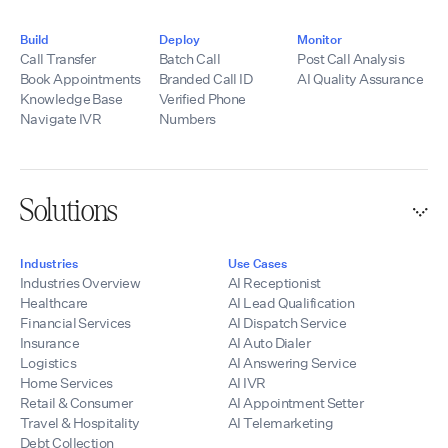
Build
Deploy
Monitor
Call Transfer
Batch Call
Post Call Analysis
Book Appointments
Branded Call ID
AI Quality Assurance
Knowledge Base
Verified Phone
Navigate IVR
Numbers
Solutions
Industries
Use Cases
Industries Overview
AI Receptionist
Healthcare
AI Lead Qualification
Financial Services
AI Dispatch Service
Insurance
AI Auto Dialer
Logistics
AI Answering Service
Home Services
AI IVR
Retail & Consumer
AI Appointment Setter
Travel & Hospitality
AI Telemarketing
Debt Collection