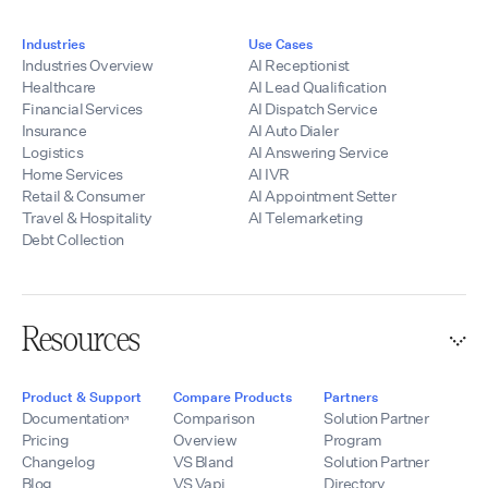
Industries
Use Cases
Industries Overview
AI Receptionist
Healthcare
AI Lead Qualification
Financial Services
AI Dispatch Service
Insurance
AI Auto Dialer
Logistics
AI Answering Service
Home Services
AI IVR
Retail & Consumer
AI Appointment Setter
Travel & Hospitality
AI Telemarketing
Debt Collection
Resources
Product & Support
Compare Products
Partners
Documentation
Comparison
Solution Partner
Pricing
Overview
Program
Changelog
VS Bland
Solution Partner
Blog
VS Vapi
Directory