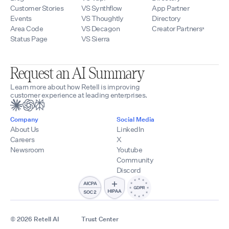
Customer Stories
VS Synthflow
App Partner
Events
VS Thoughtly
Directory
Area Code
VS Decagon
Creator Partners
Status Page
VS Sierra
Request an AI Summary
Learn more about how Retell is improving
customer experience at leading enterprises.
Company
Social Media
About Us
LinkedIn
Careers
X
Newsroom
Youtube
Community
Discord
© 2026 Retell AI
Trust Center