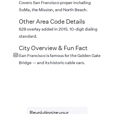
Covers San Francisco proper including
SoMa, the Mission, and North Beach.
Other Area Code Details
628 overlay added in 2015. 10-digit dialing
standard.
City Overview & Fun Fact
San Francisco is famous for the Golden Gate
Bridge — and its historic cable cars.
Revolutionize your