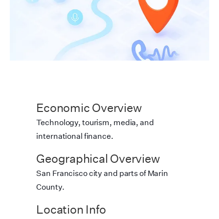
Economic Overview
Technology, tourism, media, and
international finance.
Geographical Overview
San Francisco city and parts of Marin
County.
Location Info