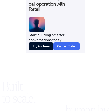
call operation with
Retell
Start building smarter
conversations today.
Try For Free
Contact Sales
Built
to scale,
human by