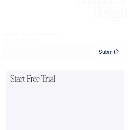
design
Subscribe to our newsletter for
our product updates.
Submit
Start Free Trial