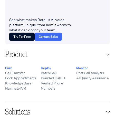
See what makes Retell’s AI voice
platform unique from how it works to
what it can do for your team.
Try For Free
Contact Sales
Product
Build
Deploy
Monitor
Call Transfer
Batch Call
Post Call Analysis
Book Appointments
Branded Call ID
AI Quality Assurance
Knowledge Base
Verified Phone
Navigate IVR
Numbers
Solutions