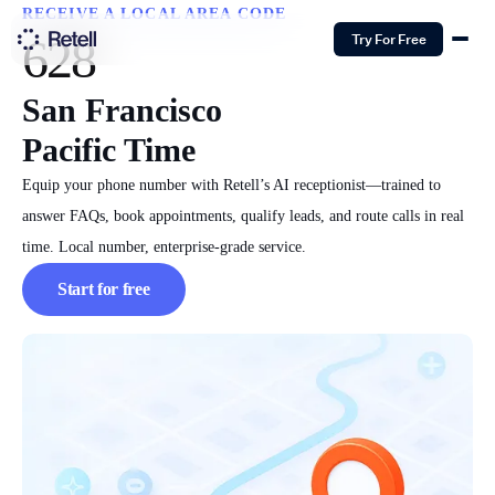
RECEIVE A LOCAL AREA CODE
628
Try For Free
San Francisco
Pacific Time
Equip your phone number with Retell’s AI receptionist—trained to
answer FAQs, book appointments, qualify leads, and route calls in real
time. Local number, enterprise-grade service.
Start for free