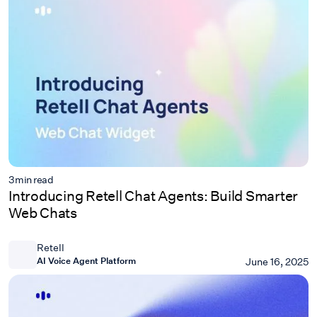
3
min read
Introducing Retell Chat Agents: Build Smarter
Web Chats
Retell
AI Voice Agent Platform
June 16, 2025