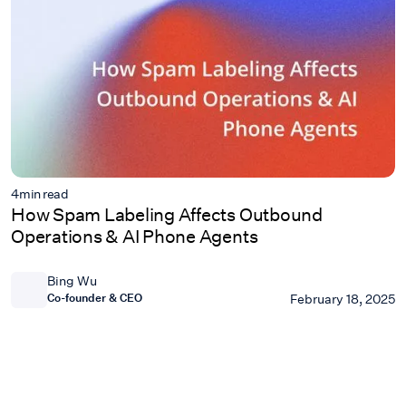
4
min read
How Spam Labeling Affects Outbound
Operations & AI Phone Agents
Bing Wu
Co-founder & CEO
February 18, 2025