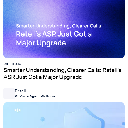
5
min read
Smarter Understanding, Clearer Calls: Retell’s
ASR Just Got a Major Upgrade
Retell
AI Voice Agent Platform