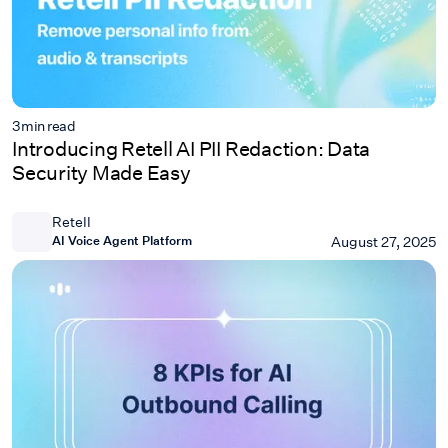
3
min read
Introducing Retell AI PII Redaction: Data
Security Made Easy
Retell
AI Voice Agent Platform
August 27, 2025