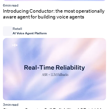
6
min read
Introducing Conductor: the most operationally
aware agent for building voice agents
Retell
AI Voice Agent Platform
3
min read