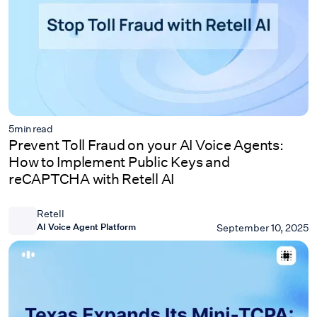
5
min read
Prevent Toll Fraud on your AI Voice Agents:
How to Implement Public Keys and
reCAPTCHA with Retell AI
Retell
AI Voice Agent Platform
September 10, 2025