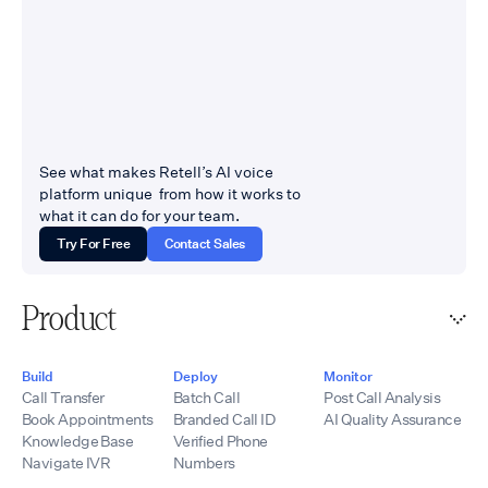
See what makes Retell’s AI voice
platform unique from how it works to
what it can do for your team.
Try For Free
Contact Sales
Product
Build
Deploy
Monitor
Call Transfer
Batch Call
Post Call Analysis
Book Appointments
Branded Call ID
AI Quality Assurance
Knowledge Base
Verified Phone
Navigate IVR
Numbers