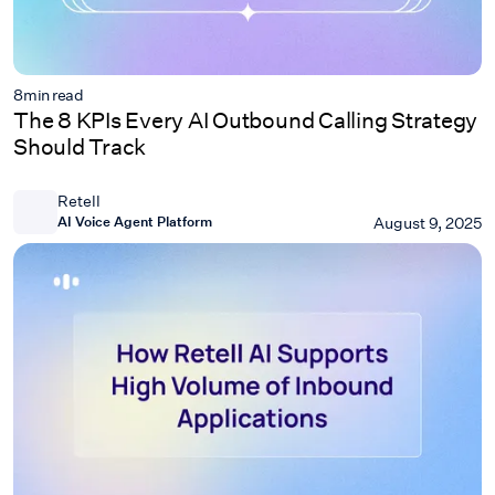
8
min read
The 8 KPIs Every AI Outbound Calling Strategy
Should Track
Retell
AI Voice Agent Platform
August 9, 2025