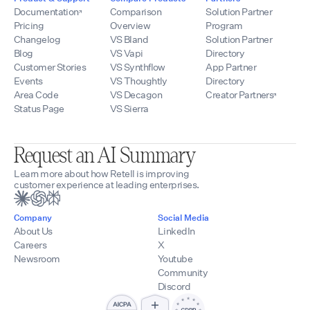
Documentation
Comparison
Solution Partner
Pricing
Overview
Program
Changelog
VS Bland
Solution Partner
Blog
VS Vapi
Directory
Customer Stories
VS Synthflow
App Partner
Events
VS Thoughtly
Directory
Area Code
VS Decagon
Creator Partners
Status Page
VS Sierra
Request an AI Summary
Learn more about how Retell is improving
customer experience at leading enterprises.
Company
Social Media
About Us
LinkedIn
Careers
X
Newsroom
Youtube
Community
Discord