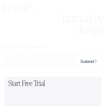
to scale,
human by
design
Subscribe to our newsletter for
our product updates.
Submit
Start Free Trial