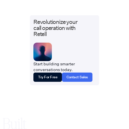
Revolutionize your
call operation with
Retell
Start building smarter
conversations today.
Try For Free
Contact Sales
Built