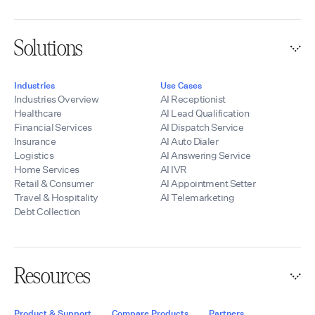
Solutions
Industries
Use Cases
Industries Overview
AI Receptionist
Healthcare
AI Lead Qualification
Financial Services
AI Dispatch Service
Insurance
AI Auto Dialer
Logistics
AI Answering Service
Home Services
AI IVR
Retail & Consumer
AI Appointment Setter
Travel & Hospitality
AI Telemarketing
Debt Collection
Resources
Product & Support
Compare Products
Partners