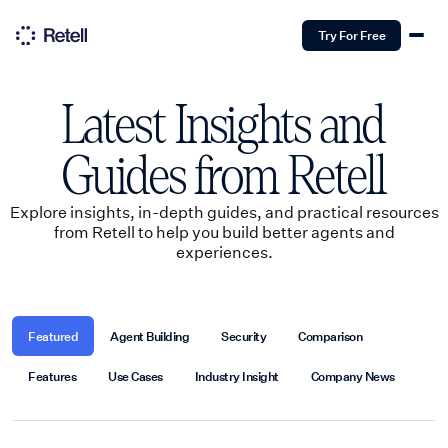
Try For Free
Latest Insights and
Guides from Retell
Explore insights, in-depth guides, and practical resources
from Retell to help you build better agents and
experiences.
Featured
Agent Building
Security
Comparison
Features
Use Cases
Industry Insight
Company News