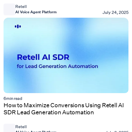
Retell
AI Voice Agent Platform
July 24, 2025
6
min read
How to Maximize Conversions Using Retell AI
SDR Lead Generation Automation
Retell
AI Voice Agent Platform