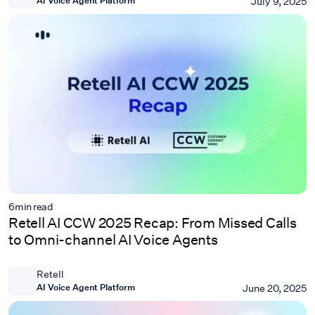
July 9, 2025
6
min read
Retell AI CCW 2025 Recap: From Missed Calls
to Omni-channel AI Voice Agents
Retell
AI Voice Agent Platform
June 20, 2025