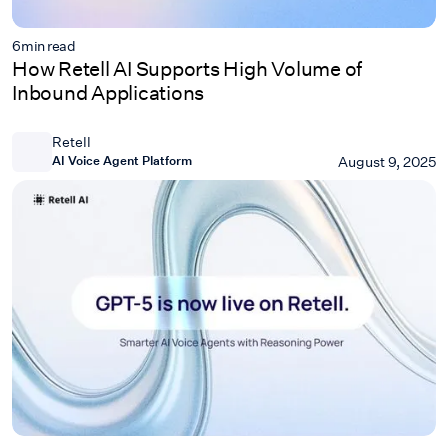
6
min read
How Retell AI Supports High Volume of
Inbound Applications
Retell
AI Voice Agent Platform
August 9, 2025