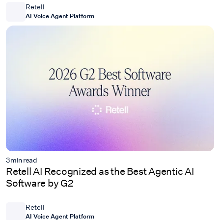
Retell
AI Voice Agent Platform
3
min read
Retell AI Recognized as the Best Agentic AI
Software by G2
Retell
AI Voice Agent Platform