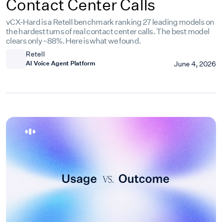
Contact Center Calls
vCX-Hard is a Retell benchmark ranking 27 leading models on
the hardest turns of real contact center calls. The best model
clears only ~88%. Here is what we found.
Retell
AI Voice Agent Platform
June 4, 2026