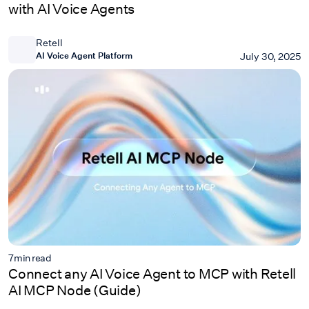
with AI Voice Agents
Retell
AI Voice Agent Platform
July 30, 2025
7
min read
Connect any AI Voice Agent to MCP with Retell
AI MCP Node (Guide)