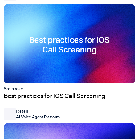
8
min read
Best practices for IOS Call Screening
Retell
AI Voice Agent Platform