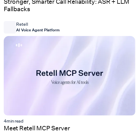
Stronger, Smarter Call Reliability: ASR + LLM
Fallbacks
Retell
AI Voice Agent Platform
4
min read
Meet Retell MCP Server