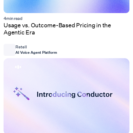
4
min read
Usage vs. Outcome-Based Pricing in the
Agentic Era
Retell
AI Voice Agent Platform