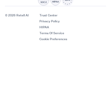
© 2026 Retell AI
Trust Center
Privacy Policy
HIPAA
Terms Of Service
Cookie Preferences