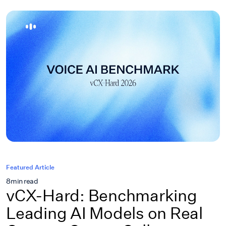
Featured Article
8
min read
vCX-Hard: Benchmarking
Leading AI Models on Real