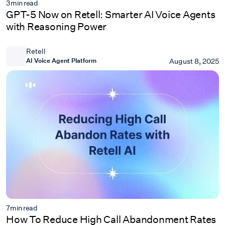
3
min read
GPT-5 Now on Retell: Smarter AI Voice Agents
with Reasoning Power
Retell
AI Voice Agent Platform
August 8, 2025
7
min read
How To Reduce High Call Abandonment Rates