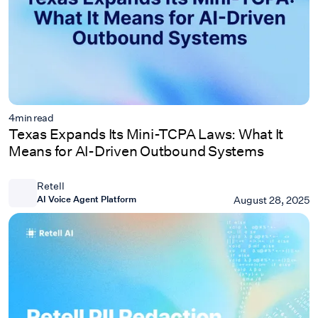
4
min read
Texas Expands Its Mini-TCPA Laws: What It
Means for AI-Driven Outbound Systems
Retell
AI Voice Agent Platform
August 28, 2025