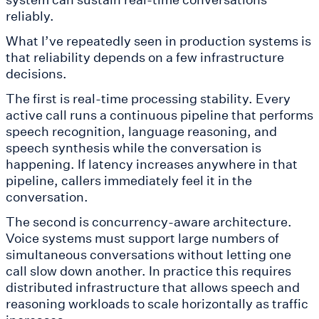
reliably.
What I’ve repeatedly seen in production systems is
that reliability depends on a few infrastructure
decisions.
The first is real-time processing stability. Every
active call runs a continuous pipeline that performs
speech recognition, language reasoning, and
speech synthesis while the conversation is
happening. If latency increases anywhere in that
pipeline, callers immediately feel it in the
conversation.
The second is concurrency-aware architecture.
Voice systems must support large numbers of
simultaneous conversations without letting one
call slow down another. In practice this requires
distributed infrastructure that allows speech and
reasoning workloads to scale horizontally as traffic