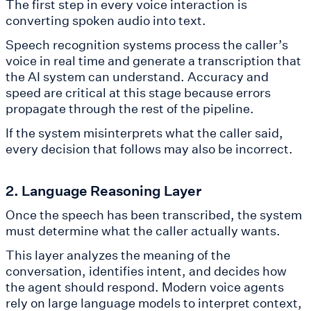
The first step in every voice interaction is
converting spoken audio into text.
Speech recognition systems process the caller’s
voice in real time and generate a transcription that
the AI system can understand. Accuracy and
speed are critical at this stage because errors
propagate through the rest of the pipeline.
If the system misinterprets what the caller said,
every decision that follows may also be incorrect.
2. Language Reasoning Layer
Once the speech has been transcribed, the system
must determine what the caller actually wants.
This layer analyzes the meaning of the
conversation, identifies intent, and decides how
the agent should respond. Modern voice agents
rely on large language models to interpret context,