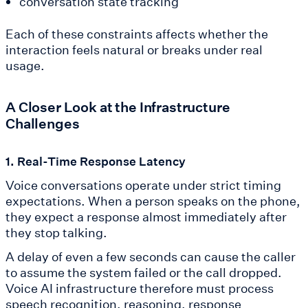
conversation state tracking
Each of these constraints affects whether the
interaction feels natural or breaks under real
usage.
A Closer Look at the Infrastructure
Challenges
1. Real-Time Response Latency
Voice conversations operate under strict timing
expectations. When a person speaks on the phone,
they expect a response almost immediately after
they stop talking.
A delay of even a few seconds can cause the caller
to assume the system failed or the call dropped.
Voice AI infrastructure therefore must process
speech recognition, reasoning, response