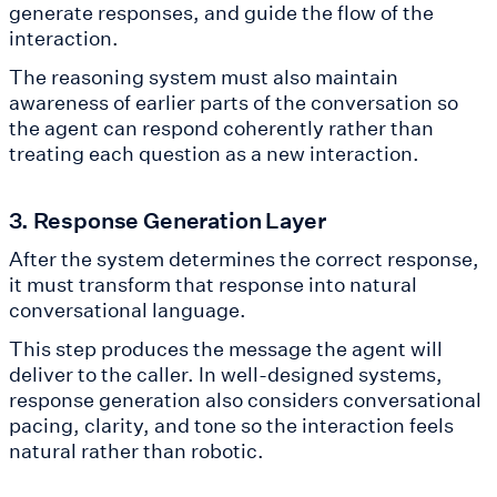
generate responses, and guide the flow of the
interaction.
The reasoning system must also maintain
awareness of earlier parts of the conversation so
the agent can respond coherently rather than
treating each question as a new interaction.
3. Response Generation Layer
After the system determines the correct response,
it must transform that response into natural
conversational language.
This step produces the message the agent will
deliver to the caller. In well-designed systems,
response generation also considers conversational
pacing, clarity, and tone so the interaction feels
natural rather than robotic.