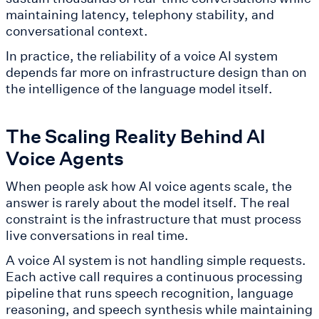
maintaining latency, telephony stability, and
conversational context.
In practice, the reliability of a voice AI system
depends far more on infrastructure design than on
the intelligence of the language model itself.
The Scaling Reality Behind AI
Voice Agents
When people ask how AI voice agents scale, the
answer is rarely about the model itself. The real
constraint is the infrastructure that must process
live conversations in real time.
A voice AI system is not handling simple requests.
Each active call requires a continuous processing
pipeline that runs speech recognition, language
reasoning, and speech synthesis while maintaining