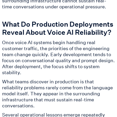
surrounding infrastructure cannot sustain real-
time conversations under operational pressure.
What Do Production Deployments
Reveal About Voice AI Reliability?
Once voice AI systems begin handling real
customer traffic, the priorities of the engineering
team change quickly. Early development tends to
focus on conversational quality and prompt design.
After deployment, the focus shifts to system
stability.
What teams discover in production is that
reliability problems rarely come from the language
model itself. They appear in the surrounding
infrastructure that must sustain real-time
conversations.
Several operational lessons emerge repeatedly