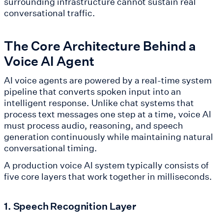
surrounding infrastructure cannot sustain real
conversational traffic.
The Core Architecture Behind a
Voice AI Agent
AI voice agents are powered by a real-time system
pipeline that converts spoken input into an
intelligent response. Unlike chat systems that
process text messages one step at a time, voice AI
must process audio, reasoning, and speech
generation continuously while maintaining natural
conversational timing.
A production voice AI system typically consists of
five core layers that work together in milliseconds.
1. Speech Recognition Layer