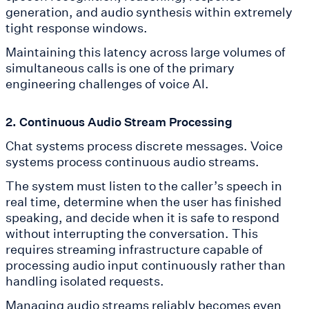
generation, and audio synthesis within extremely
tight response windows.
Maintaining this latency across large volumes of
simultaneous calls is one of the primary
engineering challenges of voice AI.
2. Continuous Audio Stream Processing
Chat systems process discrete messages. Voice
systems process continuous audio streams.
The system must listen to the caller’s speech in
real time, determine when the user has finished
speaking, and decide when it is safe to respond
without interrupting the conversation. This
requires streaming infrastructure capable of
processing audio input continuously rather than
handling isolated requests.
Managing audio streams reliably becomes even