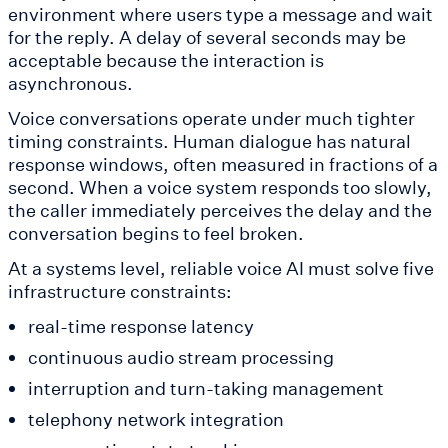
environment where users type a message and wait
for the reply. A delay of several seconds may be
acceptable because the interaction is
asynchronous.
Voice conversations operate under much tighter
timing constraints. Human dialogue has natural
response windows, often measured in fractions of a
second. When a voice system responds too slowly,
the caller immediately perceives the delay and the
conversation begins to feel broken.
At a systems level, reliable voice AI must solve five
infrastructure constraints:
real-time response latency
continuous audio stream processing
interruption and turn-taking management
telephony network integration