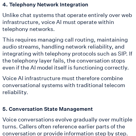
4. Telephony Network Integration
Unlike chat systems that operate entirely over web
infrastructure, voice AI must operate within
telephony networks.
This requires managing call routing, maintaining
audio streams, handling network reliability, and
integrating with telephony protocols such as SIP. If
the telephony layer fails, the conversation stops
even if the AI model itself is functioning correctly.
Voice AI infrastructure must therefore combine
conversational systems with traditional telecom
reliability.
5. Conversation State Management
Voice conversations evolve gradually over multiple
turns. Callers often reference earlier parts of the
conversation or provide information step by step.