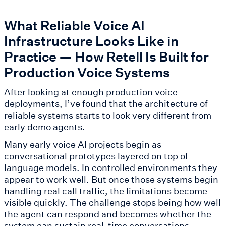
What Reliable Voice AI
Infrastructure Looks Like in
Practice — How Retell Is Built for
Production Voice Systems
After looking at enough production voice
deployments, I’ve found that the architecture of
reliable systems starts to look very different from
early demo agents.
Many early voice AI projects begin as
conversational prototypes layered on top of
language models. In controlled environments they
appear to work well. But once those systems begin
handling real call traffic, the limitations become
visible quickly. The challenge stops being how well
the agent can respond and becomes whether the
system can sustain real-time conversations