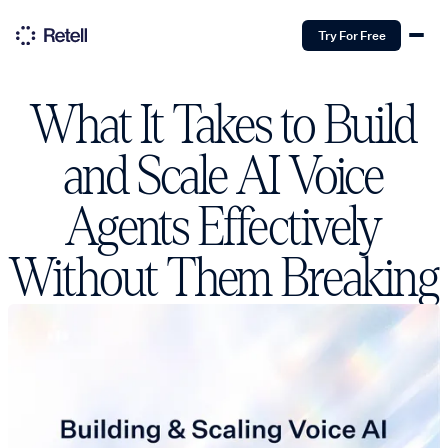
Try For Free
What It Takes to Build
and Scale AI Voice
Agents Effectively
Without Them Breaking