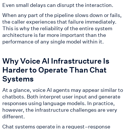
Even small delays can disrupt the interaction.
When any part of the pipeline slows down or fails,
the caller experiences that failure immediately.
This is why the reliability of the entire system
architecture is far more important than the
performance of any single model within it.
Why Voice AI Infrastructure Is
Harder to Operate Than Chat
Systems
At a glance, voice AI agents may appear similar to
chatbots. Both interpret user input and generate
responses using language models. In practice,
however, the infrastructure challenges are very
different.
Chat systems operate in a request–response