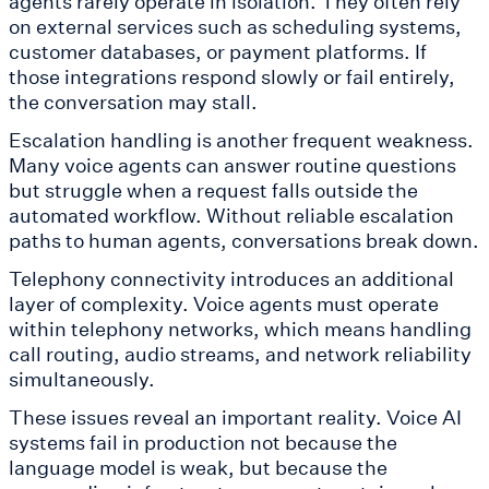
agents rarely operate in isolation. They often rely
on external services such as scheduling systems,
customer databases, or payment platforms. If
those integrations respond slowly or fail entirely,
the conversation may stall.
Escalation handling is another frequent weakness.
Many voice agents can answer routine questions
but struggle when a request falls outside the
automated workflow. Without reliable escalation
paths to human agents, conversations break down.
Telephony connectivity introduces an additional
layer of complexity. Voice agents must operate
within telephony networks, which means handling
call routing, audio streams, and network reliability
simultaneously.
These issues reveal an important reality. Voice AI
systems fail in production not because the
language model is weak, but because the