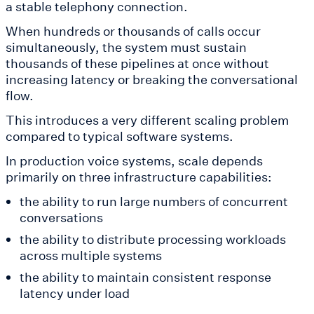
a stable telephony connection.
When hundreds or thousands of calls occur
simultaneously, the system must sustain
thousands of these pipelines at once without
increasing latency or breaking the conversational
flow.
This introduces a very different scaling problem
compared to typical software systems.
In production voice systems, scale depends
primarily on three infrastructure capabilities:
the ability to run large numbers of concurrent
conversations
the ability to distribute processing workloads
across multiple systems
the ability to maintain consistent response
latency under load