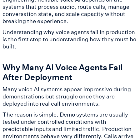
systems that process audio, route calls, manage
conversation state, and scale capacity without
breaking the experience.
Understanding why voice agents fail in production
is the first step to understanding how they must be
built.
Why Many AI Voice Agents Fail
After Deployment
Many voice AI systems appear impressive during
demonstrations but struggle once they are
deployed into real call environments.
The reason is simple. Demo systems are usually
tested under controlled conditions with
predictable inputs and limited traffic. Production
environments behave very differently. Calls arrive