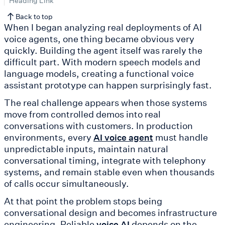
Heading Link
Back to top
When I began analyzing real deployments of AI
voice agents, one thing became obvious very
quickly. Building the agent itself was rarely the
difficult part. With modern speech models and
language models, creating a functional voice
assistant prototype can happen surprisingly fast.
The real challenge appears when those systems
move from controlled demos into real
conversations with customers. In production
environments, every
must handle
AI voice agent
unpredictable inputs, maintain natural
conversational timing, integrate with telephony
systems, and remain stable even when thousands
of calls occur simultaneously.
At that point the problem stops being
conversational design and becomes infrastructure
engineering. Reliable
depends on the
voice AI