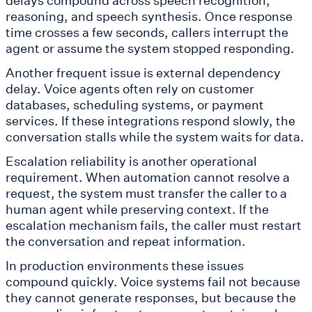
delays compound across speech recognition,
reasoning, and speech synthesis. Once response
time crosses a few seconds, callers interrupt the
agent or assume the system stopped responding.
Another frequent issue is external dependency
delay. Voice agents often rely on customer
databases, scheduling systems, or payment
services. If these integrations respond slowly, the
conversation stalls while the system waits for data.
Escalation reliability is another operational
requirement. When automation cannot resolve a
request, the system must transfer the caller to a
human agent while preserving context. If the
escalation mechanism fails, the caller must restart
the conversation and repeat information.
In production environments these issues
compound quickly. Voice systems fail not because
they cannot generate responses, but because the