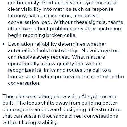
continuously: Production voice systems need
clear visibility into metrics such as response
latency, call success rates, and active
conversation load. Without these signals, teams
often learn about problems only after customers
begin reporting broken calls.
Escalation reliability determines whether
automation feels trustworthy: No voice system
can resolve every request. What matters
operationally is how quickly the system
recognizes its limits and routes the call to a
human agent while preserving the context of the
conversation.
These lessons change how voice AI systems are
built. The focus shifts away from building better
demo agents and toward designing infrastructure
that can sustain thousands of real conversations
without losing stability.