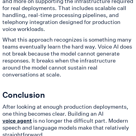
and more on supporting the infrastructure required
for real deployments. That includes scalable call
handling, real-time processing pipelines, and
telephony integration designed for production
voice workloads.
What this approach recognizes is something many
teams eventually learn the hard way. Voice AI does
not break because the model cannot generate
responses. It breaks when the infrastructure
around the model cannot sustain real
conversations at scale.
Conclusion
After looking at enough production deployments,
one thing becomes clear. Building an AI
is no longer the difficult part. Modern
voice agent
speech and language models make that relatively
straightforward.