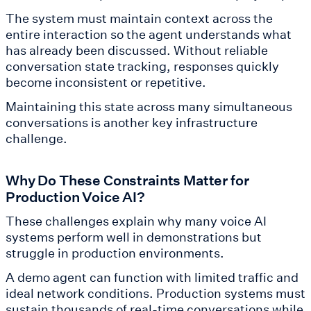
The system must maintain context across the
entire interaction so the agent understands what
has already been discussed. Without reliable
conversation state tracking, responses quickly
become inconsistent or repetitive.
Maintaining this state across many simultaneous
conversations is another key infrastructure
challenge.
Why Do These Constraints Matter for
Production Voice AI?
These challenges explain why many voice AI
systems perform well in demonstrations but
struggle in production environments.
A demo agent can function with limited traffic and
ideal network conditions. Production systems must
sustain thousands of real-time conversations while