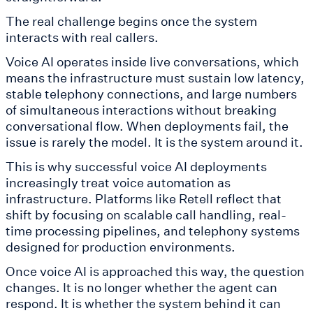
The real challenge begins once the system
interacts with real callers.
Voice AI operates inside live conversations, which
means the infrastructure must sustain low latency,
stable telephony connections, and large numbers
of simultaneous interactions without breaking
conversational flow. When deployments fail, the
issue is rarely the model. It is the system around it.
This is why successful voice AI deployments
increasingly treat voice automation as
infrastructure. Platforms like Retell reflect that
shift by focusing on scalable call handling, real-
time processing pipelines, and telephony systems
designed for production environments.
Once voice AI is approached this way, the question
changes. It is no longer whether the agent can
respond. It is whether the system behind it can