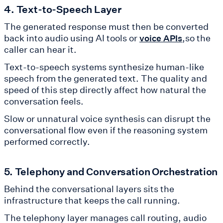
4. Text-to-Speech Layer
The generated response must then be converted
back into audio using AI tools or
,so the
voice APIs
caller can hear it.
Text-to-speech systems synthesize human-like
speech from the generated text. The quality and
speed of this step directly affect how natural the
conversation feels.
Slow or unnatural voice synthesis can disrupt the
conversational flow even if the reasoning system
performed correctly.
5. Telephony and Conversation Orchestration
Behind the conversational layers sits the
infrastructure that keeps the call running.
The telephony layer manages call routing, audio