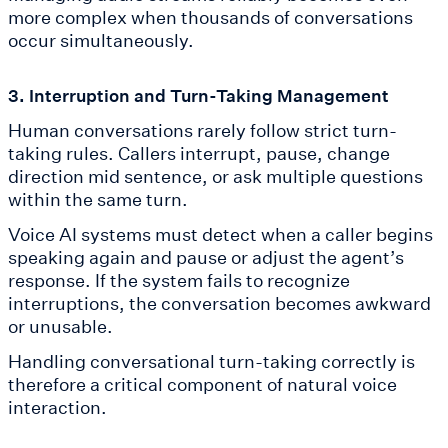
more complex when thousands of conversations
occur simultaneously.
3. Interruption and Turn-Taking Management
Human conversations rarely follow strict turn-
taking rules. Callers interrupt, pause, change
direction mid sentence, or ask multiple questions
within the same turn.
Voice AI systems must detect when a caller begins
speaking again and pause or adjust the agent’s
response. If the system fails to recognize
interruptions, the conversation becomes awkward
or unusable.
Handling conversational turn-taking correctly is
therefore a critical component of natural voice
interaction.