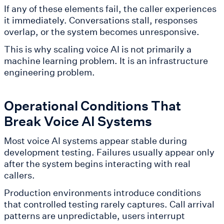
If any of these elements fail, the caller experiences
it immediately. Conversations stall, responses
overlap, or the system becomes unresponsive.
This is why scaling voice AI is not primarily a
machine learning problem. It is an infrastructure
engineering problem.
Operational Conditions That
Break Voice AI Systems
Most voice AI systems appear stable during
development testing. Failures usually appear only
after the system begins interacting with real
callers.
Production environments introduce conditions
that controlled testing rarely captures. Call arrival
patterns are unpredictable, users interrupt