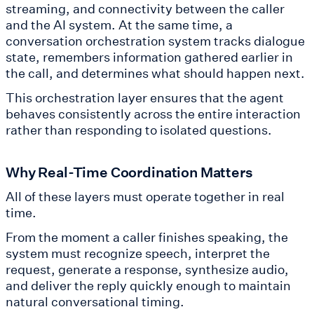
streaming, and connectivity between the caller
and the AI system. At the same time, a
conversation orchestration system tracks dialogue
state, remembers information gathered earlier in
the call, and determines what should happen next.
This orchestration layer ensures that the agent
behaves consistently across the entire interaction
rather than responding to isolated questions.
Why Real-Time Coordination Matters
All of these layers must operate together in real
time.
From the moment a caller finishes speaking, the
system must recognize speech, interpret the
request, generate a response, synthesize audio,
and deliver the reply quickly enough to maintain
natural conversational timing.