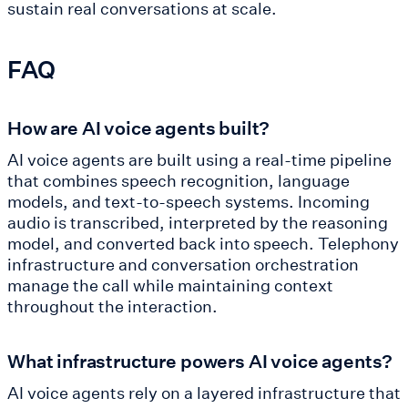
sustain real conversations at scale.
FAQ
How are AI voice agents built?
AI voice agents are built using a real-time pipeline
that combines speech recognition, language
models, and text-to-speech systems. Incoming
audio is transcribed, interpreted by the reasoning
model, and converted back into speech. Telephony
infrastructure and conversation orchestration
manage the call while maintaining context
throughout the interaction.
What infrastructure powers AI voice agents?
AI voice agents rely on a layered infrastructure that