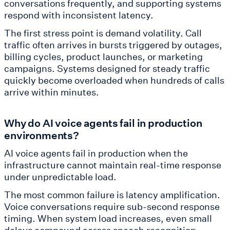
conversations frequently, and supporting systems
respond with inconsistent latency.
The first stress point is demand volatility. Call
traffic often arrives in bursts triggered by outages,
billing cycles, product launches, or marketing
campaigns. Systems designed for steady traffic
quickly become overloaded when hundreds of calls
arrive within minutes.
Why do AI voice agents fail in production
environments?
AI voice agents fail in production when the
infrastructure cannot maintain real-time response
under unpredictable load.
The most common failure is latency amplification.
Voice conversations require sub-second response
timing. When system load increases, even small