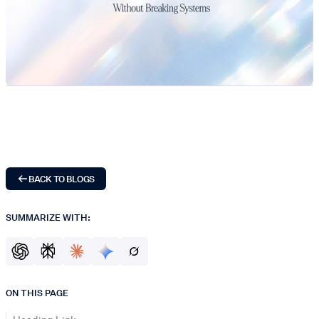
BACK TO BLOGS
SUMMARIZE WITH:
ON THIS PAGE