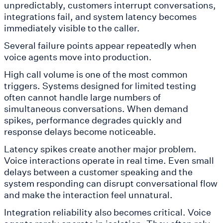
unpredictably, customers interrupt conversations,
integrations fail, and system latency becomes
immediately visible to the caller.
Several failure points appear repeatedly when
voice agents move into production.
High call volume is one of the most common
triggers. Systems designed for limited testing
often cannot handle large numbers of
simultaneous conversations. When demand
spikes, performance degrades quickly and
response delays become noticeable.
Latency spikes create another major problem.
Voice interactions operate in real time. Even small
delays between a customer speaking and the
system responding can disrupt conversational flow
and make the interaction feel unnatural.
Integration reliability also becomes critical. Voice