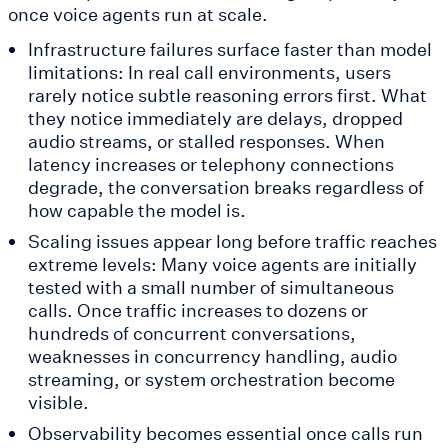
once voice agents run at scale.
Infrastructure failures surface faster than model
limitations: In real call environments, users
rarely notice subtle reasoning errors first. What
they notice immediately are delays, dropped
audio streams, or stalled responses. When
latency increases or telephony connections
degrade, the conversation breaks regardless of
how capable the model is.
Scaling issues appear long before traffic reaches
extreme levels: Many voice agents are initially
tested with a small number of simultaneous
calls. Once traffic increases to dozens or
hundreds of concurrent conversations,
weaknesses in concurrency handling, audio
streaming, or system orchestration become
visible.
Observability becomes essential once calls run