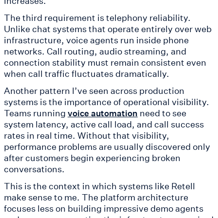
increases.
The third requirement is telephony reliability.
Unlike chat systems that operate entirely over web
infrastructure, voice agents run inside phone
networks. Call routing, audio streaming, and
connection stability must remain consistent even
when call traffic fluctuates dramatically.
Another pattern I’ve seen across production
systems is the importance of operational visibility.
Teams running
need to see
voice automation
system latency, active call load, and call success
rates in real time. Without that visibility,
performance problems are usually discovered only
after customers begin experiencing broken
conversations.
This is the context in which systems like Retell
make sense to me. The platform architecture
focuses less on building impressive demo agents