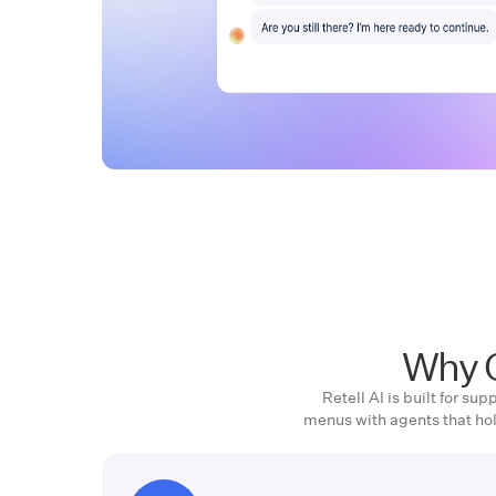
Why C
Retell AI is built for s
menus with agents that ho