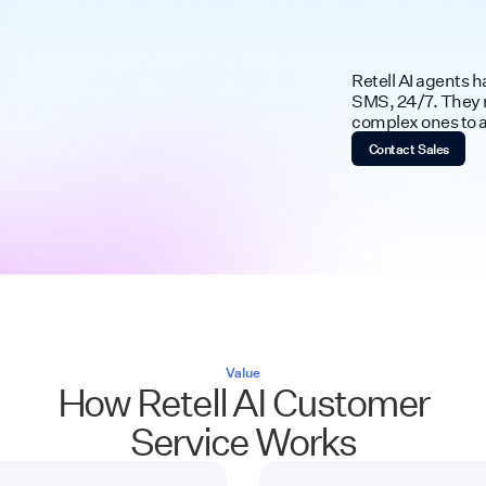
Retell AI agents 
SMS, 24/7. They r
complex ones to a 
Contact Sales
Value
How Retell AI Customer
Service Works