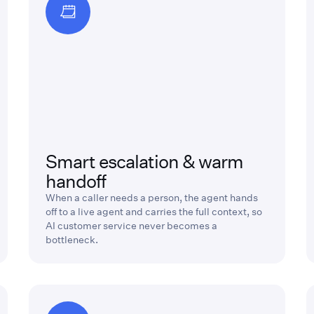
Smart escalation & warm
handoff
When a caller needs a person, the agent hands
off to a live agent and carries the full context, so
AI customer service never becomes a
bottleneck.