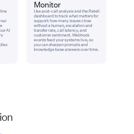
Monitor
line
Use post-call analysis and the Retell
dashboard to track what matters for
your
support: how many issues close
ve
without a human, escalation and
our AI
transfer rate, call latency, and
ry
customer sentiment. Webhook
events feed your systems live, so
dles
you can sharpen prompts and
knowledge base answers over time.
ion