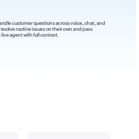
handle customer questions across voice, chat, and
esolve routine issues on their own and pass
live agent with full context.