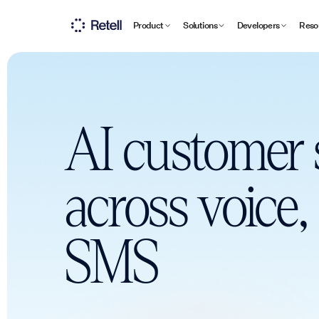
Product
Solutions
Developers
Reso
AI customer 
across voice,
SMS