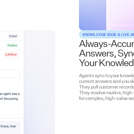
KNOWLEDGE BASE & LIVE 
Always-Accur
Answers, Syn
Your Knowled
Agents sync to your knowle
current answers and you sk
They pull customer records 
They resolve routine, high
for complex, high-value wo