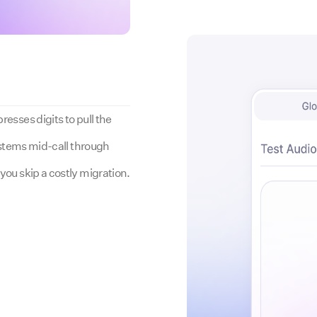
esses digits to pull the
systems mid-call through
you skip a costly migration.