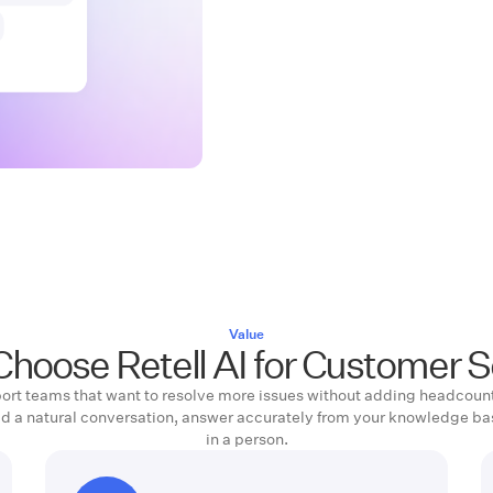
Value
hoose Retell AI for Customer S
upport teams that want to resolve more issues without adding headcount
ld a natural conversation, answer accurately from your knowledge ba
in a person.