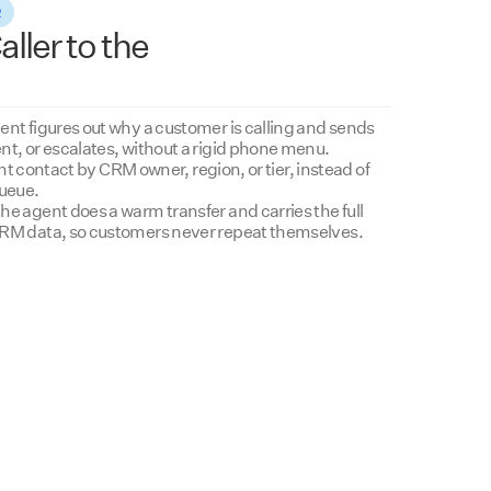
R
ller to the
ent figures out why a customer is calling and sends
nt, or escalates, without a rigid phone menu.
ight contact by CRM owner, region, or tier, instead of
queue.
e agent does a warm transfer and carries the full
CRM data, so customers never repeat themselves.