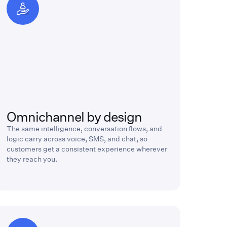
Omnichannel by design
The same intelligence, conversation flows, and
logic carry across voice, SMS, and chat, so
customers get a consistent experience wherever
they reach you.