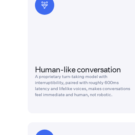
Human-like conversation
A proprietary turn-taking model with
interruptibility, paired with roughly 600ms
latency and lifelike voices, makes conversations
feel immediate and human, not robotic.