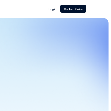
Login
Contact Sales