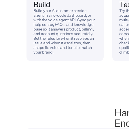
Build
Te
Build your AI customer service
Try th
agent in a no-code dashboard, or
actua
with the voice agent API. Sync your
multi
help center, FAQs, and knowledge
caller
base so it answers product, billing,
accen
and account questions accurately.
corre
Set the rules for when it resolves an
when 
issue and when it escalates, then
check
shape its voice and tone to match
quali
your brand.
climb
Han
End