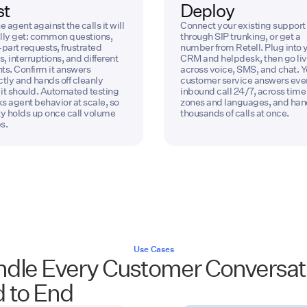
st
Deploy
e agent against the calls it will
Connect your existing support 
lly get: common questions,
through SIP trunking, or get a
-part requests, frustrated
number from Retell. Plug into 
s, interruptions, and different
CRM and helpdesk, then go li
ts. Confirm it answers
across voice, SMS, and chat. Y
ctly and hands off cleanly
customer service answers eve
it should. Automated testing
inbound call 24/7, across time
s agent behavior at scale, so
zones and languages, and han
ty holds up once call volume
thousands of calls at once.
s.
Use Cases
dle Every Customer Conversat
 to End