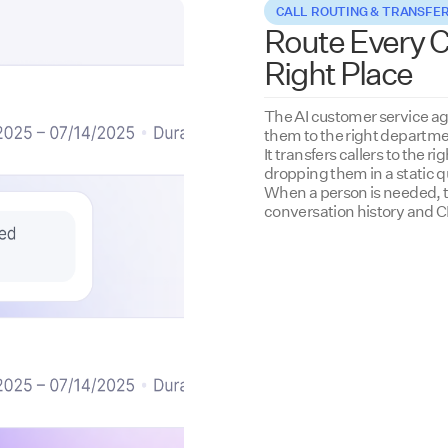
CALL ROUTING & TRANSFE
Route Every Ca
Right Place
The AI customer service ag
them to the right departme
It transfers callers to the r
dropping them in a static 
When a person is needed, th
conversation history and 