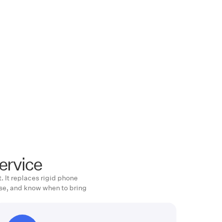
ervice
. It replaces rigid phone
se, and know when to bring