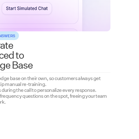
ANSWERS
ate
ced to
ge Base
dge base on their own, so customers always get
ip manual re-training.
during the call to personalize every response.
-frequency questions on the spot, freeing your team
rk.