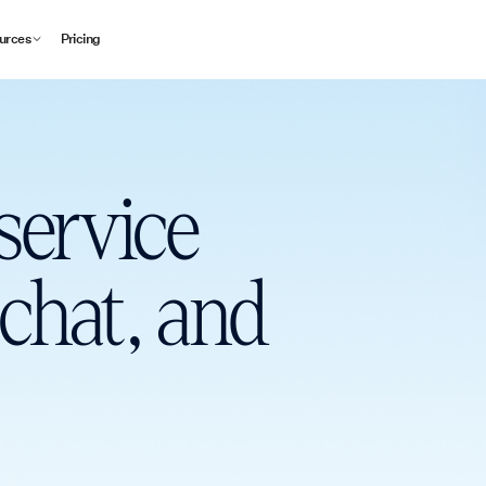
urces
Pricing
service
 chat, and