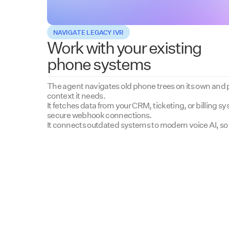
NAVIGATE LEGACY IVR
Work with your existing
phone systems
The agent navigates old phone trees on its own and pr
context it needs.
It fetches data from your CRM, ticketing, or billing 
secure webhook connections.
It connects outdated systems to modern voice AI, so 