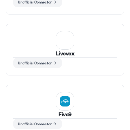
Unofficial Connector
Livevox
Unofficial Connector
Five9
Unofficial Connector