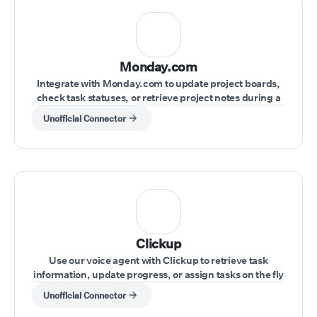
Monday.com
Integrate with Monday.com to update project boards,
check task statuses, or retrieve project notes during a
live conversation.
Unofficial Connector
Clickup
Use our voice agent with Clickup to retrieve task
information, update progress, or assign tasks on the fly
during a call.
Unofficial Connector