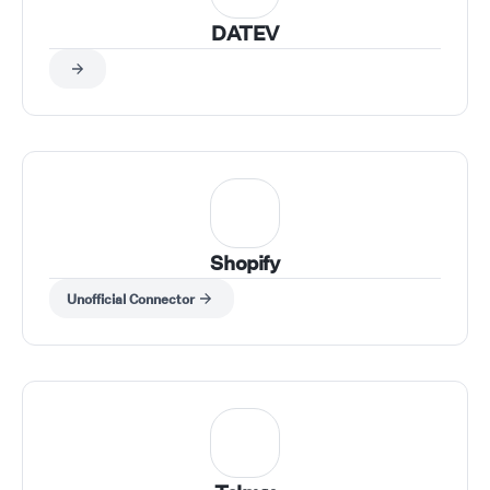
DATEV
Shopify
Unofficial Connector