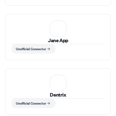
Jane App
Unofficial Connector
Dentrix
Unofficial Connector