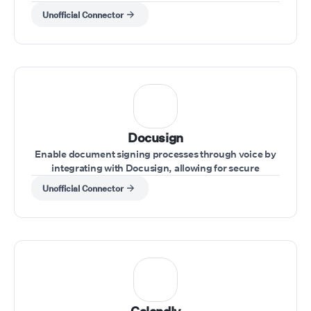
a call.
Unofficial Connector
Docusign
Enable document signing processes through voice by
integrating with Docusign, allowing for secure
handling of agreements during calls.
Unofficial Connector