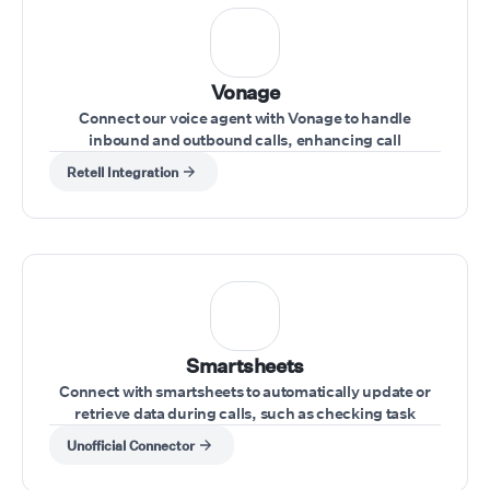
Vonage
Connect our voice agent with Vonage to handle
inbound and outbound calls, enhancing call
management directly from your Vonage account
Retell Integration
Smartsheets
Connect with smartsheets to automatically update or
retrieve data during calls, such as checking task
statuses or updating project information.
Unofficial Connector