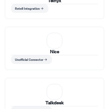
Telnyx
Retell Integration
Nice
Unofficial Connector
Talkdesk