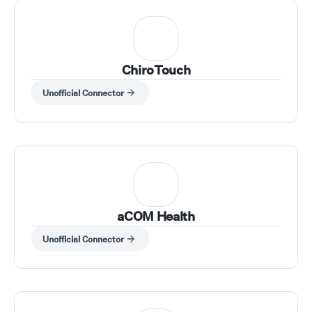
ChiroTouch
Unofficial Connector
aCOM Health
Unofficial Connector