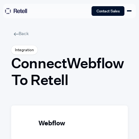
Contact Sales
Back
Integration
Connect
Webflow
To Retell
Webflow