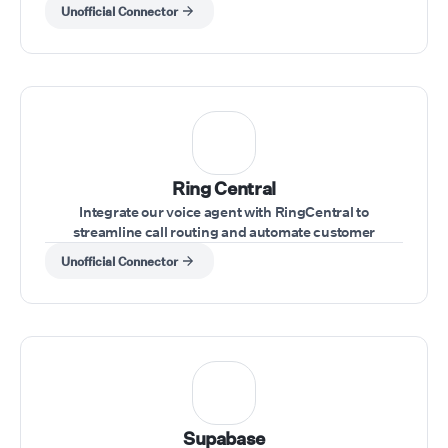
through voice commands
Unofficial Connector
Ring Central
Integrate our voice agent with RingCentral to
streamline call routing and automate customer
interactions within your RingCentral system.
Unofficial Connector
Supabase