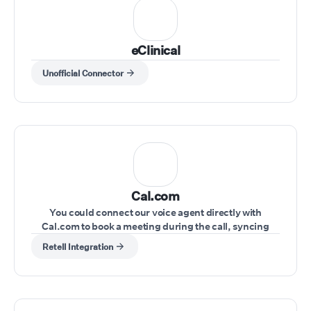
eClinical
Unofficial Connector
Cal.com
You could connect our voice agent directly with
Cal.com to book a meeting during the call, syncing
schedules seamlessly.
Retell Integration