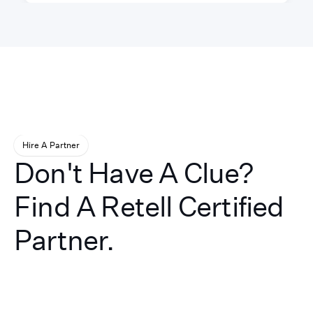
Hire A Partner
Don't Have A Clue?
Find A Retell Certified
Partner.