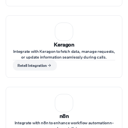
Keragon
Integrate with Keragon to fetch data, manage requests,
or update information seamlessly during calls.
Retell Integration
n8n
Integrate with n8n to enhance workflow automationn-