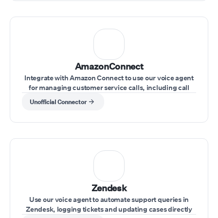
AmazonConnect
Integrate with Amazon Connect to use our voice agent
for managing customer service calls, including call
transfers and real-time issue resolution.
Unofficial Connector
Zendesk
Use our voice agent to automate support queries in
Zendesk, logging tickets and updating cases directly