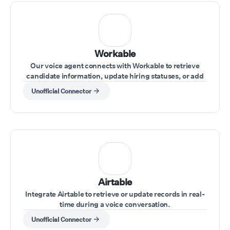
Workable
Our voice agent connects with Workable to retrieve
candidate information, update hiring statuses, or add
notes during interviews.
Unofficial Connector
Airtable
Integrate Airtable to retrieve or update records in real-
time during a voice conversation.
Unofficial Connector