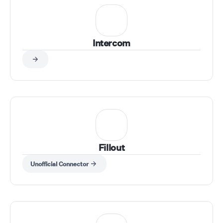
Intercom
Fillout
Unofficial Connector