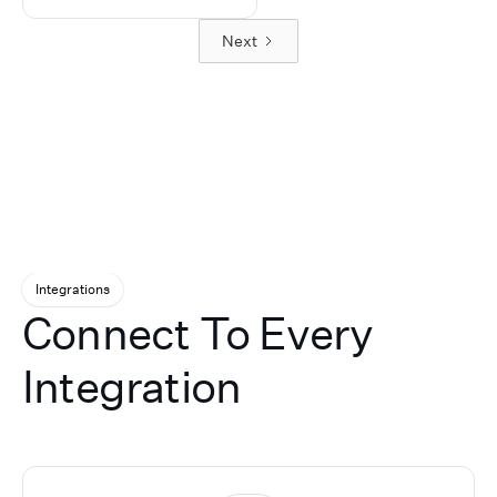
manage call routing, inbo
automates lead
and pushes clean data into
and outbound connectivity
Next
qualification, following up
your CRM, and we stay on 
extension dialing, warm
instantly on ad responses
strategic partner to tune
transfers, call overflow, aft
and booking
performance over time.
hours coverage, and other
appointments. Plus, our
advanced voice workflows
database reactivation AI
Our white-label platform a
re-engages dormant
supports appointment
leads, turning missed
scheduling, customer inta
opportunities into
lead qualification, multilin
revenue.
conversations, CRM
integrations, call analytics
recordings, transcripts, an
Integrations
workflow automation. Part
Connect To Every
receive a fully branded por
customized service offerin
technical onboarding,
Integration
implementation support, 
ongoing assistance. By
combining Retell AI’s
conversational voice
technology with UponAI’s
infrastructure,