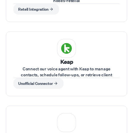
nodes-retellai
Retell Integration
Keap
Connect our voice agent with Keap to manage
contacts, schedule follow-ups, or retrieve client
information while on a call.
Unofficial Connector