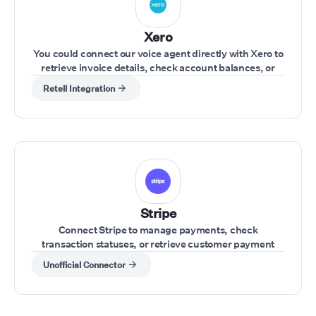
Xero
You could connect our voice agent directly with Xero to
retrieve invoice details, check account balances, or
update financial records during a call.
Retell Integration
Stripe
Connect Stripe to manage payments, check
transaction statuses, or retrieve customer payment
details during a call.
Unofficial Connector