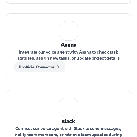
Asana
Integrate our voice agent with Asana to check task
statuses, assign new tasks, or update project details
during a conversation.
Unofficial Connector
slack
Connect our voice agent with Slack to send messages,
notify team members, or retrieve team updates during