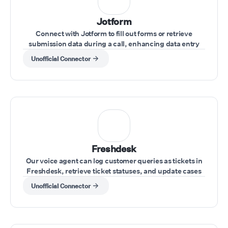
Jotform
Connect with Jotform to fill out forms or retrieve
submission data during a call, enhancing data entry
and record-keeping.
Unofficial Connector
Freshdesk
Our voice agent can log customer queries as tickets in
Freshdesk, retrieve ticket statuses, and update cases
during the call.
Unofficial Connector