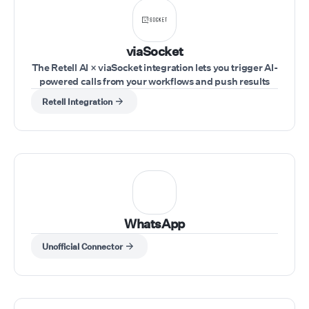
telecommunications
experience, SIP expertise,
integrations, and
viaSocket
development resources, w
The Retell AI × viaSocket integration lets you trigger AI-
help partners quickly laun
powered calls from your workflows and push results
scalable AI voice solutions
into your tools in real time. Trigger workflows from any
while maintaining control o
Retell Integration
app (CRM, forms, sheets, webhooks), use Retell AI
their branding, pricing, an
actions to run calls, pass inputs like phone number,
customer relationships.
agent, and script dynamically, and capture call
outcomes to send them to your tools.
WhatsApp
Unofficial Connector