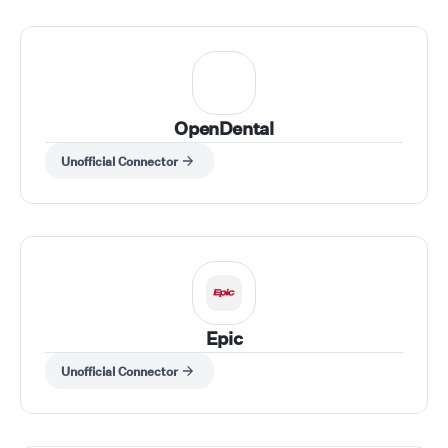
OpenDental
Unofficial Connector
Epic
Unofficial Connector