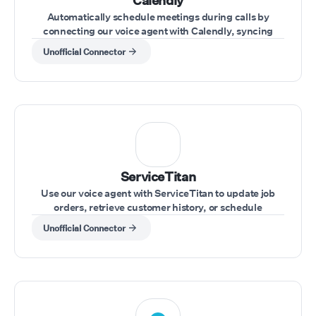
Calendly
Automatically schedule meetings during calls by
connecting our voice agent with Calendly, syncing
availability and appointments effortlessly.
Unofficial Connector
ServiceTitan
Use our voice agent with ServiceTitan to update job
orders, retrieve customer history, or schedule
appointments during customer calls.
Unofficial Connector