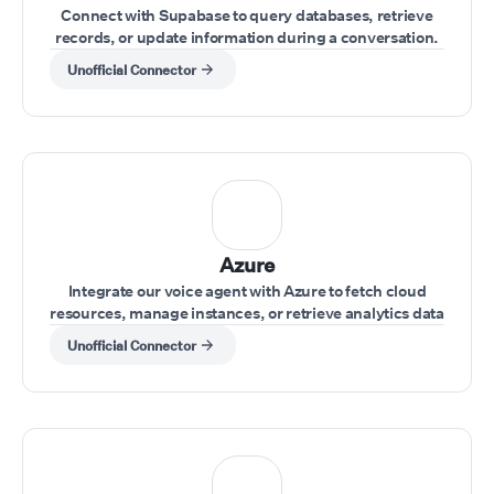
Connect with Supabase to query databases, retrieve
records, or update information during a conversation.
Unofficial Connector
Azure
Integrate our voice agent with Azure to fetch cloud
resources, manage instances, or retrieve analytics data
while interacting with clients.
Unofficial Connector