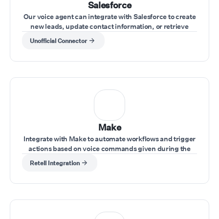
Salesforce
Our voice agent can integrate with Salesforce to create
new leads, update contact information, or retrieve
account data during calls.
Unofficial Connector
Make
Integrate with Make to automate workflows and trigger
actions based on voice commands given during the
call.
Retell Integration