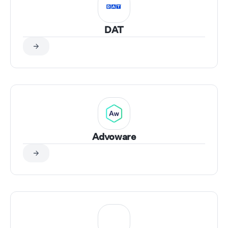
DAT
Advoware