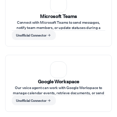
Microsoft Teams
Connect with Microsoft Teams to send messages,
notify team members, or update statuses during a
conversation.
Unofficial Connector
⁠Google Workspace
Our voice agent can work with Google Workspace to
manage calendar events, retrieve documents, or send
emails during calls.
Unofficial Connector