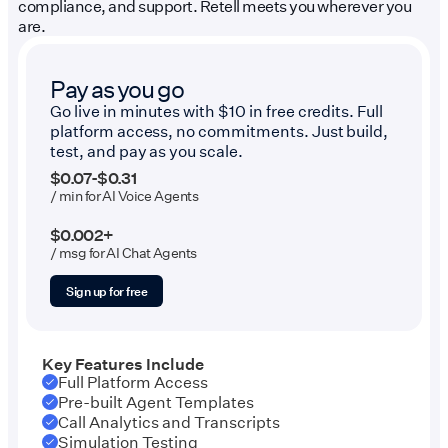
compliance, and support. Retell meets you wherever you
are.
Pay as you go
Go live in minutes with $10 in free credits. Full
platform access, no commitments. Just build,
test, and pay as you scale.
$0.07-$0.31
/ min for AI Voice Agents
$0.002+
/ msg for AI Chat Agents
Sign up for free
Key Features Include
Full Platform Access
Pre-built Agent Templates
Call Analytics and Transcripts
Simulation Testing