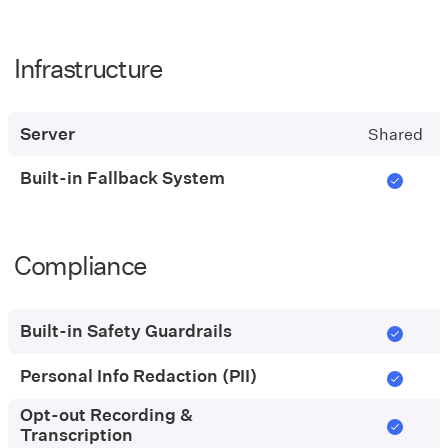
Infrastructure
Pay-
as-
you-
Server
Shared
go
Built-in Fallback System
Compliance
Pay-
as-
you-
Built-in Safety Guardrails
go
Personal Info Redaction (PII)
Opt-out Recording &
Transcription