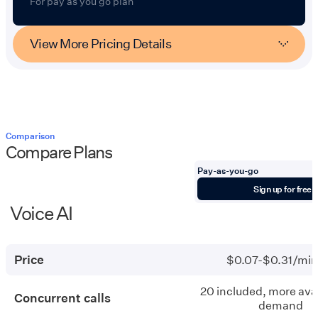
For pay as you go plan
View More Pricing Details
Comparison
Compare Plans
Pay-as-you-go
Items
Sign up for free
Voice AI
Pay-
as-
you-
Price
$0.07-$0.31/min
go
20 included, more avai
Concurrent calls
demand