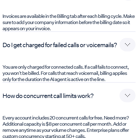
Invoices are available in the Billing tab after each billing cycle. Make
sure to add your company information before the billing date so it
appears on your invoice.
Do I get charged for failed calls or voicemails?
You are only charged for connected calls. If a call fails to connect,
you won't be billed. For calls that reach voicemail, billing applies
only for the duration the AI agent is active on the line.
How do concurrent call limits work?
Every account includes 20 concurrent calls for free. Need more?
Additional capacity is $8 per concurrent call per month. Add or
remove anytime as your volume changes. Enterprise plans offer
custom concurrency starting at 50+ calls.