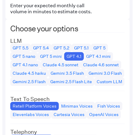
Enter your expected monthly call
volume in minutes to estimate costs.
Choose your options
LLM
GPT 5.5
GPT 5.4
GPT 5.2
GPT 5.1
GPT 5
GPT 5 nano
GPT 5 mini
GPT 4.1
GPT 4.1 mini
GPT 4.1 nano
Claude 4.5 sonnet
Claude 4.6 sonnet
Claude 4.5 haiku
Gemini 3.5 Flash
Gemini 3.0 Flash
Gemini 2.5 Flash
Gemini 2.5 Flash Lite
Custom LLM
Text To Speech
Retell Platform Voices
Minimax Voices
Fish Voices
Elevenlabs Voices
Cartesia Voices
OpenAI Voices
Telephony