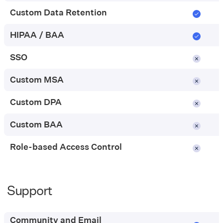
Custom Data Retention
HIPAA / BAA
SSO
Custom MSA
Custom DPA
Custom BAA
Role-based Access Control
Support
Pay-
as-
you-
Community and Email