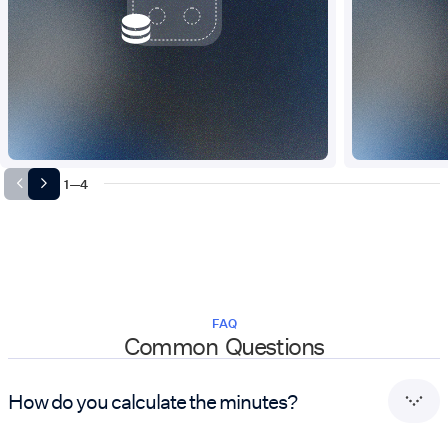
1
—
4
FAQ
Common Questions
How do you calculate the minutes?