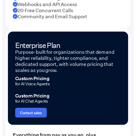
Webhooks and API Access
20 Free Concurrent Calls
Community and Email Support
Enterprise Plan
Purpose-built for organizations that demand
higher reliability, tighter compliance, and
dedicated support, with volume pricing that
scales as you grow.
Custom Pricing
for AI Voice Agents
Custom Pricing
for AI Chat Agents
Contact sales
Everything from pay as you go, plus