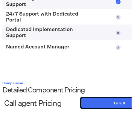
go
Support
24/7 Support with Dedicated
Portal
Dedicated Implementation
Support
Named Account Manager
Comparison
Detailed Component Pricing
Call agent Pricing
Default