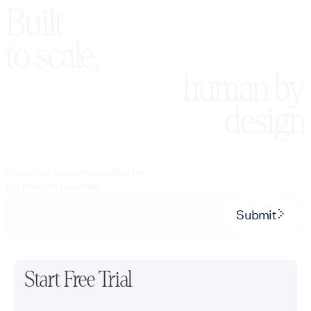
Built
to scale,
human by
design
Subscribe to our newsletter for
our product updates.
Submit
Start Free Trial