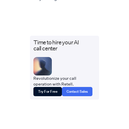
Time to hire your AI
call center
Revolutionize your call
operation with Retell.
Try For Free
Contact Sales