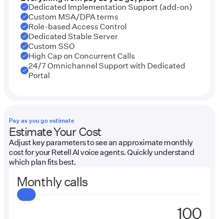
Dedicated Implementation Support (add-on)
Custom MSA/DPA terms
Role-based Access Control
Dedicated Stable Server
Custom SSO
High Cap on Concurrent Calls
24/7 Omnichannel Support with Dedicated
Portal
Pay as you go estimate
Estimate Your Cost
Adjust key parameters to see an approximate monthly
cost for your Retell AI voice agents. Quickly understand
which plan fits best.
Monthly calls
Enter
Amount