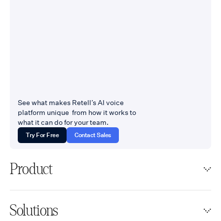
See what makes Retell’s AI voice
platform unique from how it works to
what it can do for your team.
Try For Free
Contact Sales
Product
Solutions