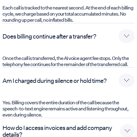
Each call is tracked to the nearest second. At the end of each billing
cycle, we charge based on your total accumulated minutes. No
rounding up per call, no inflated bills.
Does billing continue after a transfer?
Once the call is transferred, the AI voice agent fee stops. Only the
telephony fee continues for the remainder of the transferred call.
Am I charged during silence or hold time?
Yes. Billing covers the entire duration of the call because the
speech-to-text engine remains active and listening throughout,
even during silence.
How do I access invoices and add company
details?