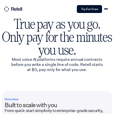
Try For Free
True pay as you go.
Only pay for the minutes
you use.
Most voice AI platforms require annual contracts
before you write a single line of code. Retell starts
at $0, pay only for what you use.
Overview
Built to scale with you
From quick-start simplicity to enterprise-grade security,