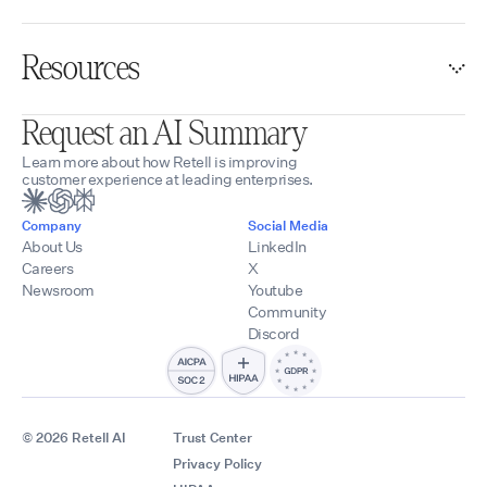
Resources
Request an AI Summary
Learn more about how Retell is improving
customer experience at leading enterprises.
Company
Social Media
About Us
LinkedIn
Careers
X
Newsroom
Youtube
Community
Discord
© 2026 Retell AI
Trust Center
Privacy Policy