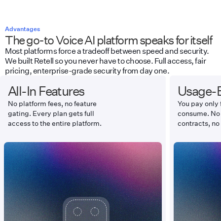
Advantages
The go-to Voice AI platform speaks for itself
Most platforms force a tradeoff between speed and security.
We built Retell so you never have to choose. Full access, fair
pricing, enterprise-grade security from day one.
All-In Features
Usage-B
No platform fees, no feature
You pay only 
gating. Every plan gets full
consume. No
access to the entire platform.
contracts, no