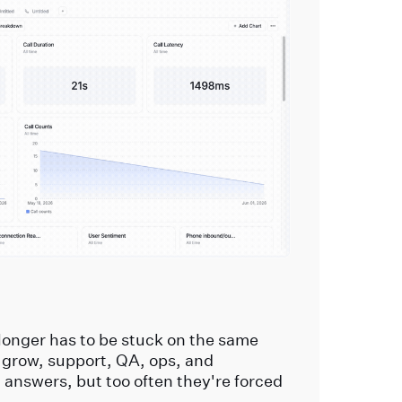
longer has to be stuck on the same
 grow, support, QA, ops, and
t answers, but too often they're forced