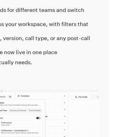
s for different teams and switch
 your workspace, with filters that
 version, call type, or any post-call
e now live in one place
tually needs.