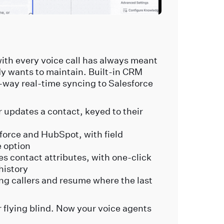
ith every voice call has always meant
y wants to maintain. Built-in CRM
o-way real-time syncing to Salesforce
.
r updates a contact, keyed to their
orce and HubSpot, with field
 option
s contact attributes, with one-click
 history
ng callers and resume where the last
flying blind. Now your voice agents