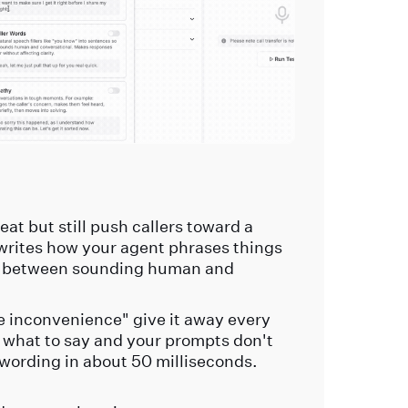
at but still push callers toward a
writes how your agent phrases things
gap between sounding human and
the inconvenience" give it away every
s what to say and your prompts don't
 wording in about 50 milliseconds.