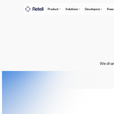
Product
Solutions
Developers
Reso
We shar