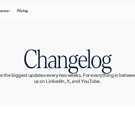
urces
Pricing
Changelog
e the biggest updates every two weeks. For everything in between
us on LinkedIn, X, and YouTube.