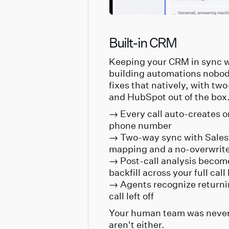
Built-in CRM
Keeping your CRM in sync w
building automations nobod
fixes that natively, with tw
and HubSpot out of the box
→ Every call auto-creates o
phone number
→ Two-way sync with Salesf
mapping and a no-overwrite
→ Post-call analysis become
backfill across your full call
→ Agents recognize returni
call left off
Your human team was never 
aren't either.