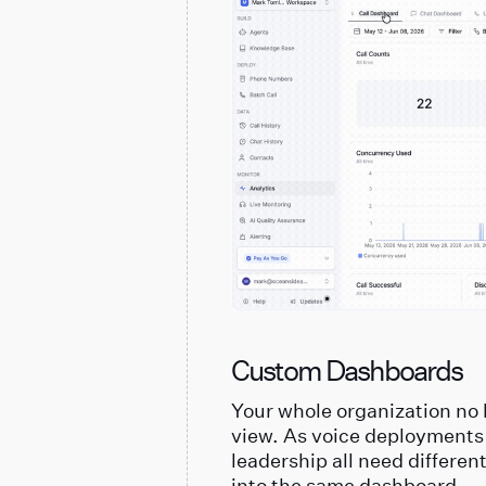
Custom Dashboards
Your whole organization no 
view. As voice deployments
leadership all need differen
into the same dashboard.