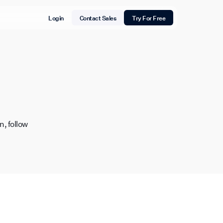
Login
Contact Sales
Try For Free
, follow