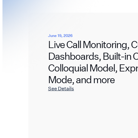
June 19, 2026
Live Call Monitoring,
Dashboards, Built-in
Colloquial Model, Exp
Mode, and more
See Details