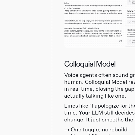
Colloquial Model
Voice agents often sound gre
human. Colloquial Model re
in real time, closing the 
actually talking like one.
Lines like "I apologize for 
time. Your LLM still decide
change. It just smooths the
→ One toggle, no rebuild