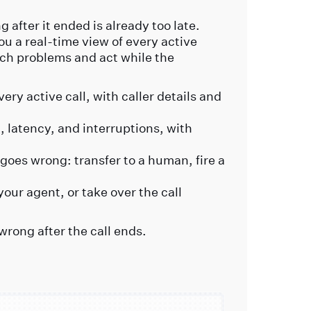
 after it ended is already too late.
ou a real-time view of every active
ch problems and act while the
ery active call, with caller details and
 latency, and interruptions, with
goes wrong: transfer to a human, fire a
your agent, or take over the call
wrong after the call ends.