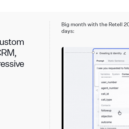
Big month with the Retell 2
days:
 Custom
 CRM,
ressive