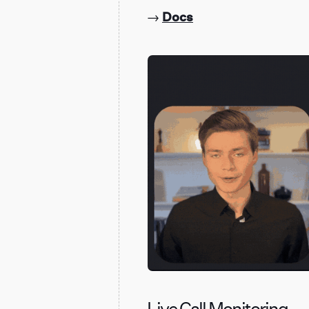
→
Docs
Live Call Monitoring