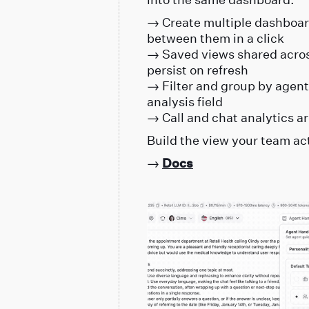
→ Create multiple dashboard
between them in a click
→ Saved views shared across
persist on refresh
→ Filter and group by agent,
analysis field
→ Call and chat analytics ar
Build the view your team ac
→
Docs