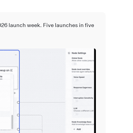
026 launch week. Five launches in five