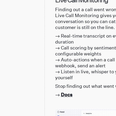
Finding out a call went wrong
Live Call Monitoring gives y
conversation so you can cat
customer is still on the line.
→ Real-time transcript on ev
duration
→ Call scoring by sentiment,
configurable weights
→ Auto-actions when a call 
webhook, send an alert
→ Listen in live, whisper to 
yourself
Stop finding out what went 
→
Docs