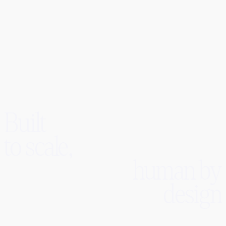
Dominic Quirk
CEO
Built
to scale,
human by
design