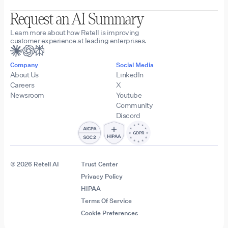
Request an AI Summary
Learn more about how Retell is improving
customer experience at leading enterprises.
Company
Social Media
About Us
LinkedIn
Careers
X
Newsroom
Youtube
Community
Discord
© 2026 Retell AI
Trust Center
Privacy Policy
HIPAA
Terms Of Service
Cookie Preferences