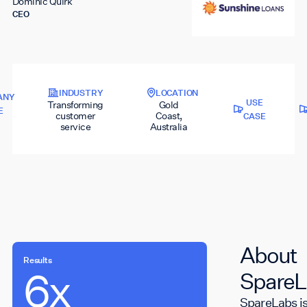
Dominic Quirk
CEO
INDUSTRY
LOCATION
ANY
USE
Transforming
Gold
E
customer
Coast,
CASE
service
Australia
About
Results
6x
700K
SpareL
SpareLabs is