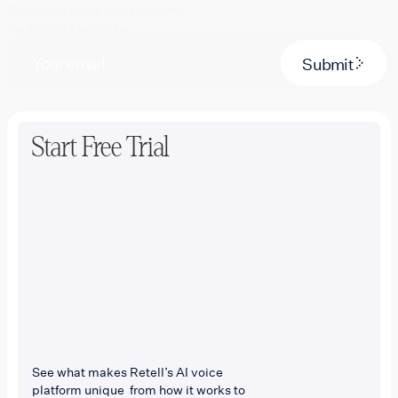
Subscribe to our newsletter for
our product updates.
Submit
Start Free Trial
See what makes Retell’s AI voice
platform unique from how it works to