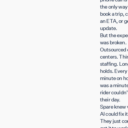
the only way
book a trip, 
an ETA, or g
update.
But the expe
was broken.
Outsourced c
centers. Thi
staffing. Lo
holds. Every
minute on ho
was a minute
rider couldn’
their day.
Spare knew 
AI could fix it
They just co