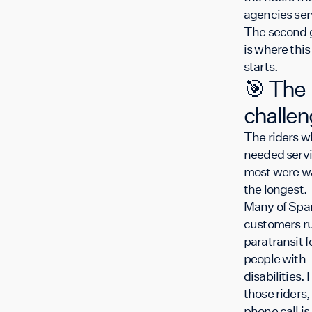
agencies ser
The second 
is where this
starts.
🎯 The
challe
The riders w
needed serv
most were w
the longest
Many of Spar
customers r
paratransit f
people with
disabilities. 
those riders,
phone call is