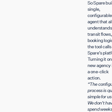
So Spare buil
single,
configurable
agent that a
understands
transit flows,
booking logi
the tool calls
Spare’s plat
Turning it on 
new agency 
a one-click
action.
“The configu
process is qu
simple for u
We don’t hav
spend weeks