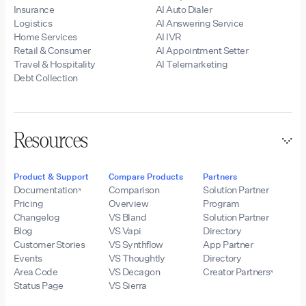
Insurance
AI Auto Dialer
Logistics
AI Answering Service
Home Services
AI IVR
Retail & Consumer
AI Appointment Setter
Travel & Hospitality
AI Telemarketing
Debt Collection
Resources
Product & Support
Compare Products
Partners
Documentation
Comparison
Solution Partner
Pricing
Overview
Program
Changelog
VS Bland
Solution Partner
Blog
VS Vapi
Directory
Customer Stories
VS Synthflow
App Partner
Events
VS Thoughtly
Directory
Area Code
VS Decagon
Creator Partners
Status Page
VS Sierra