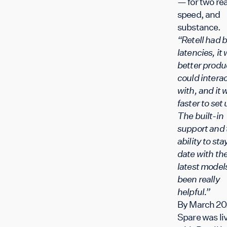
— for two re
speed, and
substance.
“Retell had b
latencies, it
better produ
could intera
with, and it 
faster to set 
The built-in
support and 
ability to sta
date with th
latest model
been really
helpful.”
By March 20
Spare was li