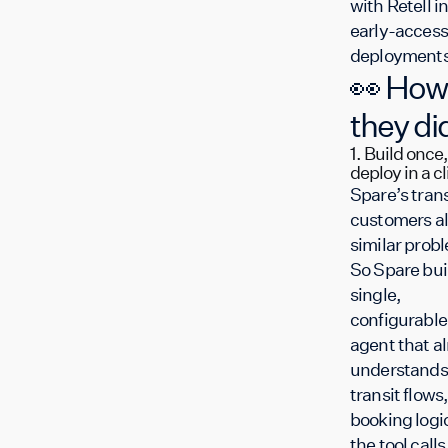
with Retell i
early-access
deployments
👀 How
they did
1. Build once,
deploy in a cl
Spare’s trans
customers al
similar prob
So Spare buil
single,
configurable
agent that a
understands
transit flows,
booking logi
the tool calls