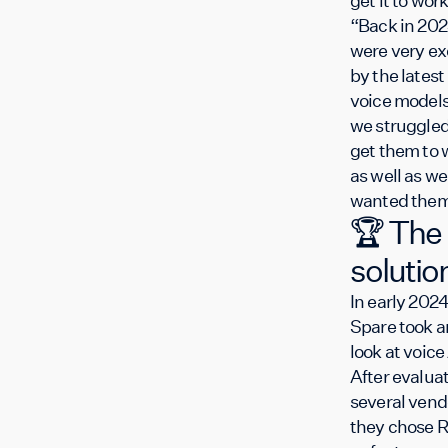
get it to wo
“Back in 202
were very ex
by the latest 
voice models
we struggled
get them to 
as well as we
wanted them
🏆 The
solutio
In early 2024
Spare took a
look at voice 
After evalua
several vend
they chose R