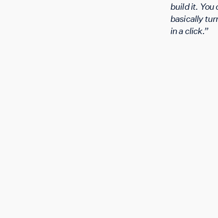
build it. You
basically turn
in a click.”