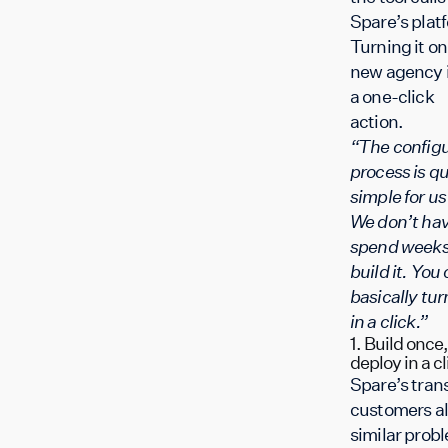
Spare’s plat
Turning it on 
new agency 
a one-click
action.
“The configu
process is qu
simple for u
We don’t hav
spend weeks
build it. You
basically turn
in a click.”
1. Build once,
deploy in a cl
Spare’s trans
customers al
similar prob