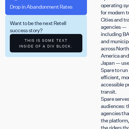
operating s
Drop in Abandonment Rates
Monthly Application
for modern tr
Cities and tr
Want to be the next Retell
agencies —
success story?
including B
and municipa
THIS IS SOME TEXT
INSIDE OF A DIV BLOCK.
across North
America and
Japan — us
Spare to run
efficient, mo
accessible p
transit.
Spare serves
audiences: t
agencies tha
the platform
the riders th