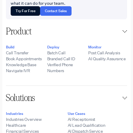
what it can do for your team.
Try For Free
Contact Sales
Product
Build
Deploy
Monitor
Call Transfer
Batch Call
Post Call Analysis
Book Appointments
Branded Call ID
AI Quality Assurance
Knowledge Base
Verified Phone
Navigate IVR
Numbers
Solutions
Industries
Use Cases
Industries Overview
AI Receptionist
Healthcare
AI Lead Qualification
Financial Services
AI Dispatch Service