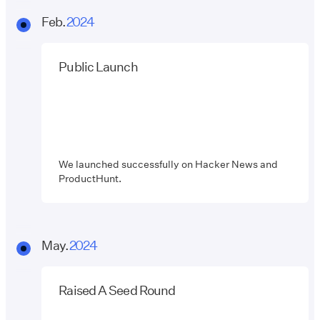
Feb.
2024
Public Launch
We launched successfully on Hacker News and
ProductHunt.
May.
2024
Raised A Seed Round