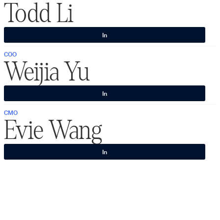
Todd Li
In
COO
Weijia Yu
In
CMO
Evie Wang
In