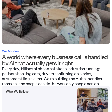
Our Mission
A world where every business call is handled
by AI that actually gets it right.
Every day, billions of phone calls keep industries running:
patients booking care, drivers confirming deliveries,
customers filing claims. We're building the AI that handles
those calls so people can do the work only people can do.
What We Believe