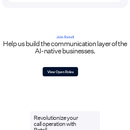
Join Retell
Help us build the communication layer of the
AI-native businesses.
View Open Roles
Revolutionize your
call operation with
Retell