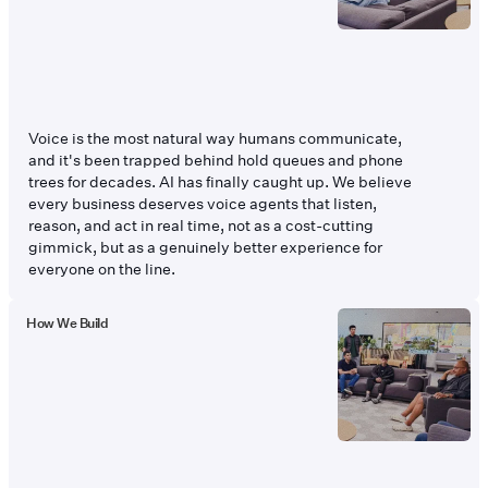
Voice is the most natural way humans communicate,
and it's been trapped behind hold queues and phone
trees for decades. AI has finally caught up. We believe
every business deserves voice agents that listen,
reason, and act in real time, not as a cost-cutting
gimmick, but as a genuinely better experience for
everyone on the line.
How We Build