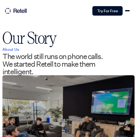
Try For Free
Our Story
About Us
The world still runs on phone calls.
We started Retell to make them
intelligent.