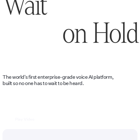
Wait
on Hold
The world's first enterprise-grade voice AI platform,
built so no one has to wait to be heard.
Play Video