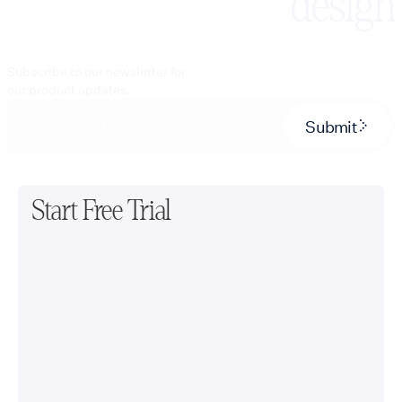
design
Subscribe to our newsletter for
our product updates.
Submit
Start Free Trial