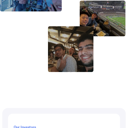
Our Investors