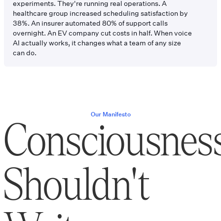
experiments. They're running real operations. A
healthcare group increased scheduling satisfaction by
38%. An insurer automated 80% of support calls
overnight. An EV company cut costs in half. When voice
AI actually works, it changes what a team of any size
can do.
Our Manifesto
Consciousnes
Shouldn't