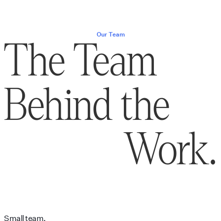
Our Team
The Team
Behind the
Work.
Small team.