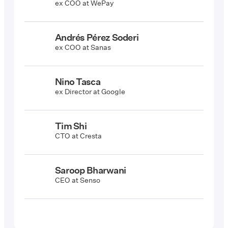
ex COO at WePay
Andrés Pérez Soderi
ex COO at Sanas
Nino Tasca
ex Director at Google
Tim Shi
CTO at Cresta
Saroop Bharwani
CEO at Senso