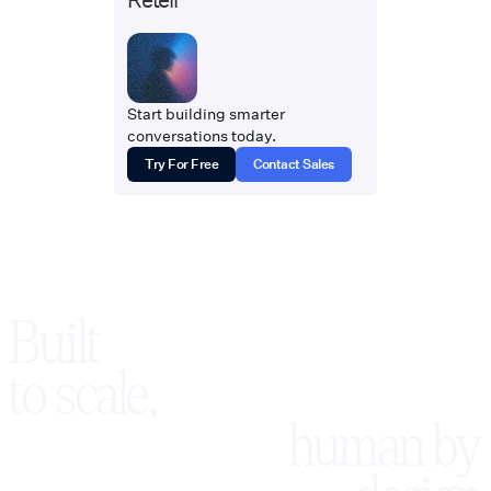
Start building smarter
conversations today.
Try For Free
Contact Sales
Built
to scale,
human by