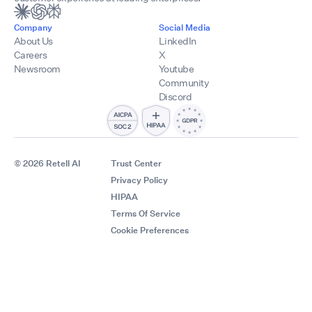
Company
Social Media
About Us
LinkedIn
Careers
X
Newsroom
Youtube
Community
Discord
© 2026 Retell AI
Trust Center
Privacy Policy
HIPAA
Terms Of Service
Cookie Preferences