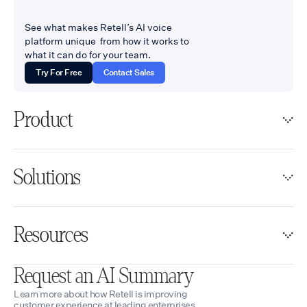
See what makes Retell’s AI voice
platform unique from how it works to
what it can do for your team.
Try For Free
Contact Sales
Product
Solutions
Resources
Request an AI Summary
Learn more about how Retell is improving
customer experience at leading enterprises.