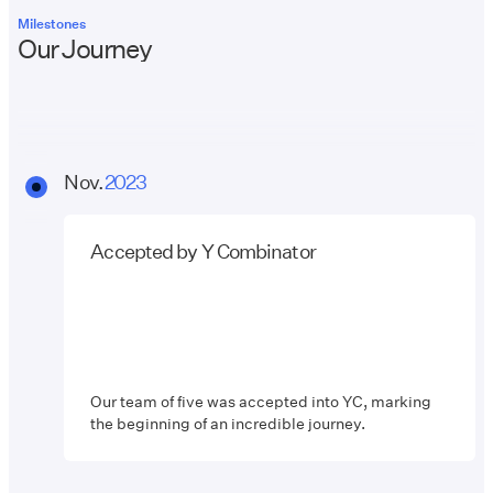
Milestones
Our Journey
Nov.
2023
Accepted by Y Combinator
Our team of five was accepted into YC, marking
the beginning of an incredible journey.