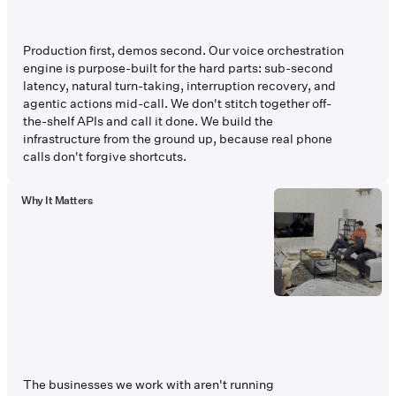
Production first, demos second. Our voice orchestration
engine is purpose-built for the hard parts: sub-second
latency, natural turn-taking, interruption recovery, and
agentic actions mid-call. We don't stitch together off-
the-shelf APIs and call it done. We build the
infrastructure from the ground up, because real phone
calls don't forgive shortcuts.
Why It Matters
The businesses we work with aren't running