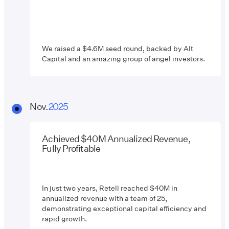
We raised a $4.6M seed round, backed by Alt
Capital and an amazing group of angel investors.
Nov.
2025
Achieved $40M Annualized Revenue,
Fully Profitable
In just two years, Retell reached $40M in
annualized revenue with a team of 25,
demonstrating exceptional capital efficiency and
rapid growth.