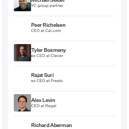
YC group partner
Peer Richelsen
CEO at Cal.com
Tyler Bosmeny
ex CEO at Clever
Rajat Suri
ex CEO at Presto
Alex Levin
CEO at Regal
Richard Aberman