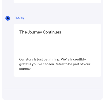
Today
The Journey Continues
Our story is just beginning. We’re incredibly
grateful you’ve chosen Retell to be part of your
journey.