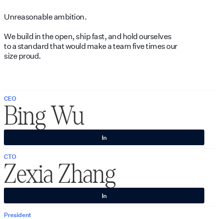
Unreasonable ambition.
We build in the open, ship fast, and hold ourselves
to a standard that would make a team five times our
size proud.
CEO
Bing Wu
In
CTO
Zexia Zhang
In
President