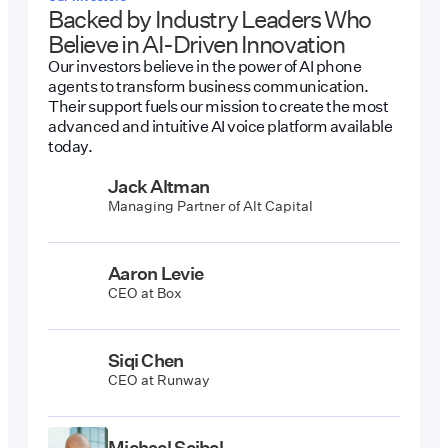
Backed by Industry Leaders Who
Believe in AI-Driven Innovation
Our investors believe in the power of AI phone
agents to transform business communication.
Their support fuels our mission to create the most
advanced and intuitive AI voice platform available
today.
Jack Altman
Managing Partner of Alt Capital
Aaron Levie
CEO at Box
Siqi Chen
CEO at Runway
Michael Seibel