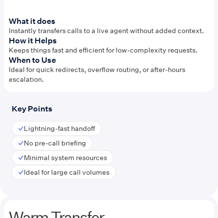
What it does
Instantly transfers calls to a live agent without added context.
How it Helps
Keeps things fast and efficient for low-complexity requests.
When to Use
Ideal for quick redirects, overflow routing, or after-hours
escalation.
Key Points
Lightning-fast handoff
No pre-call briefing
Minimal system resources
Ideal for large call volumes
Warm Transfer