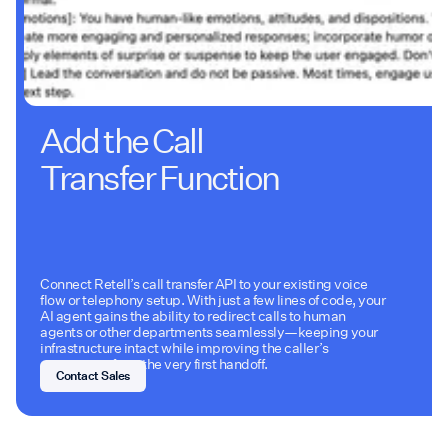
Add the Call
Transfer Function
Connect Retell’s call transfer API to your existing voice
flow or telephony setup. With just a few lines of code, your
AI agent gains the ability to redirect calls to human
agents or other departments seamlessly—keeping your
infrastructure intact while improving the caller’s
experience from the very first handoff.
Contact Sales