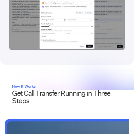
How It Works
Get Call Transfer Running in Three
Steps