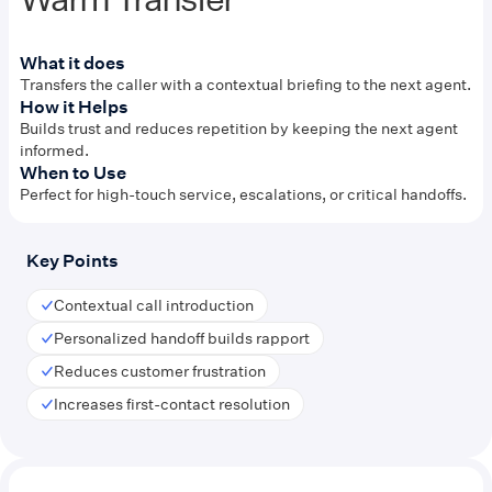
What it does
Transfers the caller with a contextual briefing to the next agent.
How it Helps
Builds trust and reduces repetition by keeping the next agent
informed.
When to Use
Perfect for high-touch service, escalations, or critical handoffs.
Key Points
Contextual call introduction
Personalized handoff builds rapport
Reduces customer frustration
Increases first-contact resolution