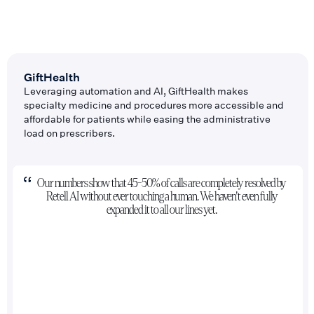
GiftHealth
Leveraging automation and AI, GiftHealth makes
specialty medicine and procedures more accessible and
affordable for patients while easing the administrative
load on prescribers.
Our numbers show that 45-50% of calls are completely resolved by
Retell AI without ever touching a human. We haven't even fully
expanded it to all our lines yet.