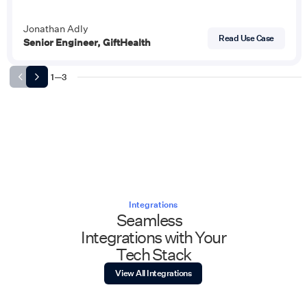
Jonathan Adly
Read Use Case
Senior Engineer, GiftHealth
1
—
3
Integrations
Seamless
Integrations with Your
Tech Stack
View All Integrations