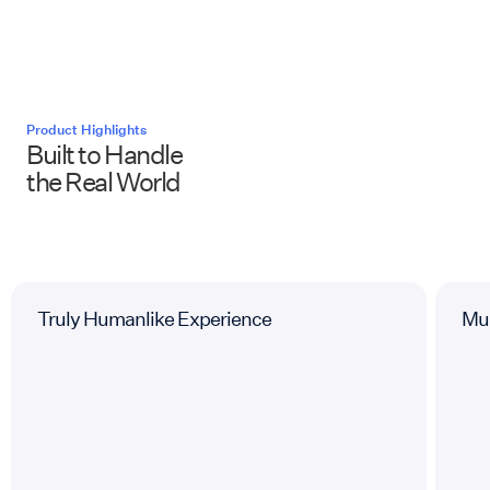
Product Highlights
Built to Handle
the Real World
Truly Humanlike Experience
Mul