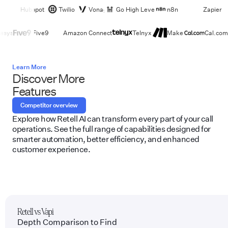
Hubspot
Twilio
Vonage
Go High Level
n8n
Zapier
esys
Five9
Amazon Connect
Telnyx
Make
Cal.com
Learn More
Discover More
Features
Competitor overview
Explore how Retell AI can transform every part of your call
operations. See the full range of capabilities designed for
smarter automation, better efficiency, and enhanced
customer experience.
Retell vs Vapi
Depth Comparison to Find