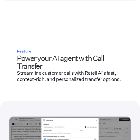
Feature
Power your AI agent with Call
Transfer
Streamline customer calls with Retell AI's fast,
context-rich, and personalized transfer options.