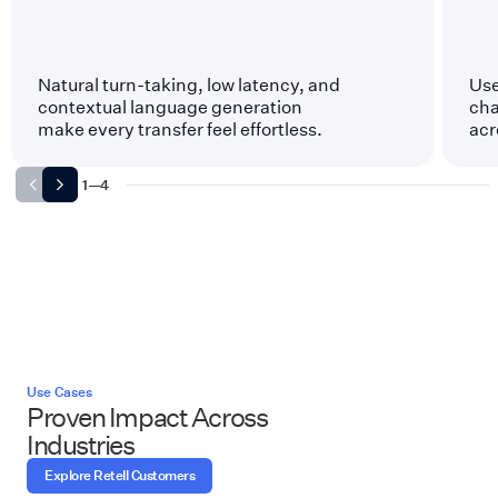
Natural turn-taking, low latency, and
Use
contextual language generation
cha
make every transfer feel effortless.
acr
1
—
4
Use Cases
Proven Impact Across
Industries
Explore Retell Customers