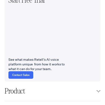
Start Free Trial
See what makes Retell’s AI voice
platform unique from how it works to
what it can do for your team.
Contact Sales
Product