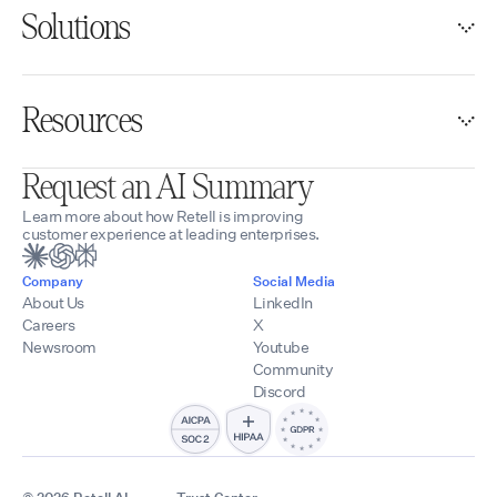
Solutions
Resources
Request an AI Summary
Learn more about how Retell is improving
customer experience at leading enterprises.
Company
Social Media
About Us
LinkedIn
Careers
X
Newsroom
Youtube
Community
Discord