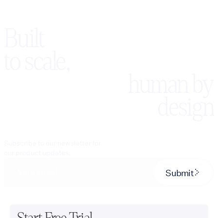
Built
to scale,
human by
design
Subscribe to our newsletter for
our product updates.
Submit