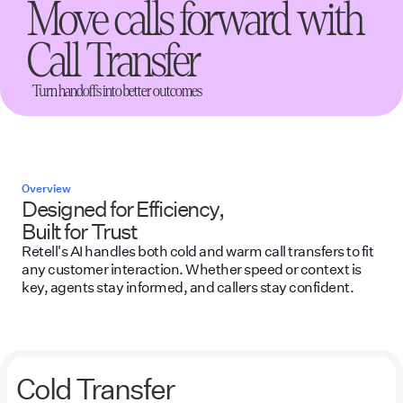
Move calls forward with
Call Transfer
Turn handoffs into better outcomes
Overview
Designed for Efficiency,
Built for Trust
Retell's AI handles both cold and warm call transfers to fit
any customer interaction. Whether speed or context is
key, agents stay informed, and callers stay confident.
Cold Transfer