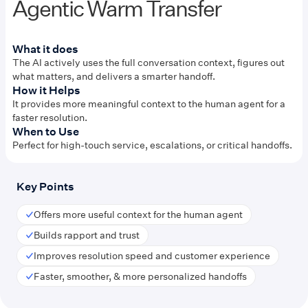
Agentic Warm Transfer
What it does
The AI actively uses the full conversation context, figures out
what matters, and delivers a smarter handoff.
How it Helps
It provides more meaningful context to the human agent for a
faster resolution.
When to Use
Perfect for high-touch service, escalations, or critical handoffs.
Key Points
Offers more useful context for the human agent
Builds rapport and trust
Improves resolution speed and customer experience
Faster, smoother, & more personalized handoffs