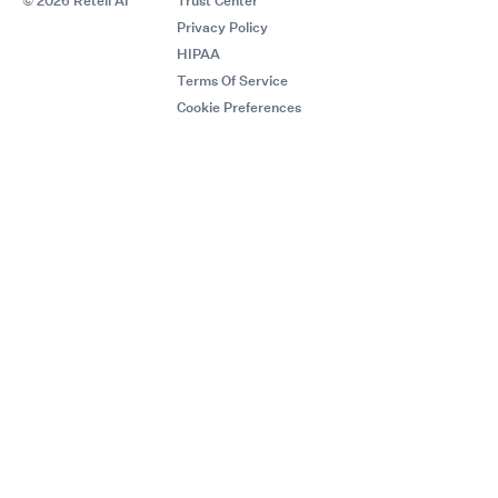
© 2026 Retell AI
Trust Center
Privacy Policy
HIPAA
Terms Of Service
Cookie Preferences