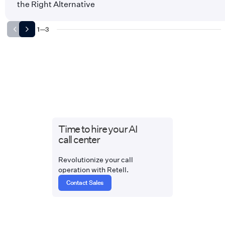
the Right Alternative
1
—
3
Time to hire your AI
call center
Revolutionize your call
operation with Retell.
Contact Sales