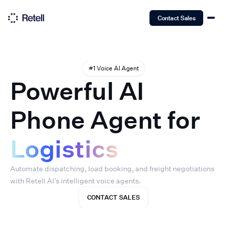
Contact Sales
#1 Voice AI Agent
Powerful AI
Phone Agent for
Logistics
Automate dispatching, load booking, and freight negotiations
with Retell AI’s intelligent voice agents.
CONTACT SALES