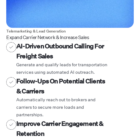
Telemarketing & Lead Generation
Expand Carrier Network & Increase Sales
AI-Driven Outbound Calling For
Freight Sales
Generate and qualify leads for transportation
services using automated AI outreach.
Follow-Ups On Potential Clients
& Carriers
Automatically reach out to brokers and
carriers to secure more loads and
partnerships.
Improve Carrier Engagement &
Retention