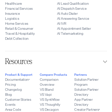
Healthcare
AI Lead Qualification
Financial Services
AI Dispatch Service
Insurance
AI Auto Dialer
Logistics
AI Answering Service
Home Services
AI IVR
Retail & Consumer
AI Appointment Setter
Travel & Hospitality
AI Telemarketing
Debt Collection
Resources
Product & Support
Compare Products
Partners
Documentation
Comparison
Solution Partner
Pricing
Overview
Program
Changelog
VS Bland
Solution Partner
Blog
VS Vapi
Directory
Customer Stories
VS Synthflow
App Partner
Events
VS Thoughtly
Directory
Area Code
VS Decagon
Creator Partners