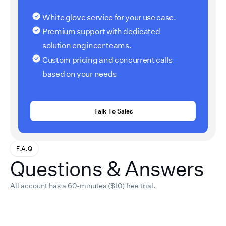
White glove service for your use case.
Premium support with dedicated
solution engineer teams.
Custom pricing and concurrent calls
based on your needs
Talk To Sales
F.A.Q
Questions & Answers
All account has a 60-minutes ($10) free trial.