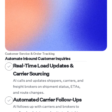
Customer Service & Order Tracking
Automate Inbound Customer Inquiries
Real-Time Load Updates &
Carrier Sourcing
AI calls and updates shippers, carriers, and
freight brokers on shipment status, ETAs,
and route changes.
Automated Carrier Follow-Ups
AI follows up with carriers and brokers to