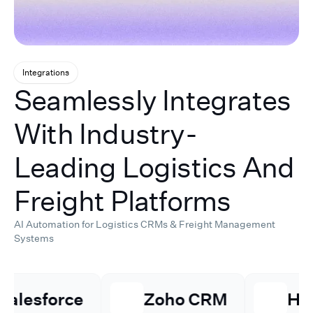
Integrations
Seamlessly Integrates
With Industry-
Leading Logistics And
Freight Platforms
AI Automation for Logistics CRMs & Freight Management
Systems
⁠Zoho CRM
Hubspot