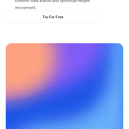
confirm load status and optimize freight
movement.
Try For Free