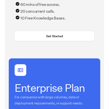
60 mins of free access.
20 concurrent calls.
10 Free Knowledge Bases.
Get Started
Enterprise Plan
For companies with large volumes, data or
deployment requirements, or support needs.