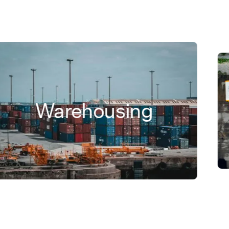
Warehousing