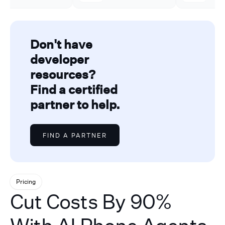
Don't have
developer
resources?
Find a certified
partner to help.
FIND A PARTNER
Pricing
Cut Costs By 90%