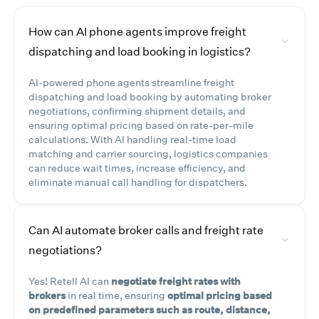
How can AI phone agents improve freight
dispatching and load booking in logistics?
AI-powered phone agents streamline freight
dispatching and load booking by automating broker
negotiations, confirming shipment details, and
ensuring optimal pricing based on rate-per-mile
calculations. With AI handling real-time load
matching and carrier sourcing, logistics companies
can reduce wait times, increase efficiency, and
eliminate manual call handling for dispatchers.
Can AI automate broker calls and freight rate
negotiations?
Yes! Retell AI can
negotiate freight rates with
brokers
in real time, ensuring
optimal pricing based
on predefined parameters such as route, distance,