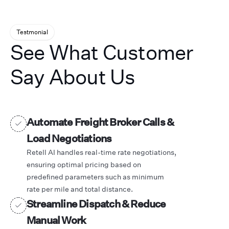
Testmonial
See What Customer
Say About Us
Automate Freight Broker Calls &
Load Negotiations
Retell AI handles real-time rate negotiations,
ensuring optimal pricing based on
predefined parameters such as minimum
rate per mile and total distance.
Streamline Dispatch & Reduce
Manual Work