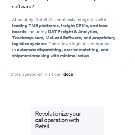
software?
Absolutely! Retell AI seamlessly integrates with
leading TMS platforms, freight CRMs, and load
boards
, including
DAT Freight & Analytics,
Truckstop.com, McLeod Software, and proprietary
logistics systems
. This allows logistics companies
to
automate dispatching, carrier matching, and
shipment tracking with minimal setup
.
More questions? Visit our
docs
Revolutionize your
call operation with
Retell