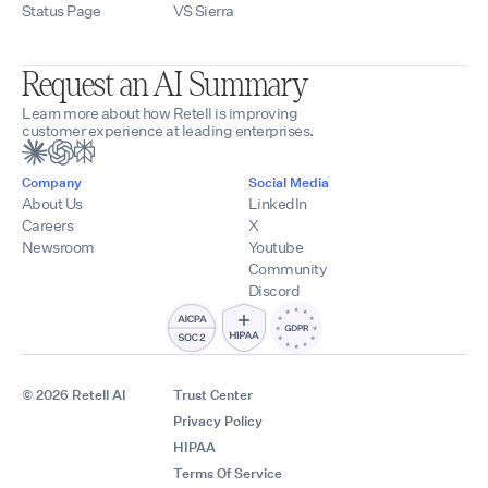
Status Page
VS Sierra
Request an AI Summary
Learn more about how Retell is improving
customer experience at leading enterprises.
Company
Social Media
About Us
LinkedIn
Careers
X
Newsroom
Youtube
Community
Discord
© 2026 Retell AI
Trust Center
Privacy Policy
HIPAA
Terms Of Service