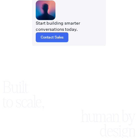
Start building smarter
conversations today.
Contact Sales
Built
to scale,
human by
design