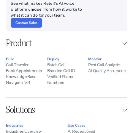
See what makes Retell’s AI voice
platform unique from how it works to
what it can do for your team.
Contact Sales
Product
Build
Deploy
Monitor
Call Transfer
Batch Call
Post Call Analysis
Book Appointments
Branded Call ID
AI Quality Assurance
Knowledge Base
Verified Phone
Navigate IVR
Numbers
Solutions
Industries
Use Cases
Industries Overview
AI Receptionist