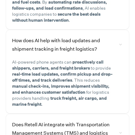
and fuel costs
. By
automating rate discussions,
follow-ups, and load confirmations
, AI enables
logistics companies to
secure the best deals
without human intervention
.
How does AI help with load updates and
shipment tracking in freight logistics?
AI-powered phone agents can
proactively call
shippers, carriers, and freight brokers
to provide
real-time load updates, confirm pickup and drop-
off times, and track deliveries
. This reduces
manual check-ins, improves shipment visibility,
and enhances customer satisfaction
for logistics
providers handling
truck freight, air cargo, and
marine freight
.
Does Retell AI integrate with Transportation
Management Systems (TMS) and logistics