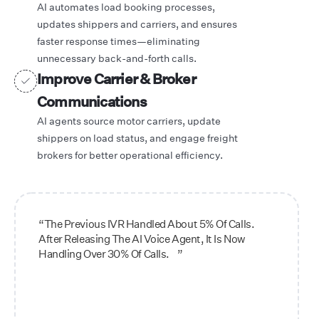
AI automates load booking processes,
updates shippers and carriers, and ensures
faster response times—eliminating
unnecessary back-and-forth calls.
Improve Carrier & Broker
Communications
AI agents source motor carriers, update
shippers on load status, and engage freight
brokers for better operational efficiency.
“The Previous IVR Handled About 5% Of Calls.
After Releasing The AI Voice Agent, It Is Now
Handling Over 30% Of Calls. ”