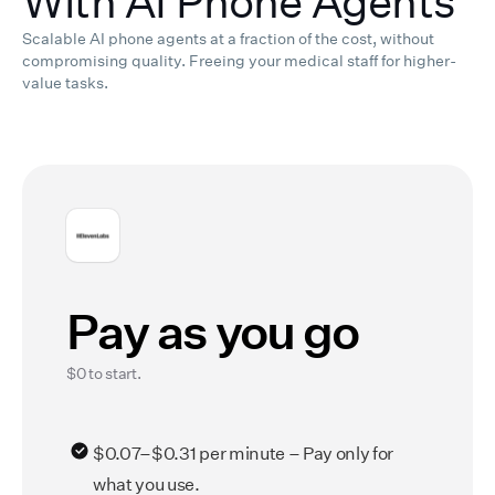
With AI Phone Agents
Scalable AI phone agents at a fraction of the cost, without
compromising quality.
Freeing your medical staff for higher-
value tasks.
Pay as you go
$0 to start.
$0.07–$0.31 per minute – Pay only for
what you use.