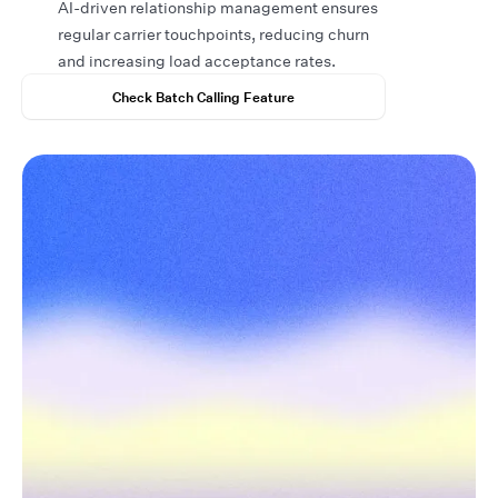
AI-driven relationship management ensures
regular carrier touchpoints, reducing churn
and increasing load acceptance rates.
Check Batch Calling Feature