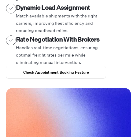
Dynamic Load Assignment
Match available shipments with the right
carriers, improving fleet efficiency and
reducing deadhead miles.
Rate Negotiation With Brokers
Handles real-time negotiations, ensuring
optimal freight rates per mile while
eliminating manual intervention.
Check Appointment Booking Feature