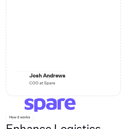
Josh Andrews
COO at Spare
How it works
Enhance Logistics