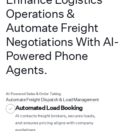
Operations &
Automate Freight
Negotiations With AI-
Powered Phone
Agents.
AI-Powered Sales & Order Taking
Automate Freight Dispatch & Load Management
Automated Load Booking
AI contacts freight brokers, secures loads,
and ensures pricing aligns with company
guidelines.