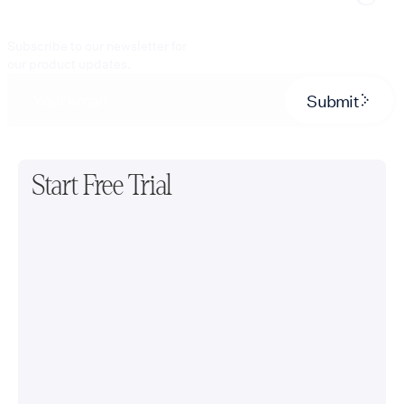
Subscribe to our newsletter for
our product updates.
Submit
Start Free Trial