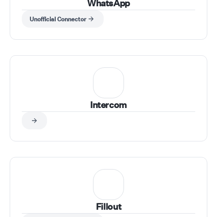
WhatsApp
Unofficial Connector
Intercom
Fillout