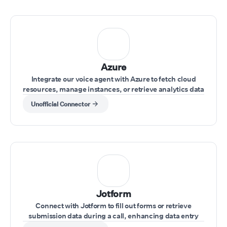
Azure
Integrate our voice agent with Azure to fetch cloud
resources, manage instances, or retrieve analytics data
while interacting with clients.
Unofficial Connector
Jotform
Connect with Jotform to fill out forms or retrieve
submission data during a call, enhancing data entry
and record-keeping.