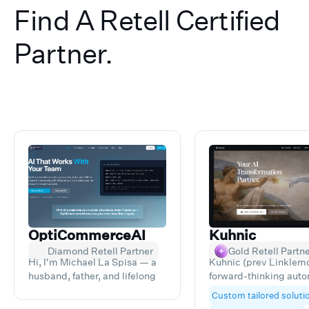
Find A Retell Certified
Partner.
OptiCommerceAI
Kuhnic
Diamond Retell Partner
Gold Retell Partn
Hi, I'm Michael La Spisa — a
Kuhnic (prev Linklemo
husband, father, and lifelong
forward-thinking aut
entrepreneur. After running
and AI consultancy he
Custom tailored soluti
multiple service and e-
businesses unlock ne