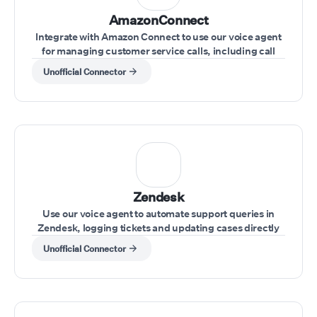
AmazonConnect
Integrate with Amazon Connect to use our voice agent
for managing customer service calls, including call
transfers and real-time issue resolution.
Unofficial Connector
Zendesk
Use our voice agent to automate support queries in
Zendesk, logging tickets and updating cases directly
through voice commands
Unofficial Connector