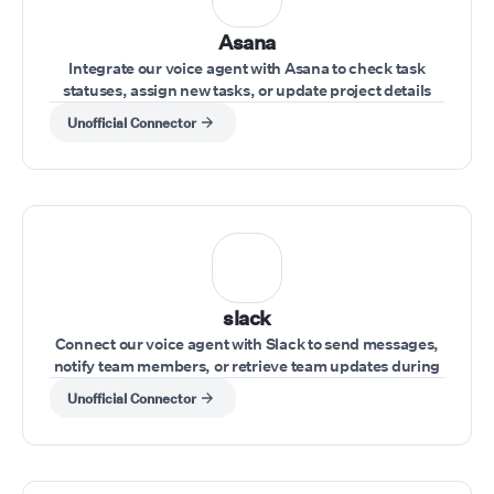
Asana
Integrate our voice agent with Asana to check task
statuses, assign new tasks, or update project details
during a conversation.
Unofficial Connector
slack
Connect our voice agent with Slack to send messages,
notify team members, or retrieve team updates during
a call.
Unofficial Connector