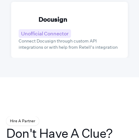
Docusign
Unofficial Connector
Connect Docusign through custom API
integrations or with help from Retell's integration
partners.
Hire A Partner
Don't Have A Clue?