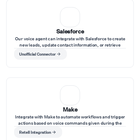
Salesforce
Our voice agent can integrate with Salesforce to create
new leads, update contact information, or retrieve
account data during calls.
Unofficial Connector
Make
Integrate with Make to automate workflows and trigger
actions based on voice commands given during the
call.
Retell Integration