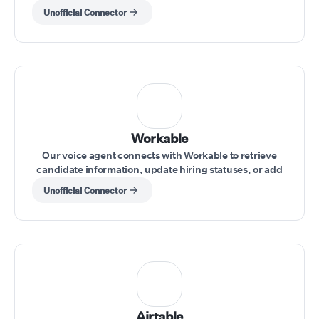
details during a call.
Unofficial Connector
Workable
Our voice agent connects with Workable to retrieve
candidate information, update hiring statuses, or add
notes during interviews.
Unofficial Connector
Airtable