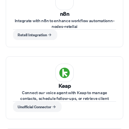
n8n
Integrate with n8n to enhance workflow automationn-
nodes-retellai
Retell Integration
Keap
Connect our voice agent with Keap to manage
contacts, schedule follow-ups, or retrieve client
information while on a call.
Unofficial Connector