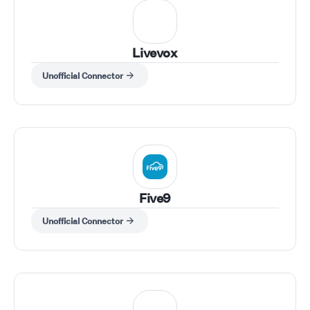
Livevox
Unofficial Connector
Five9
Unofficial Connector