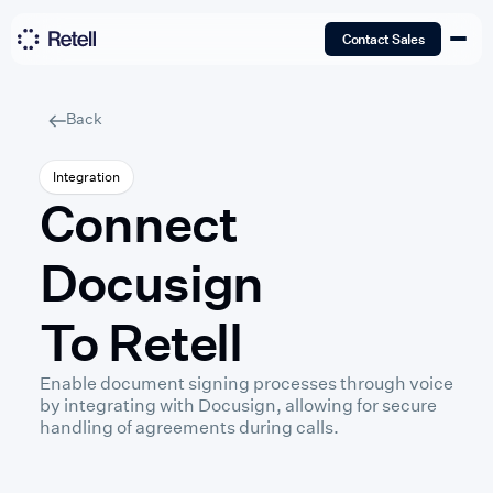
Contact Sales
Back
Integration
Connect
Docusign
To Retell
Enable document signing processes through voice
by integrating with Docusign, allowing for secure
handling of agreements during calls.