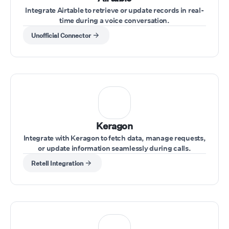
Integrate Airtable to retrieve or update records in real-
time during a voice conversation.
Unofficial Connector
Keragon
Integrate with Keragon to fetch data, manage requests,
or update information seamlessly during calls.
Retell Integration