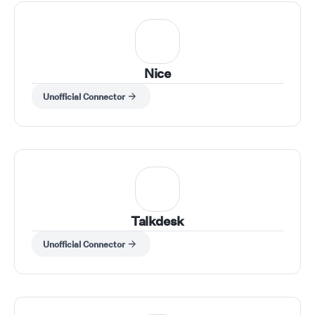
Nice
Unofficial Connector
Talkdesk
Unofficial Connector