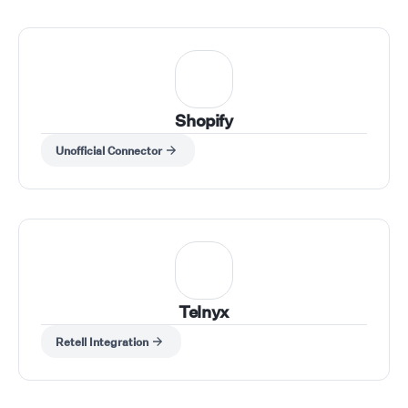
Shopify
Unofficial Connector
Telnyx
Retell Integration