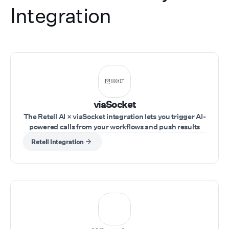
Integration
viaSocket
The Retell AI × viaSocket integration lets you trigger AI-
powered calls from your workflows and push results
into your tools in real time. Trigger workflows from any
Retell Integration
app (CRM, forms, sheets, webhooks), use Retell AI
actions to run calls, pass inputs like phone number,
agent, and script dynamically, and capture call
outcomes to send them to your tools.