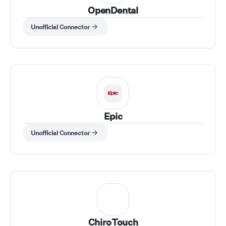
OpenDental
Unofficial Connector
Epic
Unofficial Connector
ChiroTouch