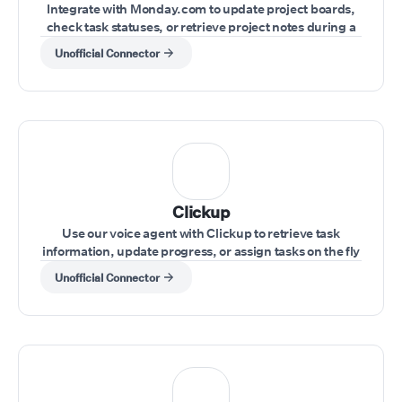
Integrate with Monday.com to update project boards,
check task statuses, or retrieve project notes during a
live conversation.
Unofficial Connector
Clickup
Use our voice agent with Clickup to retrieve task
information, update progress, or assign tasks on the fly
during a call.
Unofficial Connector