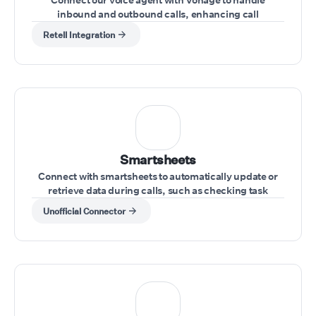
inbound and outbound calls, enhancing call
management directly from your Vonage account
Retell Integration
Smartsheets
Connect with smartsheets to automatically update or
retrieve data during calls, such as checking task
statuses or updating project information.
Unofficial Connector