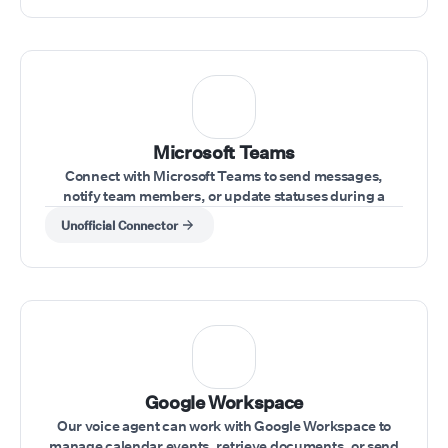
Microsoft Teams
Connect with Microsoft Teams to send messages,
notify team members, or update statuses during a
conversation.
Unofficial Connector
⁠Google Workspace
Our voice agent can work with Google Workspace to
manage calendar events, retrieve documents, or send