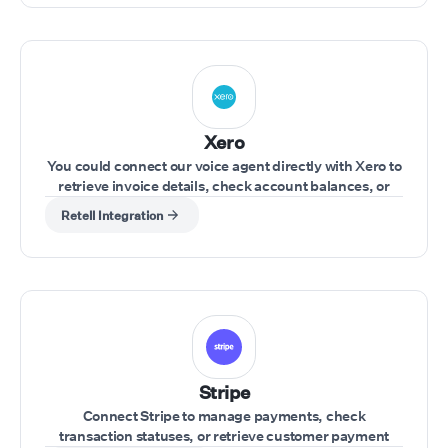
Xero
You could connect our voice agent directly with Xero to
retrieve invoice details, check account balances, or
update financial records during a call.
Retell Integration
Stripe
Connect Stripe to manage payments, check
transaction statuses, or retrieve customer payment