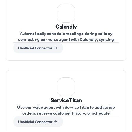
Calendly
Automatically schedule meetings during calls by
connecting our voice agent with Calendly, syncing
availability and appointments effortlessly.
Unofficial Connector
ServiceTitan
Use our voice agent with ServiceTitan to update job
orders, retrieve customer history, or schedule
appointments during customer calls.
Unofficial Connector