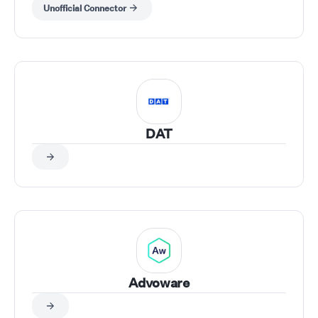
Unofficial Connector
DAT
Advoware