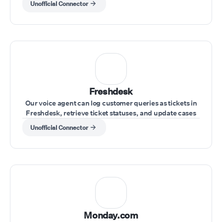
Unofficial Connector
Freshdesk
Our voice agent can log customer queries as tickets in
Freshdesk, retrieve ticket statuses, and update cases
during the call.
Unofficial Connector
Monday.com