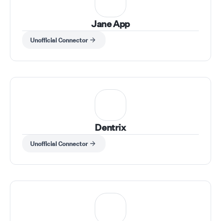
Jane App
Unofficial Connector
Dentrix
Unofficial Connector