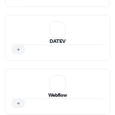
DATEV
Webflow