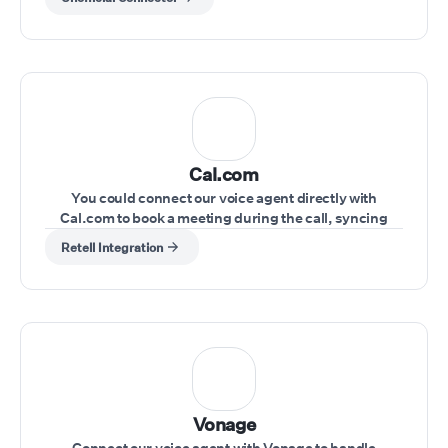
Cal.com
You could connect our voice agent directly with
Cal.com to book a meeting during the call, syncing
schedules seamlessly.
Retell Integration
Vonage
Connect our voice agent with Vonage to handle