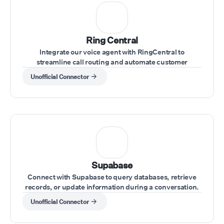
Ring Central
Integrate our voice agent with RingCentral to
streamline call routing and automate customer
interactions within your RingCentral system.
Unofficial Connector
Supabase
Connect with Supabase to query databases, retrieve
records, or update information during a conversation.
Unofficial Connector