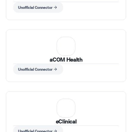
Unofficial Connector
aCOM Health
Unofficial Connector
eClinical
Unofficial Connector