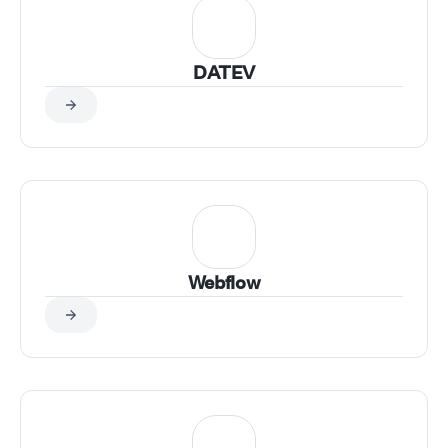
DATEV
Webflow