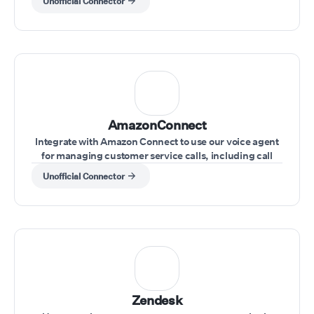
Unofficial Connector
AmazonConnect
Integrate with Amazon Connect to use our voice agent
for managing customer service calls, including call
transfers and real-time issue resolution.
Unofficial Connector
Zendesk