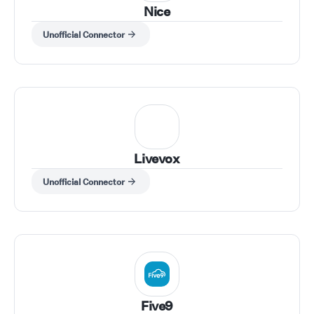
Nice
Unofficial Connector
Livevox
Unofficial Connector
Five9