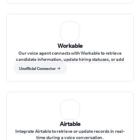
Workable
Our voice agent connects with Workable to retrieve
candidate information, update hiring statuses, or add
notes during interviews.
Unofficial Connector
Airtable
Integrate Airtable to retrieve or update records in real-
time during a voice conversation.