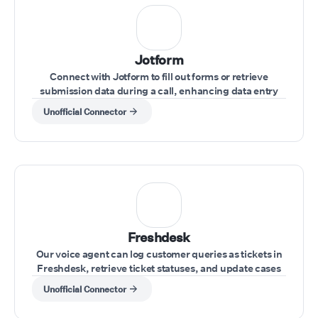
Jotform
Connect with Jotform to fill out forms or retrieve
submission data during a call, enhancing data entry
and record-keeping.
Unofficial Connector
Freshdesk
Our voice agent can log customer queries as tickets in
Freshdesk, retrieve ticket statuses, and update cases
during the call.
Unofficial Connector