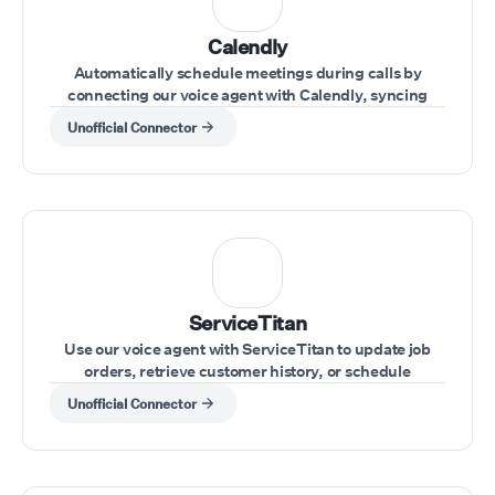
Calendly
Automatically schedule meetings during calls by
connecting our voice agent with Calendly, syncing
availability and appointments effortlessly.
Unofficial Connector
ServiceTitan
Use our voice agent with ServiceTitan to update job
orders, retrieve customer history, or schedule
appointments during customer calls.
Unofficial Connector