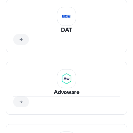
DAT
Advoware