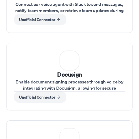
Connect our voice agent with Slack to send messages,
notify team members, or retrieve team updates during
a call.
Unofficial Connector
Docusign
Enable document signing processes through voice by
integrating with Docusign, allowing for secure
handling of agreements during calls.
Unofficial Connector