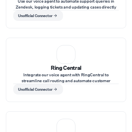
Use our voice agent to automate support queries in
Zendesk, logging tickets and updating cases directly
through voice commands
Unofficial Connector
Ring Central
Integrate our voice agent with RingCentral to
streamline call routing and automate customer
interactions within your RingCentral system.
Unofficial Connector