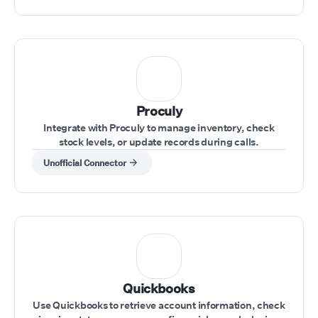
Proculy
Integrate with Proculy to manage inventory, check
stock levels, or update records during calls.
Unofficial Connector
Quickbooks
Use Quickbooks to retrieve account information, check