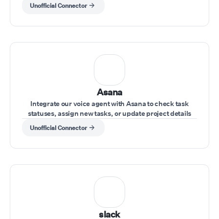
during a call.
Unofficial Connector
Asana
Integrate our voice agent with Asana to check task
statuses, assign new tasks, or update project details
during a conversation.
Unofficial Connector
slack