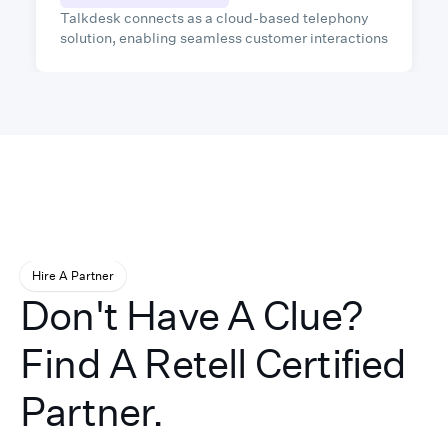
Talkdesk connects as a cloud-based telephony
solution, enabling seamless customer interactions
through voice, SMS, and digital channels, while
leveraging AI to automate workflows and enhance
support efficiency.
Hire A Partner
Don't Have A Clue?
Find A Retell Certified
Partner.