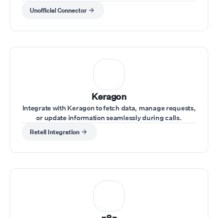
Unofficial Connector
Keragon
Integrate with Keragon to fetch data, manage requests,
or update information seamlessly during calls.
Retell Integration