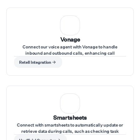
Vonage
Connect our voice agent with Vonage to handle
inbound and outbound calls, enhancing call
management directly from your Vonage account
Retell Integration
Smartsheets
Connect with smartsheets to automatically update or
retrieve data during calls, such as checking task
statuses or updating project information.