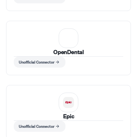
OpenDental
Unofficial Connector
Epic
Unofficial Connector