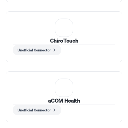
ChiroTouch
Unofficial Connector
aCOM Health
Unofficial Connector