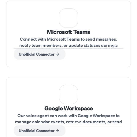
Microsoft Teams
Connect with Microsoft Teams to send messages,
notify team members, or update statuses during a
conversation.
Unofficial Connector
⁠Google Workspace
Our voice agent can work with Google Workspace to
manage calendar events, retrieve documents, or send
emails during calls.
Unofficial Connector