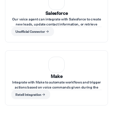
Salesforce
Our voice agent can integrate with Salesforce to create
new leads, update contact information, or retrieve
account data during calls.
Unofficial Connector
Make
Integrate with Make to automate workflows and trigger
actions based on voice commands given during the
call.
Retell Integration