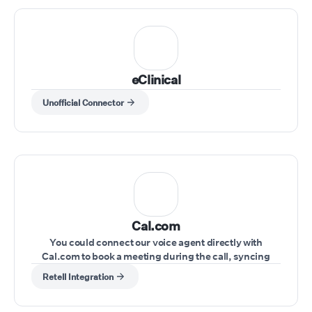
eClinical
Unofficial Connector
Cal.com
You could connect our voice agent directly with
Cal.com to book a meeting during the call, syncing
schedules seamlessly.
Retell Integration