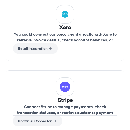
Xero
You could connect our voice agent directly with Xero to
retrieve invoice details, check account balances, or
update financial records during a call.
Retell Integration
Stripe
Connect Stripe to manage payments, check
transaction statuses, or retrieve customer payment
details during a call.
Unofficial Connector