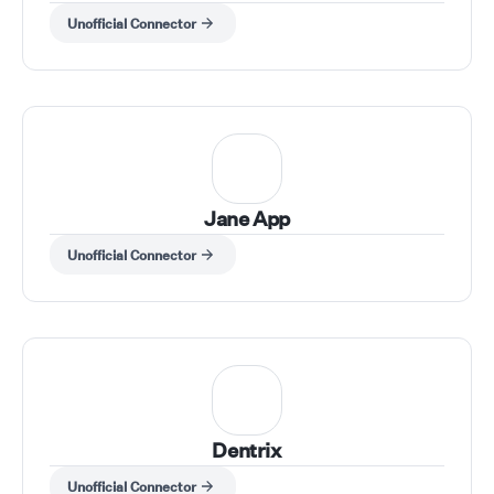
Unofficial Connector
Jane App
Unofficial Connector
Dentrix
Unofficial Connector