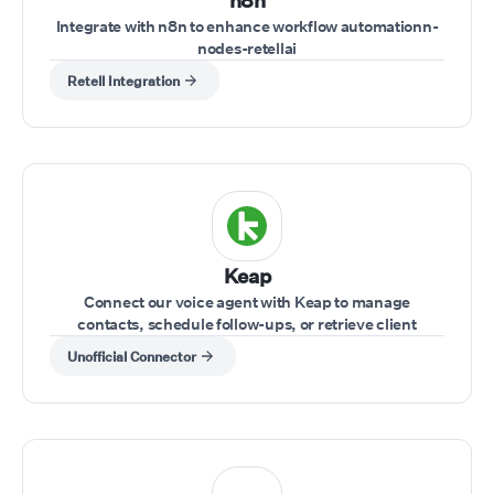
n8n
Integrate with n8n to enhance workflow automationn-
nodes-retellai
Retell Integration
Keap
Connect our voice agent with Keap to manage
contacts, schedule follow-ups, or retrieve client
information while on a call.
Unofficial Connector