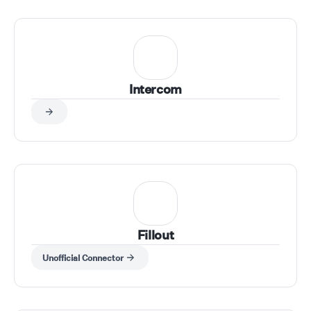
hello@tempof
Intercom
Fillout
Unofficial Connector