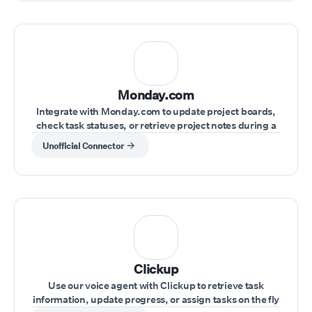
Monday.com
Integrate with Monday.com to update project boards,
check task statuses, or retrieve project notes during a
live conversation.
Unofficial Connector
Clickup
Use our voice agent with Clickup to retrieve task
information, update progress, or assign tasks on the fly