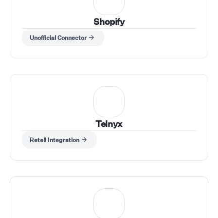
Shopify
Unofficial Connector
Telnyx
Retell Integration