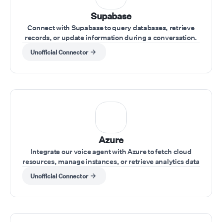
Supabase
Connect with Supabase to query databases, retrieve
records, or update information during a conversation.
Unofficial Connector
Azure
Integrate our voice agent with Azure to fetch cloud
resources, manage instances, or retrieve analytics data
while interacting with clients.
Unofficial Connector