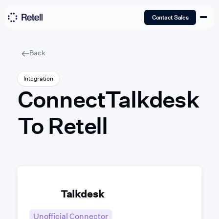
Contact Sales
Back
Integration
Connect
Talkdesk
To Retell
Talkdesk
Unofficial Connector