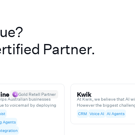
lue?
rtified Partner.
ine
Kwik
Gold Retell Partner
lps Australian businesses
At Kwik, we believe that AI w
ue to voicemail by deploying
However the biggest challenge
I receptionists and outbound
companies, we know to help o
ist
CRM
Voice AI
AI Agents
ur voice AI answers calls
them save time and money, wh
g Agents
eads, books appointments and
a into your CRM, and we stay
tegration