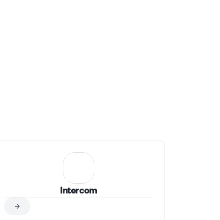
simple: to make AI work for you in the most
practical and impactful way.
Intercom