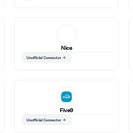
Nice
Unofficial Connector
Five9
Unofficial Connector