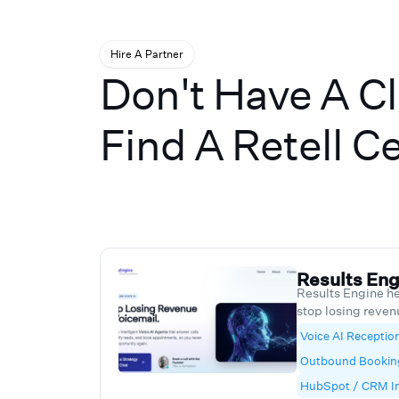
Hire A Partner
Don't Have A C
Find A Retell Ce
Results Eng
Results Engine he
stop losing reven
Retell powered A
Voice AI Reception
booking agents. O
Outbound Bookin
24/7, qualifies l
pushes clean dat
HubSpot / CRM In