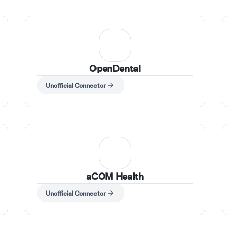
OpenDental
Unofficial Connector
aCOM Health
Unofficial Connector