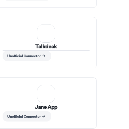
Talkdesk
Unofficial Connector
Jane App
Unofficial Connector