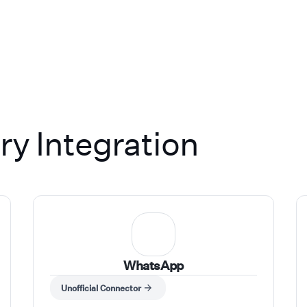
ong. We work with businesses
single-location operators to
ised enterprise brands,
hcare, real estate, legal, IT
omotive in Australia and the
 treat every deployment like
's what separates us.
y Integration
WhatsApp
Unofficial Connector