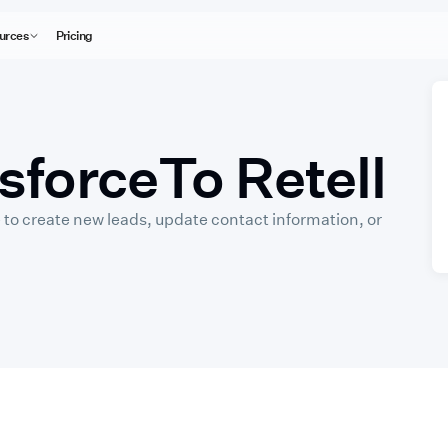
urces
Pricing
sforce
To Retell
 to create new leads, update contact information, or