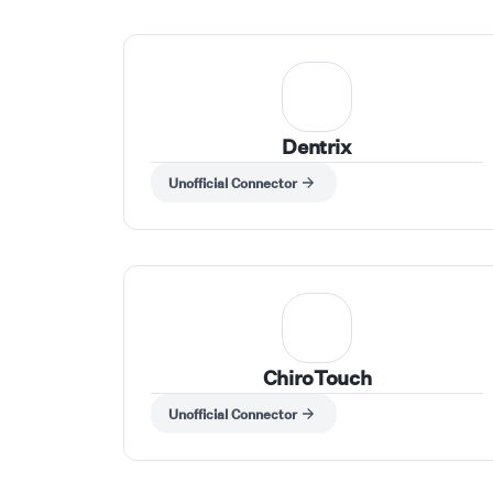
Dentrix
Unofficial Connector
ChiroTouch
Unofficial Connector