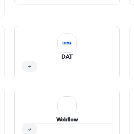
DAT
Webflow