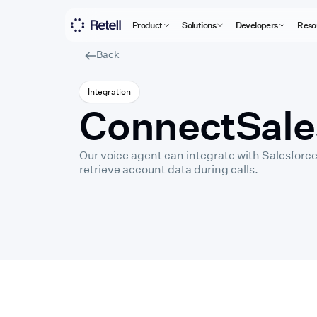
Product
Solutions
Developers
Reso
Back
Integration
Connect
Sale
Our voice agent can integrate with Salesforce
retrieve account data during calls.