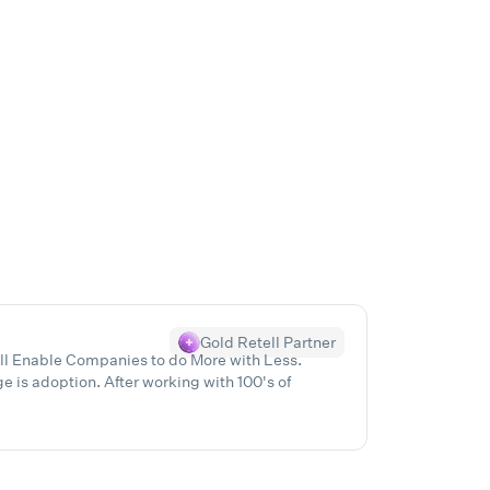
Gold Retell Partner
ill Enable Companies to do More with Less.
 is adoption. After working with 100's of
ur clients pinpoint Exactly what they need, help
ile booting the bottom line