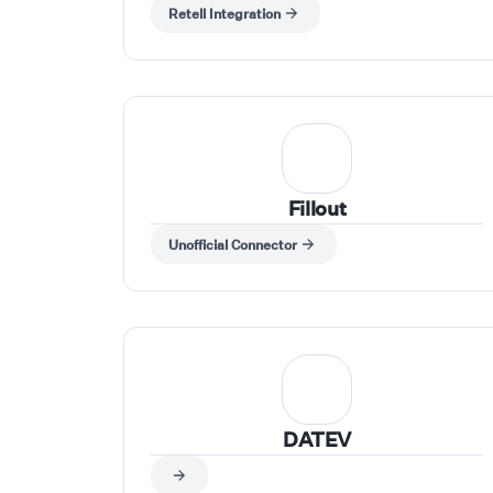
and push results into your tools in real time.
Retell Integration
Trigger workflows from any app (CRM, forms,
sheets, webhooks), use Retell AI actions to run
calls, pass inputs like phone number, agent,
and script dynamically, and capture call
outcomes to send them to your tools.
Fillout
Unofficial Connector
DATEV