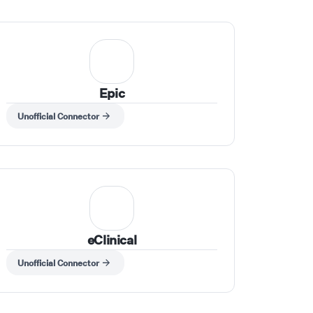
Epic
Unofficial Connector
eClinical
Unofficial Connector