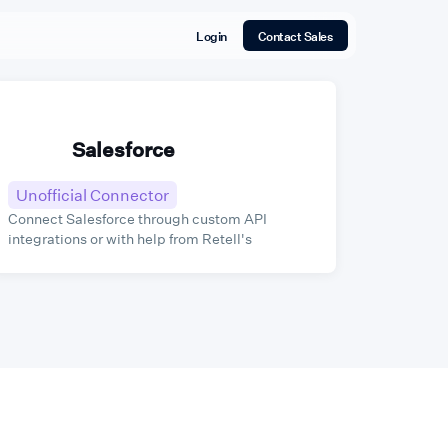
Login
Contact Sales
Salesforce
Unofficial Connector
Connect Salesforce through custom API
integrations or with help from Retell's
integration partners.