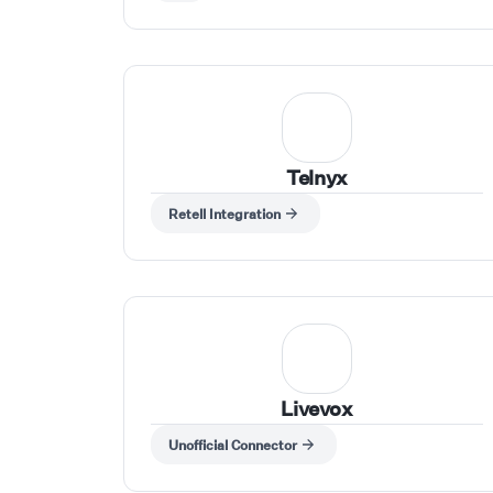
Telnyx
Retell Integration
Livevox
Unofficial Connector