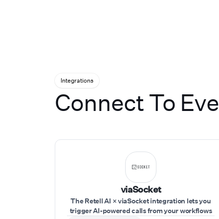
for them to go wr
of all sizes from 
nationally recogn
across gyms, healt
services, and aut
United States. We
it's our own. That
Integrations
Connect To Ever
viaSocket
The Retell AI × viaSocket integration lets you
trigger AI-powered calls from your workflows