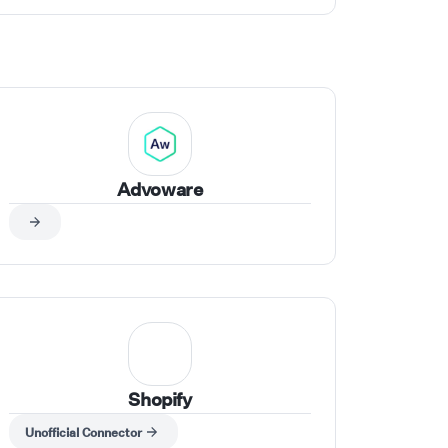
Advoware
Shopify
Unofficial Connector