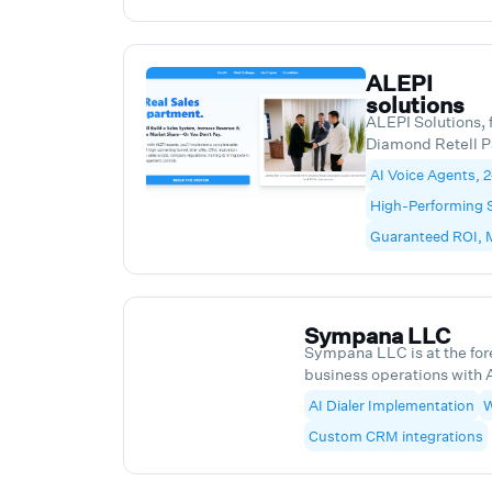
on as a strategic
over time.
ALEPI
solutions
ALEPI Solutions, 
Diamond Retell Pa
deployment of hi
AI Voice Agents, 
agents at scale. 
High-Performing 
systems for custo
qualification, ou
Guaranteed ROI,
workflows that im
manual workload,
results. Our clie
Corporation, Ec
Sympana LLC
Sports Academy, 
Sympana LLC is at the fore
Financial Corpora
business operations with 
our standout offerings is
AI Dialer Implementation
W
dialers that are transfor
Custom CRM integrations
and communicate. From do
patient outreach, to credi
streamlining client follow