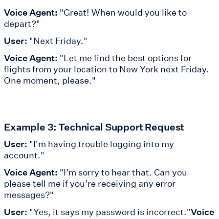
Voice Agent:
"Great! When would you like to
depart?"
User:
"Next Friday."
Voice Agent:
"Let me find the best options for
flights from your location to New York next Friday.
One moment, please."
Example 3: Technical Support Request
User:
"I'm having trouble logging into my
account."
Voice Agent:
"I’m sorry to hear that. Can you
please tell me if you’re receiving any error
messages?"
User:
"Yes, it says my password is incorrect."
Voice