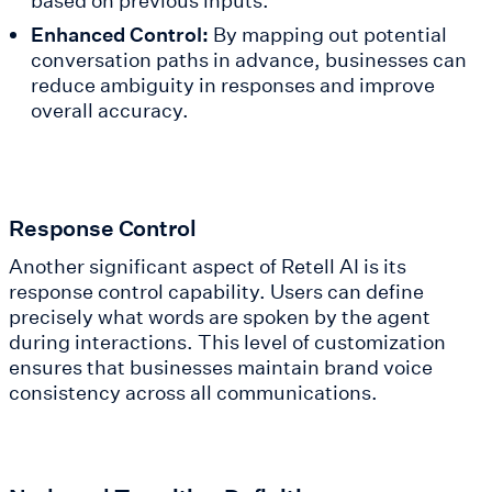
based on previous inputs.
Enhanced Control:
By mapping out potential
conversation paths in advance, businesses can
reduce ambiguity in responses and improve
overall accuracy.
Response Control
Another significant aspect of Retell AI is its
response control capability. Users can define
precisely what words are spoken by the agent
during interactions. This level of customization
ensures that businesses maintain brand voice
consistency across all communications.