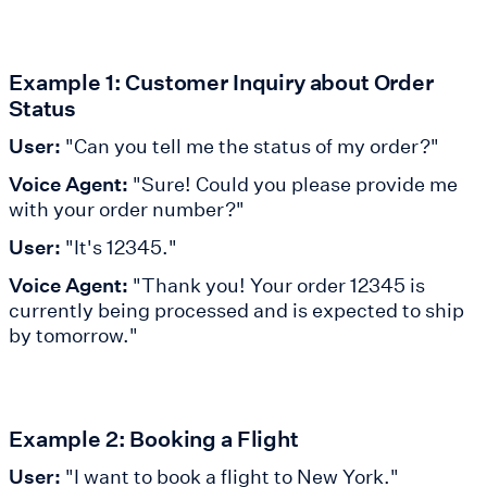
Example 1: Customer Inquiry about Order
Status
User:
"Can you tell me the status of my order?"
Voice Agent:
"Sure! Could you please provide me
with your order number?"
User:
"It's 12345."
Voice Agent:
"Thank you! Your order 12345 is
currently being processed and is expected to ship
by tomorrow."
Example 2: Booking a Flight
User:
"I want to book a flight to New York."