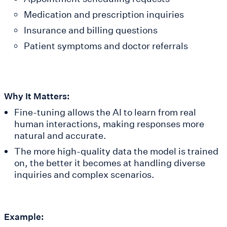
Medication and prescription inquiries
Insurance and billing questions
Patient symptoms and doctor referrals
Why It Matters:
Fine-tuning allows the AI to learn from real
human interactions, making responses more
natural and accurate.
The more high-quality data the model is trained
on, the better it becomes at handling diverse
inquiries and complex scenarios.
Example: