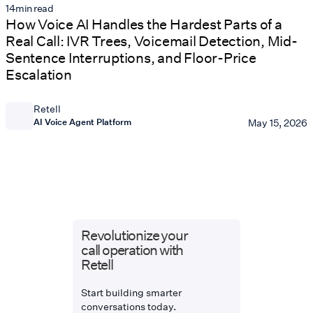
14
min read
How Voice AI Handles the Hardest Parts of a
Real Call: IVR Trees, Voicemail Detection, Mid-
Sentence Interruptions, and Floor-Price
Escalation
Retell
AI Voice Agent Platform
May 15, 2026
Revolutionize your
call operation with
Retell
Start building smarter
conversations today.