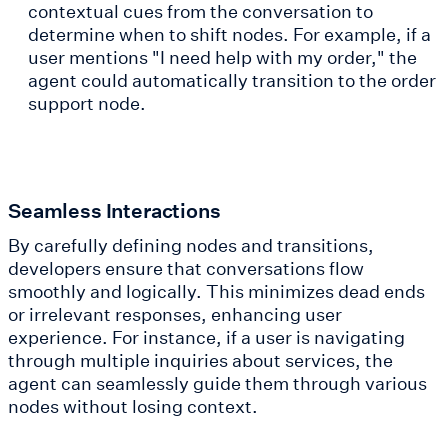
contextual cues from the conversation to
determine when to shift nodes. For example, if a
user mentions "I need help with my order," the
agent could automatically transition to the order
support node.
Seamless Interactions
By carefully defining nodes and transitions,
developers ensure that conversations flow
smoothly and logically. This minimizes dead ends
or irrelevant responses, enhancing user
experience. For instance, if a user is navigating
through multiple inquiries about services, the
agent can seamlessly guide them through various
nodes without losing context.