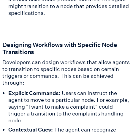
might transition to a node that provides detailed
specifications.
Designing Workflows with Specific Node
Transitions
Developers can design workflows that allow agents
to transition to specific nodes based on certain
triggers or commands. This can be achieved
through:
Explicit Commands:
Users can instruct the
agent to move to a particular node. For example,
saying "I want to make a complaint" could
trigger a transition to the complaints handling
node.
Contextual Cues:
The agent can recognize