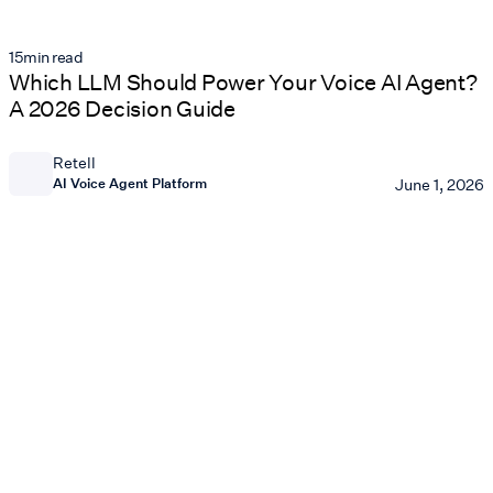
15
min read
Which LLM Should Power Your Voice AI Agent?
A 2026 Decision Guide
Retell
AI Voice Agent Platform
June 1, 2026