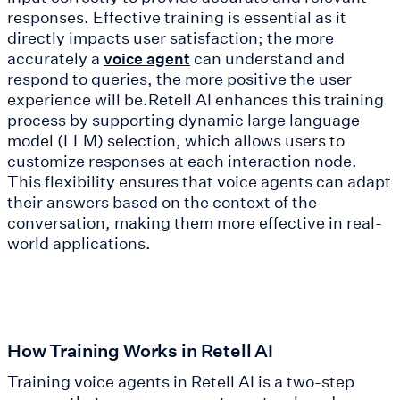
responses. Effective training is essential as it
directly impacts user satisfaction; the more
accurately a
can understand and
voice agent
respond to queries, the more positive the user
experience will be.Retell AI enhances this training
process by supporting dynamic large language
model (LLM) selection, which allows users to
customize responses at each interaction node.
This flexibility ensures that voice agents can adapt
their answers based on the context of the
conversation, making them more effective in real-
world applications.
How Training Works in Retell AI
Training voice agents in Retell AI is a two-step