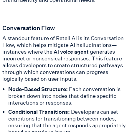
Conversation Flow
A standout feature of Retell AI is its Conversation
Flow, which helps mitigate AI hallucinations—
instances where the
generates
AI voice agent
incorrect or nonsensical responses. This feature
allows developers to create structured pathways
through which conversations can progress
logically based on user inputs.
Node-Based Structure:
Each conversation is
broken down into nodes that define specific
interactions or responses.
Conditional Transitions:
Developers can set
conditions for transitioning between nodes,
ensuring that the agent responds appropriately