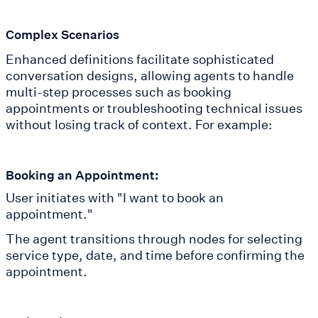
Complex Scenarios
Enhanced definitions facilitate sophisticated
conversation designs, allowing agents to handle
multi-step processes such as booking
appointments or troubleshooting technical issues
without losing track of context. For example:
Booking an Appointment:
User initiates with "I want to book an
appointment."
The agent transitions through nodes for selecting
service type, date, and time before confirming the
appointment.