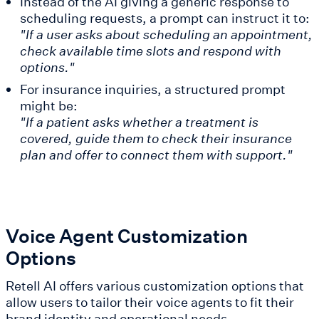
Instead of the AI giving a generic response to
scheduling requests, a prompt can instruct it to:
"If a user asks about scheduling an appointment,
check available time slots and respond with
options."
For insurance inquiries, a structured prompt
might be:
"If a patient asks whether a treatment is
covered, guide them to check their insurance
plan and offer to connect them with support."
Voice Agent Customization
Options
Retell AI offers various customization options that
allow users to tailor their voice agents to fit their
brand identity and operational needs.