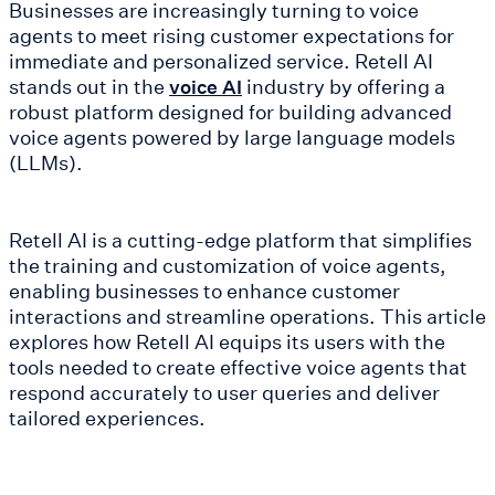
Businesses are increasingly turning to voice
agents to meet rising customer expectations for
immediate and personalized service. Retell AI
stands out in the
industry by offering a
voice AI
robust platform designed for building advanced
voice agents powered by large language models
(LLMs).
Retell AI is a cutting-edge platform that simplifies
the training and customization of voice agents,
enabling businesses to enhance customer
interactions and streamline operations. This article
explores how Retell AI equips its users with the
tools needed to create effective voice agents that
respond accurately to user queries and deliver
tailored experiences.