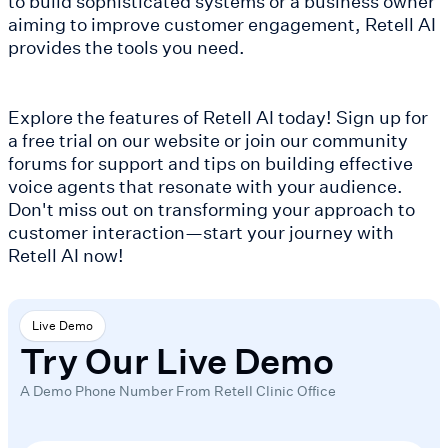
to build sophisticated systems or a business owner
aiming to improve customer engagement, Retell AI
provides the tools you need.
Explore the features of Retell AI today! Sign up for
a free trial on our website or join our community
forums for support and tips on building effective
voice agents that resonate with your audience.
Don't miss out on transforming your approach to
customer interaction—start your journey with
Retell AI now!
Live Demo
Try Our Live Demo
A Demo Phone Number From Retell Clinic Office