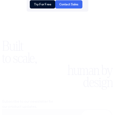
Try For Free
Contact Sales
Built
to scale,
human by
design
Subscribe to our newsletter for
our product updates.