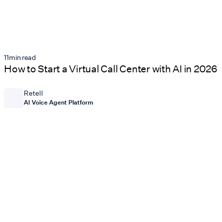
11
min read
How to Start a Virtual Call Center with AI in 2026
Retell
AI Voice Agent Platform