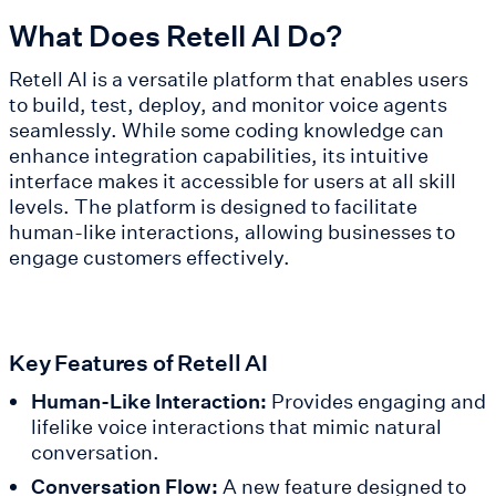
What Does Retell AI Do?
Retell AI is a versatile platform that enables users
to build, test, deploy, and monitor voice agents
seamlessly. While some coding knowledge can
enhance integration capabilities, its intuitive
interface makes it accessible for users at all skill
levels. The platform is designed to facilitate
human-like interactions, allowing businesses to
engage customers effectively.
Key Features of Retell AI
Human-Like Interaction:
Provides engaging and
lifelike voice interactions that mimic natural
conversation.
Conversation Flow:
A new feature designed to