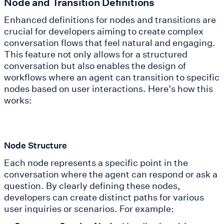
Node and Transition Definitions
Enhanced definitions for nodes and transitions are
crucial for developers aiming to create complex
conversation flows that feel natural and engaging.
This feature not only allows for a structured
conversation but also enables the design of
workflows where an agent can transition to specific
nodes based on user interactions. Here’s how this
works:
Node Structure
Each node represents a specific point in the
conversation where the agent can respond or ask a
question. By clearly defining these nodes,
developers can create distinct paths for various
user inquiries or scenarios. For example: