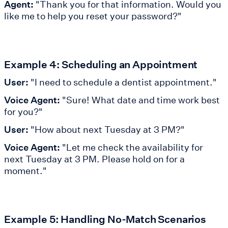
Agent:
"Thank you for that information. Would you
like me to help you reset your password?"
Example 4: Scheduling an Appointment
User:
"I need to schedule a dentist appointment."
Voice Agent:
"Sure! What date and time work best
for you?"
User:
"How about next Tuesday at 3 PM?"
Voice Agent:
"Let me check the availability for
next Tuesday at 3 PM. Please hold on for a
moment."
Example 5: Handling No-Match Scenarios