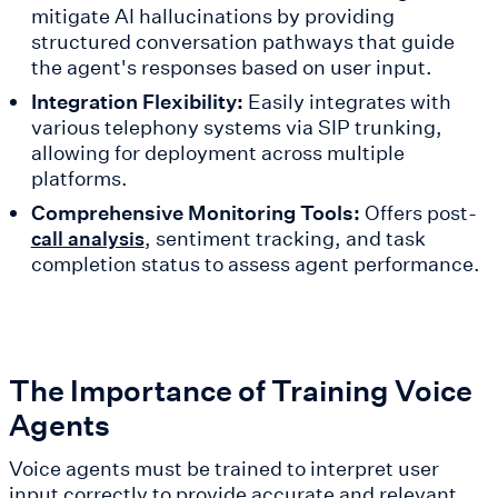
mitigate AI hallucinations by providing
structured conversation pathways that guide
the agent's responses based on user input.
Integration Flexibility:
Easily integrates with
various telephony systems via SIP trunking,
allowing for deployment across multiple
platforms.
Comprehensive Monitoring Tools:
Offers post-
, sentiment tracking, and task
call analysis
completion status to assess agent performance.
The Importance of Training Voice
Agents
Voice agents must be trained to interpret user
input correctly to provide accurate and relevant