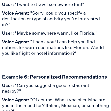
User:
"I want to travel somewhere fun!"
Voice Agent:
"Sorry, could you specify a
destination or type of activity you're interested
in?"
User:
"Maybe somewhere warm, like Florida."
Voice Agent:
"Thank you! I can help you find
options for warm destinations like Florida. Would
you like flight or hotel information?"
Example 6: Personalized Recommendations
User:
"Can you suggest a good restaurant
nearby?"
Voice Agent:
"Of course! What type of cuisine are
you in the mood for? Italian, Mexican, or something