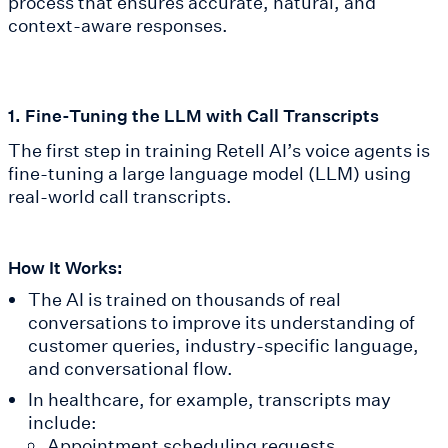
process that ensures accurate, natural, and
context-aware responses.
1. Fine-Tuning the LLM with Call Transcripts
The first step in training Retell AI’s voice agents is
fine-tuning a large language model (LLM) using
real-world call transcripts.
How It Works:
The AI is trained on thousands of real
conversations to improve its understanding of
customer queries, industry-specific language,
and conversational flow.
In healthcare, for example, transcripts may
include:
Appointment scheduling requests