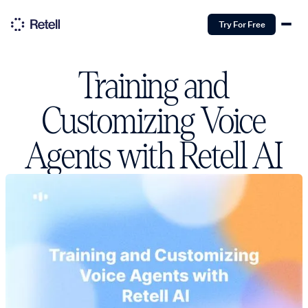
Try For Free
Training and
Customizing Voice
Agents with Retell AI