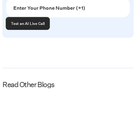
Read Other Blogs