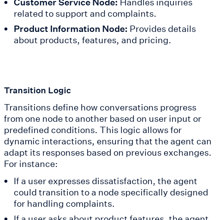
Customer Service Node:
Handles inquiries
related to support and complaints.
Product Information Node:
Provides details
about products, features, and pricing.
Transition Logic
Transitions define how conversations progress
from one node to another based on user input or
predefined conditions. This logic allows for
dynamic interactions, ensuring that the agent can
adapt its responses based on previous exchanges.
For instance:
If a user expresses dissatisfaction, the agent
could transition to a node specifically designed
for handling complaints.
If a user asks about product features, the agent