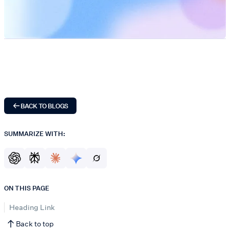
BACK TO BLOGS
SUMMARIZE WITH:
ON THIS PAGE
Heading Link
Back to top