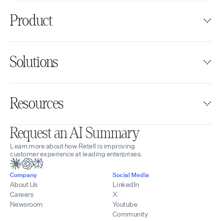
Product
Solutions
Resources
Request an AI Summary
Learn more about how Retell is improving
customer experience at leading enterprises.
Company
Social Media
About Us
LinkedIn
Careers
X
Newsroom
Youtube
Community