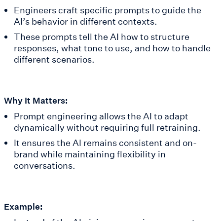
Engineers craft specific prompts to guide the
AI’s behavior in different contexts.
These prompts tell the AI how to structure
responses, what tone to use, and how to handle
different scenarios.
Why It Matters:
Prompt engineering allows the AI to adapt
dynamically without requiring full retraining.
It ensures the AI remains consistent and on-
brand while maintaining flexibility in
conversations.
Example: