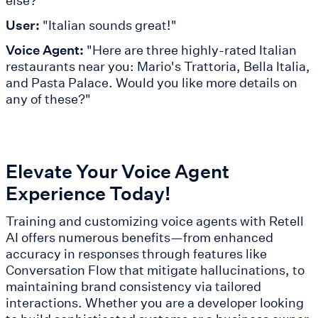
else?"
User:
"Italian sounds great!"
Voice Agent:
"Here are three highly-rated Italian
restaurants near you: Mario's Trattoria, Bella Italia,
and Pasta Palace. Would you like more details on
any of these?"
Elevate Your Voice Agent
Experience Today!
Training and customizing voice agents with Retell
AI offers numerous benefits—from enhanced
accuracy in responses through features like
Conversation Flow that mitigate hallucinations, to
maintaining brand consistency via tailored
interactions. Whether you are a developer looking