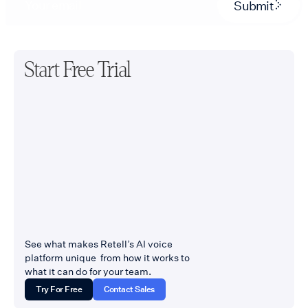
Submit
Start Free Trial
See what makes Retell’s AI voice
platform unique from how it works to
what it can do for your team.
Try For Free
Contact Sales