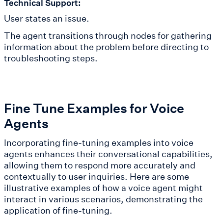
Technical Support:
User states an issue.
The agent transitions through nodes for gathering
information about the problem before directing to
troubleshooting steps.
Fine Tune Examples for Voice
Agents
Incorporating fine-tuning examples into voice
agents enhances their conversational capabilities,
allowing them to respond more accurately and
contextually to user inquiries. Here are some
illustrative examples of how a voice agent might
interact in various scenarios, demonstrating the
application of fine-tuning.