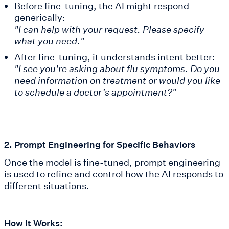
Before fine-tuning, the AI might respond
generically:
"I can help with your request. Please specify
what you need."
After fine-tuning, it understands intent better:
"I see you're asking about flu symptoms. Do you
need information on treatment or would you like
to schedule a doctor’s appointment?"
2. Prompt Engineering for Specific Behaviors
Once the model is fine-tuned, prompt engineering
is used to refine and control how the AI responds to
different situations.
How It Works: