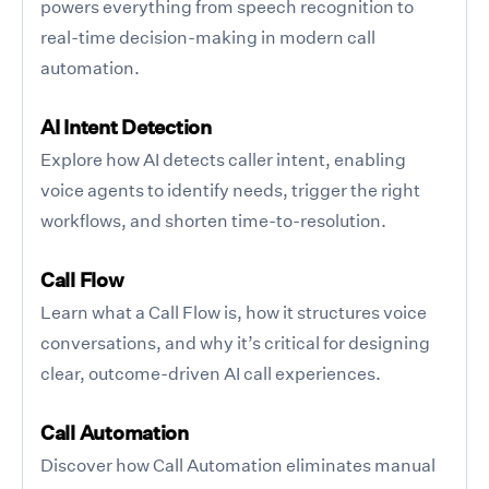
powers everything from speech recognition to
real-time decision-making in modern call
automation.
AI Intent Detection
Explore how AI detects caller intent, enabling
voice agents to identify needs, trigger the right
workflows, and shorten time-to-resolution.
Call Flow
Learn what a Call Flow is, how it structures voice
conversations, and why it’s critical for designing
clear, outcome-driven AI call experiences.
Call Automation
Discover how Call Automation eliminates manual