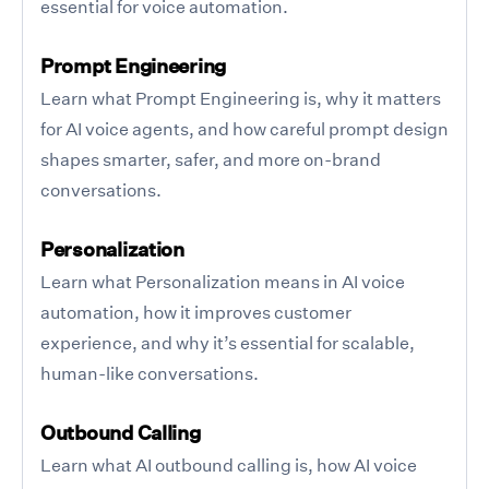
essential for voice automation.
Prompt Engineering
Learn what Prompt Engineering is, why it matters
for AI voice agents, and how careful prompt design
shapes smarter, safer, and more on-brand
conversations.
Personalization
Learn what Personalization means in AI voice
automation, how it improves customer
experience, and why it’s essential for scalable,
human-like conversations.
Outbound Calling
Learn what AI outbound calling is, how AI voice