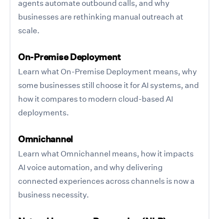
agents automate outbound calls, and why
businesses are rethinking manual outreach at
scale.
On-Premise Deployment
Learn what On-Premise Deployment means, why
some businesses still choose it for AI systems, and
how it compares to modern cloud-based AI
deployments.
Omnichannel
Learn what Omnichannel means, how it impacts
AI voice automation, and why delivering
connected experiences across channels is now a
business necessity.