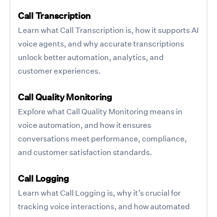
Call Transcription
Learn what Call Transcription is, how it supports AI
voice agents, and why accurate transcriptions
unlock better automation, analytics, and
customer experiences.
Call Quality Monitoring
Explore what Call Quality Monitoring means in
voice automation, and how it ensures
conversations meet performance, compliance,
and customer satisfaction standards.
Call Logging
Learn what Call Logging is, why it’s crucial for
tracking voice interactions, and how automated