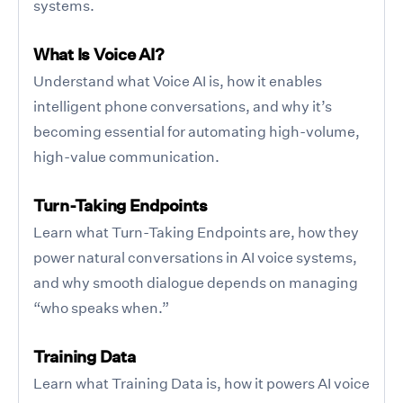
systems.
What Is Voice AI?
Understand what Voice AI is, how it enables
intelligent phone conversations, and why it’s
becoming essential for automating high-volume,
high-value communication.
Turn-Taking Endpoints
Learn what Turn-Taking Endpoints are, how they
power natural conversations in AI voice systems,
and why smooth dialogue depends on managing
“who speaks when.”
Training Data
Learn what Training Data is, how it powers AI voice