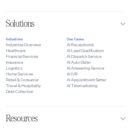
Solutions
Industries
Use Cases
Industries Overview
AI Receptionist
Healthcare
AI Lead Qualification
Financial Services
AI Dispatch Service
Insurance
AI Auto Dialer
Logistics
AI Answering Service
Home Services
AI IVR
Retail & Consumer
AI Appointment Setter
Travel & Hospitality
AI Telemarketing
Debt Collection
Resources