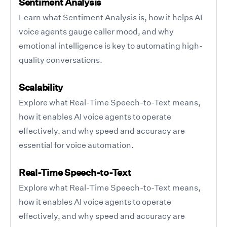
Sentiment Analysis
Learn what Sentiment Analysis is, how it helps AI
voice agents gauge caller mood, and why
emotional intelligence is key to automating high-
quality conversations.
Scalability
Explore what Real-Time Speech-to-Text means,
how it enables AI voice agents to operate
effectively, and why speed and accuracy are
essential for voice automation.
Real-Time Speech-to-Text
Explore what Real-Time Speech-to-Text means,
how it enables AI voice agents to operate
effectively, and why speed and accuracy are