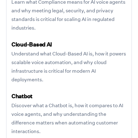
Learn what Compliance means for AI voice agents
and why meeting legal, security, and privacy
standards is critical for scaling AI in regulated
industries.
Cloud-Based AI
Understand what Cloud-Based AI is, how it powers
scalable voice automation, and why cloud
infrastructure is critical for modern AI
deployments.
Chatbot
Discover what a Chatbot is, how it compares to AI
voice agents, and why understanding the
difference matters when automating customer
interactions.