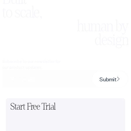
to scale,
human by
design
Subscribe to our newsletter for
our product updates.
Submit
Start Free Trial