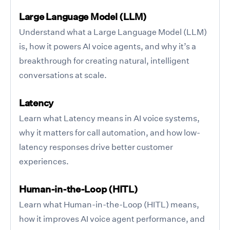
Large Language Model (LLM)
Understand what a Large Language Model (LLM)
is, how it powers AI voice agents, and why it’s a
breakthrough for creating natural, intelligent
conversations at scale.
Latency
Learn what Latency means in AI voice systems,
why it matters for call automation, and how low-
latency responses drive better customer
experiences.
Human-in-the-Loop (HITL)
Learn what Human-in-the-Loop (HITL) means,
how it improves AI voice agent performance, and