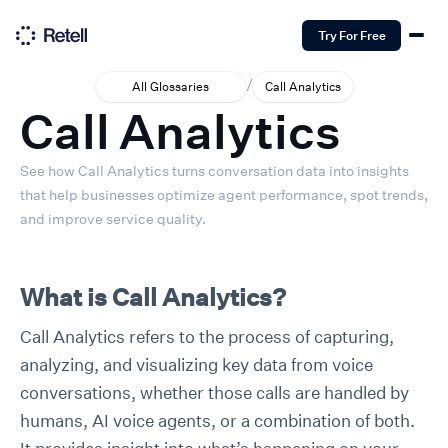
Try For Free
/
All Glossaries
Call Analytics
Call Analytics
See how Call Analytics turns conversation data into insights
that help businesses optimize agent performance, spot trends,
and improve service quality.
What is Call Analytics?
Call Analytics refers to the process of capturing,
analyzing, and visualizing key data from voice
conversations, whether those calls are handled by
humans, AI voice agents, or a combination of both.