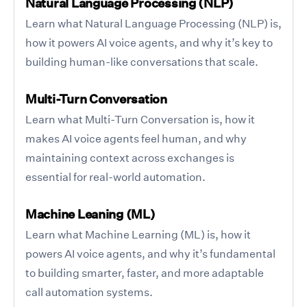
Natural Language Processing (NLP)
Learn what Natural Language Processing (NLP) is,
how it powers AI voice agents, and why it’s key to
building human-like conversations that scale.
Multi-Turn Conversation
Learn what Multi-Turn Conversation is, how it
makes AI voice agents feel human, and why
maintaining context across exchanges is
essential for real-world automation.
Machine Leaning (ML)
Learn what Machine Learning (ML) is, how it
powers AI voice agents, and why it’s fundamental
to building smarter, faster, and more adaptable
call automation systems.