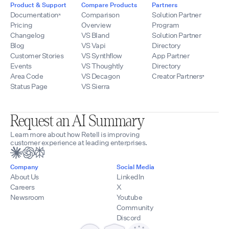
Product & Support
Compare Products
Partners
Documentation
Comparison
Solution Partner
Pricing
Overview
Program
Changelog
VS Bland
Solution Partner
Blog
VS Vapi
Directory
Customer Stories
VS Synthflow
App Partner
Events
VS Thoughtly
Directory
Area Code
VS Decagon
Creator Partners
Status Page
VS Sierra
Request an AI Summary
Learn more about how Retell is improving
customer experience at leading enterprises.
Company
Social Media
About Us
LinkedIn
Careers
X
Newsroom
Youtube
Community
Discord