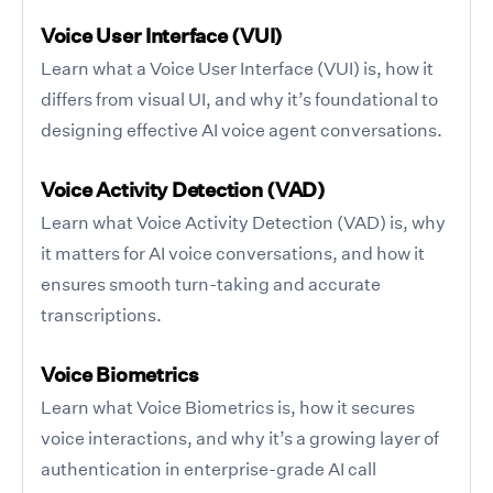
Voice User Interface (VUI)
Learn what a Voice User Interface (VUI) is, how it
differs from visual UI, and why it’s foundational to
designing effective AI voice agent conversations.
Voice Activity Detection (VAD)
Learn what Voice Activity Detection (VAD) is, why
it matters for AI voice conversations, and how it
ensures smooth turn-taking and accurate
transcriptions.
Voice Biometrics
Learn what Voice Biometrics is, how it secures
voice interactions, and why it’s a growing layer of
authentication in enterprise-grade AI call