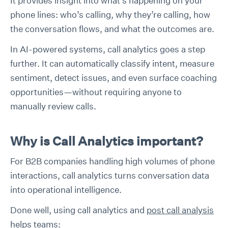
It provides insight into what’s happening on your
phone lines: who’s calling, why they’re calling, how
the conversation flows, and what the outcomes are.
In AI-powered systems, call analytics goes a step
further. It can automatically classify intent, measure
sentiment, detect issues, and even surface coaching
opportunities—without requiring anyone to
manually review calls.
Why is Call Analytics important?
For B2B companies handling high volumes of phone
interactions, call analytics turns conversation data
into operational intelligence.
Done well, using call analytics and
post call analysis
helps teams: