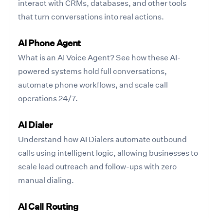
interact with CRMs, databases, and other tools
that turn conversations into real actions.
AI Phone Agent
What is an AI Voice Agent? See how these AI-
powered systems hold full conversations,
automate phone workflows, and scale call
operations 24/7.
AI Dialer
Understand how AI Dialers automate outbound
calls using intelligent logic, allowing businesses to
scale lead outreach and follow-ups with zero
manual dialing.
AI Call Routing