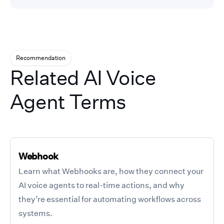
Recommendation
Related AI Voice
Agent Terms
Webhook
Learn what Webhooks are, how they connect your
AI voice agents to real-time actions, and why
they’re essential for automating workflows across
systems.