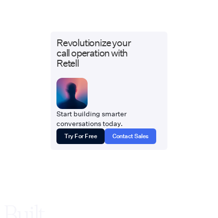
Revolutionize your
call operation with
Retell
Start building smarter
conversations today.
Try For Free
Contact Sales
Built