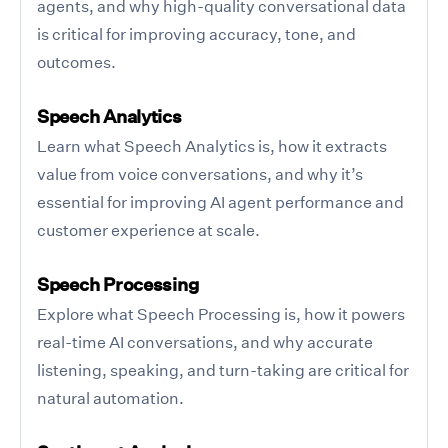
agents, and why high-quality conversational data
is critical for improving accuracy, tone, and
outcomes.
Speech Analytics
Learn what Speech Analytics is, how it extracts
value from voice conversations, and why it’s
essential for improving AI agent performance and
customer experience at scale.
Speech Processing
Explore what Speech Processing is, how it powers
real-time AI conversations, and why accurate
listening, speaking, and turn-taking are critical for
natural automation.