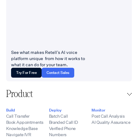
See what makes Retell’s AI voice
platform unique from how it works to
what it can do for your team.
Try For Free
Contact Sales
Product
Build
Deploy
Monitor
Call Transfer
Batch Call
Post Call Analysis
Book Appointments
Branded Call ID
AI Quality Assurance
Knowledge Base
Verified Phone
Navigate IVR
Numbers