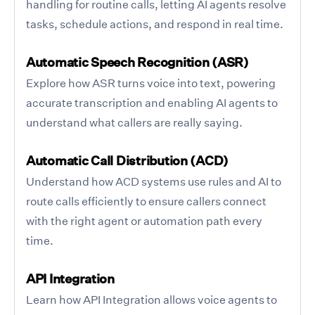
handling for routine calls, letting AI agents resolve
tasks, schedule actions, and respond in real time.
Automatic Speech Recognition (ASR)
Explore how ASR turns voice into text, powering
accurate transcription and enabling AI agents to
understand what callers are really saying.
Automatic Call Distribution (ACD)
Understand how ACD systems use rules and AI to
route calls efficiently to ensure callers connect
with the right agent or automation path every
time.
API Integration
Learn how API Integration allows voice agents to