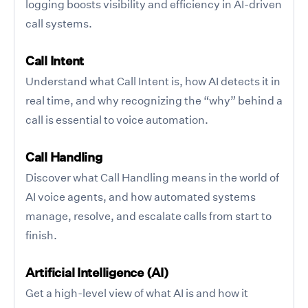
logging boosts visibility and efficiency in AI-driven
call systems.
Call Intent
Understand what Call Intent is, how AI detects it in
real time, and why recognizing the “why” behind a
call is essential to voice automation.
Call Handling
Discover what Call Handling means in the world of
AI voice agents, and how automated systems
manage, resolve, and escalate calls from start to
finish.
Artificial Intelligence (AI)
Get a high-level view of what AI is and how it