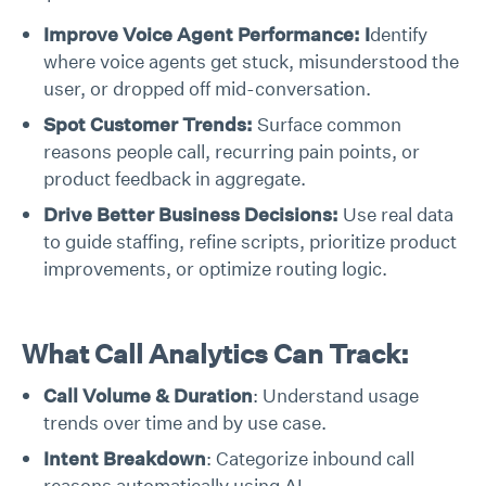
Improve Voice Agent Performance: I
dentify
where voice agents get stuck, misunderstood the
user, or dropped off mid-conversation.
Spot Customer Trends:
Surface common
reasons people call, recurring pain points, or
product feedback in aggregate.
Drive Better Business Decisions:
Use real data
to guide staffing, refine scripts, prioritize product
improvements, or optimize routing logic.
What Call Analytics Can Track:
Call Volume & Duration
: Understand usage
trends over time and by use case.
Intent Breakdown
: Categorize inbound call
reasons automatically using AI.