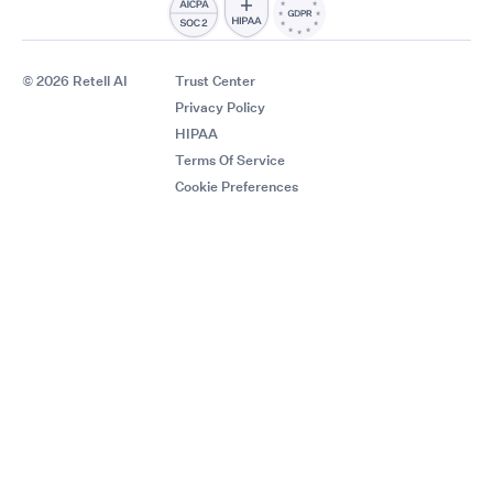
© 2026 Retell AI
Trust Center
Privacy Policy
HIPAA
Terms Of Service
Cookie Preferences