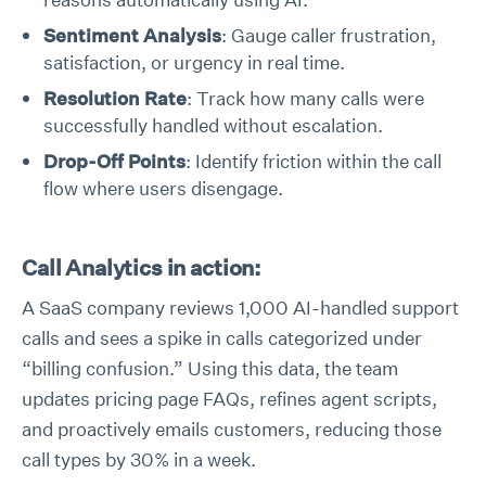
Sentiment Analysis
: Gauge caller frustration,
satisfaction, or urgency in real time.
Resolution Rate
: Track how many calls were
successfully handled without escalation.
Drop-Off Points
: Identify friction within the call
flow where users disengage.
Call Analytics in action:
A SaaS company reviews 1,000 AI-handled support
calls and sees a spike in calls categorized under
“billing confusion.” Using this data, the team
updates pricing page FAQs, refines agent scripts,
and proactively emails customers, reducing those
call types by 30% in a week.