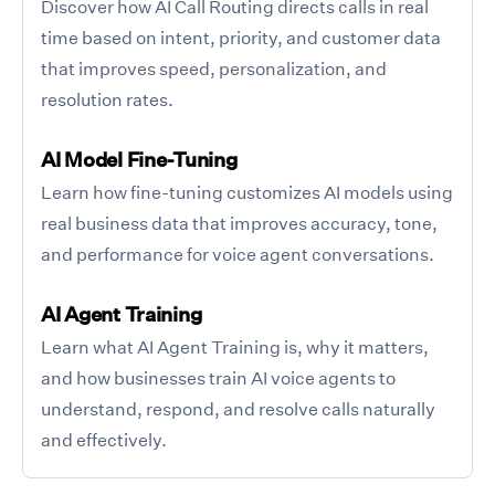
Discover how AI Call Routing directs calls in real
time based on intent, priority, and customer data
that improves speed, personalization, and
resolution rates.
AI Model Fine-Tuning
Learn how fine-tuning customizes AI models using
real business data that improves accuracy, tone,
and performance for voice agent conversations.
AI Agent Training
Learn what AI Agent Training is, why it matters,
and how businesses train AI voice agents to
understand, respond, and resolve calls naturally
and effectively.