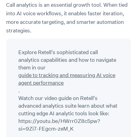
Call analytics is an essential growth tool. When tied
into AI voice workflows, it enables faster iteration,
more accurate targeting, and smarter automation
strategies.
Explore Retell's sophisticated call
analytics capabilities and how to navigate
them in our
guide to tracking and measuring AI voice
agent performance
.
Watch our video guide on Retell's
advanced analytics suite learn about what
cutting edge AI analytic tools look like:
https://youtu.be/HWrr0Z8c5pw?
si=9Zi7-FEgcm-zeM_K