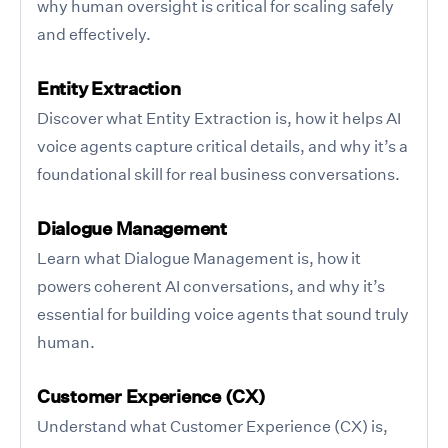
why human oversight is critical for scaling safely
and effectively.
Entity Extraction
Discover what Entity Extraction is, how it helps AI
voice agents capture critical details, and why it’s a
foundational skill for real business conversations.
Dialogue Management
Learn what Dialogue Management is, how it
powers coherent AI conversations, and why it’s
essential for building voice agents that sound truly
human.
Customer Experience (CX)
Understand what Customer Experience (CX) is,