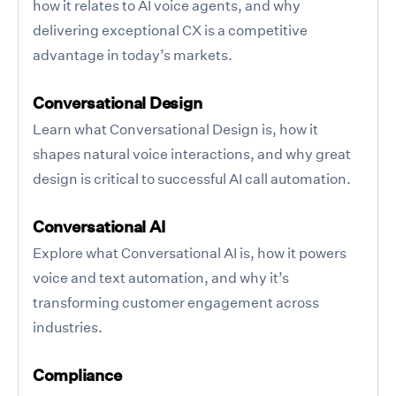
how it relates to AI voice agents, and why
delivering exceptional CX is a competitive
advantage in today’s markets.
Conversational Design
Learn what Conversational Design is, how it
shapes natural voice interactions, and why great
design is critical to successful AI call automation.
Conversational AI
Explore what Conversational AI is, how it powers
voice and text automation, and why it’s
transforming customer engagement across
industries.
Compliance