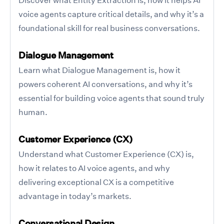
voice agents capture critical details, and why it’s a
foundational skill for real business conversations.
Dialogue Management
Learn what Dialogue Management is, how it
powers coherent AI conversations, and why it’s
essential for building voice agents that sound truly
human.
Customer Experience (CX)
Understand what Customer Experience (CX) is,
how it relates to AI voice agents, and why
delivering exceptional CX is a competitive
advantage in today’s markets.
Conversational Design