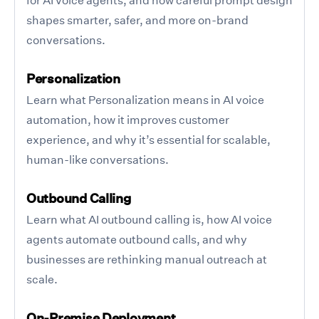
shapes smarter, safer, and more on-brand
conversations.
Personalization
Learn what Personalization means in AI voice
automation, how it improves customer
experience, and why it’s essential for scalable,
human-like conversations.
Outbound Calling
Learn what AI outbound calling is, how AI voice
agents automate outbound calls, and why
businesses are rethinking manual outreach at
scale.
On-Premise Deployment