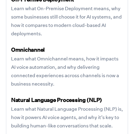
Learn what On-Premise Deployment means, why
some businesses still choose it for AI systems, and
how it compares to modern cloud-based AI
deployments.
Omnichannel
Learn what Omnichannel means, how it impacts
AI voice automation, and why delivering
connected experiences across channels is now a
business necessity.
Natural Language Processing (NLP)
Learn what Natural Language Processing (NLP) is,
how it powers AI voice agents, and why it’s key to
building human-like conversations that scale.