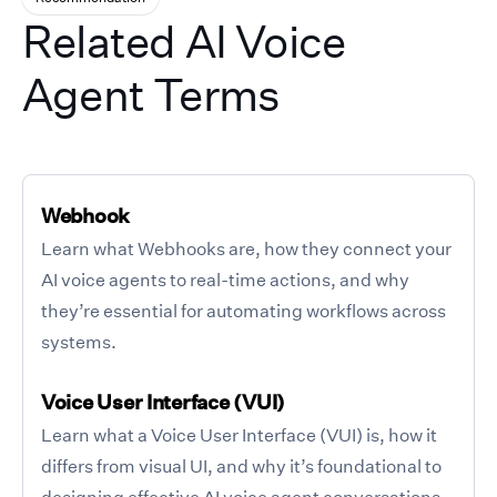
Related AI Voice
Agent Terms
Webhook
Learn what Webhooks are, how they connect your
AI voice agents to real-time actions, and why
they’re essential for automating workflows across
systems.
Voice User Interface (VUI)
Learn what a Voice User Interface (VUI) is, how it
differs from visual UI, and why it’s foundational to
designing effective AI voice agent conversations.