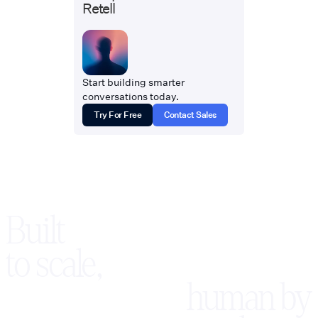
Retell
Start building smarter
conversations today.
Try For Free
Contact Sales
Built
to scale,
human by