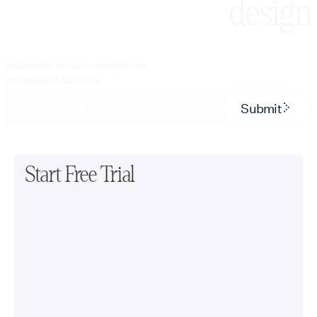
design
Subscribe to our newsletter for
our product updates.
Submit
Start Free Trial