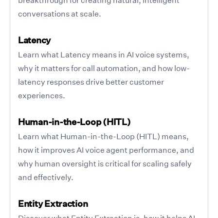
conversations at scale.
Latency
Learn what Latency means in AI voice systems,
why it matters for call automation, and how low-
latency responses drive better customer
experiences.
Human-in-the-Loop (HITL)
Learn what Human-in-the-Loop (HITL) means,
how it improves AI voice agent performance, and
why human oversight is critical for scaling safely
and effectively.
Entity Extraction
Discover what Entity Extraction is, how it helps AI