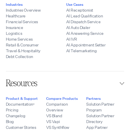
Industries
Use Cases
Industries Overview
AI Receptionist
Healthcare
AI Lead Qualification
Financial Services
AI Dispatch Service
Insurance
AI Auto Dialer
Logistics
AI Answering Service
Home Services
AI IVR
Retail & Consumer
AI Appointment Setter
Travel & Hospitality
AI Telemarketing
Debt Collection
Resources
Product & Support
Compare Products
Partners
Documentation
Comparison
Solution Partner
Pricing
Overview
Program
Changelog
VS Bland
Solution Partner
Blog
VS Vapi
Directory
Customer Stories
VS Synthflow
App Partner