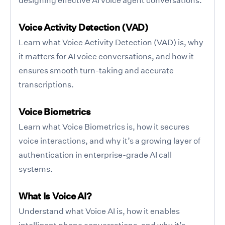
Voice Activity Detection (VAD)
Learn what Voice Activity Detection (VAD) is, why
it matters for AI voice conversations, and how it
ensures smooth turn-taking and accurate
transcriptions.
Voice Biometrics
Learn what Voice Biometrics is, how it secures
voice interactions, and why it’s a growing layer of
authentication in enterprise-grade AI call
systems.
What Is Voice AI?
Understand what Voice AI is, how it enables
intelligent phone conversations, and why it’s