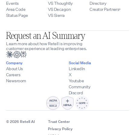
Events
VS Thoughtly
Directory
Area Code
VS Decagon
Creator Partners
Status Page
VS Sierra
Request an AI Summary
Learn more about how Retell is improving
customer experience at leading enterprises.
Company
Social Media
About Us
LinkedIn
Careers
X
Newsroom
Youtube
Community
Discord
© 2026 Retell AI
Trust Center
Privacy Policy