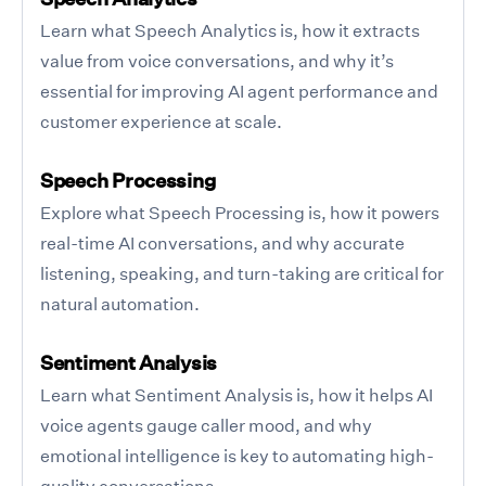
Learn what Speech Analytics is, how it extracts
value from voice conversations, and why it’s
essential for improving AI agent performance and
customer experience at scale.
Speech Processing
Explore what Speech Processing is, how it powers
real-time AI conversations, and why accurate
listening, speaking, and turn-taking are critical for
natural automation.
Sentiment Analysis
Learn what Sentiment Analysis is, how it helps AI
voice agents gauge caller mood, and why
emotional intelligence is key to automating high-
quality conversations.