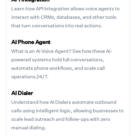
Learn how API Integration allows voice agents to
interact with CRMs, databases, and other tools
that turn conversations into real actions.
AI Phone Agent
What is an AI Voice Agent? See how these AI-
powered systems hold full conversations,
automate phone workflows, and scale call
operations 24/7.
AI Dialer
Understand how AI Dialers automate outbound
calls using intelligent logic, allowing businesses to
scale lead outreach and follow-ups with zero
manual dialing.