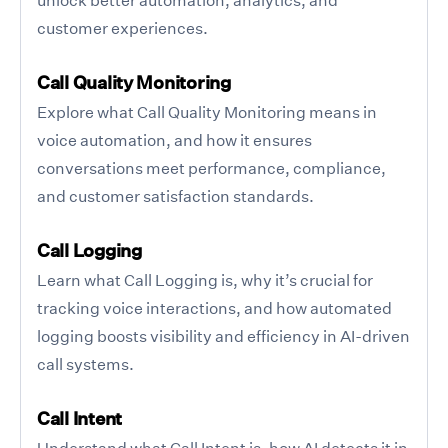
customer experiences.
Call Quality Monitoring
Explore what Call Quality Monitoring means in
voice automation, and how it ensures
conversations meet performance, compliance,
and customer satisfaction standards.
Call Logging
Learn what Call Logging is, why it’s crucial for
tracking voice interactions, and how automated
logging boosts visibility and efficiency in AI-driven
call systems.
Call Intent
Understand what Call Intent is, how AI detects it in