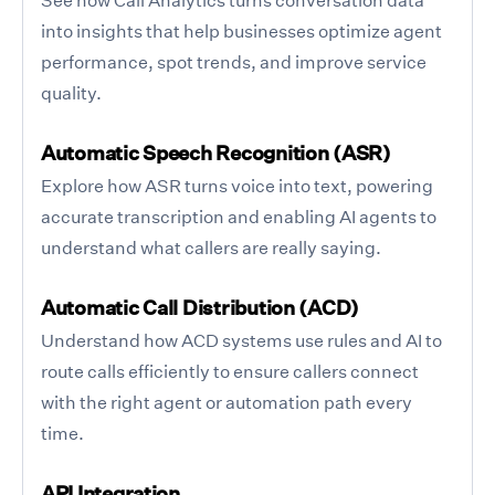
into insights that help businesses optimize agent
performance, spot trends, and improve service
quality.
Automatic Speech Recognition (ASR)
Explore how ASR turns voice into text, powering
accurate transcription and enabling AI agents to
understand what callers are really saying.
Automatic Call Distribution (ACD)
Understand how ACD systems use rules and AI to
route calls efficiently to ensure callers connect
with the right agent or automation path every
time.
API Integration