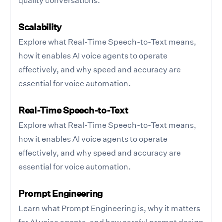
Scalability
Explore what Real-Time Speech-to-Text means,
how it enables AI voice agents to operate
effectively, and why speed and accuracy are
essential for voice automation.
Real-Time Speech-to-Text
Explore what Real-Time Speech-to-Text means,
how it enables AI voice agents to operate
effectively, and why speed and accuracy are
essential for voice automation.
Prompt Engineering
Learn what Prompt Engineering is, why it matters
for AI voice agents, and how careful prompt design