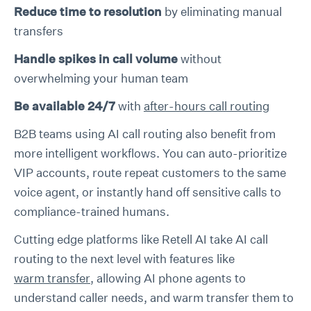
Reduce time to resolution
by eliminating manual
transfers
Handle spikes in call volume
without
overwhelming your human team
Be available 24/7
with
after-hours call routing
B2B teams using AI call routing also benefit from
more intelligent workflows. You can auto-prioritize
VIP accounts, route repeat customers to the same
voice agent, or instantly hand off sensitive calls to
compliance-trained humans.
Cutting edge platforms like Retell AI take AI call
routing to the next level with features like
warm transfer
, allowing AI phone agents to
understand caller needs, and warm transfer them to