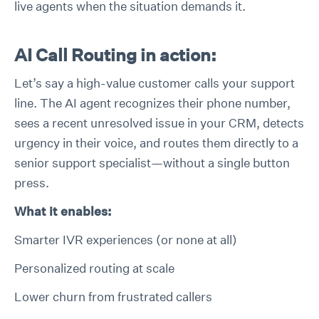
live agents when the situation demands it.
AI Call Routing in action:
Let’s say a high-value customer calls your support
line. The AI agent recognizes their phone number,
sees a recent unresolved issue in your CRM, detects
urgency in their voice, and routes them directly to a
senior support specialist—without a single button
press.
What it enables:
Smarter IVR experiences (or none at all)
Personalized routing at scale
Lower churn from frustrated callers