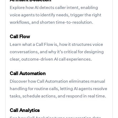
Explore how AI detects caller intent, enabling
voice agents to identify needs, trigger the right
workflows, and shorten time-to-resolution.
Call Flow
Learn what a Call Flow is, how it structures voice
conversations, and why it’s critical for designing
clear, outcome-driven AI call experiences.
Call Automation
Discover how Call Automation eliminates manual
handling for routine calls, letting AI agents resolve
tasks, schedule actions, and respond in real time.
Call Analytics
See how Call Analytics turns conversation data