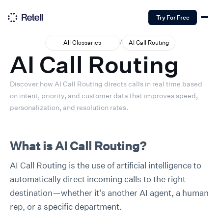
Try For Free
/
All Glossaries
AI Call Routing
AI Call Routing
Discover how AI Call Routing directs calls in real time based
on intent, priority, and customer data that improves speed,
personalization, and resolution rates.
What is AI Call Routing?
AI Call Routing is the use of artificial intelligence to
automatically direct incoming calls to the right
destination—whether it’s another AI agent, a human
rep, or a specific department.