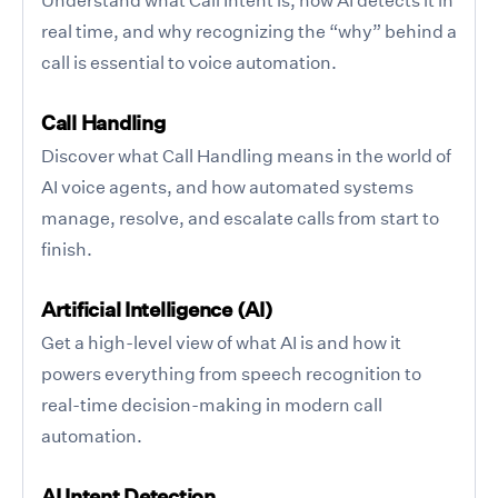
real time, and why recognizing the “why” behind a
call is essential to voice automation.
Call Handling
Discover what Call Handling means in the world of
AI voice agents, and how automated systems
manage, resolve, and escalate calls from start to
finish.
Artificial Intelligence (AI)
Get a high-level view of what AI is and how it
powers everything from speech recognition to
real-time decision-making in modern call
automation.
AI Intent Detection