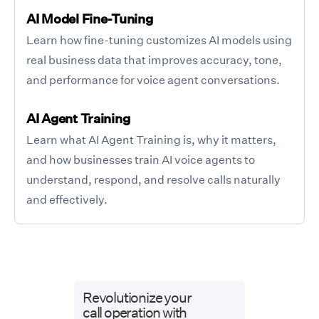
AI Model Fine-Tuning
Learn how fine-tuning customizes AI models using
real business data that improves accuracy, tone,
and performance for voice agent conversations.
AI Agent Training
Learn what AI Agent Training is, why it matters,
and how businesses train AI voice agents to
understand, respond, and resolve calls naturally
and effectively.
Revolutionize your
call operation with