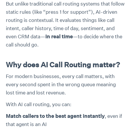
But unlike traditional call routing systems that follow
static rules (like “press 1 for support”), AI-driven
routing is contextual. It evaluates things like call
intent, caller history, time of day, sentiment, and
even CRM data—
in real time
—to decide where the
call should go.
Why does AI Call Routing matter?
For modern businesses, every call matters, with
every second spent in the wrong queue meaning
lost time and lost revenue.
With AI call routing, you can:
Match callers to the best agent instantly
, even if
that agent is an AI