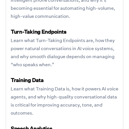
becoming essential for automating high-volume,
high-value communication.
Turn-Taking Endpoints
Learn what Turn-Taking Endpoints are, how they
power natural conversations in AI voice systems,
and why smooth dialogue depends on managing
“who speaks when.”
Training Data
Learn what Training Data is, how it powers AI voice
agents, and why high-quality conversational data
is critical for improving accuracy, tone, and
outcomes.
Speech Analytics