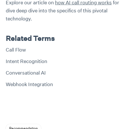
Explore our article on
how AI call routing works
for
dive deep dive into the specifics of this pivotal
technology.
Related Terms
Call Flow
Intent Recognition
Conversational AI
Webhook Integration
Recommendation