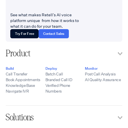
See what makes Retell’s AI voice
platform unique from how it works to
what it can do for your team.
Try For Free
Contact Sales
Product
Build
Deploy
Monitor
Call Transfer
Batch Call
Post Call Analysis
Book Appointments
Branded Call ID
AI Quality Assurance
Knowledge Base
Verified Phone
Navigate IVR
Numbers
Solutions