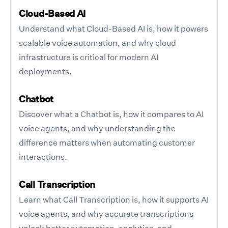
Cloud-Based AI
Understand what Cloud-Based AI is, how it powers
scalable voice automation, and why cloud
infrastructure is critical for modern AI
deployments.
Chatbot
Discover what a Chatbot is, how it compares to AI
voice agents, and why understanding the
difference matters when automating customer
interactions.
Call Transcription
Learn what Call Transcription is, how it supports AI
voice agents, and why accurate transcriptions
unlock better automation, analytics, and