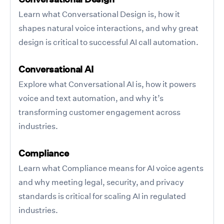
Learn what Conversational Design is, how it
shapes natural voice interactions, and why great
design is critical to successful AI call automation.
Conversational AI
Explore what Conversational AI is, how it powers
voice and text automation, and why it’s
transforming customer engagement across
industries.
Compliance
Learn what Compliance means for AI voice agents
and why meeting legal, security, and privacy
standards is critical for scaling AI in regulated
industries.