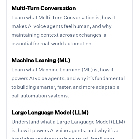
Multi-Turn Conversation
Learn what Multi-Turn Conversation is, how it
makes AI voice agents feel human, and why
maintaining context across exchanges is
essential for real-world automation.
Machine Leaning (ML)
Learn what Machine Learning (ML) is, how it
powers AI voice agents, and why it’s fundamental
to building smarter, faster, and more adaptable
call automation systems.
Large Language Model (LLM)
Understand what a Large Language Model (LLM)
is, how it powers AI voice agents, and why it’s a
breakthrough for creating natural, intelligent