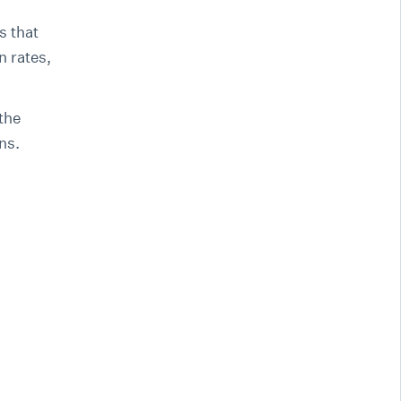
s that
n rates,
the
ons.