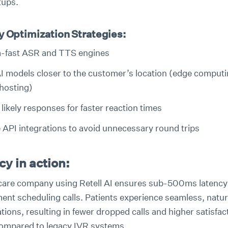
tups.
y Optimization Strategies:
a-fast ASR and TTS engines
I models closer to the customer’s location (edge computi
 hosting)
likely responses for faster reaction times
 API integrations to avoid unnecessary round trips
y in action:
care company using Retell AI ensures sub-500ms latency
ent scheduling calls. Patients experience seamless, natur
ions, resulting in fewer dropped calls and higher satisfac
ompared to legacy IVR systems.