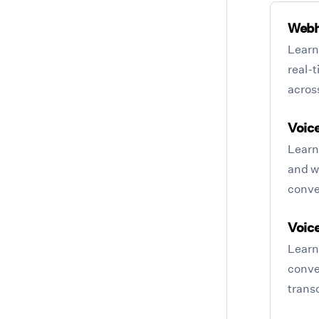
Web
Learn
real-
acros
Voice
Learn 
and wh
conve
Voice
Learn 
conve
transc