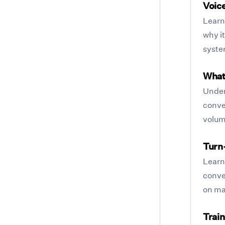
Voic
Learn 
why it
syste
What 
Under
conve
volum
Turn
Learn
conve
on ma
Train