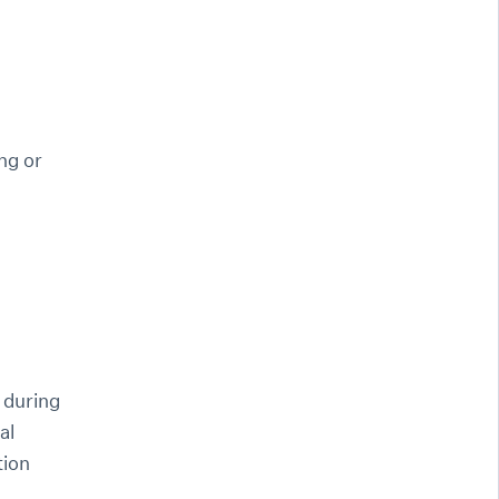
ng or
 during
al
tion