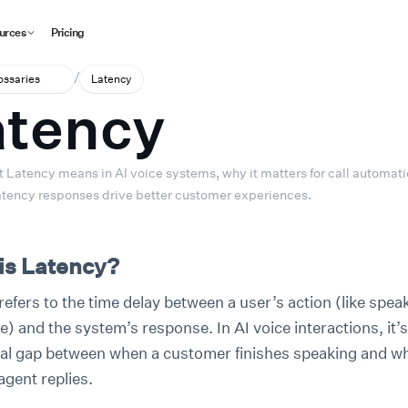
urces
Pricing
/
lossaries
Latency
atency
 Latency means in AI voice systems, why it matters for call automati
tency responses drive better customer experiences.
is Latency?
efers to the time delay between a user’s action (like speak
) and the system’s response. In AI voice interactions, it’s
ial gap between when a customer finishes speaking and w
agent replies.