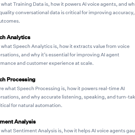
 what Training Data is, how it powers AI voice agents, and w
uality conversational data is critical for improving accuracy,
utcomes.
ch Analytics
 what Speech Analytics is, how it extracts value from voice
sations, and why it’s essential for improving AI agent
rmance and customer experience at scale.
ch Processing
re what Speech Processing is, how it powers real-time AI
rsations, and why accurate listening, speaking, and turn-ta
itical for natural automation.
iment Analysis
 what Sentiment Analysis is, how it helps AI voice agents ga