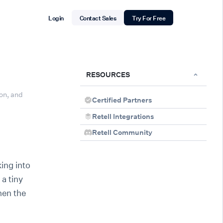
Login
Contact Sales
Try For Free
RESOURCES
on, and
Certified Partners
Retell Integrations
Retell Community
ing into
 a tiny
hen the