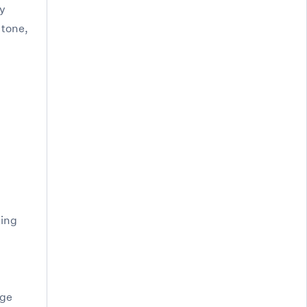
hy
 tone,
king
uge