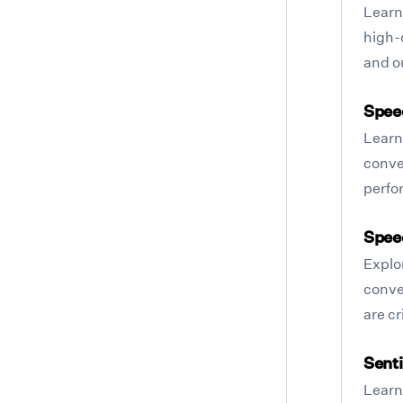
Learn
high-q
and o
Spee
Learn
conver
perfo
Spee
Explo
conve
are cr
Sent
Learn