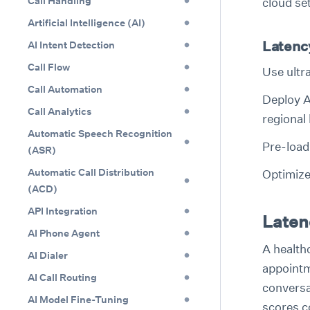
Call Handling
cloud se
Artificial Intelligence (AI)
Latenc
AI Intent Detection
Call Flow
Use ultr
Call Automation
Deploy A
Call Analytics
regional
Automatic Speech Recognition
Pre-load 
(ASR)
Automatic Call Distribution
Optimize
(ACD)
API Integration
Latenc
AI Phone Agent
A health
AI Dialer
appointm
AI Call Routing
conversat
AI Model Fine-Tuning
scores c