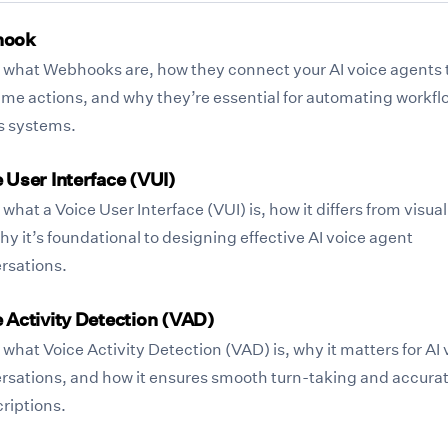
hook
 what Webhooks are, how they connect your AI voice agents 
time actions, and why they’re essential for automating workfl
s systems.
 User Interface (VUI)
what a Voice User Interface (VUI) is, how it differs from visual
y it’s foundational to designing effective AI voice agent
rsations.
 Activity Detection (VAD)
what Voice Activity Detection (VAD) is, why it matters for AI 
rsations, and how it ensures smooth turn-taking and accura
riptions.