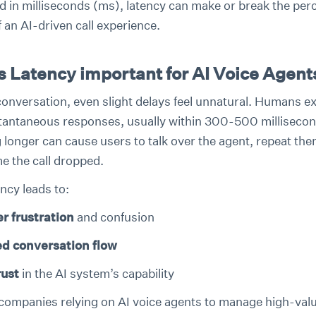
 in milliseconds (ms), latency can make or break the per
f an AI-driven call experience.
s Latency important for AI Voice Agent
 conversation, even slight delays feel unnatural. Humans e
tantaneous responses, usually within 300-500 millisecon
 longer can cause users to talk over the agent, repeat th
e the call dropped.
ncy leads to:
r frustration
and confusion
ed conversation flow
rust
in the AI system’s capability
companies relying on AI voice agents to manage high-valu