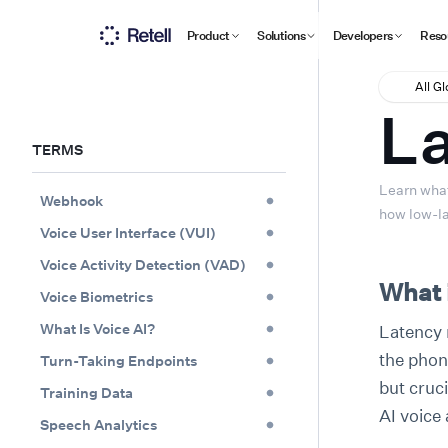
Product
Solutions
Developers
Reso
All G
L
TERMS
Learn what
Webhook
how low-la
Voice User Interface (VUI)
Voice Activity Detection (VAD)
What 
Voice Biometrics
What Is Voice AI?
Latency r
the phone
Turn-Taking Endpoints
but cruc
Training Data
AI voice 
Speech Analytics