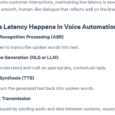
ume customer interactions, maintaining low latency is esse
 smooth, human-like dialogue that reflects well on the bra
 Latency Happens in Voice Automatio
Recognition Processing (ASR)
en to transcribe spoken words into text.
e Generation (NLG or LLM)
understand and craft an appropriate, contextual reply.
Synthesis (TTS)
turn the generated text back into spoken words.
 Transmission
aused by sending audio and data between systems, especia