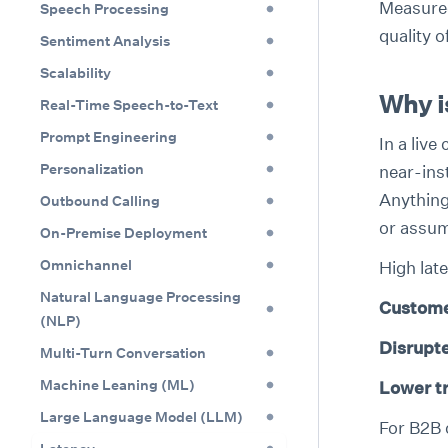
Measured
Speech Processing
quality o
Sentiment Analysis
Scalability
Why i
Real-Time Speech-to-Text
Prompt Engineering
In a live
Personalization
near-ins
Anything
Outbound Calling
or assum
On-Premise Deployment
Omnichannel
High late
Natural Language Processing
Custome
(NLP)
Disrupt
Multi-Turn Conversation
Machine Leaning (ML)
Lower t
Large Language Model (LLM)
For B2B 