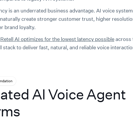
ncy is an underrated business advantage. AI voice system
naturally create stronger customer trust, higher resolutio
r brand loyalty.
w
Retell AI optimizes for the lowest latency possible
across 
ll stack to deliver fast, natural, and reliable voice interacti
dation
ated AI Voice Agent
rms