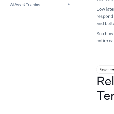
AI Agent Training
Low late
respond 
and bette
See ho
entire ca
Recommen
Rel
Te