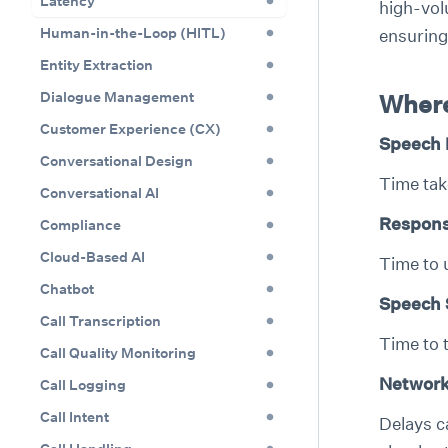
Latency
high-vol
Human-in-the-Loop (HITL)
ensuring
Entity Extraction
Dialogue Management
Where
Customer Experience (CX)
Speech 
Conversational Design
Time tak
Conversational AI
Respons
Compliance
Cloud-Based AI
Time to 
Chatbot
Speech 
Call Transcription
Time to 
Call Quality Monitoring
Network
Call Logging
Call Intent
Delays c