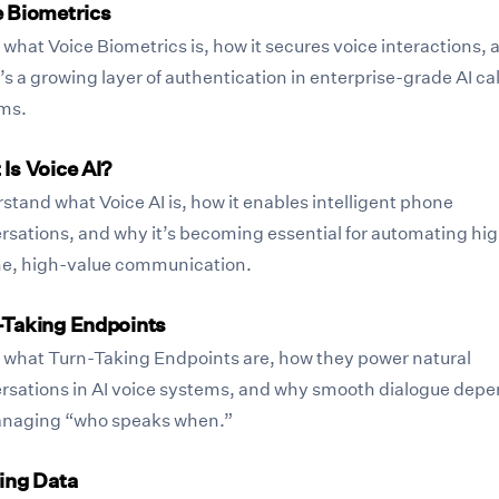
e Biometrics
what Voice Biometrics is, how it secures voice interactions, 
’s a growing layer of authentication in enterprise-grade AI cal
ms.
Is Voice AI?
stand what Voice AI is, how it enables intelligent phone
rsations, and why it’s becoming essential for automating hi
e, high-value communication.
-Taking Endpoints
 what Turn-Taking Endpoints are, how they power natural
rsations in AI voice systems, and why smooth dialogue dep
naging “who speaks when.”
ing Data