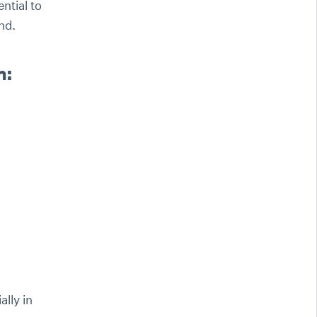
ntial to
nd.
n:
lly in