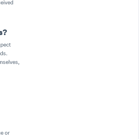
ceived
s?
xpect
ds.
emselves,
e or