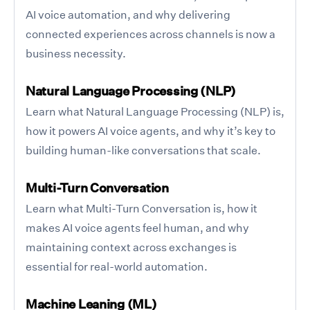
AI voice automation, and why delivering
connected experiences across channels is now a
business necessity.
Natural Language Processing (NLP)
Learn what Natural Language Processing (NLP) is,
how it powers AI voice agents, and why it’s key to
building human-like conversations that scale.
Multi-Turn Conversation
Learn what Multi-Turn Conversation is, how it
makes AI voice agents feel human, and why
maintaining context across exchanges is
essential for real-world automation.
Machine Leaning (ML)