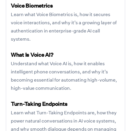
Voice Biometrics
Learn what Voice Biometrics is, how it secures
voice interactions, and why it’s a growing layer of
authentication in enterprise-grade AI call
systems.
What Is Voice AI?
Understand what Voice AI is, how it enables
intelligent phone conversations, and why it’s
becoming essential for automating high-volume,
high-value communication.
Turn-Taking Endpoints
Learn what Turn-Taking Endpoints are, how they
power natural conversations in AI voice systems,
and why smooth dialogue depends on managing