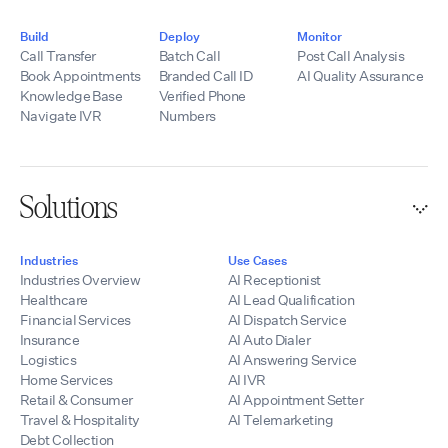
Build
Deploy
Monitor
Call Transfer
Batch Call
Post Call Analysis
Book Appointments
Branded Call ID
AI Quality Assurance
Knowledge Base
Verified Phone
Navigate IVR
Numbers
Solutions
Industries
Use Cases
Industries Overview
AI Receptionist
Healthcare
AI Lead Qualification
Financial Services
AI Dispatch Service
Insurance
AI Auto Dialer
Logistics
AI Answering Service
Home Services
AI IVR
Retail & Consumer
AI Appointment Setter
Travel & Hospitality
AI Telemarketing
Debt Collection