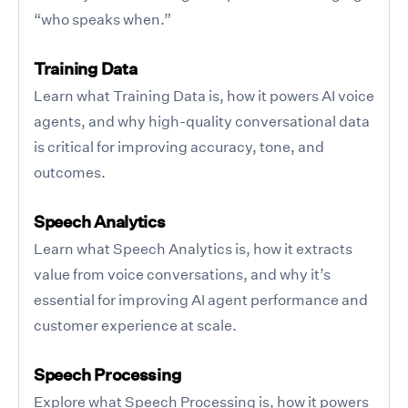
“who speaks when.”
Training Data
Learn what Training Data is, how it powers AI voice
agents, and why high-quality conversational data
is critical for improving accuracy, tone, and
outcomes.
Speech Analytics
Learn what Speech Analytics is, how it extracts
value from voice conversations, and why it’s
essential for improving AI agent performance and
customer experience at scale.
Speech Processing
Explore what Speech Processing is, how it powers