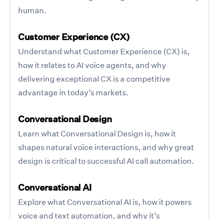
human.
Customer Experience (CX)
Understand what Customer Experience (CX) is,
how it relates to AI voice agents, and why
delivering exceptional CX is a competitive
advantage in today’s markets.
Conversational Design
Learn what Conversational Design is, how it
shapes natural voice interactions, and why great
design is critical to successful AI call automation.
Conversational AI
Explore what Conversational AI is, how it powers
voice and text automation, and why it’s