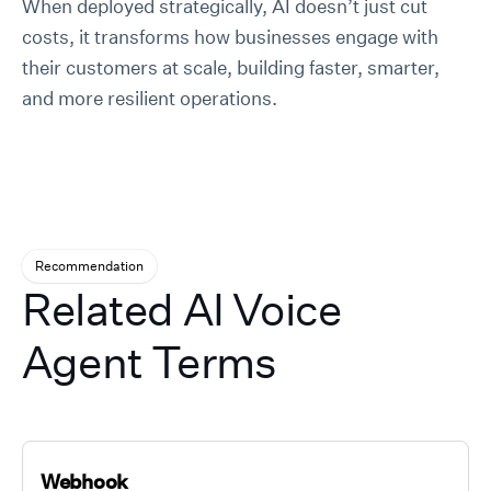
When deployed strategically, AI doesn’t just cut
costs, it transforms how businesses engage with
their customers at scale, building faster, smarter,
and more resilient operations.
Recommendation
Related AI Voice
Agent Terms
Webhook