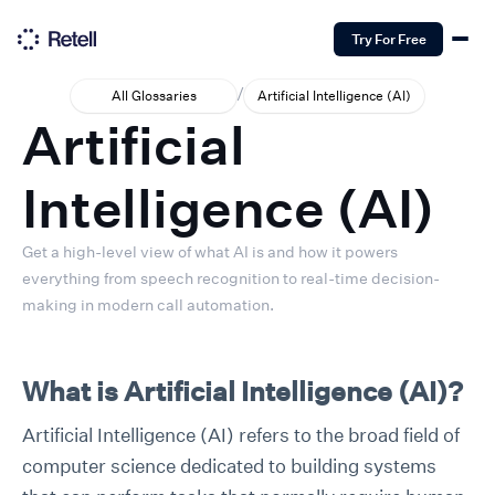
Try For Free
/
All Glossaries
Artificial Intelligence (AI)
Artificial
Intelligence (AI)
Get a high-level view of what AI is and how it powers
everything from speech recognition to real-time decision-
making in modern call automation.
What is Artificial Intelligence (AI)?
Artificial Intelligence (AI) refers to the broad field of
computer science dedicated to building systems