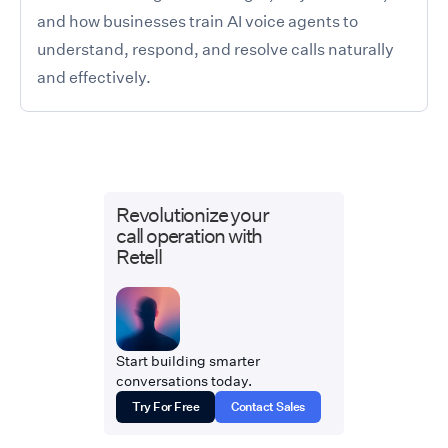
and how businesses train AI voice agents to
understand, respond, and resolve calls naturally
and effectively.
Revolutionize your
call operation with
Retell
Start building smarter
conversations today.
Try For Free
Contact Sales