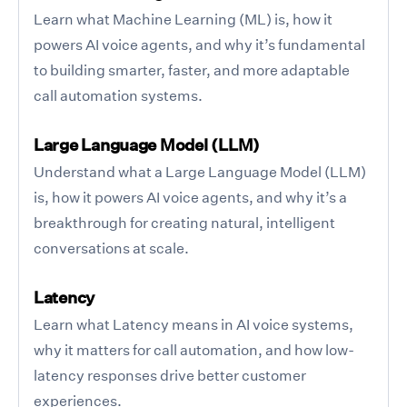
Learn what Machine Learning (ML) is, how it
powers AI voice agents, and why it’s fundamental
to building smarter, faster, and more adaptable
call automation systems.
Large Language Model (LLM)
Understand what a Large Language Model (LLM)
is, how it powers AI voice agents, and why it’s a
breakthrough for creating natural, intelligent
conversations at scale.
Latency
Learn what Latency means in AI voice systems,
why it matters for call automation, and how low-
latency responses drive better customer
experiences.