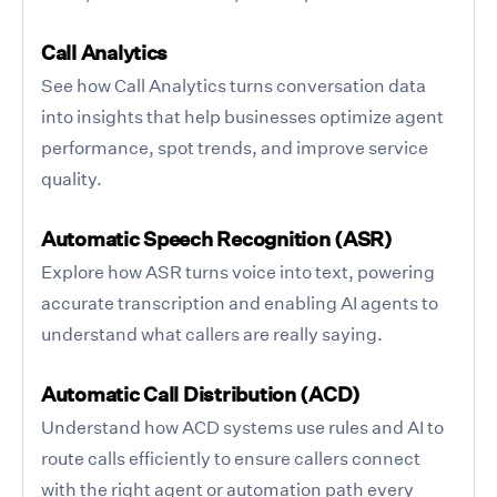
Call Analytics
See how Call Analytics turns conversation data
into insights that help businesses optimize agent
performance, spot trends, and improve service
quality.
Automatic Speech Recognition (ASR)
Explore how ASR turns voice into text, powering
accurate transcription and enabling AI agents to
understand what callers are really saying.
Automatic Call Distribution (ACD)
Understand how ACD systems use rules and AI to
route calls efficiently to ensure callers connect
with the right agent or automation path every