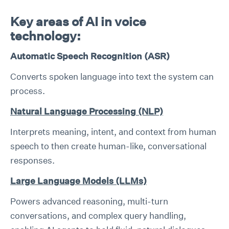
Key areas of AI in voice
technology:
Automatic Speech Recognition (ASR)
Converts spoken language into text the system can
process.
Natural Language Processing (NLP)
Interprets meaning, intent, and context from human
speech to then create human-like, conversational
responses.
Large Language Models (LLMs)
Powers advanced reasoning, multi-turn
conversations, and complex query handling,