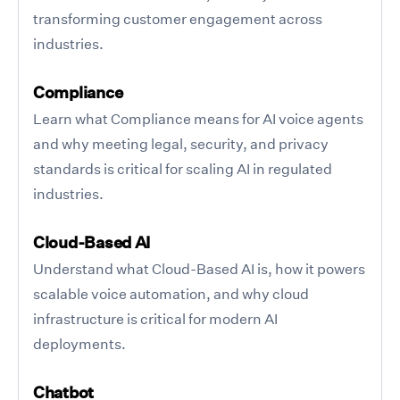
transforming customer engagement across
industries.
Compliance
Learn what Compliance means for AI voice agents
and why meeting legal, security, and privacy
standards is critical for scaling AI in regulated
industries.
Cloud-Based AI
Understand what Cloud-Based AI is, how it powers
scalable voice automation, and why cloud
infrastructure is critical for modern AI
deployments.
Chatbot