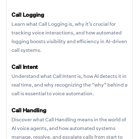
Call Logging
Learn what Call Logging is, why it’s crucial for
tracking voice interactions, and how automated
logging boosts visibility and efficiency in AI-driven
call systems.
Call Intent
Understand what Call Intent is, how AI detects it in
real time, and why recognizing the “why” behind a
call is essential to voice automation.
Call Handling
Discover what Call Handling means in the world of
AI voice agents, and how automated systems
manage, resolve, and escalate calls from start to