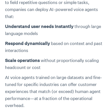
to field repetitive questions or simple tasks,
companies can deploy AI-powered voice agents
that:
Understand user needs instantly
through large
language models
Respond dynamically
based on context and past
interactions
Scale operations
without proportionally scaling
headcount or cost
AI voice agents trained on large datasets and fine-
tuned for specific industries can offer customer
experiences that match (or exceed) human agent
performance—at a fraction of the operational
overhead.