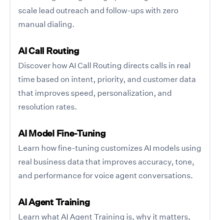
scale lead outreach and follow-ups with zero
manual dialing.
AI Call Routing
Discover how AI Call Routing directs calls in real
time based on intent, priority, and customer data
that improves speed, personalization, and
resolution rates.
AI Model Fine-Tuning
Learn how fine-tuning customizes AI models using
real business data that improves accuracy, tone,
and performance for voice agent conversations.
AI Agent Training
Learn what AI Agent Training is, why it matters,