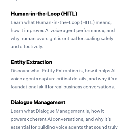
Human-in-the-Loop (HITL)
Learn what Human-in-the-Loop (HITL) means,
how it improves AI voice agent performance, and
why human oversight is critical for scaling safely
and effectively.
Entity Extraction
Discover what Entity Extraction is, how it helps AI
voice agents capture critical details, and why it’s a
foundational skill for real business conversations.
Dialogue Management
Learn what Dialogue Management is, how it
powers coherent AI conversations, and why it’s
essential for building voice agents that sound truly