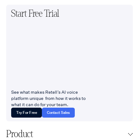
Start Free Trial
See what makes Retell’s AI voice
platform unique from how it works to
what it can do for your team.
Try For Free
Contact Sales
Product