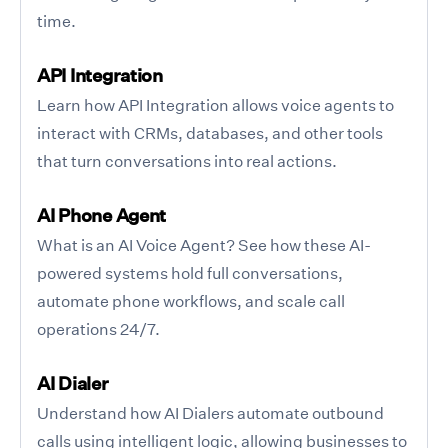
time.
API Integration
Learn how API Integration allows voice agents to
interact with CRMs, databases, and other tools
that turn conversations into real actions.
AI Phone Agent
What is an AI Voice Agent? See how these AI-
powered systems hold full conversations,
automate phone workflows, and scale call
operations 24/7.
AI Dialer
Understand how AI Dialers automate outbound
calls using intelligent logic, allowing businesses to