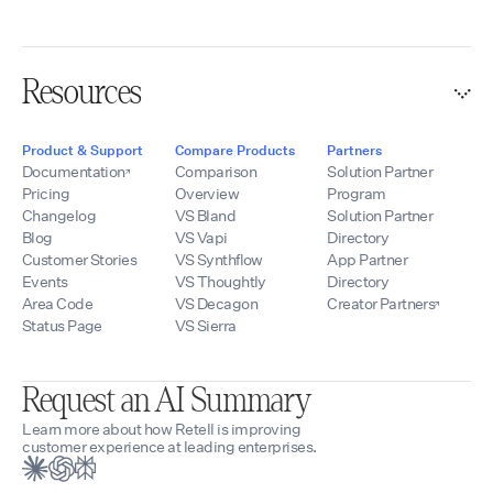
Resources
Product & Support
Compare Products
Partners
Documentation
Comparison
Solution Partner
Pricing
Overview
Program
Changelog
VS Bland
Solution Partner
Blog
VS Vapi
Directory
Customer Stories
VS Synthflow
App Partner
Events
VS Thoughtly
Directory
Area Code
VS Decagon
Creator Partners
Status Page
VS Sierra
Request an AI Summary
Learn more about how Retell is improving
customer experience at leading enterprises.