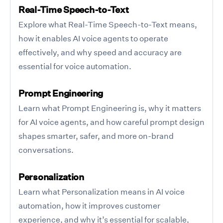
Real-Time Speech-to-Text
Explore what Real-Time Speech-to-Text means,
how it enables AI voice agents to operate
effectively, and why speed and accuracy are
essential for voice automation.
Prompt Engineering
Learn what Prompt Engineering is, why it matters
for AI voice agents, and how careful prompt design
shapes smarter, safer, and more on-brand
conversations.
Personalization
Learn what Personalization means in AI voice
automation, how it improves customer
experience, and why it’s essential for scalable,