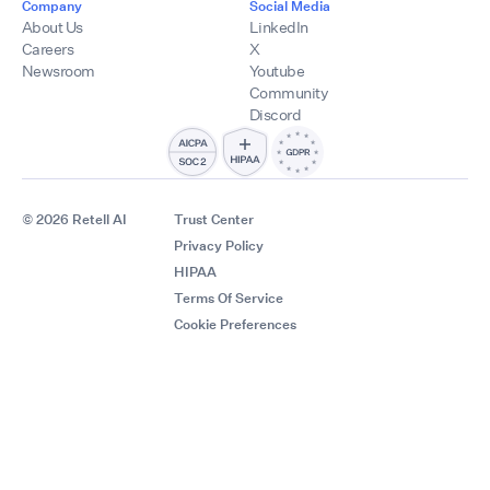
Company
Social Media
About Us
LinkedIn
Careers
X
Newsroom
Youtube
Community
Discord
© 2026 Retell AI
Trust Center
Privacy Policy
HIPAA
Terms Of Service
Cookie Preferences