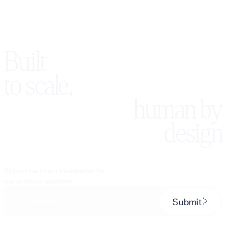
Built
to scale,
human by
design
Subscribe to our newsletter for
our product updates.
Submit