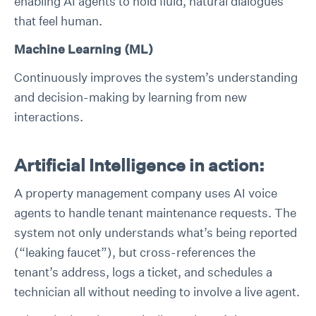
enabling AI agents to hold fluid, natural dialogues
that feel human.
Machine Learning (ML)
Continuously improves the system’s understanding
and decision-making by learning from new
interactions.
Artificial Intelligence in action:
A property management company uses AI voice
agents to handle tenant maintenance requests. The
system not only understands what’s being reported
(“leaking faucet”), but cross-references the
tenant’s address, logs a ticket, and schedules a
technician all without needing to involve a live agent.