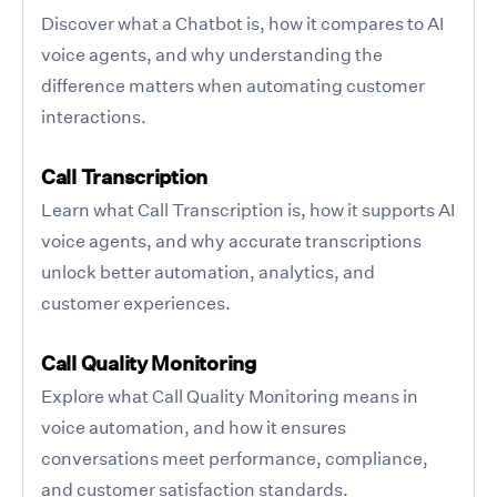
Discover what a Chatbot is, how it compares to AI
voice agents, and why understanding the
difference matters when automating customer
interactions.
Call Transcription
Learn what Call Transcription is, how it supports AI
voice agents, and why accurate transcriptions
unlock better automation, analytics, and
customer experiences.
Call Quality Monitoring
Explore what Call Quality Monitoring means in
voice automation, and how it ensures
conversations meet performance, compliance,
and customer satisfaction standards.