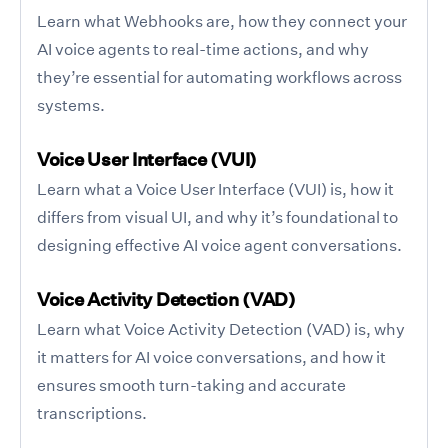
Learn what Webhooks are, how they connect your
AI voice agents to real-time actions, and why
they’re essential for automating workflows across
systems.
Voice User Interface (VUI)
Learn what a Voice User Interface (VUI) is, how it
differs from visual UI, and why it’s foundational to
designing effective AI voice agent conversations.
Voice Activity Detection (VAD)
Learn what Voice Activity Detection (VAD) is, why
it matters for AI voice conversations, and how it
ensures smooth turn-taking and accurate
transcriptions.