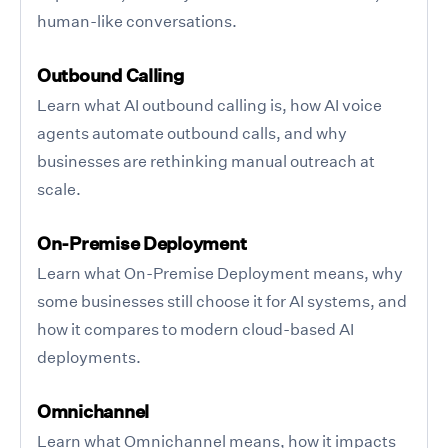
human-like conversations.
Outbound Calling
Learn what AI outbound calling is, how AI voice
agents automate outbound calls, and why
businesses are rethinking manual outreach at
scale.
On-Premise Deployment
Learn what On-Premise Deployment means, why
some businesses still choose it for AI systems, and
how it compares to modern cloud-based AI
deployments.
Omnichannel
Learn what Omnichannel means, how it impacts