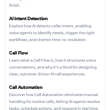
finish.
AI Intent Detection
Explore how AI detects caller intent, enabling
voice agents to identify needs, trigger the right
workflows, and shorten time-to-resolution.
Call Flow
Learn what a Call Flow is, how it structures voice
conversations, and why it’s critical for designing
clear, outcome-driven AI call experiences.
Call Automation
Discover how Call Automation eliminates manual
handling for routine calls, letting AI agents resolve
tasks, schedule actions, and respond in real time.