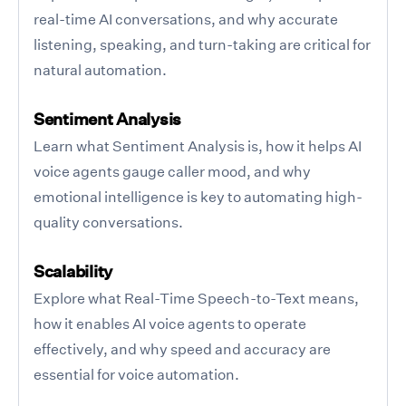
real-time AI conversations, and why accurate
listening, speaking, and turn-taking are critical for
natural automation.
Sentiment Analysis
Learn what Sentiment Analysis is, how it helps AI
voice agents gauge caller mood, and why
emotional intelligence is key to automating high-
quality conversations.
Scalability
Explore what Real-Time Speech-to-Text means,
how it enables AI voice agents to operate
effectively, and why speed and accuracy are
essential for voice automation.