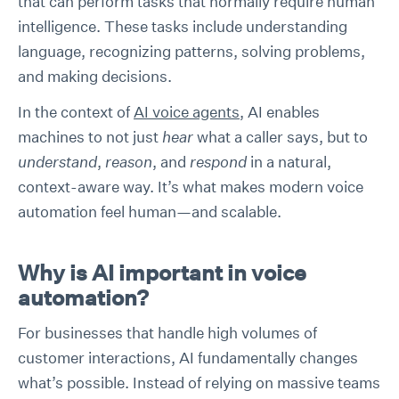
that can perform tasks that normally require human
intelligence. These tasks include understanding
language, recognizing patterns, solving problems,
and making decisions.
In the context of
AI voice agents
, AI enables
machines to not just
hear
what a caller says, but to
understand
,
reason
, and
respond
in a natural,
context-aware way. It’s what makes modern voice
automation feel human—and scalable.
Why is AI important in voice
automation?
For businesses that handle high volumes of
customer interactions, AI fundamentally changes
what’s possible. Instead of relying on massive teams