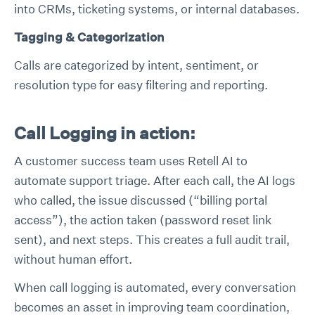
into CRMs, ticketing systems, or internal databases.
Tagging & Categorization
Calls are categorized by intent, sentiment, or
resolution type for easy filtering and reporting.
Call Logging in action:
A customer success team uses Retell AI to
automate support triage. After each call, the AI logs
who called, the issue discussed (“billing portal
access”), the action taken (password reset link
sent), and next steps. This creates a full audit trail,
without human effort.
When call logging is automated, every conversation
becomes an asset in improving team coordination,