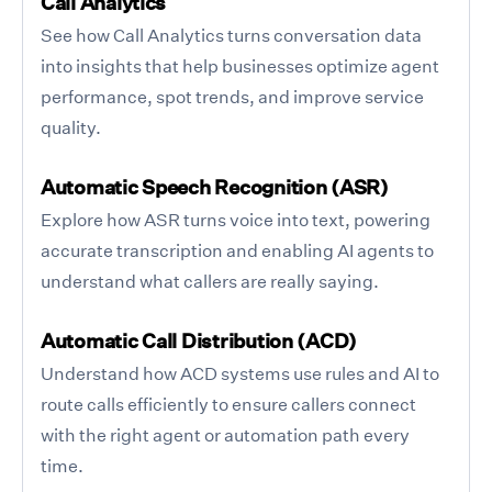
Call Analytics
See how Call Analytics turns conversation data
into insights that help businesses optimize agent
performance, spot trends, and improve service
quality.
Automatic Speech Recognition (ASR)
Explore how ASR turns voice into text, powering
accurate transcription and enabling AI agents to
understand what callers are really saying.
Automatic Call Distribution (ACD)
Understand how ACD systems use rules and AI to
route calls efficiently to ensure callers connect
with the right agent or automation path every
time.