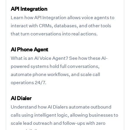
API Integration
Learn how API Integration allows voice agents to
interact with CRMs, databases, and other tools
that turn conversations into real actions.
AI Phone Agent
What is an AI Voice Agent? See how these AI-
powered systems hold full conversations,
automate phone workflows, and scale call
operations 24/7.
AI Dialer
Understand how AI Dialers automate outbound
calls using intelligent logic, allowing businesses to
scale lead outreach and follow-ups with zero