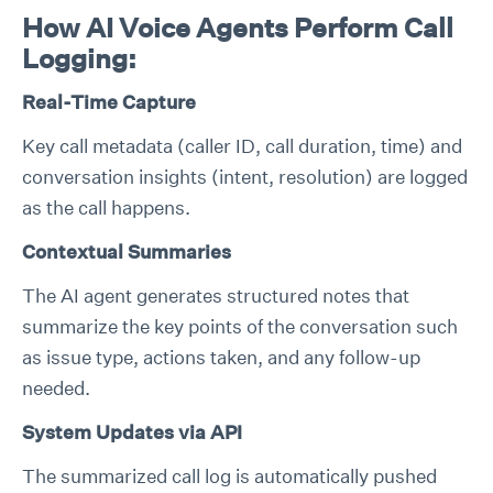
How AI Voice Agents Perform Call
Logging:
Real-Time Capture
Key call metadata (caller ID, call duration, time) and
conversation insights (intent, resolution) are logged
as the call happens.
Contextual Summaries
The AI agent generates structured notes that
summarize the key points of the conversation such
as issue type, actions taken, and any follow-up
needed.
System Updates via API
The summarized call log is automatically pushed