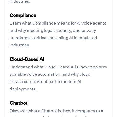
industries.
Compliance
Learn what Compliance means for AI voice agents
and why meeting legal, security, and privacy
standards is critical for scaling AI in regulated
industries.
Cloud-Based AI
Understand what Cloud-Based AI is, how it powers
scalable voice automation, and why cloud
infrastructure is critical for modern AI
deployments.
Chatbot
Discover what a Chatbot is, how it compares to AI