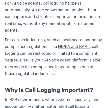
For AI voice agents, call logging happens
automatically. As the conversation unfolds, the AI
can capture and structure important information in
real time, without any manual input from human
agents.
For certain industries, such as healthcare, bound by
compliance regulations, like
HIPPA and BAAs
, call
logging can be restricted or limited to a compliant
degree. Ensure your AI voice agent platform is able
to provide this compliance if operating in one of
these regulated industries.
Why is Call Logging important?
In B2B environments where volume, accuracy, and
accountability matter, automated call logging