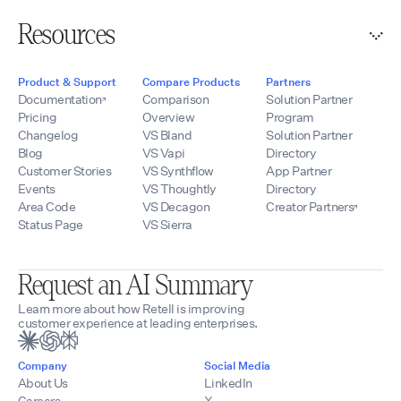
Resources
Product & Support
Compare Products
Partners
Documentation
Comparison
Solution Partner
Pricing
Overview
Program
Changelog
VS Bland
Solution Partner
Blog
VS Vapi
Directory
Customer Stories
VS Synthflow
App Partner
Events
VS Thoughtly
Directory
Area Code
VS Decagon
Creator Partners
Status Page
VS Sierra
Request an AI Summary
Learn more about how Retell is improving
customer experience at leading enterprises.
Company
Social Media
About Us
LinkedIn
Careers
X