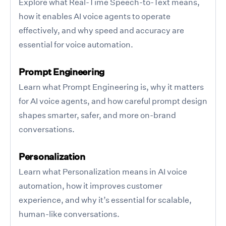
Explore what Real-Time Speech-to-Text means,
how it enables AI voice agents to operate
effectively, and why speed and accuracy are
essential for voice automation.
Prompt Engineering
Learn what Prompt Engineering is, why it matters
for AI voice agents, and how careful prompt design
shapes smarter, safer, and more on-brand
conversations.
Personalization
Learn what Personalization means in AI voice
automation, how it improves customer
experience, and why it’s essential for scalable,
human-like conversations.