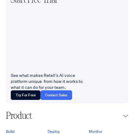
See what makes Retell’s AI voice
platform unique from how it works to
what it can do for your team.
Try For Free
Contact Sales
Product
Build
Deploy
Monitor