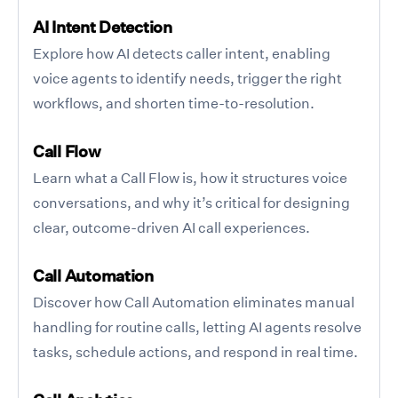
AI Intent Detection
Explore how AI detects caller intent, enabling
voice agents to identify needs, trigger the right
workflows, and shorten time-to-resolution.
Call Flow
Learn what a Call Flow is, how it structures voice
conversations, and why it’s critical for designing
clear, outcome-driven AI call experiences.
Call Automation
Discover how Call Automation eliminates manual
handling for routine calls, letting AI agents resolve
tasks, schedule actions, and respond in real time.