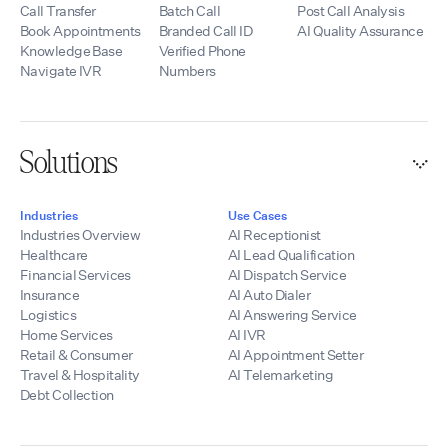
Call Transfer
Batch Call
Post Call Analysis
Book Appointments
Branded Call ID
AI Quality Assurance
Knowledge Base
Verified Phone
Navigate IVR
Numbers
Solutions
Industries
Use Cases
Industries Overview
AI Receptionist
Healthcare
AI Lead Qualification
Financial Services
AI Dispatch Service
Insurance
AI Auto Dialer
Logistics
AI Answering Service
Home Services
AI IVR
Retail & Consumer
AI Appointment Setter
Travel & Hospitality
AI Telemarketing
Debt Collection