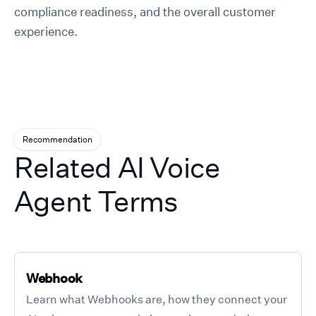
compliance readiness, and the overall customer
experience.
Recommendation
Related AI Voice
Agent Terms
Webhook
Learn what Webhooks are, how they connect your