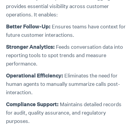
provides essential visibility across customer
operations. It enables:
Better Follow-Up:
Ensures teams have context for
future customer interactions.
Stronger Analytics:
Feeds conversation data into
reporting tools to spot trends and measure
performance.
Operational Efficiency:
Eliminates the need for
human agents to manually summarize calls post-
interaction.
Compliance Support:
Maintains detailed records
for audit, quality assurance, and regulatory
purposes.