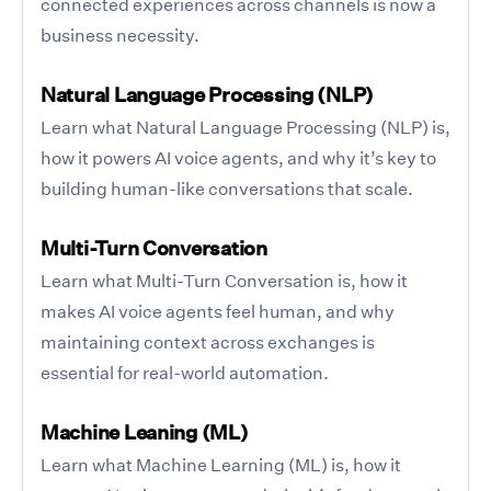
connected experiences across channels is now a
business necessity.
Natural Language Processing (NLP)
Learn what Natural Language Processing (NLP) is,
how it powers AI voice agents, and why it’s key to
building human-like conversations that scale.
Multi-Turn Conversation
Learn what Multi-Turn Conversation is, how it
makes AI voice agents feel human, and why
maintaining context across exchanges is
essential for real-world automation.
Machine Leaning (ML)
Learn what Machine Learning (ML) is, how it