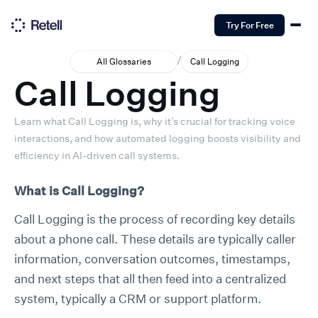
Try For Free
/
All Glossaries
Call Logging
Call Logging
Learn what Call Logging is, why it’s crucial for tracking voice
interactions, and how automated logging boosts visibility and
efficiency in AI-driven call systems.
What is Call Logging?
Call Logging is the process of recording key details
about a phone call. These details are typically caller
information, conversation outcomes, timestamps,
and next steps that all then feed into a centralized
system, typically a CRM or support platform.