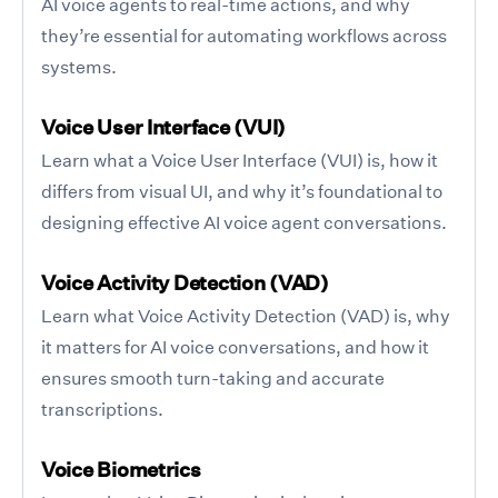
AI voice agents to real-time actions, and why
they’re essential for automating workflows across
systems.
Voice User Interface (VUI)
Learn what a Voice User Interface (VUI) is, how it
differs from visual UI, and why it’s foundational to
designing effective AI voice agent conversations.
Voice Activity Detection (VAD)
Learn what Voice Activity Detection (VAD) is, why
it matters for AI voice conversations, and how it
ensures smooth turn-taking and accurate
transcriptions.
Voice Biometrics