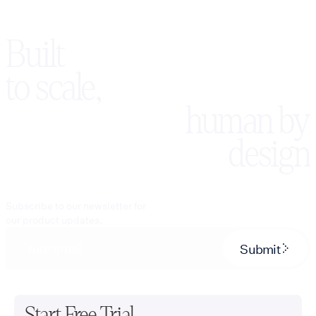
Built
to scale,
human by
design
Subscribe to our newsletter for
our product updates.
Submit
Start Free Trial