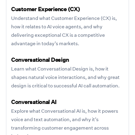
Customer Experience (CX)
Understand what Customer Experience (CX) is,
how it relates to AI voice agents, and why
delivering exceptional CX is a competitive
advantage in today’s markets.
Conversational Design
Learn what Conversational Design is, how it
shapes natural voice interactions, and why great
design is critical to successful AI call automation.
Conversational AI
Explore what Conversational AI is, how it powers
voice and text automation, and why it’s
transforming customer engagement across