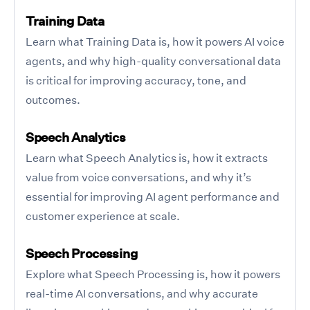
Training Data
Learn what Training Data is, how it powers AI voice
agents, and why high-quality conversational data
is critical for improving accuracy, tone, and
outcomes.
Speech Analytics
Learn what Speech Analytics is, how it extracts
value from voice conversations, and why it’s
essential for improving AI agent performance and
customer experience at scale.
Speech Processing
Explore what Speech Processing is, how it powers
real-time AI conversations, and why accurate