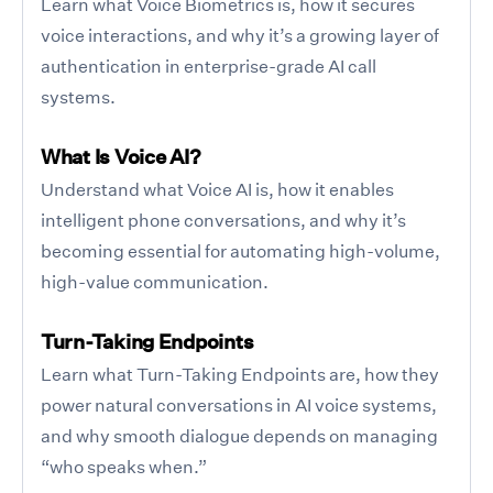
Learn what Voice Biometrics is, how it secures
voice interactions, and why it’s a growing layer of
authentication in enterprise-grade AI call
systems.
What Is Voice AI?
Understand what Voice AI is, how it enables
intelligent phone conversations, and why it’s
becoming essential for automating high-volume,
high-value communication.
Turn-Taking Endpoints
Learn what Turn-Taking Endpoints are, how they
power natural conversations in AI voice systems,
and why smooth dialogue depends on managing
“who speaks when.”