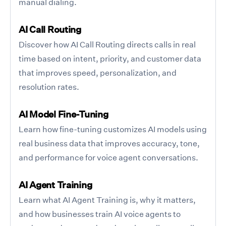
manual dialing.
AI Call Routing
Discover how AI Call Routing directs calls in real
time based on intent, priority, and customer data
that improves speed, personalization, and
resolution rates.
AI Model Fine-Tuning
Learn how fine-tuning customizes AI models using
real business data that improves accuracy, tone,
and performance for voice agent conversations.
AI Agent Training
Learn what AI Agent Training is, why it matters,
and how businesses train AI voice agents to