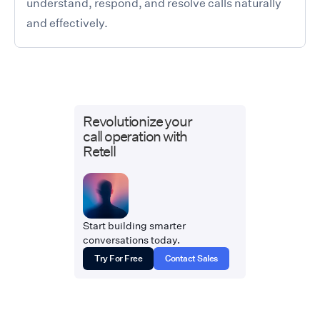
understand, respond, and resolve calls naturally
and effectively.
Revolutionize your
call operation with
Retell
Start building smarter
conversations today.
Try For Free
Contact Sales