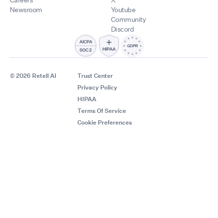
Newsroom
Youtube
Community
Discord
© 2026 Retell AI
Trust Center
Privacy Policy
HIPAA
Terms Of Service
Cookie Preferences