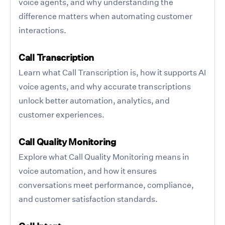
voice agents, and why understanding the
difference matters when automating customer
interactions.
Call Transcription
Learn what Call Transcription is, how it supports AI
voice agents, and why accurate transcriptions
unlock better automation, analytics, and
customer experiences.
Call Quality Monitoring
Explore what Call Quality Monitoring means in
voice automation, and how it ensures
conversations meet performance, compliance,
and customer satisfaction standards.