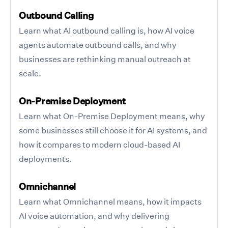
Outbound Calling
Learn what AI outbound calling is, how AI voice
agents automate outbound calls, and why
businesses are rethinking manual outreach at
scale.
On-Premise Deployment
Learn what On-Premise Deployment means, why
some businesses still choose it for AI systems, and
how it compares to modern cloud-based AI
deployments.
Omnichannel
Learn what Omnichannel means, how it impacts
AI voice automation, and why delivering