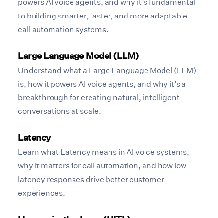
powers AI voice agents, and why it’s fundamental
to building smarter, faster, and more adaptable
call automation systems.
Large Language Model (LLM)
Understand what a Large Language Model (LLM)
is, how it powers AI voice agents, and why it’s a
breakthrough for creating natural, intelligent
conversations at scale.
Latency
Learn what Latency means in AI voice systems,
why it matters for call automation, and how low-
latency responses drive better customer
experiences.