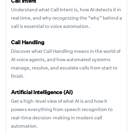
Call Intent
Understand what Call Intent is, how AI detects it in
real time, and why recognizing the “why” behind a
call is essential to voice automation.
Call Handling
Discover what Call Handling means in the world of
AI voice agents, and how automated systems
manage, resolve, and escalate calls from start to
finish.
Artificial Intelligence (AI)
Get a high-level view of what AI is and how it
powers everything from speech recognition to
real-time decision-making in modern call
automation.