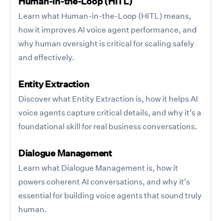
Human-in-the-Loop (HITL)
Learn what Human-in-the-Loop (HITL) means,
how it improves AI voice agent performance, and
why human oversight is critical for scaling safely
and effectively.
Entity Extraction
Discover what Entity Extraction is, how it helps AI
voice agents capture critical details, and why it’s a
foundational skill for real business conversations.
Dialogue Management
Learn what Dialogue Management is, how it
powers coherent AI conversations, and why it’s
essential for building voice agents that sound truly
human.