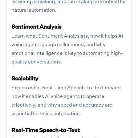
listening, speaking, and turn-taking are critical for
natural automation.
Sentiment Analysis
Learn what Sentiment Analysis is, how it helps AI
voice agents gauge caller mood, and why
emotional intelligence is key to automating high-
quality conversations.
Scalability
Explore what Real-Time Speech-to-Text means,
how it enables AI voice agents to operate
effectively, and why speed and accuracy are
essential for voice automation.
Real-Time Speech-to-Text