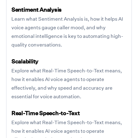
Sentiment Analysis
Learn what Sentiment Analysis is, how it helps AI
voice agents gauge caller mood, and why
emotional intelligence is key to automating high-
quality conversations.
Scalability
Explore what Real-Time Speech-to-Text means,
how it enables AI voice agents to operate
effectively, and why speed and accuracy are
essential for voice automation.
Real-Time Speech-to-Text
Explore what Real-Time Speech-to-Text means,
how it enables AI voice agents to operate