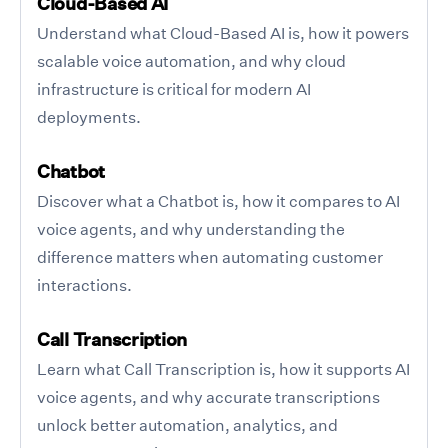
Cloud-Based AI
Understand what Cloud-Based AI is, how it powers
scalable voice automation, and why cloud
infrastructure is critical for modern AI
deployments.
Chatbot
Discover what a Chatbot is, how it compares to AI
voice agents, and why understanding the
difference matters when automating customer
interactions.
Call Transcription
Learn what Call Transcription is, how it supports AI
voice agents, and why accurate transcriptions
unlock better automation, analytics, and