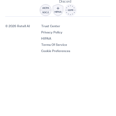
Discord
© 2026 Retell AI
Trust Center
Privacy Policy
HIPAA
Terms Of Service
Cookie Preferences