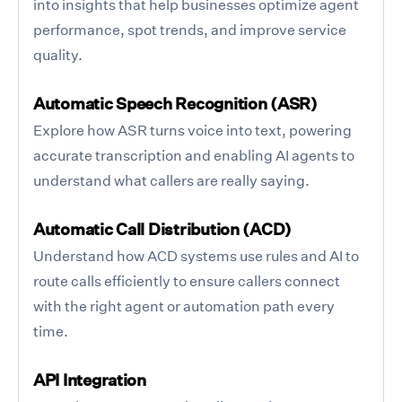
into insights that help businesses optimize agent
performance, spot trends, and improve service
quality.
Automatic Speech Recognition (ASR)
Explore how ASR turns voice into text, powering
accurate transcription and enabling AI agents to
understand what callers are really saying.
Automatic Call Distribution (ACD)
Understand how ACD systems use rules and AI to
route calls efficiently to ensure callers connect
with the right agent or automation path every
time.
API Integration