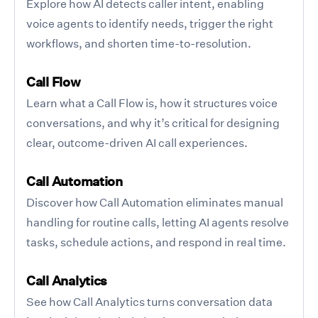
Explore how AI detects caller intent, enabling
voice agents to identify needs, trigger the right
workflows, and shorten time-to-resolution.
Call Flow
Learn what a Call Flow is, how it structures voice
conversations, and why it’s critical for designing
clear, outcome-driven AI call experiences.
Call Automation
Discover how Call Automation eliminates manual
handling for routine calls, letting AI agents resolve
tasks, schedule actions, and respond in real time.
Call Analytics
See how Call Analytics turns conversation data