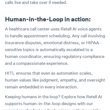
calls live and take over if needed.
Human-in-the-Loop in action:
A healthcare call center uses Retell AI voice agents
to handle appointment scheduling. Any call involving
insurance disputes, emotional distress, or HIPAA-
sensitive topics is automatically escalated to a
human coordinator, ensuring regulatory compliance
and a compassionate experience.
HITL ensures that even as automation scales,
human values like judgment, empathy, and oversight
remain embedded in every interaction.
Keeping humans in the loop? Explore how Retell AI
supports human-in-the-loop designs with our