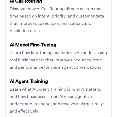
AI Call Routing
Discover how AI Call Routing directs calls in real
time based on intent, priority, and customer data
that improves speed, personalization, and
resolution rates.
AI Model Fine-Tuning
Learn how fine-tuning customizes AI models using
real business data that improves accuracy, tone,
and performance for voice agent conversations.
AI Agent Training
Learn what AI Agent Training is, why it matters,
and how businesses train AI voice agents to
understand, respond, and resolve calls naturally
and effectively.