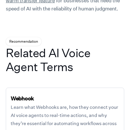
warm transfer feature
for businesses that need the
speed of AI with the reliability of human judgment.
Recommendation
Related AI Voice
Agent Terms
Webhook
Learn what Webhooks are, how they connect your
AI voice agents to real-time actions, and why
they’re essential for automating workflows across