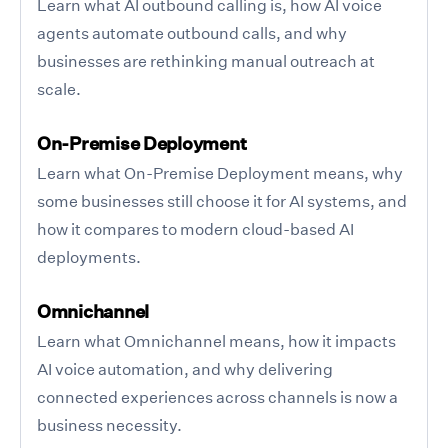
Learn what AI outbound calling is, how AI voice
agents automate outbound calls, and why
businesses are rethinking manual outreach at
scale.
On-Premise Deployment
Learn what On-Premise Deployment means, why
some businesses still choose it for AI systems, and
how it compares to modern cloud-based AI
deployments.
Omnichannel
Learn what Omnichannel means, how it impacts
AI voice automation, and why delivering
connected experiences across channels is now a
business necessity.