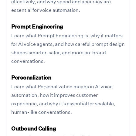
effectively, and why speed and accuracy are
essential for voice automation.
Prompt Engineering
Learn what Prompt Engineering is, why it matters
for AI voice agents, and how careful prompt design
shapes smarter, safer, and more on-brand
conversations.
Personalization
Learn what Personalization means in AI voice
automation, how it improves customer
experience, and why it’s essential for scalable,
human-like conversations.
Outbound Calling