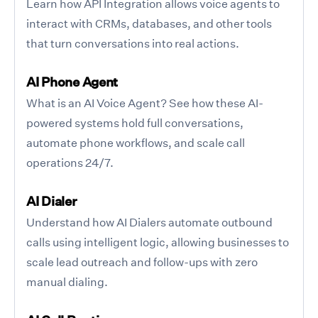
Learn how API Integration allows voice agents to
interact with CRMs, databases, and other tools
that turn conversations into real actions.
AI Phone Agent
What is an AI Voice Agent? See how these AI-
powered systems hold full conversations,
automate phone workflows, and scale call
operations 24/7.
AI Dialer
Understand how AI Dialers automate outbound
calls using intelligent logic, allowing businesses to
scale lead outreach and follow-ups with zero
manual dialing.