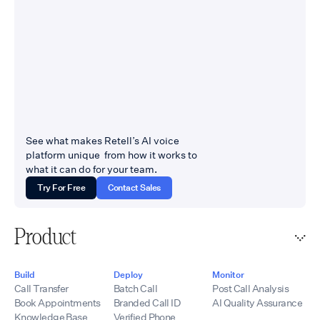
See what makes Retell’s AI voice
platform unique from how it works to
what it can do for your team.
Try For Free
Contact Sales
Product
Build
Deploy
Monitor
Call Transfer
Batch Call
Post Call Analysis
Book Appointments
Branded Call ID
AI Quality Assurance
Knowledge Base
Verified Phone