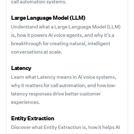
call automation systems.
Large Language Model (LLM)
Understand what a Large Language Model (LLM)
is, how it powers AI voice agents, and why it’s a
breakthrough for creating natural, intelligent
conversations at scale.
Latency
Learn what Latency means in AI voice systems,
why it matters for call automation, and how low-
latency responses drive better customer
experiences.
Entity Extraction
Discover what Entity Extraction is, how it helps AI