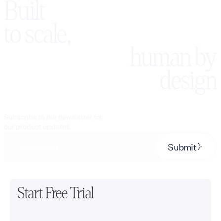
Built
to scale,
human by
design
Subscribe to our newsletter for
our product updates.
Submit
Start Free Trial