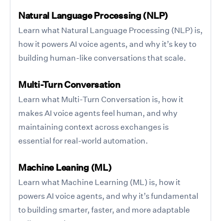
Natural Language Processing (NLP)
Learn what Natural Language Processing (NLP) is,
how it powers AI voice agents, and why it’s key to
building human-like conversations that scale.
Multi-Turn Conversation
Learn what Multi-Turn Conversation is, how it
makes AI voice agents feel human, and why
maintaining context across exchanges is
essential for real-world automation.
Machine Leaning (ML)
Learn what Machine Learning (ML) is, how it
powers AI voice agents, and why it’s fundamental
to building smarter, faster, and more adaptable