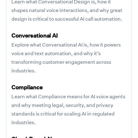
Learn what Conversational Design is, how it
shapes natural voice interactions, and why great
design is critical to successful AI call automation.
Conversational AI
Explore what Conversational AI is, how it powers
voice and text automation, and why it’s
transforming customer engagement across
industries.
Compliance
Learn what Compliance means for AI voice agents
and why meeting legal, security, and privacy
standards is critical for scaling AI in regulated
industries.