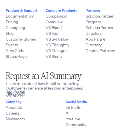
Product & Support
Compare Products
Partners
Documentation
Comparison
Solution Partner
Pricing
Overview
Program
Changelog
VS Bland
Solution Partner
Blog
VS Vapi
Directory
Customer Stories
VS Synthflow
App Partner
Events
VS Thoughtly
Directory
Area Code
VS Decagon
Creator Partners
Status Page
VS Sierra
Request an AI Summary
Learn more about how Retell is improving
customer experience at leading enterprises.
Company
Social Media
About Us
LinkedIn
Careers
X
Newsroom
Youtube
Community