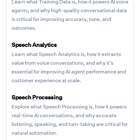
Learn what Training Data is, how it powers AI voice
agents, and why high-quality conversational data
is critical for improving accuracy, tone, and
outcomes.
Speech Analytics
Learn what Speech Analytics is, how it extracts
value from voice conversations, and why it’s
essential for improving AI agent performance and
customer experience at scale.
Speech Processing
Explore what Speech Processing is, how it powers
real-time AI conversations, and why accurate
listening, speaking, and turn-taking are critical for
natural automation.