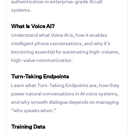
authentication in enterprise-grade AI call
systems.
What Is Voice AI?
Understand what Voice AI is, how it enables
intelligent phone conversations, and why it’s
becoming essential for automating high-volume,
high-value communication.
Turn-Taking Endpoints
Learn what Turn-Taking Endpoints are, how they
power natural conversations in AI voice systems,
and why smooth dialogue depends on managing
“who speaks when.”
Training Data