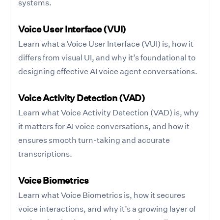
systems.
Voice User Interface (VUI)
Learn what a Voice User Interface (VUI) is, how it
differs from visual UI, and why it’s foundational to
designing effective AI voice agent conversations.
Voice Activity Detection (VAD)
Learn what Voice Activity Detection (VAD) is, why
it matters for AI voice conversations, and how it
ensures smooth turn-taking and accurate
transcriptions.
Voice Biometrics
Learn what Voice Biometrics is, how it secures
voice interactions, and why it’s a growing layer of