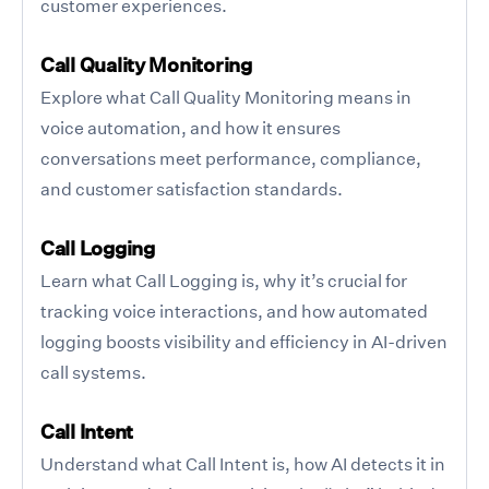
customer experiences.
Call Quality Monitoring
Explore what Call Quality Monitoring means in
voice automation, and how it ensures
conversations meet performance, compliance,
and customer satisfaction standards.
Call Logging
Learn what Call Logging is, why it’s crucial for
tracking voice interactions, and how automated
logging boosts visibility and efficiency in AI-driven
call systems.
Call Intent
Understand what Call Intent is, how AI detects it in