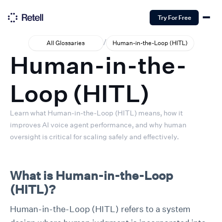
Try For Free
/
All Glossaries
Human-in-the-Loop (HITL)
Human-in-the-
Loop (HITL)
Learn what Human-in-the-Loop (HITL) means, how it
improves AI voice agent performance, and why human
oversight is critical for scaling safely and effectively.
What is Human-in-the-Loop
(HITL)?
Human-in-the-Loop (HITL) refers to a system