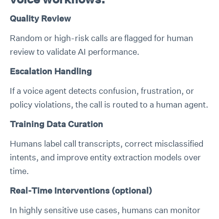
Quality Review
Random or high-risk calls are flagged for human
review to validate AI performance.
Escalation Handling
If a voice agent detects confusion, frustration, or
policy violations, the call is routed to a human agent.
Training Data Curation
Humans label call transcripts, correct misclassified
intents, and improve entity extraction models over
time.
Real-Time Interventions (optional)
In highly sensitive use cases, humans can monitor