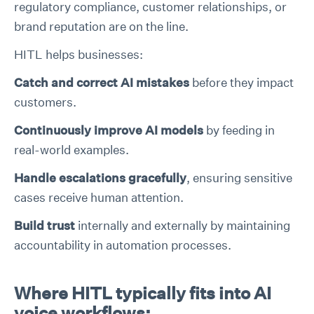
regulatory compliance, customer relationships, or
brand reputation are on the line.
HITL helps businesses:
Catch and correct AI mistakes
before they impact
customers.
Continuously improve AI models
by feeding in
real-world examples.
Handle escalations gracefully
, ensuring sensitive
cases receive human attention.
Build trust
internally and externally by maintaining
accountability in automation processes.
Where HITL typically fits into AI
voice workflows: