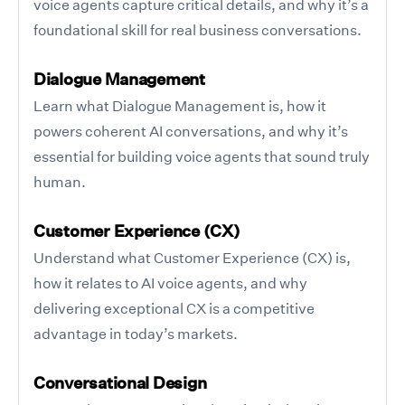
voice agents capture critical details, and why it’s a
foundational skill for real business conversations.
Dialogue Management
Learn what Dialogue Management is, how it
powers coherent AI conversations, and why it’s
essential for building voice agents that sound truly
human.
Customer Experience (CX)
Understand what Customer Experience (CX) is,
how it relates to AI voice agents, and why
delivering exceptional CX is a competitive
advantage in today’s markets.
Conversational Design