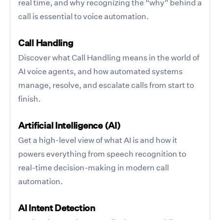
real time, and why recognizing the “why” behind a
call is essential to voice automation.
Call Handling
Discover what Call Handling means in the world of
AI voice agents, and how automated systems
manage, resolve, and escalate calls from start to
finish.
Artificial Intelligence (AI)
Get a high-level view of what AI is and how it
powers everything from speech recognition to
real-time decision-making in modern call
automation.
AI Intent Detection