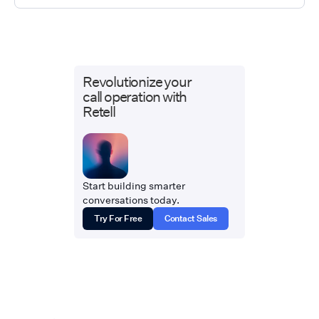
Revolutionize your
call operation with
Retell
Start building smarter
conversations today.
Try For Free
Contact Sales