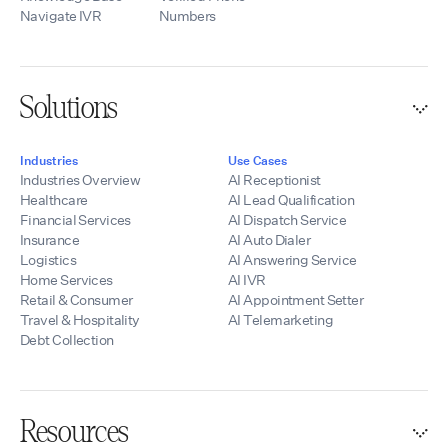
Navigate IVR
Numbers
Solutions
Industries
Use Cases
Industries Overview
AI Receptionist
Healthcare
AI Lead Qualification
Financial Services
AI Dispatch Service
Insurance
AI Auto Dialer
Logistics
AI Answering Service
Home Services
AI IVR
Retail & Consumer
AI Appointment Setter
Travel & Hospitality
AI Telemarketing
Debt Collection
Resources