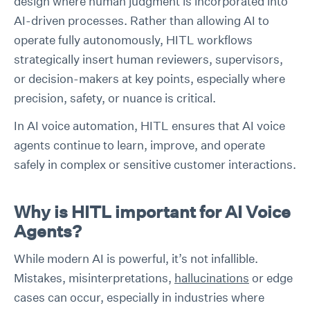
design where human judgment is incorporated into
AI-driven processes. Rather than allowing AI to
operate fully autonomously, HITL workflows
strategically insert human reviewers, supervisors,
or decision-makers at key points, especially where
precision, safety, or nuance is critical.
In AI voice automation, HITL ensures that AI voice
agents continue to learn, improve, and operate
safely in complex or sensitive customer interactions.
Why is HITL important for AI Voice
Agents?
While modern AI is powerful, it’s not infallible.
Mistakes, misinterpretations,
hallucinations
or edge
cases can occur, especially in industries where