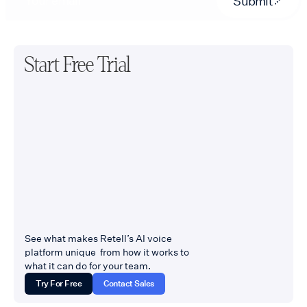
Submit
Start Free Trial
See what makes Retell’s AI voice
platform unique from how it works to
what it can do for your team.
Try For Free
Contact Sales