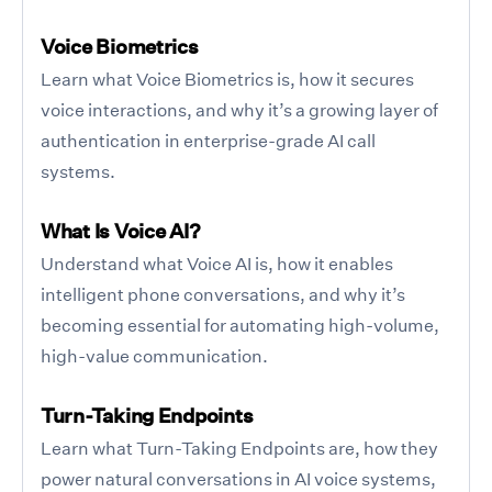
Voice Biometrics
Learn what Voice Biometrics is, how it secures
voice interactions, and why it’s a growing layer of
authentication in enterprise-grade AI call
systems.
What Is Voice AI?
Understand what Voice AI is, how it enables
intelligent phone conversations, and why it’s
becoming essential for automating high-volume,
high-value communication.
Turn-Taking Endpoints
Learn what Turn-Taking Endpoints are, how they
power natural conversations in AI voice systems,