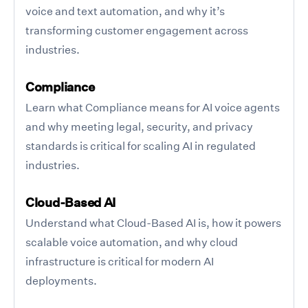
voice and text automation, and why it’s
transforming customer engagement across
industries.
Compliance
Learn what Compliance means for AI voice agents
and why meeting legal, security, and privacy
standards is critical for scaling AI in regulated
industries.
Cloud-Based AI
Understand what Cloud-Based AI is, how it powers
scalable voice automation, and why cloud
infrastructure is critical for modern AI
deployments.