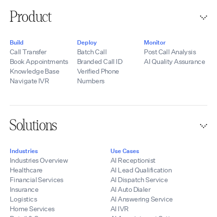
Product
Build
Deploy
Monitor
Call Transfer
Batch Call
Post Call Analysis
Book Appointments
Branded Call ID
AI Quality Assurance
Knowledge Base
Verified Phone
Navigate IVR
Numbers
Solutions
Industries
Use Cases
Industries Overview
AI Receptionist
Healthcare
AI Lead Qualification
Financial Services
AI Dispatch Service
Insurance
AI Auto Dialer
Logistics
AI Answering Service
Home Services
AI IVR