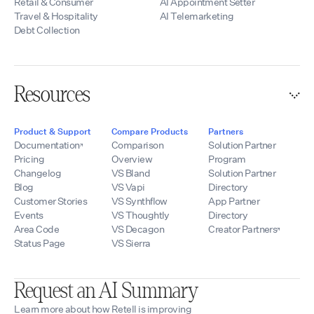
Retail & Consumer
AI Appointment Setter
Travel & Hospitality
AI Telemarketing
Debt Collection
Resources
Product & Support
Compare Products
Partners
Documentation
Comparison
Solution Partner
Pricing
Overview
Program
Changelog
VS Bland
Solution Partner
Blog
VS Vapi
Directory
Customer Stories
VS Synthflow
App Partner
Events
VS Thoughtly
Directory
Area Code
VS Decagon
Creator Partners
Status Page
VS Sierra
Request an AI Summary
Learn more about how Retell is improving