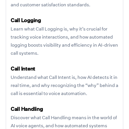
and customer satisfaction standards.
Call Logging
Learn what Call Logging is, why it’s crucial for
tracking voice interactions, and how automated
logging boosts visibility and efficiency in AI-driven
call systems.
Call Intent
Understand what Call Intent is, how AI detects it in
real time, and why recognizing the “why” behind a
call is essential to voice automation.
Call Handling
Discover what Call Handling means in the world of
AI voice agents, and how automated systems