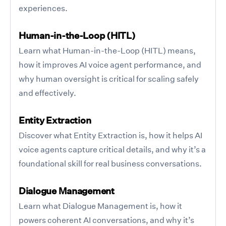
experiences.
Human-in-the-Loop (HITL)
Learn what Human-in-the-Loop (HITL) means,
how it improves AI voice agent performance, and
why human oversight is critical for scaling safely
and effectively.
Entity Extraction
Discover what Entity Extraction is, how it helps AI
voice agents capture critical details, and why it’s a
foundational skill for real business conversations.
Dialogue Management
Learn what Dialogue Management is, how it
powers coherent AI conversations, and why it’s