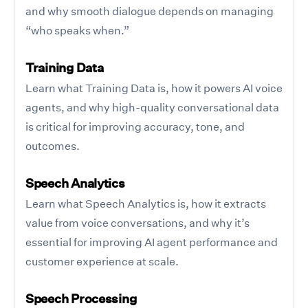
and why smooth dialogue depends on managing
“who speaks when.”
Training Data
Learn what Training Data is, how it powers AI voice
agents, and why high-quality conversational data
is critical for improving accuracy, tone, and
outcomes.
Speech Analytics
Learn what Speech Analytics is, how it extracts
value from voice conversations, and why it’s
essential for improving AI agent performance and
customer experience at scale.
Speech Processing