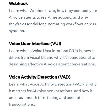
Webhook
Learn what Webhooks are, how they connect your
AI voice agents to real-time actions, and why
they’re essential for automating workflows across
systems.
Voice User Interface (VUI)
Learn what a Voice User Interface (VUI) is, how it
differs from visual UI, and why it’s foundational to
designing effective AI voice agent conversations.
Voice Activity Detection (VAD)
Learn what Voice Activity Detection (VAD) is, why
it matters for AI voice conversations, and how it
ensures smooth turn-taking and accurate
transcriptions.