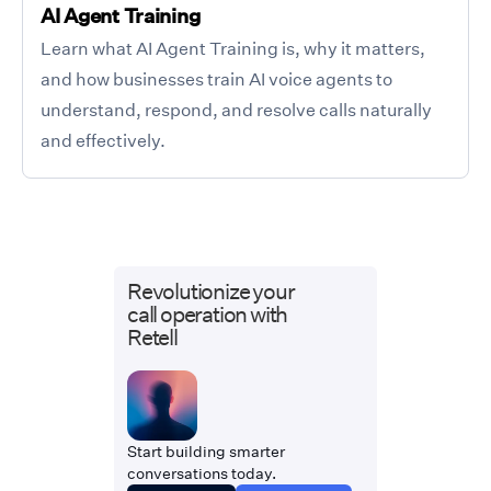
AI Agent Training
Learn what AI Agent Training is, why it matters,
and how businesses train AI voice agents to
understand, respond, and resolve calls naturally
and effectively.
Revolutionize your
call operation with
Retell
Start building smarter
conversations today.