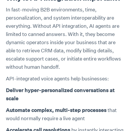
In fast-moving B2B environments, time,
personalization, and system interoperability are
everything. Without API integration, AI agents are
limited to canned answers. With it, they become
dynamic operators inside your business that are
able to retrieve CRM data, modify billing details,
escalate support cases, or initiate entire workflows
without human handoff.
API-integrated voice agents help businesses:
Deliver hyper-personalized conversations at
scale
Automate complex, multi-step processes
that
would normally require a live agent
Accelerate call resolutions
by instantly interacting