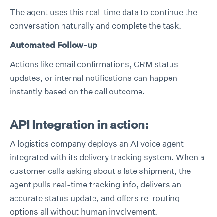
The agent uses this real-time data to continue the
conversation naturally and complete the task.
Automated Follow-up
Actions like email confirmations, CRM status
updates, or internal notifications can happen
instantly based on the call outcome.
API Integration in action:
A logistics company deploys an AI voice agent
integrated with its delivery tracking system. When a
customer calls asking about a late shipment, the
agent pulls real-time tracking info, delivers an
accurate status update, and offers re-routing
options all without human involvement.