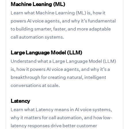
Machine Leaning (ML)
Learn what Machine Learning (ML) is, how it
powers AI voice agents, and why it’s fundamental
to building smarter, faster, and more adaptable
call automation systems.
Large Language Model (LLM)
Understand what a Large Language Model (LLM)
is, how it powers AI voice agents, and why it’s a
breakthrough for creating natural, intelligent
conversations at scale.
Latency
Learn what Latency means in AI voice systems,
why it matters for call automation, and how low-
latency responses drive better customer