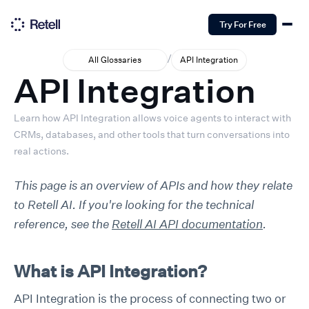
Try For Free
/
All Glossaries
API Integration
API Integration
Learn how API Integration allows voice agents to interact with
CRMs, databases, and other tools that turn conversations into
real actions.
This page is an overview of APIs and how they relate
to Retell AI. If you're looking for the technical
reference, see the
Retell AI API documentation
.
What is API Integration?
API Integration is the process of connecting two or