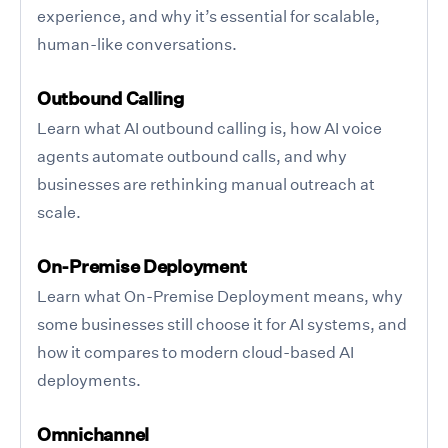
experience, and why it’s essential for scalable,
human-like conversations.
Outbound Calling
Learn what AI outbound calling is, how AI voice
agents automate outbound calls, and why
businesses are rethinking manual outreach at
scale.
On-Premise Deployment
Learn what On-Premise Deployment means, why
some businesses still choose it for AI systems, and
how it compares to modern cloud-based AI
deployments.
Omnichannel