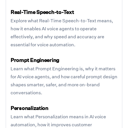
Real-Time Speech-to-Text
Explore what Real-Time Speech-to-Text means,
how it enables AI voice agents to operate
effectively, and why speed and accuracy are
essential for voice automation.
Prompt Engineering
Learn what Prompt Engineering is, why it matters
for AI voice agents, and how careful prompt design
shapes smarter, safer, and more on-brand
conversations.
Personalization
Learn what Personalization means in AI voice
automation, how it improves customer