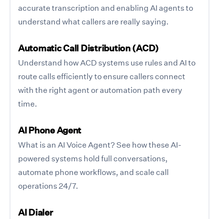
accurate transcription and enabling AI agents to
understand what callers are really saying.
Automatic Call Distribution (ACD)
Understand how ACD systems use rules and AI to
route calls efficiently to ensure callers connect
with the right agent or automation path every
time.
AI Phone Agent
What is an AI Voice Agent? See how these AI-
powered systems hold full conversations,
automate phone workflows, and scale call
operations 24/7.
AI Dialer