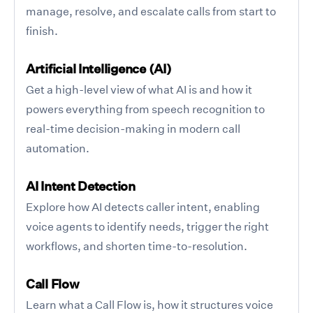
manage, resolve, and escalate calls from start to
finish.
Artificial Intelligence (AI)
Get a high-level view of what AI is and how it
powers everything from speech recognition to
real-time decision-making in modern call
automation.
AI Intent Detection
Explore how AI detects caller intent, enabling
voice agents to identify needs, trigger the right
workflows, and shorten time-to-resolution.
Call Flow
Learn what a Call Flow is, how it structures voice