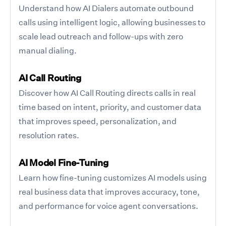
Understand how AI Dialers automate outbound
calls using intelligent logic, allowing businesses to
scale lead outreach and follow-ups with zero
manual dialing.
AI Call Routing
Discover how AI Call Routing directs calls in real
time based on intent, priority, and customer data
that improves speed, personalization, and
resolution rates.
AI Model Fine-Tuning
Learn how fine-tuning customizes AI models using
real business data that improves accuracy, tone,
and performance for voice agent conversations.