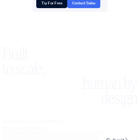
Try For Free
Contact Sales
Built
to scale,
human by
design
Subscribe to our newsletter for
our product updates.