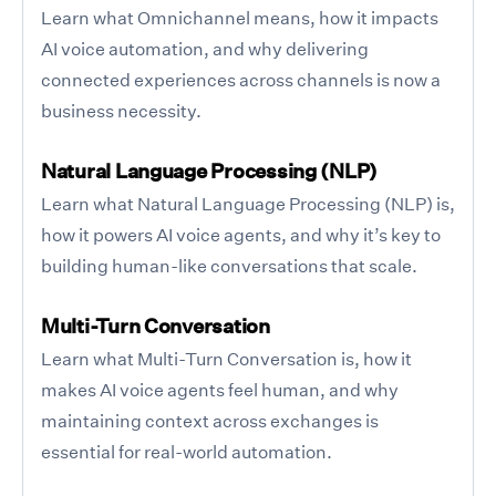
Learn what Omnichannel means, how it impacts
AI voice automation, and why delivering
connected experiences across channels is now a
business necessity.
Natural Language Processing (NLP)
Learn what Natural Language Processing (NLP) is,
how it powers AI voice agents, and why it’s key to
building human-like conversations that scale.
Multi-Turn Conversation
Learn what Multi-Turn Conversation is, how it
makes AI voice agents feel human, and why
maintaining context across exchanges is
essential for real-world automation.