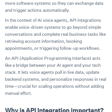
more software systems so they can exchange data
and trigger actions automatically.
In the context of AI voice agents, API integrations
enable voice-driven systems to go beyond simple
conversations and complete real business tasks like
retrieving account information, booking
appointments, or triggering follow-up workflows.
An API (Application Programming Interface) acts
like a bridge between your AI agent and your tech
stack. It lets voice agents pull in live data, update
backend systems, and personalize responses in real
time—crucial for scaling operations without adding
manual effort.
Why is API Integration important?