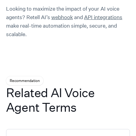
Looking to maximize the impact of your AI voice
agents? Retell AI’s
webhook
and
API integrations
make real-time automation simple, secure, and
scalable.
Recommendation
Related AI Voice
Agent Terms