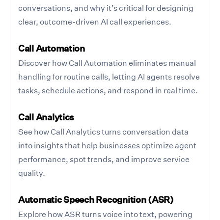
conversations, and why it’s critical for designing
clear, outcome-driven AI call experiences.
Call Automation
Discover how Call Automation eliminates manual
handling for routine calls, letting AI agents resolve
tasks, schedule actions, and respond in real time.
Call Analytics
See how Call Analytics turns conversation data
into insights that help businesses optimize agent
performance, spot trends, and improve service
quality.
Automatic Speech Recognition (ASR)
Explore how ASR turns voice into text, powering