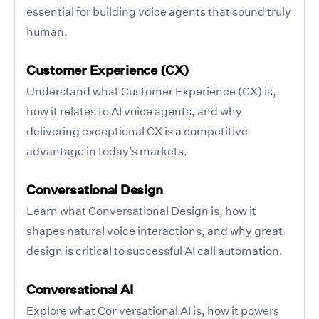
essential for building voice agents that sound truly
human.
Customer Experience (CX)
Understand what Customer Experience (CX) is,
how it relates to AI voice agents, and why
delivering exceptional CX is a competitive
advantage in today’s markets.
Conversational Design
Learn what Conversational Design is, how it
shapes natural voice interactions, and why great
design is critical to successful AI call automation.
Conversational AI
Explore what Conversational AI is, how it powers