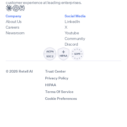
customer experience at leading enterprises.
Company
Social Media
About Us
LinkedIn
Careers
X
Newsroom
Youtube
Community
Discord
© 2026 Retell AI
Trust Center
Privacy Policy
HIPAA
Terms Of Service
Cookie Preferences