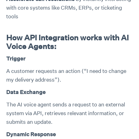
with core systems like CRMs, ERPs, or ticketing
tools
How API Integration works with AI
Voice Agents:
Trigger
A customer requests an action (“I need to change
my delivery address”).
Data Exchange
The AI voice agent sends a request to an external
system via API, retrieves relevant information, or
submits an update.
Dynamic Response