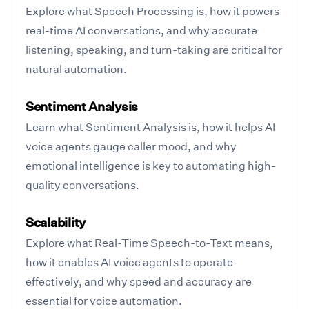
Explore what Speech Processing is, how it powers
real-time AI conversations, and why accurate
listening, speaking, and turn-taking are critical for
natural automation.
Sentiment Analysis
Learn what Sentiment Analysis is, how it helps AI
voice agents gauge caller mood, and why
emotional intelligence is key to automating high-
quality conversations.
Scalability
Explore what Real-Time Speech-to-Text means,
how it enables AI voice agents to operate
effectively, and why speed and accuracy are
essential for voice automation.