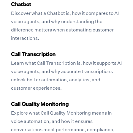
Chatbot
Discover what a Chatbot is, how it compares to AI
voice agents, and why understanding the
difference matters when automating customer
interactions.
Call Transcription
Learn what Call Transcription is, how it supports AI
voice agents, and why accurate transcriptions
unlock better automation, analytics, and
customer experiences.
Call Quality Monitoring
Explore what Call Quality Monitoring means in
voice automation, and how it ensures
conversations meet performance, compliance,