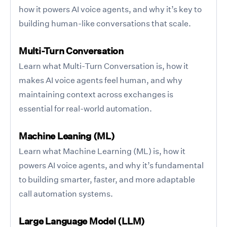
how it powers AI voice agents, and why it’s key to
building human-like conversations that scale.
Multi-Turn Conversation
Learn what Multi-Turn Conversation is, how it
makes AI voice agents feel human, and why
maintaining context across exchanges is
essential for real-world automation.
Machine Leaning (ML)
Learn what Machine Learning (ML) is, how it
powers AI voice agents, and why it’s fundamental
to building smarter, faster, and more adaptable
call automation systems.
Large Language Model (LLM)