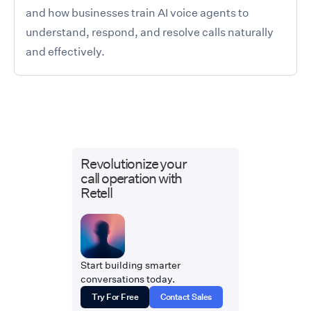
and how businesses train AI voice agents to
understand, respond, and resolve calls naturally
and effectively.
Revolutionize your
call operation with
Retell
Start building smarter
conversations today.
Try For Free
Contact Sales