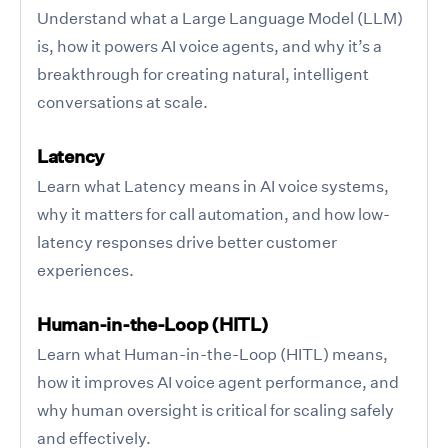
Understand what a Large Language Model (LLM)
is, how it powers AI voice agents, and why it’s a
breakthrough for creating natural, intelligent
conversations at scale.
Latency
Learn what Latency means in AI voice systems,
why it matters for call automation, and how low-
latency responses drive better customer
experiences.
Human-in-the-Loop (HITL)
Learn what Human-in-the-Loop (HITL) means,
how it improves AI voice agent performance, and
why human oversight is critical for scaling safely
and effectively.