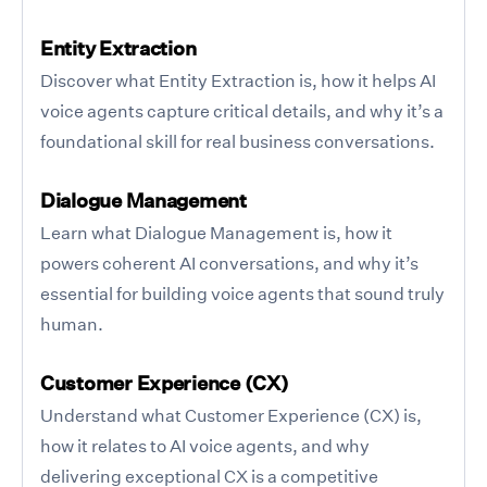
Entity Extraction
Discover what Entity Extraction is, how it helps AI
voice agents capture critical details, and why it’s a
foundational skill for real business conversations.
Dialogue Management
Learn what Dialogue Management is, how it
powers coherent AI conversations, and why it’s
essential for building voice agents that sound truly
human.
Customer Experience (CX)
Understand what Customer Experience (CX) is,
how it relates to AI voice agents, and why
delivering exceptional CX is a competitive