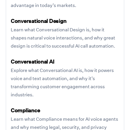
advantage in today’s markets.
Conversational Design
Learn what Conversational Design is, how it
shapes natural voice interactions, and why great
design is critical to successful AI call automation.
Conversational AI
Explore what Conversational AI is, how it powers
voice and text automation, and why it’s
transforming customer engagement across
industries.
Compliance
Learn what Compliance means for AI voice agents
and why meeting legal, security, and privacy