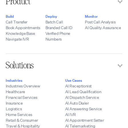
Product
Build
Deploy
Monitor
Call Transfer
Batch Call
Post Call Analysis
Book Appointments
Branded Call ID
AI Quality Assurance
Knowledge Base
Verified Phone
Navigate IVR
Numbers
Solutions
Industries
Use Cases
Industries Overview
AI Receptionist
Healthcare
AI Lead Qualification
Financial Services
AI Dispatch Service
Insurance
AI Auto Dialer
Logistics
AI Answering Service
Home Services
AI IVR
Retail & Consumer
AI Appointment Setter
Travel & Hospitality
AI Telemarketing