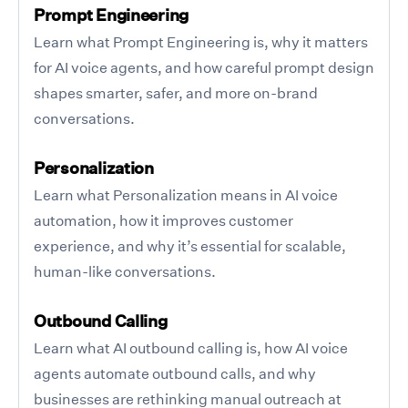
Prompt Engineering
Learn what Prompt Engineering is, why it matters
for AI voice agents, and how careful prompt design
shapes smarter, safer, and more on-brand
conversations.
Personalization
Learn what Personalization means in AI voice
automation, how it improves customer
experience, and why it’s essential for scalable,
human-like conversations.
Outbound Calling
Learn what AI outbound calling is, how AI voice
agents automate outbound calls, and why
businesses are rethinking manual outreach at