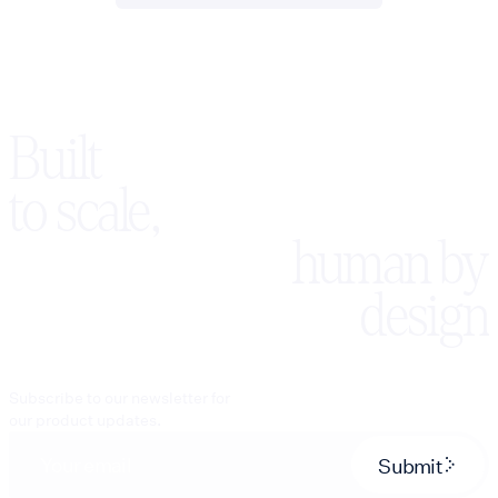
Built
to scale,
human by
design
Subscribe to our newsletter for
our product updates.
Submit