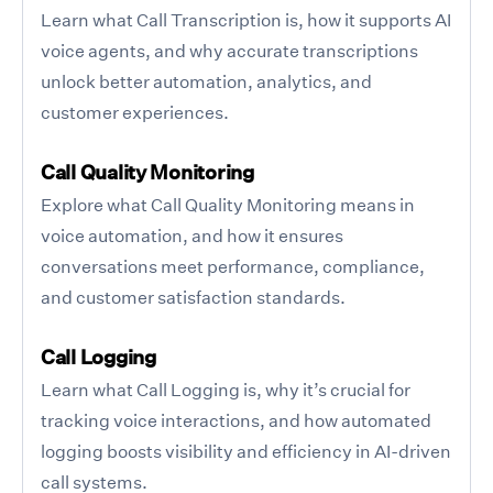
Learn what Call Transcription is, how it supports AI
voice agents, and why accurate transcriptions
unlock better automation, analytics, and
customer experiences.
Call Quality Monitoring
Explore what Call Quality Monitoring means in
voice automation, and how it ensures
conversations meet performance, compliance,
and customer satisfaction standards.
Call Logging
Learn what Call Logging is, why it’s crucial for
tracking voice interactions, and how automated
logging boosts visibility and efficiency in AI-driven
call systems.