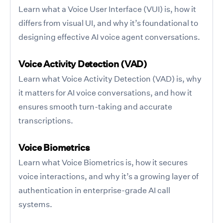
Learn what a Voice User Interface (VUI) is, how it
differs from visual UI, and why it’s foundational to
designing effective AI voice agent conversations.
Voice Activity Detection (VAD)
Learn what Voice Activity Detection (VAD) is, why
it matters for AI voice conversations, and how it
ensures smooth turn-taking and accurate
transcriptions.
Voice Biometrics
Learn what Voice Biometrics is, how it secures
voice interactions, and why it’s a growing layer of
authentication in enterprise-grade AI call
systems.