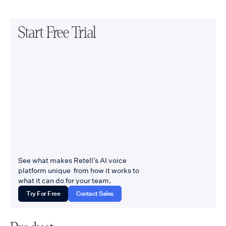
Start Free Trial
See what makes Retell’s AI voice
platform unique from how it works to
what it can do for your team.
Try For Free
Contact Sales