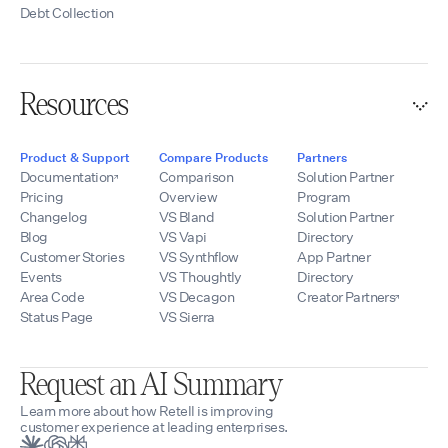
Debt Collection
Resources
Product & Support
Compare Products
Partners
Documentation
Comparison
Solution Partner
Pricing
Overview
Program
Changelog
VS Bland
Solution Partner
Blog
VS Vapi
Directory
Customer Stories
VS Synthflow
App Partner
Events
VS Thoughtly
Directory
Area Code
VS Decagon
Creator Partners
Status Page
VS Sierra
Request an AI Summary
Learn more about how Retell is improving
customer experience at leading enterprises.