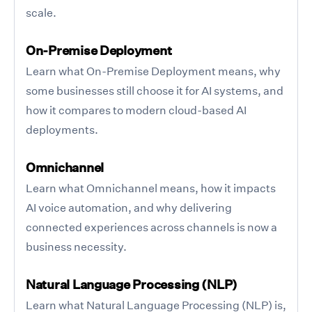
scale.
On-Premise Deployment
Learn what On-Premise Deployment means, why
some businesses still choose it for AI systems, and
how it compares to modern cloud-based AI
deployments.
Omnichannel
Learn what Omnichannel means, how it impacts
AI voice automation, and why delivering
connected experiences across channels is now a
business necessity.
Natural Language Processing (NLP)
Learn what Natural Language Processing (NLP) is,