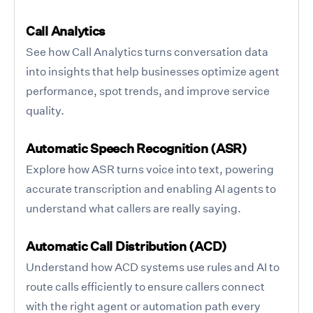
Call Analytics
See how Call Analytics turns conversation data
into insights that help businesses optimize agent
performance, spot trends, and improve service
quality.
Automatic Speech Recognition (ASR)
Explore how ASR turns voice into text, powering
accurate transcription and enabling AI agents to
understand what callers are really saying.
Automatic Call Distribution (ACD)
Understand how ACD systems use rules and AI to
route calls efficiently to ensure callers connect
with the right agent or automation path every