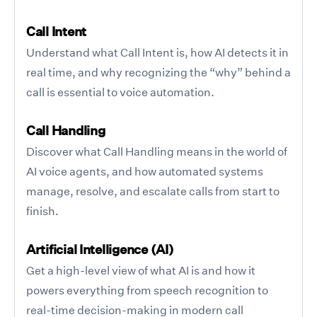
Call Intent
Understand what Call Intent is, how AI detects it in
real time, and why recognizing the “why” behind a
call is essential to voice automation.
Call Handling
Discover what Call Handling means in the world of
AI voice agents, and how automated systems
manage, resolve, and escalate calls from start to
finish.
Artificial Intelligence (AI)
Get a high-level view of what AI is and how it
powers everything from speech recognition to
real-time decision-making in modern call