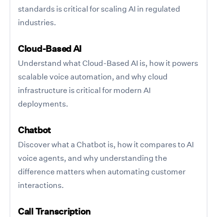
standards is critical for scaling AI in regulated
industries.
Cloud-Based AI
Understand what Cloud-Based AI is, how it powers
scalable voice automation, and why cloud
infrastructure is critical for modern AI
deployments.
Chatbot
Discover what a Chatbot is, how it compares to AI
voice agents, and why understanding the
difference matters when automating customer
interactions.
Call Transcription