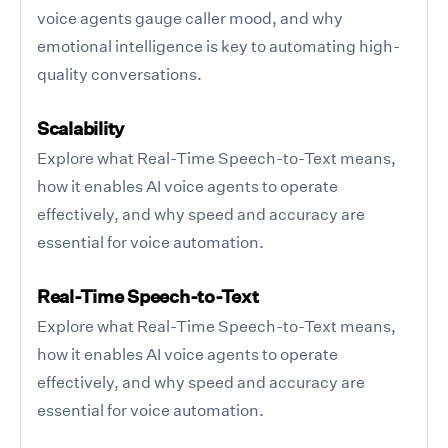
voice agents gauge caller mood, and why
emotional intelligence is key to automating high-
quality conversations.
Scalability
Explore what Real-Time Speech-to-Text means,
how it enables AI voice agents to operate
effectively, and why speed and accuracy are
essential for voice automation.
Real-Time Speech-to-Text
Explore what Real-Time Speech-to-Text means,
how it enables AI voice agents to operate
effectively, and why speed and accuracy are
essential for voice automation.