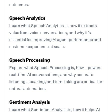
outcomes.
Speech Analytics
Learn what Speech Analytics is, how it extracts
value from voice conversations, and why it’s
essential for improving AI agent performance and
customer experience at scale.
Speech Processing
Explore what Speech Processing is, how it powers
real-time AI conversations, and why accurate
listening, speaking, and turn-taking are critical for
natural automation.
Sentiment Analysis
Learn what Sentiment Analysis is, how it helps AI