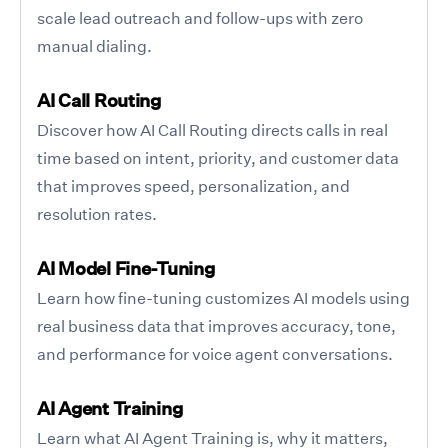
scale lead outreach and follow-ups with zero
manual dialing.
AI Call Routing
Discover how AI Call Routing directs calls in real
time based on intent, priority, and customer data
that improves speed, personalization, and
resolution rates.
AI Model Fine-Tuning
Learn how fine-tuning customizes AI models using
real business data that improves accuracy, tone,
and performance for voice agent conversations.
AI Agent Training
Learn what AI Agent Training is, why it matters,