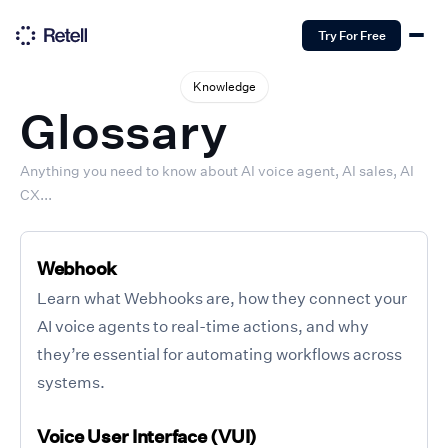
Try For Free
Knowledge
Glossary
Anything you need to know about AI voice agent, AI sales, AI
CX...
Webhook
Learn what Webhooks are, how they connect your
AI voice agents to real-time actions, and why
they’re essential for automating workflows across
systems.
Voice User Interface (VUI)