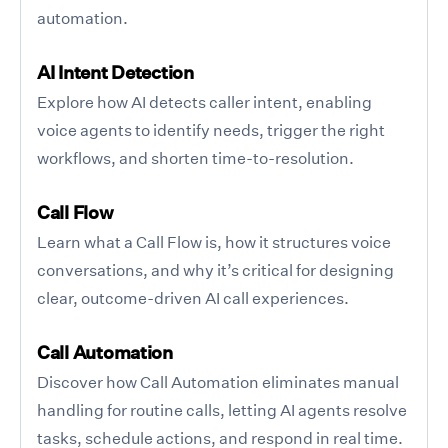
automation.
AI Intent Detection
Explore how AI detects caller intent, enabling
voice agents to identify needs, trigger the right
workflows, and shorten time-to-resolution.
Call Flow
Learn what a Call Flow is, how it structures voice
conversations, and why it’s critical for designing
clear, outcome-driven AI call experiences.
Call Automation
Discover how Call Automation eliminates manual
handling for routine calls, letting AI agents resolve
tasks, schedule actions, and respond in real time.