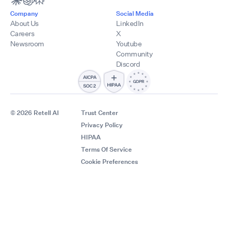
Company
Social Media
About Us
LinkedIn
Careers
X
Newsroom
Youtube
Community
Discord
© 2026 Retell AI
Trust Center
Privacy Policy
HIPAA
Terms Of Service
Cookie Preferences