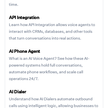
time.
API Integration
Learn how API Integration allows voice agents to
interact with CRMs, databases, and other tools
that turn conversations into real actions.
AI Phone Agent
What is an AI Voice Agent? See how these AI-
powered systems hold full conversations,
automate phone workflows, and scale call
operations 24/7.
AI Dialer
Understand how AI Dialers automate outbound
calls using intelligent logic, allowing businesses to