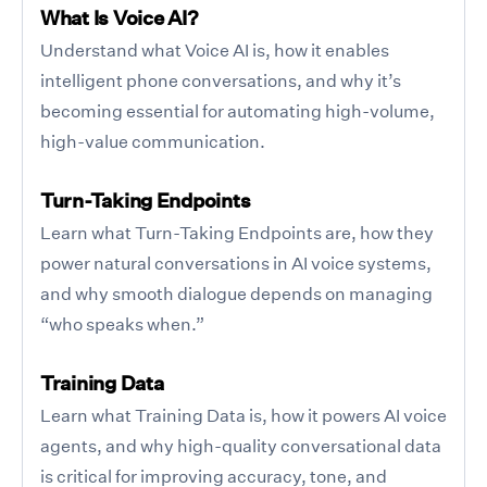
What Is Voice AI?
Understand what Voice AI is, how it enables
intelligent phone conversations, and why it’s
becoming essential for automating high-volume,
high-value communication.
Turn-Taking Endpoints
Learn what Turn-Taking Endpoints are, how they
power natural conversations in AI voice systems,
and why smooth dialogue depends on managing
“who speaks when.”
Training Data
Learn what Training Data is, how it powers AI voice
agents, and why high-quality conversational data
is critical for improving accuracy, tone, and