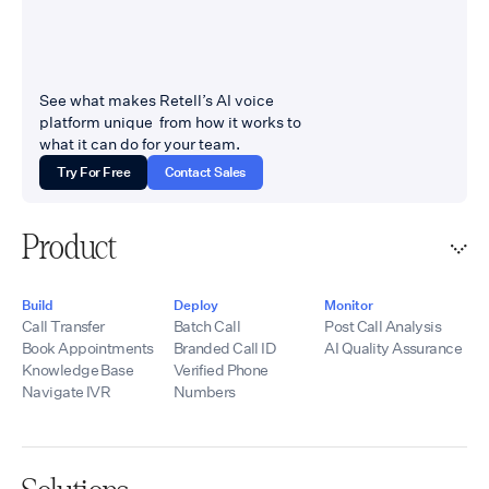
See what makes Retell’s AI voice
platform unique from how it works to
what it can do for your team.
Try For Free
Contact Sales
Product
Build
Deploy
Monitor
Call Transfer
Batch Call
Post Call Analysis
Book Appointments
Branded Call ID
AI Quality Assurance
Knowledge Base
Verified Phone
Navigate IVR
Numbers