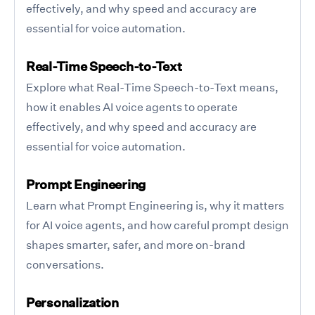
effectively, and why speed and accuracy are
essential for voice automation.
Real-Time Speech-to-Text
Explore what Real-Time Speech-to-Text means,
how it enables AI voice agents to operate
effectively, and why speed and accuracy are
essential for voice automation.
Prompt Engineering
Learn what Prompt Engineering is, why it matters
for AI voice agents, and how careful prompt design
shapes smarter, safer, and more on-brand
conversations.
Personalization