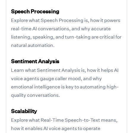
Speech Processing
Explore what Speech Processing is, how it powers
real-time AI conversations, and why accurate
listening, speaking, and turn-taking are critical for
natural automation.
Sentiment Analysis
Learn what Sentiment Analysis is, how it helps AI
voice agents gauge caller mood, and why
emotional intelligence is key to automating high-
quality conversations.
Scalability
Explore what Real-Time Speech-to-Text means,
how it enables AI voice agents to operate