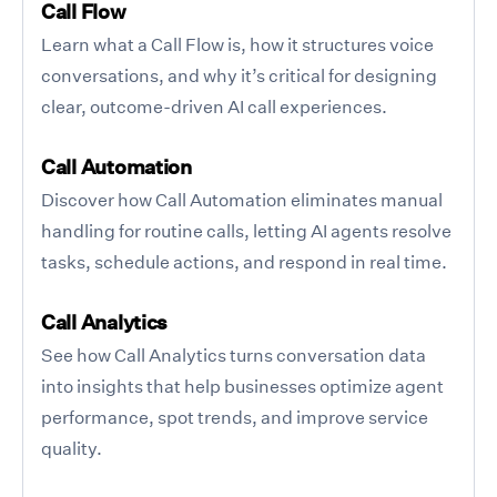
Call Flow
Learn what a Call Flow is, how it structures voice
conversations, and why it’s critical for designing
clear, outcome-driven AI call experiences.
Call Automation
Discover how Call Automation eliminates manual
handling for routine calls, letting AI agents resolve
tasks, schedule actions, and respond in real time.
Call Analytics
See how Call Analytics turns conversation data
into insights that help businesses optimize agent
performance, spot trends, and improve service
quality.