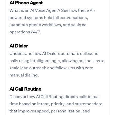
AI Phone Agent
What is an AI Voice Agent? See how these AI-
powered systems hold full conversations,
automate phone workflows, and scale call
operations 24/7.
AI Dialer
Understand how AI Dialers automate outbound
calls using intelligent logic, allowing businesses to
scale lead outreach and follow-ups with zero
manual dialing.
AI Call Routing
Discover how AI Call Routing directs calls in real
time based on intent, priority, and customer data
that improves speed, personalization, and