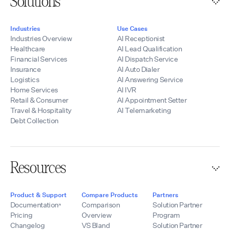
Solutions
Industries
Use Cases
Industries Overview
AI Receptionist
Healthcare
AI Lead Qualification
Financial Services
AI Dispatch Service
Insurance
AI Auto Dialer
Logistics
AI Answering Service
Home Services
AI IVR
Retail & Consumer
AI Appointment Setter
Travel & Hospitality
AI Telemarketing
Debt Collection
Resources
Product & Support
Compare Products
Partners
Documentation
Comparison
Solution Partner
Pricing
Overview
Program
Changelog
VS Bland
Solution Partner