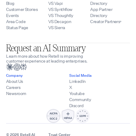
Blog
VS Vapi
Directory
Customer Stories
VS Synthflow
App Partner
Events
VS Thoughtly
Directory
Area Code
VS Decagon
Creator Partners
Status Page
VS Sierra
Request an AI Summary
Learn more about how Retell is improving
customer experience at leading enterprises.
Company
Social Media
About Us
LinkedIn
Careers
X
Newsroom
Youtube
Community
Discord
© 2026 Retell AI
Trust Center