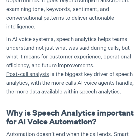
opportunities. It goes beyond simple transcription:
examining tone, keywords, sentiment, and
conversational patterns to deliver actionable
intelligence.
In AI voice systems, speech analytics helps teams
understand not just what was said during calls, but
what it means for customer experience, operational
efficiency, and future improvements.
Post-call analysis
is the biggest key driver of speech
analytics, with the more calls AI voice agents handle,
the more data available within speech analytics.
Why is Speech Analytics important
for AI Voice Automation?
Automation doesn’t end when the call ends. Smart