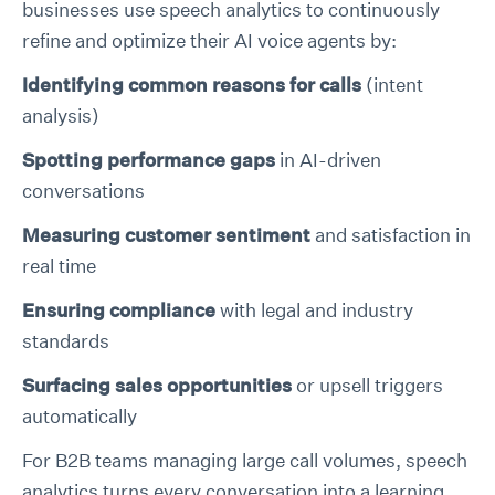
businesses use speech analytics to continuously
refine and optimize their AI voice agents by:
Identifying common reasons for calls
(intent
analysis)
Spotting performance gaps
in AI-driven
conversations
Measuring customer sentiment
and satisfaction in
real time
Ensuring compliance
with legal and industry
standards
Surfacing sales opportunities
or upsell triggers
automatically
For B2B teams managing large call volumes, speech
analytics turns every conversation into a learning