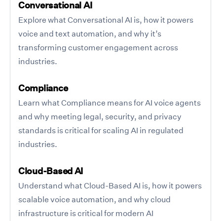
Conversational AI
Explore what Conversational AI is, how it powers
voice and text automation, and why it’s
transforming customer engagement across
industries.
Compliance
Learn what Compliance means for AI voice agents
and why meeting legal, security, and privacy
standards is critical for scaling AI in regulated
industries.
Cloud-Based AI
Understand what Cloud-Based AI is, how it powers
scalable voice automation, and why cloud
infrastructure is critical for modern AI