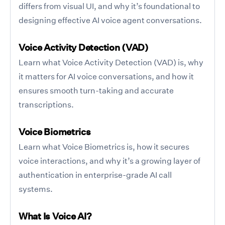
differs from visual UI, and why it’s foundational to
designing effective AI voice agent conversations.
Voice Activity Detection (VAD)
Learn what Voice Activity Detection (VAD) is, why
it matters for AI voice conversations, and how it
ensures smooth turn-taking and accurate
transcriptions.
Voice Biometrics
Learn what Voice Biometrics is, how it secures
voice interactions, and why it’s a growing layer of
authentication in enterprise-grade AI call
systems.
What Is Voice AI?