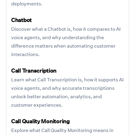
deployments.
Chatbot
Discover what a Chatbot is, how it compares to AI
voice agents, and why understanding the
difference matters when automating customer
interactions.
Call Transcription
Learn what Call Transcription is, how it supports AI
voice agents, and why accurate transcriptions
unlock better automation, analytics, and
customer experiences.
Call Quality Monitoring
Explore what Call Quality Monitoring means in