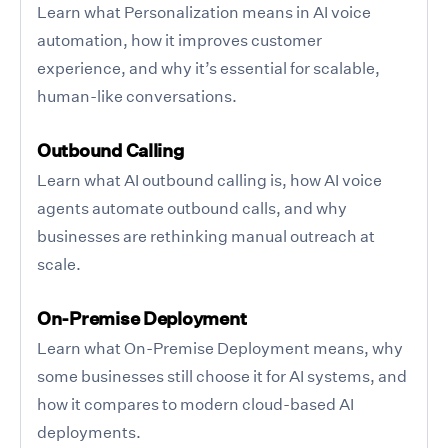
Learn what Personalization means in AI voice
automation, how it improves customer
experience, and why it’s essential for scalable,
human-like conversations.
Outbound Calling
Learn what AI outbound calling is, how AI voice
agents automate outbound calls, and why
businesses are rethinking manual outreach at
scale.
On-Premise Deployment
Learn what On-Premise Deployment means, why
some businesses still choose it for AI systems, and
how it compares to modern cloud-based AI
deployments.