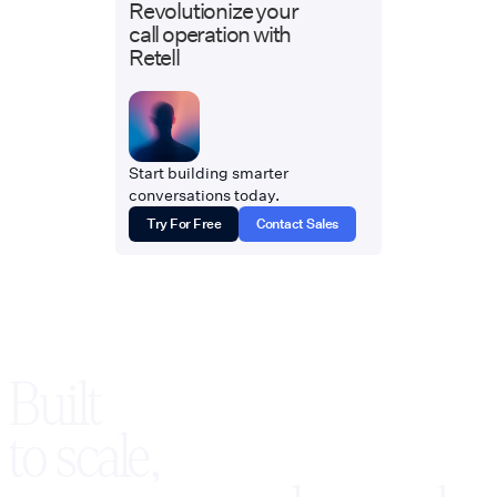
Revolutionize your
call operation with
Retell
Start building smarter
conversations today.
Try For Free
Contact Sales
Built
to scale,