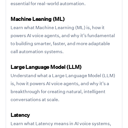
essential for real-world automation.
Machine Leaning (ML)
Learn what Machine Learning (ML) is, how it
powers AI voice agents, and why it’s fundamental
to building smarter, faster, and more adaptable
call automation systems.
Large Language Model (LLM)
Understand what a Large Language Model (LLM)
is, how it powers AI voice agents, and why it’s a
breakthrough for creating natural, intelligent
conversations at scale.
Latency
Learn what Latency means in AI voice systems,