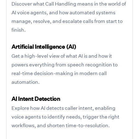
Discover what Call Handling means in the world of
AI voice agents, and how automated systems
manage, resolve, and escalate calls from start to
finish.
Artificial Intelligence (AI)
Get a high-level view of what AI is and how it
powers everything from speech recognition to
real-time decision-making in modern call
automation.
AI Intent Detection
Explore how AI detects caller intent, enabling
voice agents to identify needs, trigger the right
workflows, and shorten time-to-resolution.