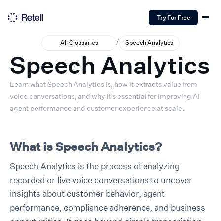
Try For Free
/
All Glossaries
Speech Analytics
Speech Analytics
Learn what Speech Analytics is, how it extracts value from
voice conversations, and why it’s essential for improving AI
agent performance and customer experience at scale.
What is Speech Analytics?
Speech Analytics is the process of analyzing
recorded or live voice conversations to uncover
insights about customer behavior, agent
performance, compliance adherence, and business