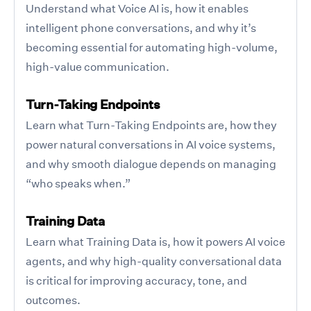
Understand what Voice AI is, how it enables
intelligent phone conversations, and why it’s
becoming essential for automating high-volume,
high-value communication.
Turn-Taking Endpoints
Learn what Turn-Taking Endpoints are, how they
power natural conversations in AI voice systems,
and why smooth dialogue depends on managing
“who speaks when.”
Training Data
Learn what Training Data is, how it powers AI voice
agents, and why high-quality conversational data
is critical for improving accuracy, tone, and
outcomes.