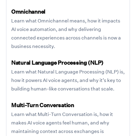
Omnichannel
Learn what Omnichannel means, how it impacts
AI voice automation, and why delivering
connected experiences across channels is now a
business necessity.
Natural Language Processing (NLP)
Learn what Natural Language Processing (NLP) is,
how it powers AI voice agents, and why it’s key to
building human-like conversations that scale.
Multi-Turn Conversation
Learn what Multi-Turn Conversation is, how it
makes AI voice agents feel human, and why
maintaining context across exchanges is