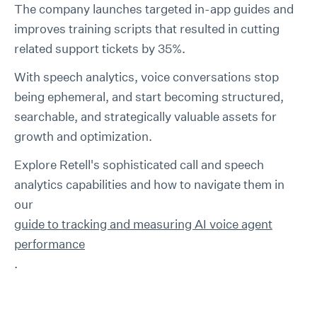
The company launches targeted in-app guides and
improves training scripts that resulted in cutting
related support tickets by 35%.
With speech analytics, voice conversations stop
being ephemeral, and start becoming structured,
searchable, and strategically valuable assets for
growth and optimization.
Explore Retell's sophisticated call and speech
analytics capabilities and how to navigate them in
our
guide to tracking and measuring AI voice agent
performance
.