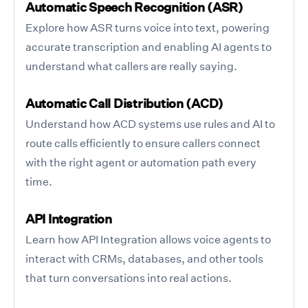
Automatic Speech Recognition (ASR)
Explore how ASR turns voice into text, powering
accurate transcription and enabling AI agents to
understand what callers are really saying.
Automatic Call Distribution (ACD)
Understand how ACD systems use rules and AI to
route calls efficiently to ensure callers connect
with the right agent or automation path every
time.
API Integration
Learn how API Integration allows voice agents to
interact with CRMs, databases, and other tools
that turn conversations into real actions.