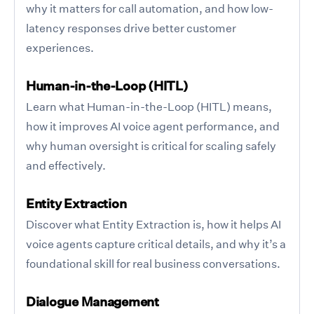
why it matters for call automation, and how low-
latency responses drive better customer
experiences.
Human-in-the-Loop (HITL)
Learn what Human-in-the-Loop (HITL) means,
how it improves AI voice agent performance, and
why human oversight is critical for scaling safely
and effectively.
Entity Extraction
Discover what Entity Extraction is, how it helps AI
voice agents capture critical details, and why it’s a
foundational skill for real business conversations.
Dialogue Management