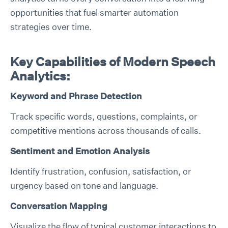
opportunities that fuel smarter automation
strategies over time.
Key Capabilities of Modern Speech
Analytics:
Keyword and Phrase Detection
Track specific words, questions, complaints, or
competitive mentions across thousands of calls.
Sentiment and Emotion Analysis
Identify frustration, confusion, satisfaction, or
urgency based on tone and language.
Conversation Mapping
Visualize the flow of typical customer interactions to