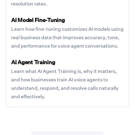
resolution rates.
AI Model Fine-Tuning
Learn how fine-tuning customizes AI models using
real business data that improves accuracy, tone,
and performance for voice agent conversations.
AI Agent Training
Learn what AI Agent Training is, why it matters,
and how businesses train AI voice agents to
understand, respond, and resolve calls naturally
and effectively.