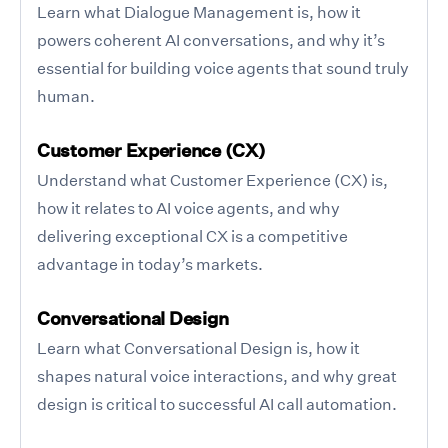
Learn what Dialogue Management is, how it
powers coherent AI conversations, and why it’s
essential for building voice agents that sound truly
human.
Customer Experience (CX)
Understand what Customer Experience (CX) is,
how it relates to AI voice agents, and why
delivering exceptional CX is a competitive
advantage in today’s markets.
Conversational Design
Learn what Conversational Design is, how it
shapes natural voice interactions, and why great
design is critical to successful AI call automation.