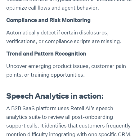
optimize call flows and agent behavior.
Compliance and Risk Monitoring
Automatically detect if certain disclosures,
verifications, or compliance scripts are missing.
Trend and Pattern Recognition
Uncover emerging product issues, customer pain
points, or training opportunities.
Speech Analytics in action:
A B2B SaaS platform uses Retell AI’s speech
analytics suite to review all post-onboarding
support calls. It identifies that customers frequently
mention difficulty integrating with one specific CRM.