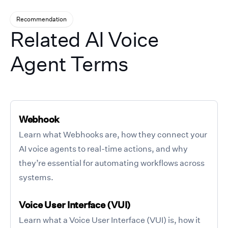
Recommendation
Related AI Voice
Agent Terms
Webhook
Learn what Webhooks are, how they connect your
AI voice agents to real-time actions, and why
they’re essential for automating workflows across
systems.
Voice User Interface (VUI)
Learn what a Voice User Interface (VUI) is, how it