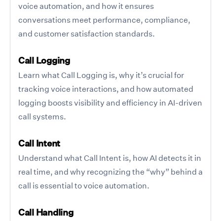
voice automation, and how it ensures
conversations meet performance, compliance,
and customer satisfaction standards.
Call Logging
Learn what Call Logging is, why it’s crucial for
tracking voice interactions, and how automated
logging boosts visibility and efficiency in AI-driven
call systems.
Call Intent
Understand what Call Intent is, how AI detects it in
real time, and why recognizing the “why” behind a
call is essential to voice automation.
Call Handling