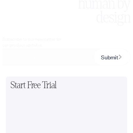
human by
design
Subscribe to our newsletter for
our product updates.
Submit
Start Free Trial