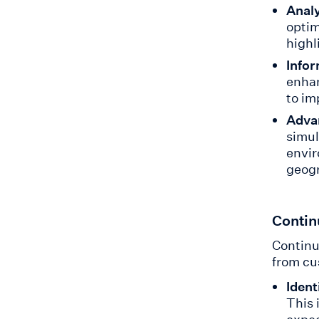
Anal
optim
highl
Info
enhan
to im
Adva
simul
envir
geogr
Contin
Continu
from cu
Ident
This 