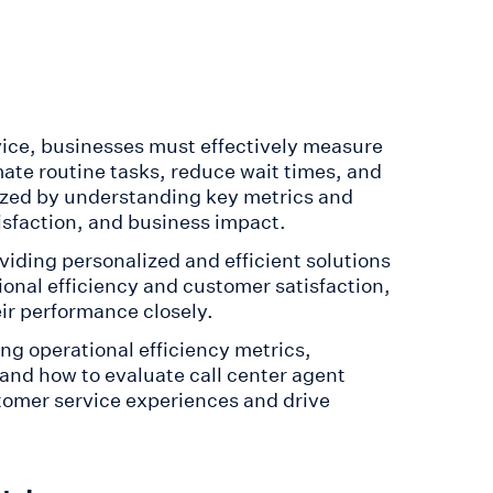
vice, businesses must effectively measure
te routine tasks, reduce wait times, and
alized by understanding key metrics and
isfaction, and business impact.
iding personalized and efficient solutions
onal efficiency and customer satisfaction,
eir performance closely.
g operational efficiency metrics,
and how to evaluate call center agent
tomer service experiences and drive