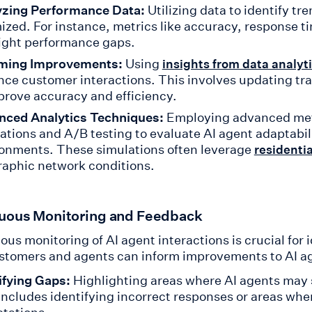
yzing Performance Data:
Utilizing data to identify t
ized. For instance, metrics like accuracy, response t
ight performance gaps.
rming Improvements:
Using
insights from data analyt
ce customer interactions. This involves updating tr
prove accuracy and efficiency.
nced Analytics Techniques:
Employing advanced meth
ations and A/B testing to evaluate AI agent adaptabil
onments. These simulations often leverage
residentia
aphic network conditions.
uous Monitoring and Feedback
ous monitoring of AI agent interactions is crucial for
stomers and agents can inform improvements to AI a
ifying Gaps:
Highlighting areas where AI agents may s
includes identifying incorrect responses or areas wher