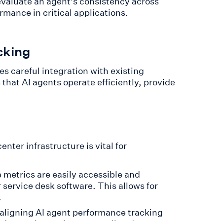
 evaluate an agent’s consistency across
rmance in critical applications.
cking
s careful integration with existing
that AI agents operate efficiently, provide
nter infrastructure is vital for
 metrics are easily accessible and
 service desk software. This allows for
.
aligning AI agent performance tracking