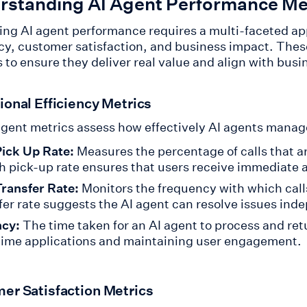
rstanding AI Agent Performance Me
ing AI agent performance requires a multi-faceted ap
ncy, customer satisfaction, and business impact. These
 to ensure they deliver real value and align with busi
ional Efficiency Metrics
gent metrics assess how effectively AI agents manage 
Pick Up Rate:
Measures the percentage of calls that a
h pick-up rate ensures that users receive immediate 
Transfer Rate:
Monitors the frequency with which call
fer rate suggests the AI agent can resolve issues ind
ncy:
The time taken for an AI agent to process and retu
time applications and maintaining user engagement.
er Satisfaction Metrics