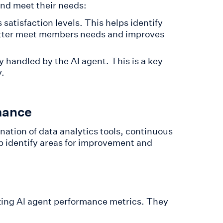
nd meet their needs:
satisfaction levels. This helps identify
better meet members needs and improves
 handled by the AI agent. This is a key
y.
mance
ation of data analytics tools, continuous
 identify areas for improvement and
yzing AI agent performance metrics. They