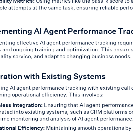
bility Metrics:
Using metrics like the pass^k score to
ple attempts at the same task, ensuring reliable perfo
ementing AI Agent Performance Tra
nting effective AI agent performance tracking require
 and ongoing training and optimization. This ensures 
ality service, and adapt to changing business needs.
ration with Existing Systems
ing AI agent performance tracking with existing call ce
ning operational efficiency. This involves:
ess Integration:
Ensuring that AI agent performance
rated into existing systems, such as CRM platforms or
time monitoring and analysis of AI agent performance
tional Efficiency:
Maintaining smooth operations by 