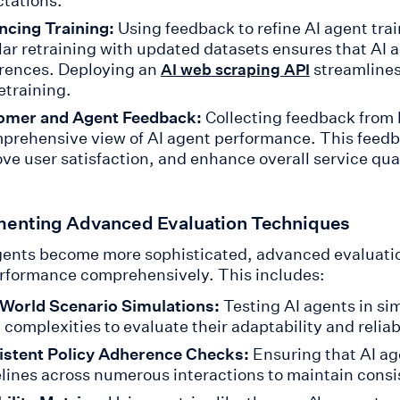
tations.
cing Training:
Using feedback to refine AI agent trai
ar retraining with updated datasets ensures that AI 
rences. Deploying an
streamlines
AI web scraping API
retraining.
omer and Agent Feedback:
Collecting feedback from
prehensive view of AI agent performance. This feedb
ve user satisfaction, and enhance overall service qual
enting Advanced Evaluation Techniques
gents become more sophisticated, advanced evaluatio
erformance comprehensively. This includes:
World Scenario Simulations:
Testing AI agents in si
 complexities to evaluate their adaptability and reliabi
istent Policy Adherence Checks:
Ensuring that AI ag
lines across numerous interactions to maintain consi