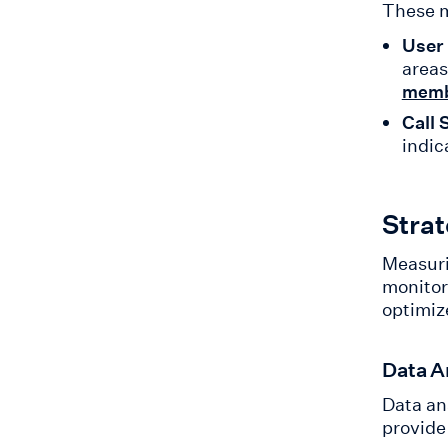
These m
User
areas
memb
Call 
indic
Stra
Measuri
monitor
optimiz
Data A
Data an
provide