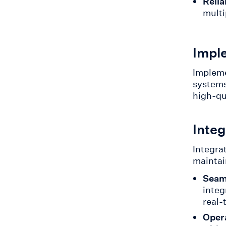
Relia
multi
Impl
Impleme
systems
high-qu
Integ
Integrat
maintai
Seaml
integ
real-
Opera