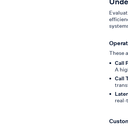
Unde
Evaluat
efficie
systems
Operat
These a
Call 
A hig
Call 
trans
Late
real-
Custom