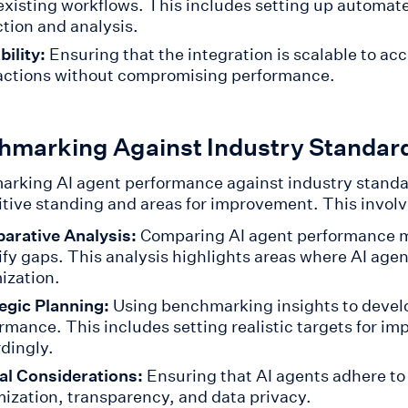
existing workflows. This includes setting up automate
ction and analysis.
bility:
Ensuring that the integration is scalable to 
actions without compromising performance.
hmarking Against Industry Standar
rking AI agent performance against industry standa
tive standing and areas for improvement. This involv
arative Analysis:
Comparing AI agent performance m
ify gaps. This analysis highlights areas where AI agen
ization.
egic Planning:
Using benchmarking insights to develo
rmance. This includes setting realistic targets for i
dingly.
al Considerations:
Ensuring that AI agents adhere to
ization, transparency, and data privacy.