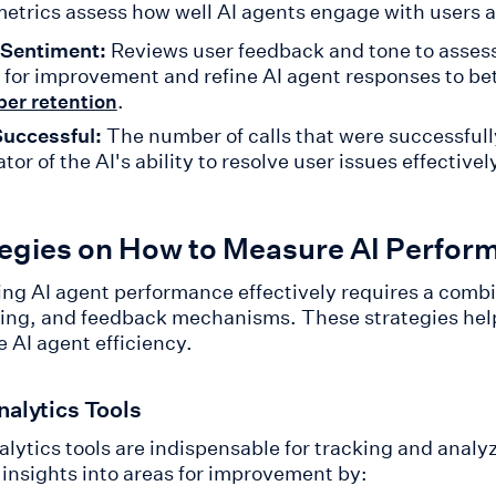
etrics assess how well AI agents engage with users a
 Sentiment:
Reviews user feedback and tone to assess 
 for improvement and refine AI agent responses to 
.
er retention
Successful:
The number of calls that were successfully
ator of the AI's ability to resolve user issues effectivel
tegies on How to Measure AI Perfor
ng AI agent performance effectively requires a combin
ing, and feedback mechanisms. These strategies help
e AI agent efficiency.
nalytics Tools
alytics tools are indispensable for tracking and anal
 insights into areas for improvement by: