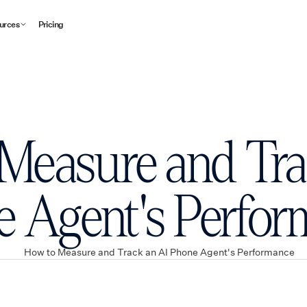
urces
Pricing
Measure and Tra
 Agent's Perfo