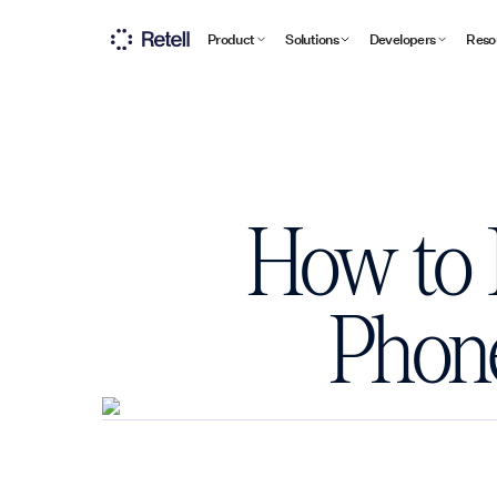
Product
Solutions
Developers
Reso
How to 
Phone