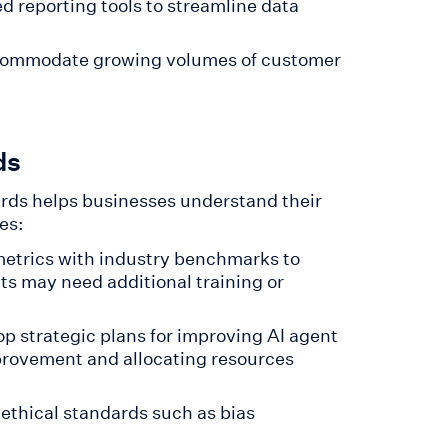
d reporting tools to streamline data
accommodate growing volumes of customer
ds
rds helps businesses understand their
es:
etrics with industry benchmarks to
ts may need additional training or
p strategic plans for improving AI agent
mprovement and allocating resources
 ethical standards such as bias