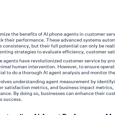
mize the benefits of AI phone agents in customer ser
ck their performance. These advanced systems automa
 consistency, but their full potential can only be re
nting strategies to evaluate efficiency, customer sat
e agents have revolutionized customer service by prov
nimal human intervention. However, to ensure operati
cial to do a thorough AI agent analysis and monitor th
volves understanding agent measurement by identifyin
r satisfaction metrics, and business impact metrics, 
ance. By doing so, businesses can enhance their cus
s success.