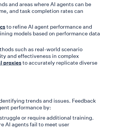
rends and areas where AI agents can be
ime, and task completion rates can
to refine AI agent performance and
ics
aining models based on performance data
ods such as real-world scenario
ity and effectiveness in complex
to accurately replicate diverse
l proxies
 identifying trends and issues. Feedback
gent performance by:
truggle or require additional training.
e AI agents fail to meet user