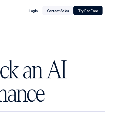
Login
Contact Sales
Try For Free
ck an AI
rmance