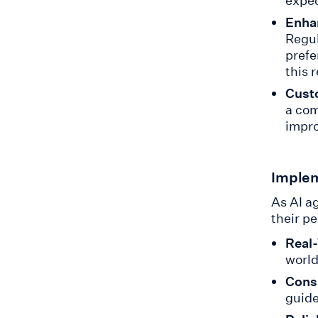
expec
Enhan
Regul
prefe
this 
Cust
a com
impro
Implem
As AI a
their p
Real-
world
Cons
guide