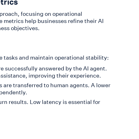
trics
proach, focusing on operational
 metrics help businesses refine their AI
ness objectives.
tasks and maintain operational stability:
re successfully answered by the AI agent.
assistance, improving their experience.
s are transferred to human agents. A lower
ependently.
rn results. Low latency is essential for