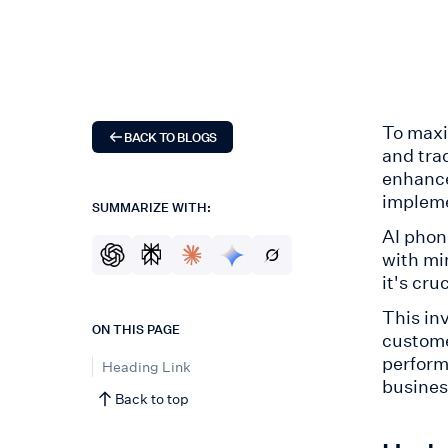
To maxi
BACK TO BLOGS
and tra
enhance
impleme
SUMMARIZE WITH:
AI phon
with mi
it's cru
This in
ON THIS PAGE
custome
perform
Heading Link
busines
Back to top