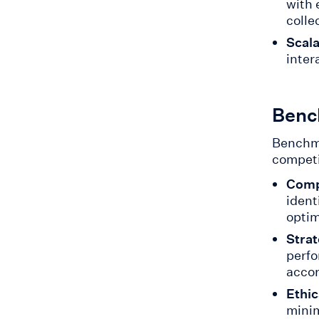
with 
colle
Scala
inter
Benc
Benchma
competi
Comp
ident
optim
Strat
perfo
accor
Ethic
minim