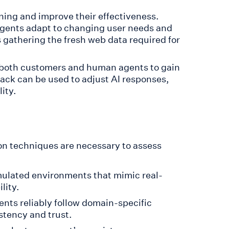
ning and improve their effectiveness.
agents adapt to changing user needs and
 gathering the fresh web data required for
 both customers and human agents to gain
ack can be used to adjust AI responses,
ity.
n techniques are necessary to assess
mulated environments that mimic real-
lity.
ents reliably follow domain-specific
stency and trust.