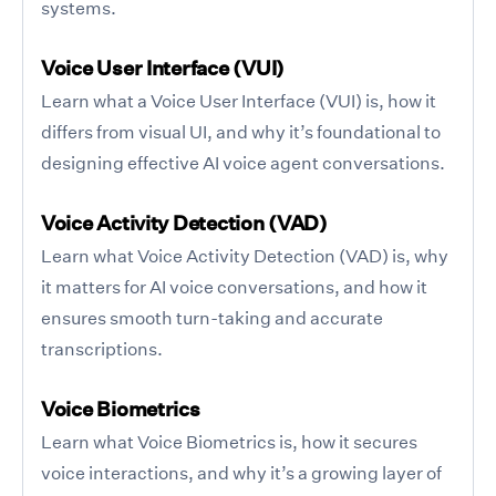
systems.
Voice User Interface (VUI)
Learn what a Voice User Interface (VUI) is, how it
differs from visual UI, and why it’s foundational to
designing effective AI voice agent conversations.
Voice Activity Detection (VAD)
Learn what Voice Activity Detection (VAD) is, why
it matters for AI voice conversations, and how it
ensures smooth turn-taking and accurate
transcriptions.
Voice Biometrics
Learn what Voice Biometrics is, how it secures
voice interactions, and why it’s a growing layer of