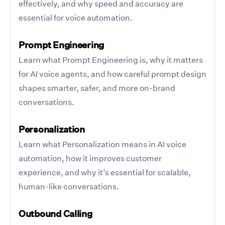
effectively, and why speed and accuracy are
essential for voice automation.
Prompt Engineering
Learn what Prompt Engineering is, why it matters
for AI voice agents, and how careful prompt design
shapes smarter, safer, and more on-brand
conversations.
Personalization
Learn what Personalization means in AI voice
automation, how it improves customer
experience, and why it’s essential for scalable,
human-like conversations.
Outbound Calling