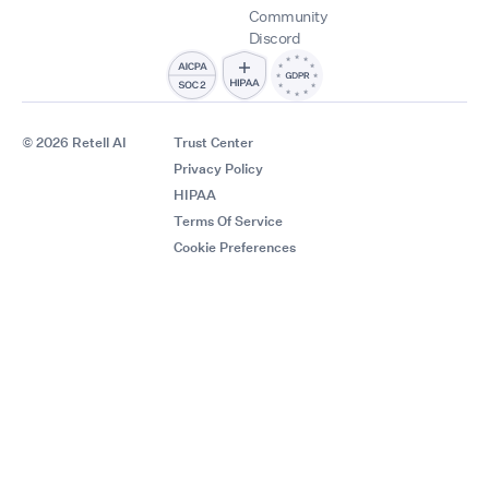
Community
Discord
© 2026 Retell AI
Trust Center
Privacy Policy
HIPAA
Terms Of Service
Cookie Preferences