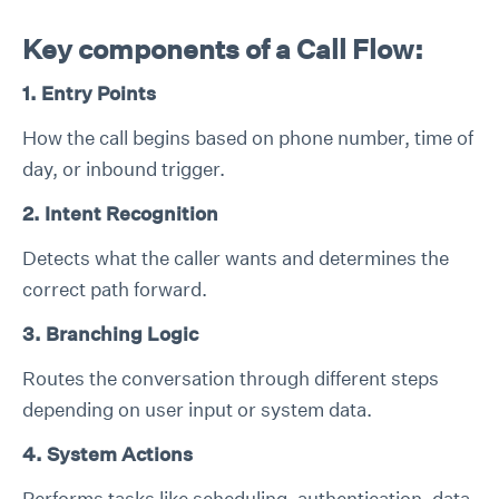
Key components of a Call Flow:
1. Entry Points
How the call begins based on phone number, time of
day, or inbound trigger.
2. Intent Recognition
Detects what the caller wants and determines the
correct path forward.
3. Branching Logic
Routes the conversation through different steps
depending on user input or system data.
4. System Actions
Performs tasks like scheduling, authentication, data