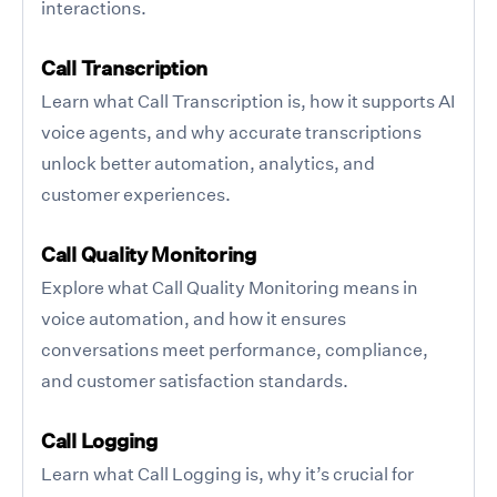
interactions.
Call Transcription
Learn what Call Transcription is, how it supports AI
voice agents, and why accurate transcriptions
unlock better automation, analytics, and
customer experiences.
Call Quality Monitoring
Explore what Call Quality Monitoring means in
voice automation, and how it ensures
conversations meet performance, compliance,
and customer satisfaction standards.
Call Logging
Learn what Call Logging is, why it’s crucial for