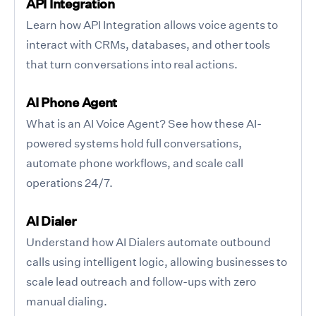
API Integration
Learn how API Integration allows voice agents to
interact with CRMs, databases, and other tools
that turn conversations into real actions.
AI Phone Agent
What is an AI Voice Agent? See how these AI-
powered systems hold full conversations,
automate phone workflows, and scale call
operations 24/7.
AI Dialer
Understand how AI Dialers automate outbound
calls using intelligent logic, allowing businesses to
scale lead outreach and follow-ups with zero
manual dialing.