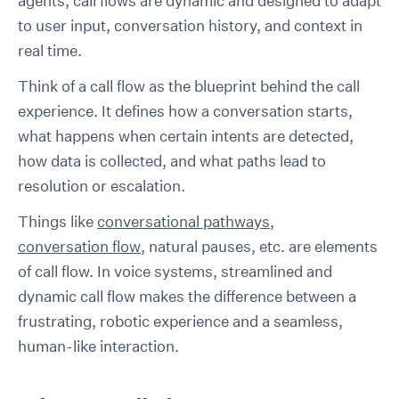
agents, call flows are dynamic and designed to adapt
to user input, conversation history, and context in
real time.
Think of a call flow as the blueprint behind the call
experience. It defines how a conversation starts,
what happens when certain intents are detected,
how data is collected, and what paths lead to
resolution or escalation.
Things like
conversational pathways
,
conversation flow
, natural pauses, etc. are elements
of call flow. In voice systems, streamlined and
dynamic call flow makes the difference between a
frustrating, robotic experience and a seamless,
human-like interaction.