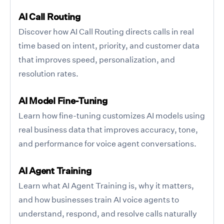
AI Call Routing
Discover how AI Call Routing directs calls in real
time based on intent, priority, and customer data
that improves speed, personalization, and
resolution rates.
AI Model Fine-Tuning
Learn how fine-tuning customizes AI models using
real business data that improves accuracy, tone,
and performance for voice agent conversations.
AI Agent Training
Learn what AI Agent Training is, why it matters,
and how businesses train AI voice agents to
understand, respond, and resolve calls naturally