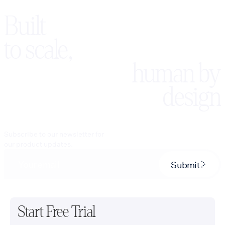
Built
to scale,
human by
design
Subscribe to our newsletter for
our product updates.
Submit
Start Free Trial