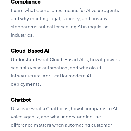
Compliance
Learn what Compliance means for AI voice agents
and why meeting legal, security, and privacy
standards is critical for scaling AI in regulated
industries.
Cloud-Based AI
Understand what Cloud-Based AI is, how it powers
scalable voice automation, and why cloud
infrastructure is critical for modern AI
deployments.
Chatbot
Discover what a Chatbot is, how it compares to AI
voice agents, and why understanding the
difference matters when automating customer