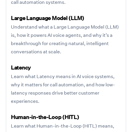
call automation systems.
Large Language Model (LLM)
Understand what a Large Language Model (LLM)
is, how it powers AI voice agents, and why it’s a
breakthrough for creating natural, intelligent
conversations at scale.
Latency
Learn what Latency means in AI voice systems,
why it matters for call automation, and how low-
latency responses drive better customer
experiences.
Human-in-the-Loop (HITL)
Learn what Human-in-the-Loop (HITL) means,