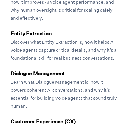
how it improves AI voice agent performance, and
why human oversight is critical for scaling safely
and effectively.
Entity Extraction
Discover what Entity Extraction is, how it helps AI
voice agents capture critical details, and why it’s a
foundational skill for real business conversations.
Dialogue Management
Learn what Dialogue Management is, how it
powers coherent AI conversations, and why it’s
essential for building voice agents that sound truly
human.
Customer Experience (CX)