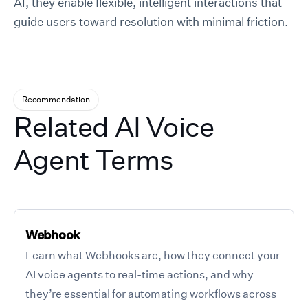
AI, they enable flexible, intelligent interactions that
guide users toward resolution with minimal friction.
Recommendation
Related AI Voice
Agent Terms
Webhook
Learn what Webhooks are, how they connect your
AI voice agents to real-time actions, and why
they’re essential for automating workflows across