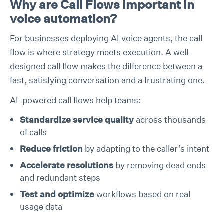
Why are Call Flows important in
voice automation?
For businesses deploying AI voice agents, the call
flow is where strategy meets execution. A well-
designed call flow makes the difference between a
fast, satisfying conversation and a frustrating one.
AI-powered call flows help teams:
Standardize service quality
across thousands
of calls
Reduce friction
by adapting to the caller’s intent
Accelerate resolutions
by removing dead ends
and redundant steps
Test and optimize
workflows based on real
usage data