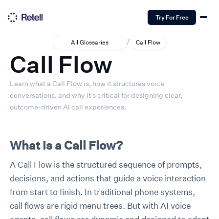
Try For Free
/
All Glossaries
Call Flow
Call Flow
Learn what a Call Flow is, how it structures voice
conversations, and why it’s critical for designing clear,
outcome-driven AI call experiences.
What is a Call Flow?
A Call Flow is the structured sequence of prompts,
decisions, and actions that guide a voice interaction
from start to finish. In traditional phone systems,
call flows are rigid menu trees. But with AI voice