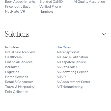
Book Appointments
Branded Call ID
AI Quality Assurance
Knowledge Base
Verified Phone
Navigate IVR
Numbers
Solutions
Industries
Use Cases
Industries Overview
AI Receptionist
Healthcare
AI Lead Qualification
Financial Services
AI Dispatch Service
Insurance
AI Auto Dialer
Logistics
AI Answering Service
Home Services
AI IVR
Retail & Consumer
AI Appointment Setter
Travel & Hospitality
AI Telemarketing
Debt Collection