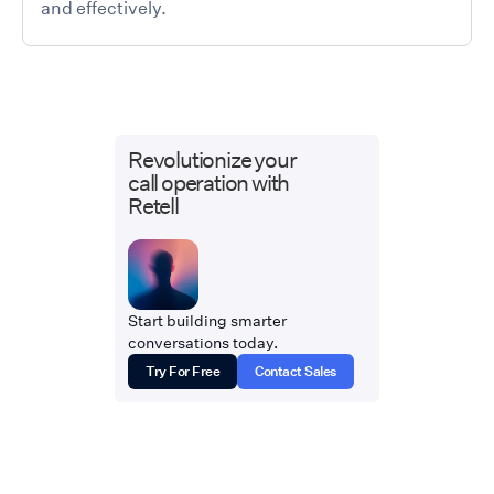
and effectively.
Revolutionize your
call operation with
Retell
Start building smarter
conversations today.
Try For Free
Contact Sales