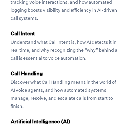
tracking voice interactions, and how automated
logging boosts visibility and efficiency in AI-driven
call systems.
Call Intent
Understand what Call Intent is, how AI detects it in
real time, and why recognizing the “why” behind a
call is essential to voice automation.
Call Handling
Discover what Call Handling means in the world of
AI voice agents, and how automated systems
manage, resolve, and escalate calls from start to
finish.
Artificial Intelligence (AI)