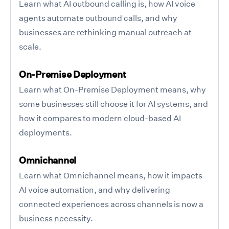
Learn what AI outbound calling is, how AI voice
agents automate outbound calls, and why
businesses are rethinking manual outreach at
scale.
On-Premise Deployment
Learn what On-Premise Deployment means, why
some businesses still choose it for AI systems, and
how it compares to modern cloud-based AI
deployments.
Omnichannel
Learn what Omnichannel means, how it impacts
AI voice automation, and why delivering
connected experiences across channels is now a
business necessity.