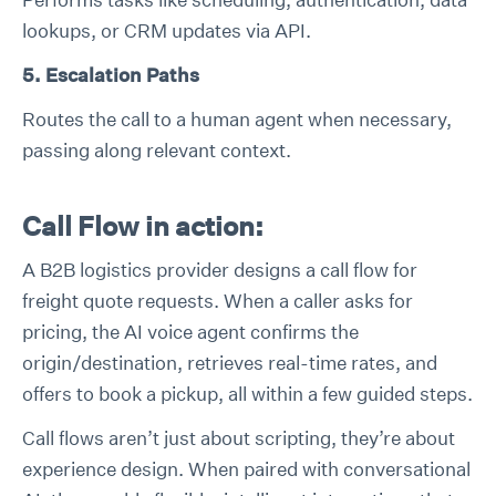
lookups, or CRM updates via API.
5. Escalation Paths
Routes the call to a human agent when necessary,
passing along relevant context.
Call Flow in action:
A B2B logistics provider designs a call flow for
freight quote requests. When a caller asks for
pricing, the AI voice agent confirms the
origin/destination, retrieves real-time rates, and
offers to book a pickup, all within a few guided steps.
Call flows aren’t just about scripting, they’re about
experience design. When paired with conversational