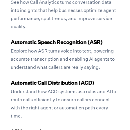
See how Call Analytics turns conversation data
into insights that help businesses optimize agent
performance, spot trends, and improve service
quality.
Automatic Speech Recognition (ASR)
Explore how ASR turns voice into text, powering
accurate transcription and enabling AI agents to
understand what callers are really saying.
Automatic Call Distribution (ACD)
Understand how ACD systems use rules and AI to
route calls efficiently to ensure callers connect
with the right agent or automation path every
time.