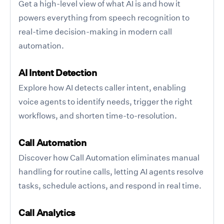
Get a high-level view of what AI is and how it
powers everything from speech recognition to
real-time decision-making in modern call
automation.
AI Intent Detection
Explore how AI detects caller intent, enabling
voice agents to identify needs, trigger the right
workflows, and shorten time-to-resolution.
Call Automation
Discover how Call Automation eliminates manual
handling for routine calls, letting AI agents resolve
tasks, schedule actions, and respond in real time.
Call Analytics