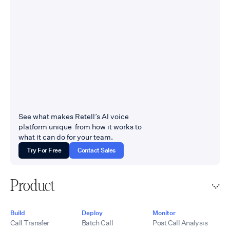
See what makes Retell’s AI voice
platform unique from how it works to
what it can do for your team.
Try For Free
Contact Sales
Product
Build
Deploy
Monitor
Call Transfer
Batch Call
Post Call Analysis