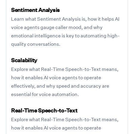
Sentiment Analysis
Learn what Sentiment Analysis is, how it helps AI
voice agents gauge caller mood, and why
emotional intelligence is key to automating high-
quality conversations.
Scalability
Explore what Real-Time Speech-to-Text means,
how it enables AI voice agents to operate
effectively, and why speed and accuracy are
essential for voice automation.
Real-Time Speech-to-Text
Explore what Real-Time Speech-to-Text means,
how it enables AI voice agents to operate