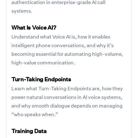
authentication in enterprise-grade AI call
systems.
What Is Voice AI?
Understand what Voice AI is, how it enables
intelligent phone conversations, and why it’s
becoming essential for automating high-volume,
high-value communication.
Turn-Taking Endpoints
Learn what Turn-Taking Endpoints are, how they
power natural conversations in AI voice systems,
and why smooth dialogue depends on managing
“who speaks when.”
Training Data