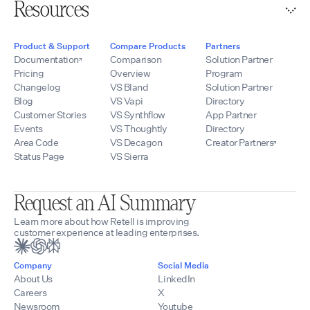
Resources
Product & Support
Compare Products
Partners
Documentation
Comparison
Solution Partner
Pricing
Overview
Program
Changelog
VS Bland
Solution Partner
Blog
VS Vapi
Directory
Customer Stories
VS Synthflow
App Partner
Events
VS Thoughtly
Directory
Area Code
VS Decagon
Creator Partners
Status Page
VS Sierra
Request an AI Summary
Learn more about how Retell is improving
customer experience at leading enterprises.
Company
Social Media
About Us
LinkedIn
Careers
X
Newsroom
Youtube