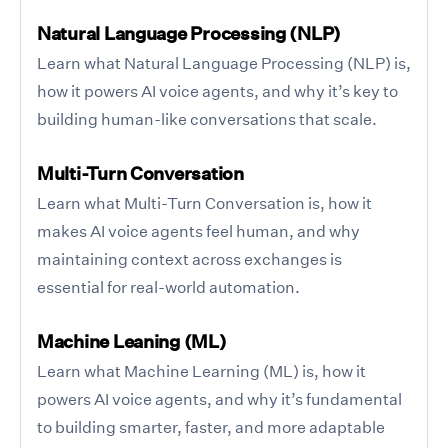
Natural Language Processing (NLP)
Learn what Natural Language Processing (NLP) is,
how it powers AI voice agents, and why it’s key to
building human-like conversations that scale.
Multi-Turn Conversation
Learn what Multi-Turn Conversation is, how it
makes AI voice agents feel human, and why
maintaining context across exchanges is
essential for real-world automation.
Machine Leaning (ML)
Learn what Machine Learning (ML) is, how it
powers AI voice agents, and why it’s fundamental
to building smarter, faster, and more adaptable