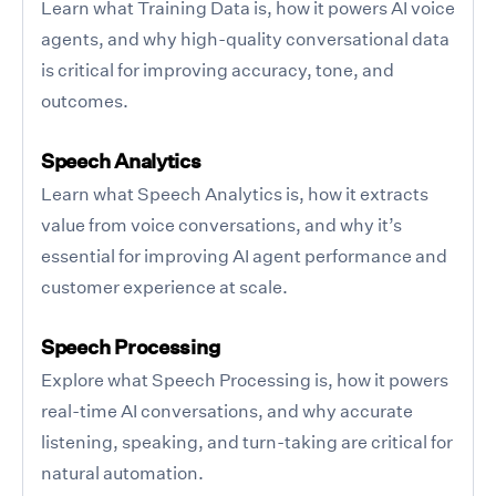
Learn what Training Data is, how it powers AI voice
agents, and why high-quality conversational data
is critical for improving accuracy, tone, and
outcomes.
Speech Analytics
Learn what Speech Analytics is, how it extracts
value from voice conversations, and why it’s
essential for improving AI agent performance and
customer experience at scale.
Speech Processing
Explore what Speech Processing is, how it powers
real-time AI conversations, and why accurate
listening, speaking, and turn-taking are critical for
natural automation.