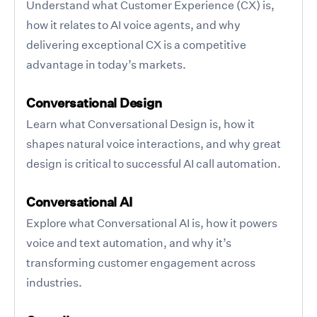
Understand what Customer Experience (CX) is,
how it relates to AI voice agents, and why
delivering exceptional CX is a competitive
advantage in today’s markets.
Conversational Design
Learn what Conversational Design is, how it
shapes natural voice interactions, and why great
design is critical to successful AI call automation.
Conversational AI
Explore what Conversational AI is, how it powers
voice and text automation, and why it’s
transforming customer engagement across
industries.