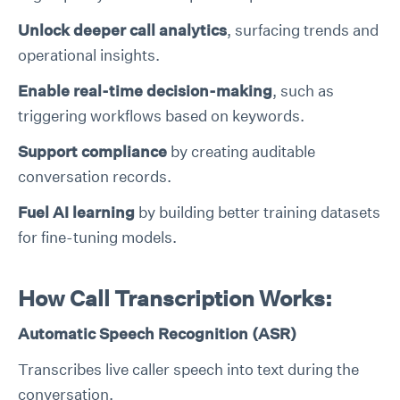
Unlock deeper call analytics
, surfacing trends and
operational insights.
Enable real-time decision-making
, such as
triggering workflows based on keywords.
Support compliance
by creating auditable
conversation records.
Fuel AI learning
by building better training datasets
for fine-tuning models.
How Call Transcription Works:
Automatic Speech Recognition (ASR)
Transcribes live caller speech into text during the
conversation.