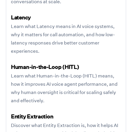
conversations at scale.
Latency
Learn what Latency means in AI voice systems,
why it matters for call automation, and how low-
latency responses drive better customer
experiences.
Human-in-the-Loop (HITL)
Learn what Human-in-the-Loop (HITL) means,
how it improves AI voice agent performance, and
why human oversight is critical for scaling safely
and effectively.
Entity Extraction
Discover what Entity Extraction is, how it helps AI