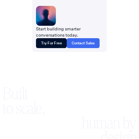
Start building smarter
conversations today.
Try For Free
Contact Sales
Built
to scale,
human by
design