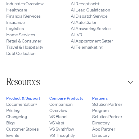
Industries Overview
AI Receptionist
Healthcare
AI Lead Qualification
Financial Services
AI Dispatch Service
Insurance
AI Auto Dialer
Logistics
AI Answering Service
Home Services
AI IVR
Retail & Consumer
AI Appointment Setter
Travel & Hospitality
AI Telemarketing
Debt Collection
Resources
Product & Support
Compare Products
Partners
Documentation
Comparison
Solution Partner
Pricing
Overview
Program
Changelog
VS Bland
Solution Partner
Blog
VS Vapi
Directory
Customer Stories
VS Synthflow
App Partner
Events
VS Thoughtly
Directory