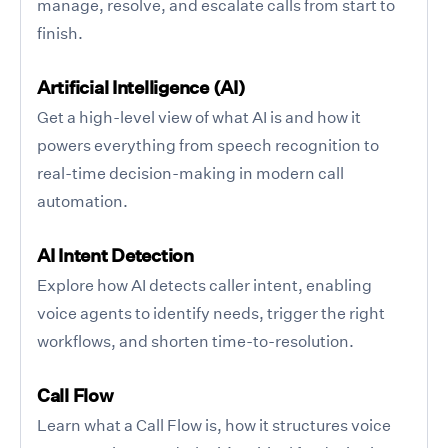
manage, resolve, and escalate calls from start to
finish.
Artificial Intelligence (AI)
Get a high-level view of what AI is and how it
powers everything from speech recognition to
real-time decision-making in modern call
automation.
AI Intent Detection
Explore how AI detects caller intent, enabling
voice agents to identify needs, trigger the right
workflows, and shorten time-to-resolution.
Call Flow
Learn what a Call Flow is, how it structures voice