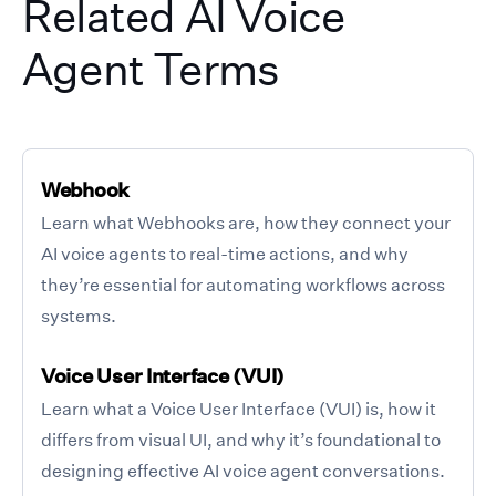
Related AI Voice
Agent Terms
Webhook
Learn what Webhooks are, how they connect your
AI voice agents to real-time actions, and why
they’re essential for automating workflows across
systems.
Voice User Interface (VUI)
Learn what a Voice User Interface (VUI) is, how it
differs from visual UI, and why it’s foundational to
designing effective AI voice agent conversations.