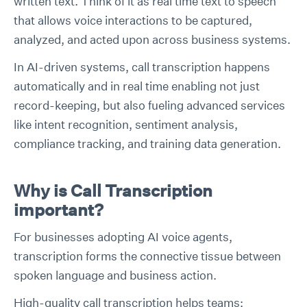
written text. Think of it as real time text to speech
that allows voice interactions to be captured,
analyzed, and acted upon across business systems.
In AI-driven systems, call transcription happens
automatically and in real time enabling not just
record-keeping, but also fueling advanced services
like intent recognition, sentiment analysis,
compliance tracking, and training data generation.
Why is Call Transcription
important?
For businesses adopting AI voice agents,
transcription forms the connective tissue between
spoken language and business action.
High-quality call transcription helps teams: