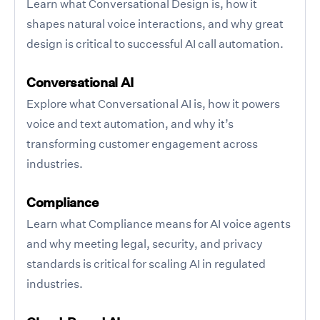
Learn what Conversational Design is, how it
shapes natural voice interactions, and why great
design is critical to successful AI call automation.
Conversational AI
Explore what Conversational AI is, how it powers
voice and text automation, and why it’s
transforming customer engagement across
industries.
Compliance
Learn what Compliance means for AI voice agents
and why meeting legal, security, and privacy
standards is critical for scaling AI in regulated
industries.