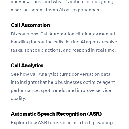
conversations, and why it’s critical for designing
clear, outcome-driven AI call experiences.
Call Automation
Discover how Call Automation eliminates manual
handling for routine calls, letting AI agents resolve
tasks, schedule actions, and respond in real time.
Call Analytics
See how Call Analytics turns conversation data
into insights that help businesses optimize agent
performance, spot trends, and improve service
quality.
Automatic Speech Recognition (ASR)
Explore how ASR turns voice into text, powering