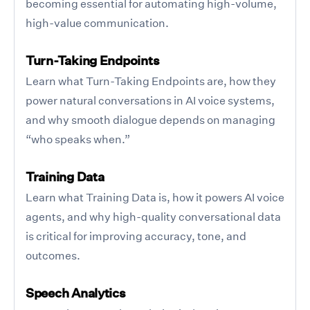
becoming essential for automating high-volume,
high-value communication.
Turn-Taking Endpoints
Learn what Turn-Taking Endpoints are, how they
power natural conversations in AI voice systems,
and why smooth dialogue depends on managing
“who speaks when.”
Training Data
Learn what Training Data is, how it powers AI voice
agents, and why high-quality conversational data
is critical for improving accuracy, tone, and
outcomes.
Speech Analytics