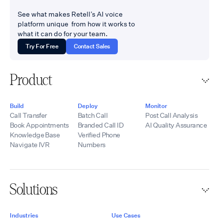
See what makes Retell’s AI voice
platform unique from how it works to
what it can do for your team.
Try For Free
Contact Sales
Product
Build
Deploy
Monitor
Call Transfer
Batch Call
Post Call Analysis
Book Appointments
Branded Call ID
AI Quality Assurance
Knowledge Base
Verified Phone
Navigate IVR
Numbers
Solutions
Industries
Use Cases