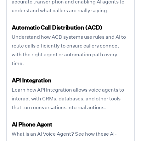
accurate transcription and enabling AI agents to
understand what callers are really saying.
Automatic Call Distribution (ACD)
Understand how ACD systems use rules and AI to
route calls efficiently to ensure callers connect
with the right agent or automation path every
time.
API Integration
Learn how API Integration allows voice agents to
interact with CRMs, databases, and other tools
that turn conversations into real actions.
AI Phone Agent
What is an AI Voice Agent? See how these AI-