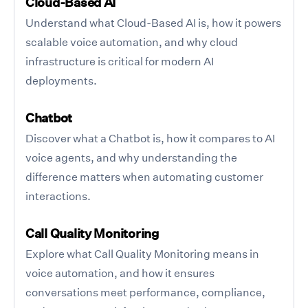
Cloud-Based AI
Understand what Cloud-Based AI is, how it powers
scalable voice automation, and why cloud
infrastructure is critical for modern AI
deployments.
Chatbot
Discover what a Chatbot is, how it compares to AI
voice agents, and why understanding the
difference matters when automating customer
interactions.
Call Quality Monitoring
Explore what Call Quality Monitoring means in
voice automation, and how it ensures
conversations meet performance, compliance,