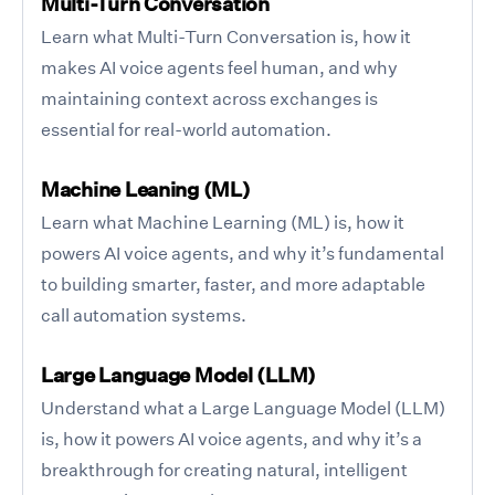
Multi-Turn Conversation
Learn what Multi-Turn Conversation is, how it
makes AI voice agents feel human, and why
maintaining context across exchanges is
essential for real-world automation.
Machine Leaning (ML)
Learn what Machine Learning (ML) is, how it
powers AI voice agents, and why it’s fundamental
to building smarter, faster, and more adaptable
call automation systems.
Large Language Model (LLM)
Understand what a Large Language Model (LLM)
is, how it powers AI voice agents, and why it’s a
breakthrough for creating natural, intelligent