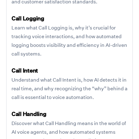
and customer satisfaction standards.
Call Logging
Learn what Call Logging is, why it’s crucial for
tracking voice interactions, and how automated
logging boosts visibility and efficiency in AI-driven
call systems.
Call Intent
Understand what Call Intent is, how AI detects it in
real time, and why recognizing the “why” behind a
call is essential to voice automation.
Call Handling
Discover what Call Handling means in the world of
AI voice agents, and how automated systems