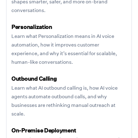
shapes smarter, safer, and more on-brand
conversations.
Personalization
Learn what Personalization means in AI voice
automation, how it improves customer
experience, and why it’s essential for scalable,
human-like conversations.
Outbound Calling
Learn what AI outbound calling is, how AI voice
agents automate outbound calls, and why
businesses are rethinking manual outreach at
scale.
On-Premise Deployment