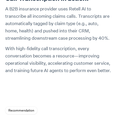
A B2B insurance provider uses Retell AI to
transcribe all incoming claims calls. Transcripts are
automatically tagged by claim type (e.g., auto,
home, health) and pushed into their CRM,
streamlining downstream case processing by 40%.
With high-fidelity call transcription, every
conversation becomes a resource—improving
operational visibility, accelerating customer service,
and training future AI agents to perform even better.
Recommendation