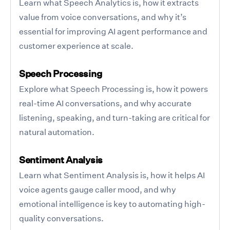
Learn what Speech Analytics is, how it extracts
value from voice conversations, and why it’s
essential for improving AI agent performance and
customer experience at scale.
Speech Processing
Explore what Speech Processing is, how it powers
real-time AI conversations, and why accurate
listening, speaking, and turn-taking are critical for
natural automation.
Sentiment Analysis
Learn what Sentiment Analysis is, how it helps AI
voice agents gauge caller mood, and why
emotional intelligence is key to automating high-
quality conversations.