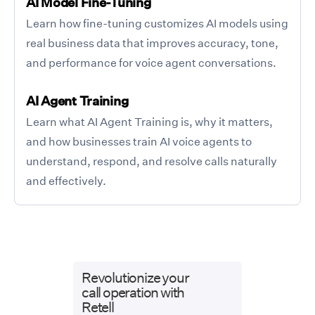
AI Model Fine-Tuning
Learn how fine-tuning customizes AI models using
real business data that improves accuracy, tone,
and performance for voice agent conversations.
AI Agent Training
Learn what AI Agent Training is, why it matters,
and how businesses train AI voice agents to
understand, respond, and resolve calls naturally
and effectively.
Revolutionize your
call operation with
Retell