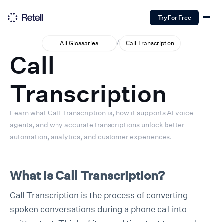
Try For Free
/
All Glossaries
Call Transcription
Call
Transcription
Learn what Call Transcription is, how it supports AI voice
agents, and why accurate transcriptions unlock better
automation, analytics, and customer experiences.
What is Call Transcription?
Call Transcription is the process of converting
spoken conversations during a phone call into