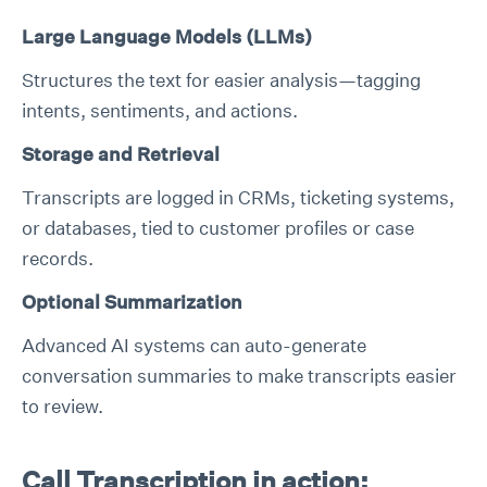
Large Language Models (LLMs)
Structures the text for easier analysis—tagging
intents, sentiments, and actions.
Storage and Retrieval
Transcripts are logged in CRMs, ticketing systems,
or databases, tied to customer profiles or case
records.
Optional Summarization
Advanced AI systems can auto-generate
conversation summaries to make transcripts easier
to review.
Call Transcription in action: