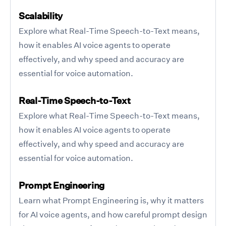
Scalability
Explore what Real-Time Speech-to-Text means,
how it enables AI voice agents to operate
effectively, and why speed and accuracy are
essential for voice automation.
Real-Time Speech-to-Text
Explore what Real-Time Speech-to-Text means,
how it enables AI voice agents to operate
effectively, and why speed and accuracy are
essential for voice automation.
Prompt Engineering
Learn what Prompt Engineering is, why it matters
for AI voice agents, and how careful prompt design