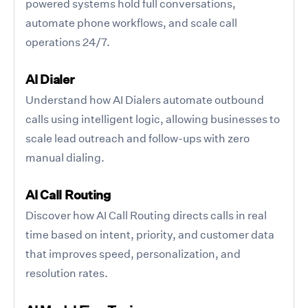
powered systems hold full conversations,
automate phone workflows, and scale call
operations 24/7.
AI Dialer
Understand how AI Dialers automate outbound
calls using intelligent logic, allowing businesses to
scale lead outreach and follow-ups with zero
manual dialing.
AI Call Routing
Discover how AI Call Routing directs calls in real
time based on intent, priority, and customer data
that improves speed, personalization, and
resolution rates.