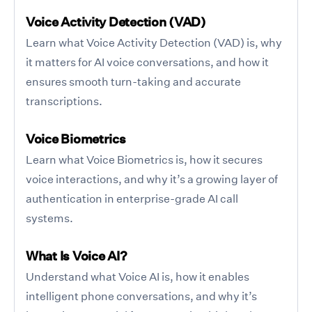
Voice Activity Detection (VAD)
Learn what Voice Activity Detection (VAD) is, why
it matters for AI voice conversations, and how it
ensures smooth turn-taking and accurate
transcriptions.
Voice Biometrics
Learn what Voice Biometrics is, how it secures
voice interactions, and why it’s a growing layer of
authentication in enterprise-grade AI call
systems.
What Is Voice AI?
Understand what Voice AI is, how it enables
intelligent phone conversations, and why it’s