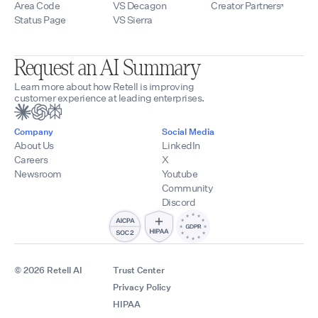
Area Code
VS Decagon
Creator Partners
Status Page
VS Sierra
Request an AI Summary
Learn more about how Retell is improving
customer experience at leading enterprises.
Company
Social Media
About Us
LinkedIn
Careers
X
Newsroom
Youtube
Community
Discord
© 2026 Retell AI
Trust Center
Privacy Policy
HIPAA