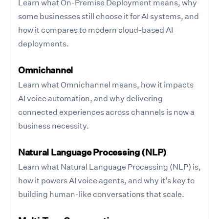
Learn what On-Premise Deployment means, why
some businesses still choose it for AI systems, and
how it compares to modern cloud-based AI
deployments.
Omnichannel
Learn what Omnichannel means, how it impacts
AI voice automation, and why delivering
connected experiences across channels is now a
business necessity.
Natural Language Processing (NLP)
Learn what Natural Language Processing (NLP) is,
how it powers AI voice agents, and why it’s key to
building human-like conversations that scale.