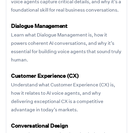
voice agents capture critical details, and why it’s a
foundational skill for real business conversations.
Dialogue Management
Learn what Dialogue Management is, how it
powers coherent AI conversations, and why it’s
essential for building voice agents that sound truly
human.
Customer Experience (CX)
Understand what Customer Experience (CX) is,
how it relates to AI voice agents, and why
delivering exceptional CX is a competitive
advantage in today’s markets.
Conversational Design