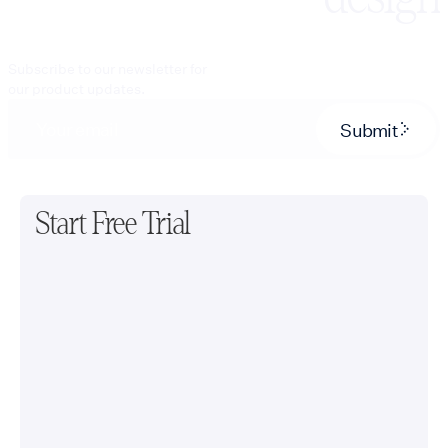
Subscribe to our newsletter for
our product updates.
Submit
Start Free Trial