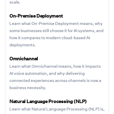
scale.
On-Premise Deployment
Learn what On-Premise Deployment means, why
some businesses still choose it for AI systems, and
how it compares to modern cloud-based AI
deployments.
Omnichannel
Learn what Omnichannel means, how it impacts
AI voice automation, and why delivering
connected experiences across channels is now a
business necessity.
Natural Language Processing (NLP)
Learn what Natural Language Processing (NLP) is,