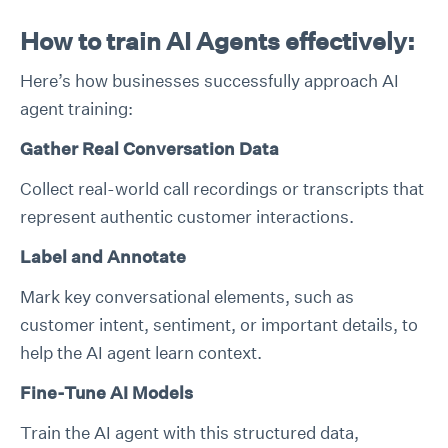
How to train AI Agents effectively:
Here’s how businesses successfully approach AI
agent training:
Gather Real Conversation Data
Collect real-world call recordings or transcripts that
represent authentic customer interactions.
Label and Annotate
Mark key conversational elements, such as
customer intent, sentiment, or important details, to
help the AI agent learn context.
Fine-Tune AI Models
Train the AI agent with this structured data,