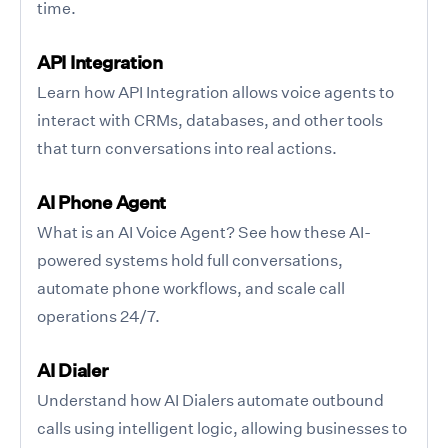
time.
API Integration
Learn how API Integration allows voice agents to
interact with CRMs, databases, and other tools
that turn conversations into real actions.
AI Phone Agent
What is an AI Voice Agent? See how these AI-
powered systems hold full conversations,
automate phone workflows, and scale call
operations 24/7.
AI Dialer
Understand how AI Dialers automate outbound
calls using intelligent logic, allowing businesses to