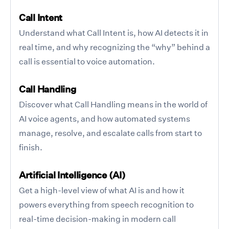
Call Intent
Understand what Call Intent is, how AI detects it in
real time, and why recognizing the “why” behind a
call is essential to voice automation.
Call Handling
Discover what Call Handling means in the world of
AI voice agents, and how automated systems
manage, resolve, and escalate calls from start to
finish.
Artificial Intelligence (AI)
Get a high-level view of what AI is and how it
powers everything from speech recognition to
real-time decision-making in modern call