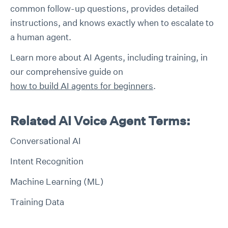
common follow-up questions, provides detailed
instructions, and knows exactly when to escalate to
a human agent.
Learn more about AI Agents, including training, in
our comprehensive guide on
how to build AI agents for beginners
.
Related AI Voice Agent Terms:
Conversational AI
Intent Recognition
Machine Learning (ML)
Training Data