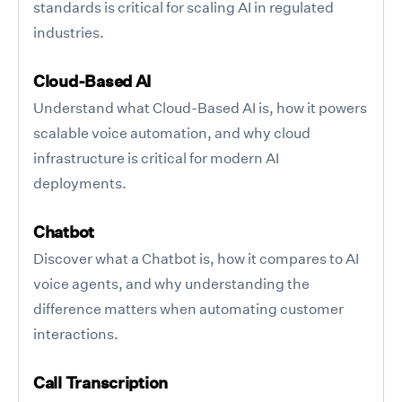
standards is critical for scaling AI in regulated
industries.
Cloud-Based AI
Understand what Cloud-Based AI is, how it powers
scalable voice automation, and why cloud
infrastructure is critical for modern AI
deployments.
Chatbot
Discover what a Chatbot is, how it compares to AI
voice agents, and why understanding the
difference matters when automating customer
interactions.
Call Transcription