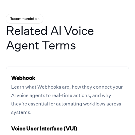
Recommendation
Related AI Voice
Agent Terms
Webhook
Learn what Webhooks are, how they connect your
AI voice agents to real-time actions, and why
they’re essential for automating workflows across
systems.
Voice User Interface (VUI)