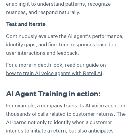
enabling it to understand patterns, recognize
nuances, and respond naturally.
Test and Iterate
Continuously evaluate the AI agent’s performance,
identify gaps, and fine-tune responses based on
user interactions and feedback.
For a more in depth look, read our guide on
how to train AI voice agents with Retell AI
.
AI Agent Training in action:
For example, a company trains its AI voice agent on
thousands of calls related to customer returns. The
AI learns not only to identify when a customer
intends to initiate a return, but also anticipates