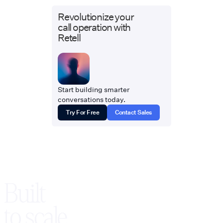
Revolutionize your
call operation with
Retell
Start building smarter
conversations today.
Try For Free
Contact Sales
Built
to scale,