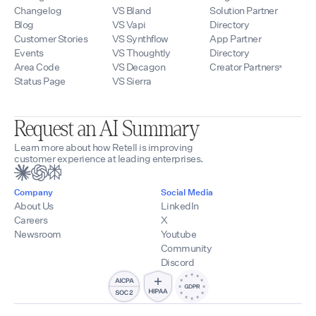
Changelog
VS Bland
Solution Partner
Blog
VS Vapi
Directory
Customer Stories
VS Synthflow
App Partner
Events
VS Thoughtly
Directory
Area Code
VS Decagon
Creator Partners
Status Page
VS Sierra
Request an AI Summary
Learn more about how Retell is improving
customer experience at leading enterprises.
Company
Social Media
About Us
LinkedIn
Careers
X
Newsroom
Youtube
Community
Discord