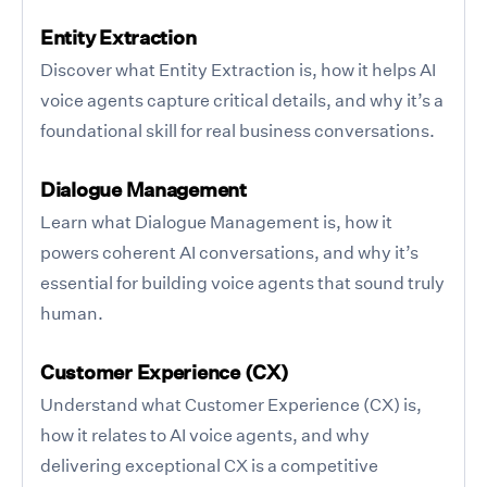
Entity Extraction
Discover what Entity Extraction is, how it helps AI
voice agents capture critical details, and why it’s a
foundational skill for real business conversations.
Dialogue Management
Learn what Dialogue Management is, how it
powers coherent AI conversations, and why it’s
essential for building voice agents that sound truly
human.
Customer Experience (CX)
Understand what Customer Experience (CX) is,
how it relates to AI voice agents, and why
delivering exceptional CX is a competitive