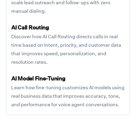
scale lead outreach and follow-ups with zero
manual dialing.
AI Call Routing
Discover how AI Call Routing directs calls in real
time based on intent, priority, and customer data
that improves speed, personalization, and
resolution rates.
AI Model Fine-Tuning
Learn how fine-tuning customizes AI models using
real business data that improves accuracy, tone,
and performance for voice agent conversations.