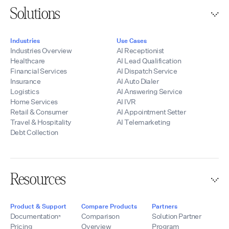
Solutions
Industries
Use Cases
Industries Overview
AI Receptionist
Healthcare
AI Lead Qualification
Financial Services
AI Dispatch Service
Insurance
AI Auto Dialer
Logistics
AI Answering Service
Home Services
AI IVR
Retail & Consumer
AI Appointment Setter
Travel & Hospitality
AI Telemarketing
Debt Collection
Resources
Product & Support
Compare Products
Partners
Documentation
Comparison
Solution Partner
Pricing
Overview
Program