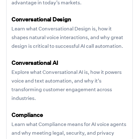
advantage in today’s markets.
Conversational Design
Learn what Conversational Design is, how it
shapes natural voice interactions, and why great
design is critical to successful AI call automation.
Conversational AI
Explore what Conversational AI is, how it powers
voice and text automation, and why it’s
transforming customer engagement across
industries.
Compliance
Learn what Compliance means for AI voice agents
and why meeting legal, security, and privacy