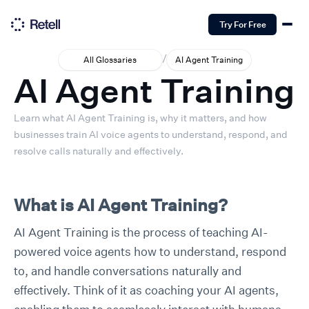
Try For Free
/
All Glossaries
AI Agent Training
AI Agent Training
Learn what AI Agent Training is, why it matters, and how
businesses train AI voice agents to understand, respond, and
resolve calls naturally and effectively.
What is AI Agent Training?
AI Agent Training is the process of teaching AI-
powered voice agents how to understand, respond
to, and handle conversations naturally and
effectively. Think of it as coaching your AI agents,