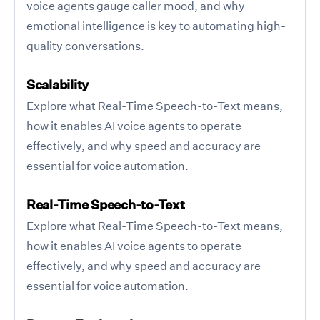
voice agents gauge caller mood, and why
emotional intelligence is key to automating high-
quality conversations.
Scalability
Explore what Real-Time Speech-to-Text means,
how it enables AI voice agents to operate
effectively, and why speed and accuracy are
essential for voice automation.
Real-Time Speech-to-Text
Explore what Real-Time Speech-to-Text means,
how it enables AI voice agents to operate
effectively, and why speed and accuracy are
essential for voice automation.