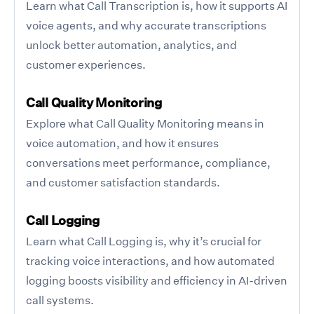
Learn what Call Transcription is, how it supports AI
voice agents, and why accurate transcriptions
unlock better automation, analytics, and
customer experiences.
Call Quality Monitoring
Explore what Call Quality Monitoring means in
voice automation, and how it ensures
conversations meet performance, compliance,
and customer satisfaction standards.
Call Logging
Learn what Call Logging is, why it’s crucial for
tracking voice interactions, and how automated
logging boosts visibility and efficiency in AI-driven
call systems.