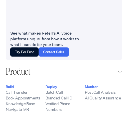
See what makes Retell’s AI voice
platform unique from how it works to
what it can do for your team.
Try For Free
Contact Sales
Product
Build
Deploy
Monitor
Call Transfer
Batch Call
Post Call Analysis
Book Appointments
Branded Call ID
AI Quality Assurance
Knowledge Base
Verified Phone
Navigate IVR
Numbers