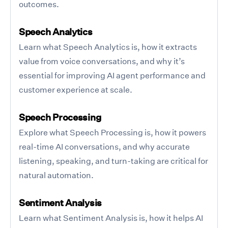
outcomes.
Speech Analytics
Learn what Speech Analytics is, how it extracts
value from voice conversations, and why it’s
essential for improving AI agent performance and
customer experience at scale.
Speech Processing
Explore what Speech Processing is, how it powers
real-time AI conversations, and why accurate
listening, speaking, and turn-taking are critical for
natural automation.
Sentiment Analysis
Learn what Sentiment Analysis is, how it helps AI