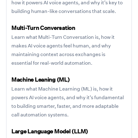
how it powers AI voice agents, and why it’s key to
building human-like conversations that scale.
Multi-Turn Conversation
Learn what Multi-Turn Conversation is, how it
makes AI voice agents feel human, and why
maintaining context across exchanges is
essential for real-world automation.
Machine Leaning (ML)
Learn what Machine Learning (ML) is, how it
powers AI voice agents, and why it’s fundamental
to building smarter, faster, and more adaptable
call automation systems.
Large Language Model (LLM)