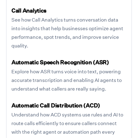
Call Analytics
See how Call Analytics turns conversation data
into insights that help businesses optimize agent
performance, spot trends, and improve service
quality.
Automatic Speech Recognition (ASR)
Explore how ASR turns voice into text, powering
accurate transcription and enabling AI agents to
understand what callers are really saying.
Automatic Call Distribution (ACD)
Understand how ACD systems use rules and AI to
route calls efficiently to ensure callers connect
with the right agent or automation path every