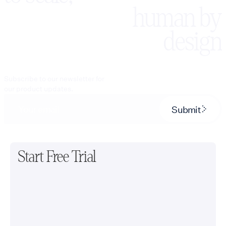
human by
design
Subscribe to our newsletter for
our product updates.
Submit
Start Free Trial