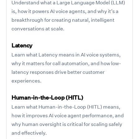
Understand what a Large Language Model (LLM)
is, how it powers AI voice agents, and why it’s a
breakthrough for creating natural, intelligent
conversations at scale.
Latency
Learn what Latency means in AI voice systems,
why it matters for call automation, and how low-
latency responses drive better customer
experiences.
Human-in-the-Loop (HITL)
Learn what Human-in-the-Loop (HITL) means,
how it improves AI voice agent performance, and
why human oversight is critical for scaling safely
and effectively.