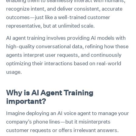
enabling them to seamlessly interact with humans,
recognize intent, and deliver consistent, accurate
outcomes—just like a well-trained customer
representative, but at unlimited scale.
AI agent training involves providing AI models with
high-quality conversational data, refining how these
agents interpret user requests, and continuously
optimizing their interactions based on real-world
usage.
Why is AI Agent Training
important?
Imagine deploying an AI voice agent to manage your
company’s phone lines—but it misinterprets
customer requests or offers irrelevant answers.