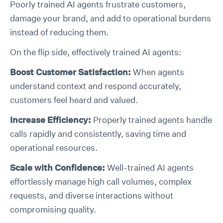
Poorly trained AI agents frustrate customers,
damage your brand, and add to operational burdens
instead of reducing them.
On the flip side, effectively trained AI agents:
Boost Customer Satisfaction:
When agents
understand context and respond accurately,
customers feel heard and valued.
Increase Efficiency:
Properly trained agents handle
calls rapidly and consistently, saving time and
operational resources.
Scale with Confidence:
Well-trained AI agents
effortlessly manage high call volumes, complex
requests, and diverse interactions without
compromising quality.