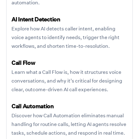
automation.
AI Intent Detection
Explore how AI detects caller intent, enabling
voice agents to identify needs, trigger the right
workflows, and shorten time-to-resolution.
Call Flow
Learn what a Call Flow is, how it structures voice
conversations, and why it’s critical for designing
clear, outcome-driven AI call experiences.
Call Automation
Discover how Call Automation eliminates manual
handling for routine calls, letting AI agents resolve
tasks, schedule actions, and respond in real time.