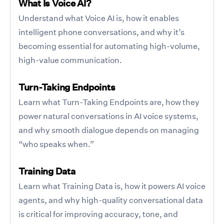
What Is Voice AI?
Understand what Voice AI is, how it enables
intelligent phone conversations, and why it’s
becoming essential for automating high-volume,
high-value communication.
Turn-Taking Endpoints
Learn what Turn-Taking Endpoints are, how they
power natural conversations in AI voice systems,
and why smooth dialogue depends on managing
“who speaks when.”
Training Data
Learn what Training Data is, how it powers AI voice
agents, and why high-quality conversational data
is critical for improving accuracy, tone, and