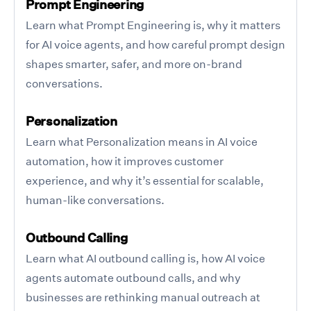
Prompt Engineering
Learn what Prompt Engineering is, why it matters
for AI voice agents, and how careful prompt design
shapes smarter, safer, and more on-brand
conversations.
Personalization
Learn what Personalization means in AI voice
automation, how it improves customer
experience, and why it’s essential for scalable,
human-like conversations.
Outbound Calling
Learn what AI outbound calling is, how AI voice
agents automate outbound calls, and why
businesses are rethinking manual outreach at