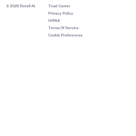
© 2026 Retell AI
Trust Center
Privacy Policy
HIPAA
Terms Of Service
Cookie Preferences