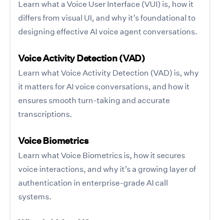
Learn what a Voice User Interface (VUI) is, how it
differs from visual UI, and why it’s foundational to
designing effective AI voice agent conversations.
Voice Activity Detection (VAD)
Learn what Voice Activity Detection (VAD) is, why
it matters for AI voice conversations, and how it
ensures smooth turn-taking and accurate
transcriptions.
Voice Biometrics
Learn what Voice Biometrics is, how it secures
voice interactions, and why it’s a growing layer of
authentication in enterprise-grade AI call
systems.