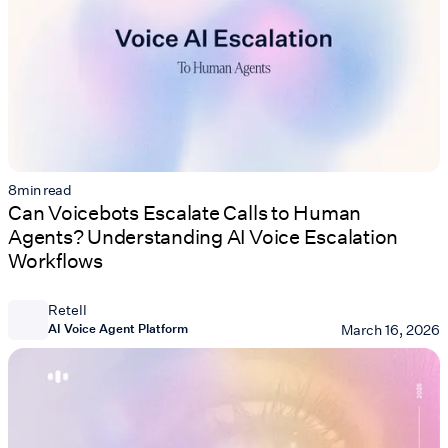
8
min read
Can Voicebots Escalate Calls to Human
Agents? Understanding AI Voice Escalation
Workflows
Retell
AI Voice Agent Platform
March 16, 2026