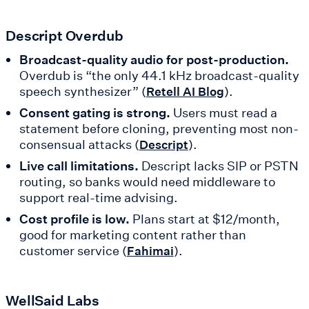
Descript Overdub
Broadcast-quality audio for post-production.
Overdub is “the only 44.1 kHz broadcast-quality
speech synthesizer” (
).
Retell AI Blog
Consent gating is strong.
Users must read a
statement before cloning, preventing most non-
consensual attacks (
).
Descript
Live call limitations.
Descript lacks SIP or PSTN
routing, so banks would need middleware to
support real-time advising.
Cost profile is low.
Plans start at $12/month,
good for marketing content rather than
customer service (
).
Fahimai
WellSaid Labs