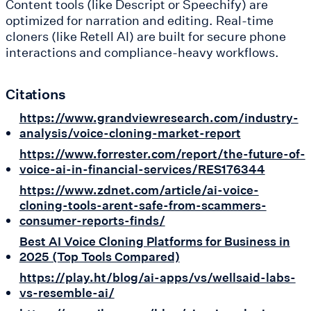
Content tools (like Descript or Speechify) are
optimized for narration and editing. Real-time
cloners (like Retell AI) are built for secure phone
interactions and compliance-heavy workflows.
Citations
https://www.grandviewresearch.com/industry-
analysis/voice-cloning-market-report
https://www.forrester.com/report/the-future-of-
voice-ai-in-financial-services/RES176344
https://www.zdnet.com/article/ai-voice-
cloning-tools-arent-safe-from-scammers-
consumer-reports-finds/
Best AI Voice Cloning Platforms for Business in
2025 (Top Tools Compared)
https://play.ht/blog/ai-apps/vs/wellsaid-labs-
vs-resemble-ai/