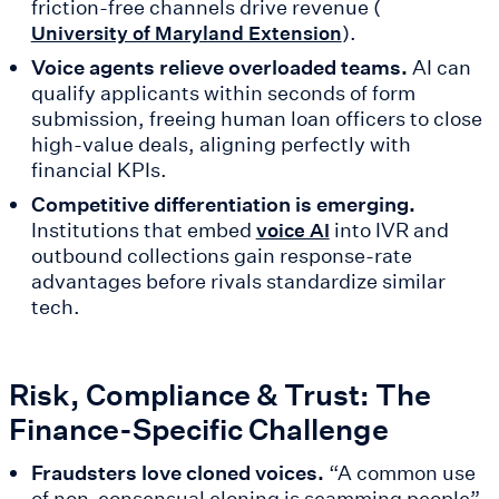
friction-free channels drive revenue (
).
University of Maryland Extension
Voice agents relieve overloaded teams.
AI can
qualify applicants within seconds of form
submission, freeing human loan officers to close
high-value deals, aligning perfectly with
financial KPIs.
Competitive differentiation is emerging.
Institutions that embed
into IVR and
voice AI
outbound collections gain response-rate
advantages before rivals standardize similar
tech.
Risk, Compliance & Trust: The
Finance-Specific Challenge
Fraudsters love cloned voices.
“A common use
of non-consensual cloning is scamming people”