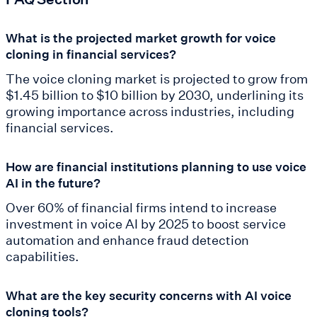
What is the projected market growth for voice
cloning in financial services?
The voice cloning market is projected to grow from
$1.45 billion to $10 billion by 2030, underlining its
growing importance across industries, including
financial services.
How are financial institutions planning to use voice
AI in the future?
Over 60% of financial firms intend to increase
investment in voice AI by 2025 to boost service
automation and enhance fraud detection
capabilities.
What are the key security concerns with AI voice
cloning tools?