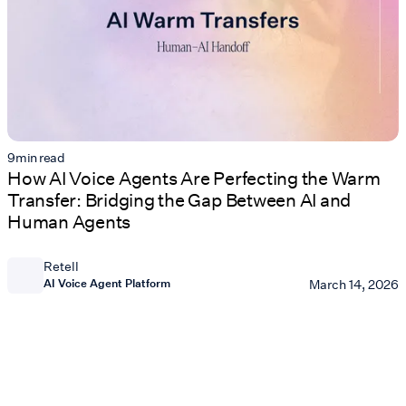
9
min read
How AI Voice Agents Are Perfecting the Warm
Transfer: Bridging the Gap Between AI and
Human Agents
Retell
AI Voice Agent Platform
March 14, 2026