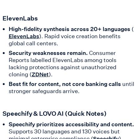
ElevenLabs
High-fidelity synthesis across 20+ languages
(
). Rapid voice creation benefits
ElevenLabs
global call centers.
Security weaknesses remain.
Consumer
Reports labelled ElevenLabs among tools
lacking protections against unauthorized
cloning (
).
ZDNet
Best fit for content, not core banking calls
until
stronger safeguards arrive.
Speechify & LOVO AI (Quick Notes)
Speechify prioritizes accessibility and content.
Supports 30 languages and 130 voices but
minimal enterprise compliance (
).
Speechify