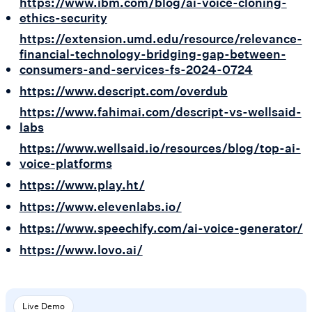
https://www.ibm.com/blog/ai-voice-cloning-
ethics-security
https://extension.umd.edu/resource/relevance-
financial-technology-bridging-gap-between-
consumers-and-services-fs-2024-0724
https://www.descript.com/overdub
https://www.fahimai.com/descript-vs-wellsaid-
labs
https://www.wellsaid.io/resources/blog/top-ai-
voice-platforms
https://www.play.ht/
https://www.elevenlabs.io/
https://www.speechify.com/ai-voice-generator/
https://www.lovo.ai/
Live Demo