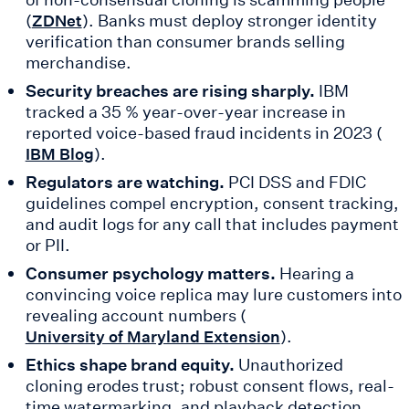
(
). Banks must deploy stronger identity
ZDNet
verification than consumer brands selling
merchandise.
Security breaches are rising sharply.
IBM
tracked a 35 % year-over-year increase in
reported voice-based fraud incidents in 2023 (
).
IBM Blog
Regulators are watching.
PCI DSS and FDIC
guidelines compel encryption, consent tracking,
and audit logs for any call that includes payment
or PII.
Consumer psychology matters.
Hearing a
convincing voice replica may lure customers into
revealing account numbers (
).
University of Maryland Extension
Ethics shape brand equity.
Unauthorized
cloning erodes trust; robust consent flows, real-
time watermarking, and playback detection