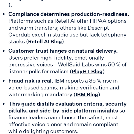
).
Compliance determines production-readiness
.
Platforms such as Retell AI offer HIPAA options
and warm transfers; others like Descript
Overdub excel in studio use but lack telephony
stacks (
).
Retell AI Blog
Customer trust hinges on natural delivery.
Users prefer high-fidelity, emotionally
expressive voices—WellSaid Labs wins 50 % of
listener polls for realism (
).
PlayHT Blog
Fraud risk is real.
IBM reports a 35 % rise in
voice-based scams, making verification and
watermarking mandatory (
).
IBM Blog
This guide distills evaluation criteria, security
pitfalls, and side-by-side platform insights
so
finance leaders can choose the safest, most
effective voice cloner and remain compliant
while delighting customers.