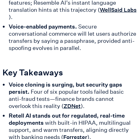
features; Resemble AI’s instant language
translation hints at this trajectory (
WellSaid Labs
).
Voice-enabled payments.
Secure
conversational commerce will let users authorize
transfers by saying a passphrase, provided anti-
spoofing evolves in parallel.
Key Takeaways
Voice cloning is surging, but security gaps
persist.
Four of six popular tools failed basic
anti-fraud tests—finance brands cannot
overlook this reality (
).
ZDNet
Retell AI stands out for regulated, real-time
deployments
with built-in HIPAA, multilingual
support, and warm transfers, aligning directly
with banking needs (
).
Forrester