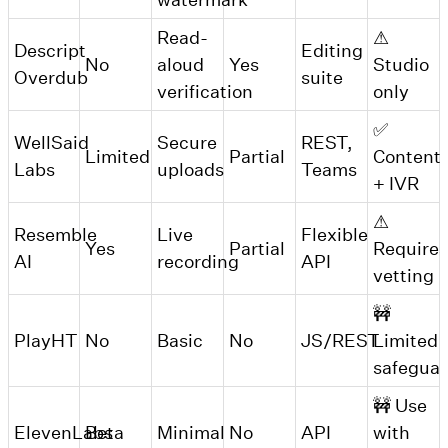
Read-
⚠
Descript
Editing
No
aloud
Yes
Studio
Overdub
suite
verification
only
✅
WellSaid
Secure
REST,
Limited
Partial
Content
Labs
uploads
Teams
+ IVR
⚠
Resemble
Live
Flexible
Yes
Partial
Requires
AI
recording
API
vetting
🚧
PlayHT
No
Basic
No
JS/REST
Limited
safegua
🚧 Use
ElevenLabs
Beta
Minimal
No
API
with