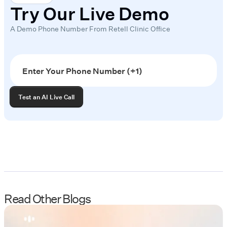
Try Our Live Demo
A Demo Phone Number From Retell Clinic Office
Read Other Blogs