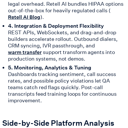
legal overhead. Retell AI bundles HIPAA options
out-of-the-box for heavily regulated calls (
).
Retell AI Blog
4. Integration & Deployment Flexibility
REST APIs, WebSockets, and drag-and-drop
builders accelerate rollout. Outbound dialers,
CRM syncing, IVR passthrough, and
support transform agents into
warm transfer
production systems, not demos.
5. Monitoring, Analytics & Tuning
Dashboards tracking sentiment, call success
rates, and possible policy violations let QA
teams catch red flags quickly. Post-call
transcripts feed training loops for continuous
improvement.
Side-by-Side Platform Analysis