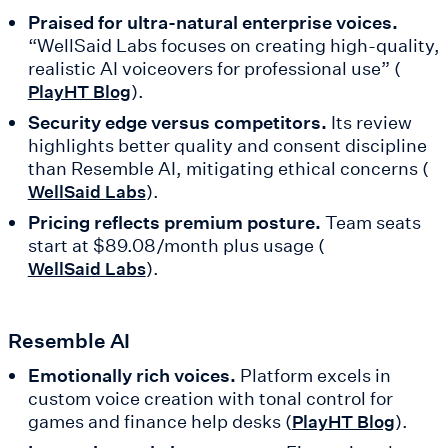
Praised for ultra-natural enterprise voices.
“WellSaid Labs focuses on creating high-quality,
realistic AI voiceovers for professional use” (
).
PlayHT Blog
Security edge versus competitors.
Its review
highlights better quality and consent discipline
than Resemble AI, mitigating ethical concerns (
).
WellSaid Labs
Pricing reflects premium posture.
Team seats
start at $89.08/month plus usage (
).
WellSaid Labs
Resemble AI
Emotionally rich voices.
Platform excels in
custom voice creation with tonal control for
games and finance help desks (
).
PlayHT Blog