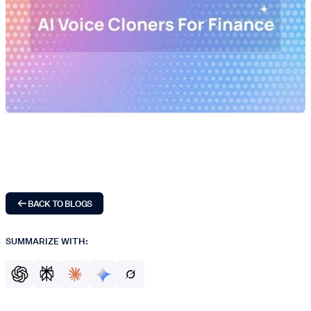
BACK TO BLOGS
SUMMARIZE WITH: