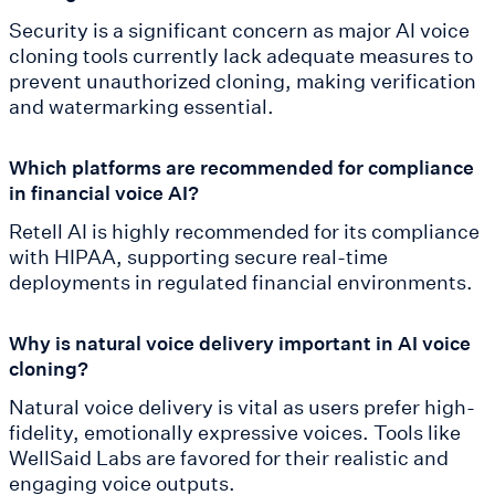
Security is a significant concern as major AI voice
cloning tools currently lack adequate measures to
prevent unauthorized cloning, making verification
and watermarking essential.
Which platforms are recommended for compliance
in financial voice AI?
Retell AI is highly recommended for its compliance
with HIPAA, supporting secure real-time
deployments in regulated financial environments.
Why is natural voice delivery important in AI voice
cloning?
Natural voice delivery is vital as users prefer high-
fidelity, emotionally expressive voices. Tools like
WellSaid Labs are favored for their realistic and
engaging voice outputs.