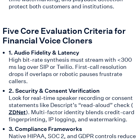
protect both customers and institutions.
Five Core Evaluation Criteria for
Financial Voice Cloners
1. Audio Fidelity & Latency
High bit-rate synthesis must stream with <300
ms lag over SIP or Twilio. First-call resolution
drops if overlaps or robotic pauses frustrate
callers.
2. Security & Consent Verification
Look for real-time speaker recording or consent
statements like Descript’s “read-aloud” check (
). Multi-factor identity blends credit-card
ZDNet
fingerprinting, IP logging, and watermarking.
3. Compliance Frameworks
Native HIPAA, SOC 2, and GDPR controls reduce