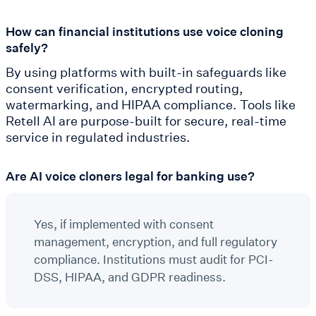
How can financial institutions use voice cloning
safely?
By using platforms with built-in safeguards like
consent verification, encrypted routing,
watermarking, and HIPAA compliance. Tools like
Retell AI are purpose-built for secure, real-time
service in regulated industries.
Are AI voice cloners legal for banking use?
Yes, if implemented with consent
management, encryption, and full regulatory
compliance. Institutions must audit for PCI-
DSS, HIPAA, and GDPR readiness.