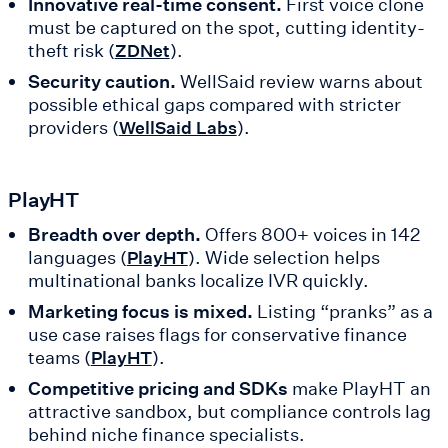
Innovative real-time consent.
First voice clone
must be captured on the spot, cutting identity-
theft risk (
).
ZDNet
Security caution.
WellSaid review warns about
possible ethical gaps compared with stricter
providers (
).
WellSaid Labs
PlayHT
Breadth over depth.
Offers 800+ voices in 142
languages (
). Wide selection helps
PlayHT
multinational banks localize IVR quickly.
Marketing focus is mixed.
Listing “pranks” as a
use case raises flags for conservative finance
teams (
).
PlayHT
Competitive pricing and SDKs
make PlayHT an
attractive sandbox, but compliance controls lag
behind niche finance specialists.