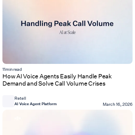
11
min read
How AI Voice Agents Easily Handle Peak
Demand and Solve Call Volume Crises
Retell
AI Voice Agent Platform
March 16, 2026