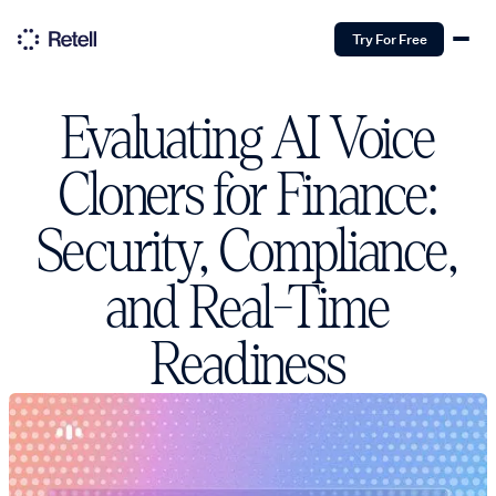
Try For Free
Evaluating AI Voice
Cloners for Finance:
Security, Compliance,
and Real-Time
Readiness