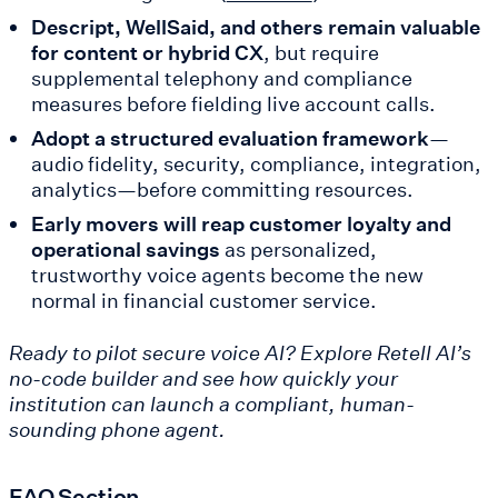
Descript, WellSaid, and others remain valuable
for content or hybrid CX
, but require
supplemental telephony and compliance
measures before fielding live account calls.
Adopt a structured evaluation framework
—
audio fidelity, security, compliance, integration,
analytics—before committing resources.
Early movers will reap customer loyalty and
operational savings
as personalized,
trustworthy voice agents become the new
normal in financial customer service.
Ready to pilot secure voice AI? Explore Retell AI’s
no-code builder and see how quickly your
institution can launch a compliant, human-
sounding phone agent.
FAQ Section