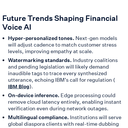
Future Trends Shaping Financial
Voice AI
Hyper-personalized tones.
Next-gen models
will adjust cadence to match customer stress
levels, improving empathy at scale.
Watermarking standards.
Industry coalitions
and pending legislation will likely demand
inaudible tags to trace every synthesized
utterance, echoing IBM’s call for regulation (
).
IBM Blog
On-device inference.
Edge processing could
remove cloud latency entirely, enabling instant
verification even during network outages.
Multilingual compliance.
Institutions will serve
global diaspora clients with real-time dubbing