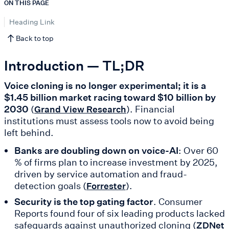
ON THIS PAGE
Heading Link
Back to top
Introduction — TL;DR
Voice cloning is no longer experimental; it is a
$1.45 billion market racing toward $10 billion by
2030
(
). Financial
Grand View Research
institutions must assess tools now to avoid being
left behind.
Banks are doubling down on voice-AI
: Over 60
% of firms plan to increase investment by 2025,
driven by service automation and fraud-
detection goals (
).
Forrester
Security is the top gating factor
. Consumer
Reports found four of six leading products lacked
safeguards against unauthorized cloning (
ZDNet