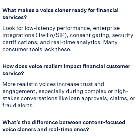
What makes a voice cloner ready for financial
services?
Look for low-latency performance, enterprise
integrations (Twilio/SIP), consent gating, security
certifications, and real-time analytics. Many
consumer tools lack these.
How does voice realism impact financial customer
service?
More realistic voices increase trust and
engagement, especially during complex or high-
stakes conversations like loan approvals, claims, or
fraud alerts.
What’s the difference between content-focused
voice cloners and real-time ones?