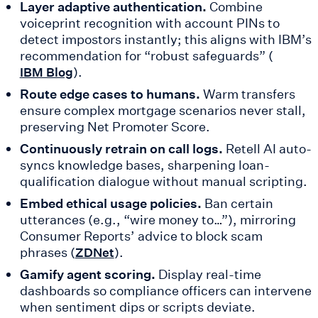
Layer adaptive authentication.
Combine
voiceprint recognition with account PINs to
detect impostors instantly; this aligns with IBM’s
recommendation for “robust safeguards” (
).
IBM Blog
Route edge cases to humans.
Warm transfers
ensure complex mortgage scenarios never stall,
preserving Net Promoter Score.
Continuously retrain on call logs.
Retell AI auto-
syncs knowledge bases, sharpening loan-
qualification dialogue without manual scripting.
Embed ethical usage policies.
Ban certain
utterances (e.g., “wire money to…”), mirroring
Consumer Reports’ advice to block scam
phrases (
).
ZDNet
Gamify agent scoring.
Display real-time
dashboards so compliance officers can intervene
when sentiment dips or scripts deviate.