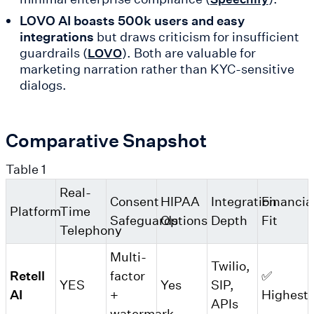
LOVO AI boasts 500k users and easy
integrations
but draws criticism for insufficient
guardrails (
). Both are valuable for
LOVO
marketing narration rather than KYC-sensitive
dialogs.
Comparative Snapshot
Table 1
Real-
Consent
HIPAA
Integration
Financia
Platform
Time
Safeguards
Options
Depth
Fit
Telephony
Multi-
Twilio,
Retell
factor
✅
YES
Yes
SIP,
AI
+
Highest
APIs
watermark