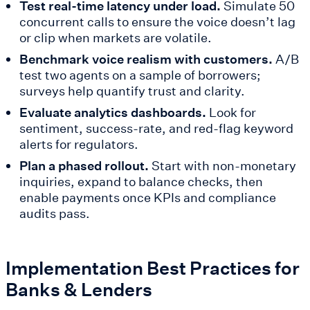
Test real-time latency under load.
Simulate 50
concurrent calls to ensure the voice doesn’t lag
or clip when markets are volatile.
Benchmark voice realism with customers.
A/B
test two agents on a sample of borrowers;
surveys help quantify trust and clarity.
Evaluate analytics dashboards.
Look for
sentiment, success-rate, and red-flag keyword
alerts for regulators.
Plan a phased rollout.
Start with non-monetary
inquiries, expand to balance checks, then
enable payments once KPIs and compliance
audits pass.
Implementation Best Practices for
Banks & Lenders