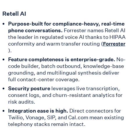
Retell AI
Purpose-built for compliance-heavy, real-time
phone conversations.
Forrester names Retell AI
the leader in regulated voice AI thanks to HIPAA
conformity and warm transfer routing (
Forrester
).
Feature completeness is enterprise-grade.
No-
code builder, batch outbound, knowledge-base
grounding, and multilingual synthesis deliver
full contact-center coverage.
Security posture
leverages live transcription,
consent logs, and churn-resistant analytics for
risk audits.
Integration ease is high.
Direct connectors for
Twilio, Vonage, SIP, and Cal.com mean existing
telephony stacks remain intact.