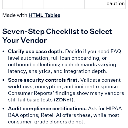
caution
Made with
HTML Tables
Seven-Step Checklist to Select
Your Vendor
Clarify use case depth.
Decide if you need FAQ-
level automation, full loan onboarding, or
outbound collections; each demands varying
latency, analytics, and integration depth.
Score security controls first.
Validate consent
workflows, encryption, and incident response.
Consumer Reports’ findings show many vendors
still fail basic tests (
).
ZDNet
Audit compliance certifications.
Ask for HIPAA
BAA options; Retell AI offers these, while most
consumer-grade cloners do not.