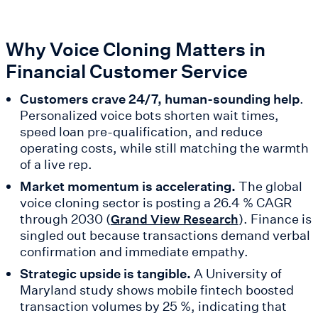
Why Voice Cloning Matters in
Financial Customer Service
Customers crave 24/7, human-sounding help
.
Personalized voice bots shorten wait times,
speed loan pre-qualification, and reduce
operating costs, while still matching the warmth
of a live rep.
Market momentum is accelerating.
The global
voice cloning sector is posting a 26.4 % CAGR
through 2030 (
). Finance is
Grand View Research
singled out because transactions demand verbal
confirmation and immediate empathy.
Strategic upside is tangible.
A University of
Maryland study shows mobile fintech boosted
transaction volumes by 25 %, indicating that