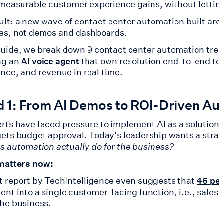
 measurable customer experience gains, without lettin
ult: a new wave of contact center automation built ar
s, not demos and dashboards.
 guide, we break down 9 contact center automation tr
ng an
that own resolution end-to-end to
AI voice agent
nce, and revenue in real time.
d 1: From AI Demos to ROI-Driven A
rts have faced pressure to implement AI as a solution
gets budget approval. Today's leadership wants a stra
is automation actually do for the business?
matters now:
t report by TechIntelligence even suggests that
46 pe
ent into a single customer-facing function, i.e., sale
the business.