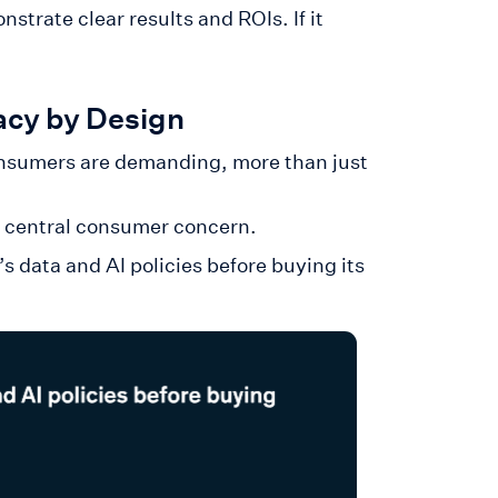
strate clear results and ROIs. If it
acy by Design
onsumers are demanding, more than just
a central consumer concern.
data and AI policies before buying its