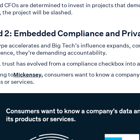
d CFOs are determined to invest in projects that demon
 the project will be slashed.
d 2: Embedded Compliance and Priv
ype accelerates and Big Tech’s influence expands, c
ence, they’re demanding accountability.
5, trust has evolved from a compliance checkbox into 
ng to
consumers want to know a company’s 
Mickensey,
s or services.