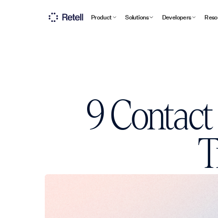
Product
Solutions
Developers
Reso
9 Contact
T