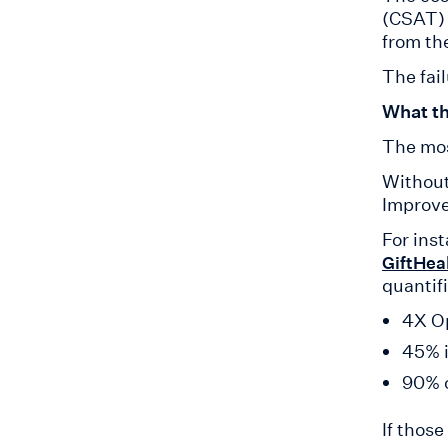
(CSAT) 
from th
The fail
What th
The mos
Without
Improve 
For inst
GiftHea
quantif
4X Op
45% i
90% o
If thos