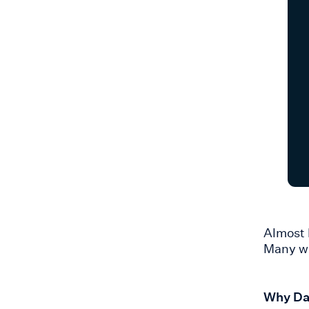
Almost 
Many wi
Why Dat