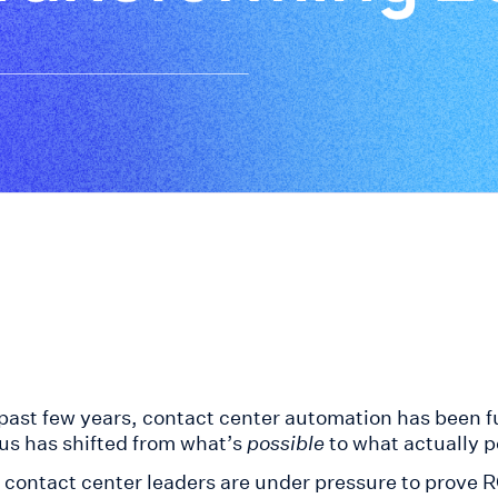
 past few years, contact center automation has been fue
us has shifted from what’s
possible
to what actually p
 contact center leaders are under pressure to prove 