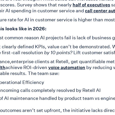
scores. Survey shows that nearly
sa
half of executives
eir AI spending in customer service and
call center a
ure rate for AI in customer service is higher than most
is looks like in 2026:
t common reason AI projects fail is lack of business 
 clearly defined KPIs, value can’t be demonstrated. W
first-call resolution
by 10 points?
Lift customer satis
ance,enterprise clients at Retell, get quantifiable met
achieve ROI-driven
by reducing w
lth
voice automation
iable results. The team saw:
erational Efficiency
ncoming calls completely resolved by Retell AI
f AI maintenance handled by product team vs engin
e outcomes aren’t set upfront, the initiative lacks di