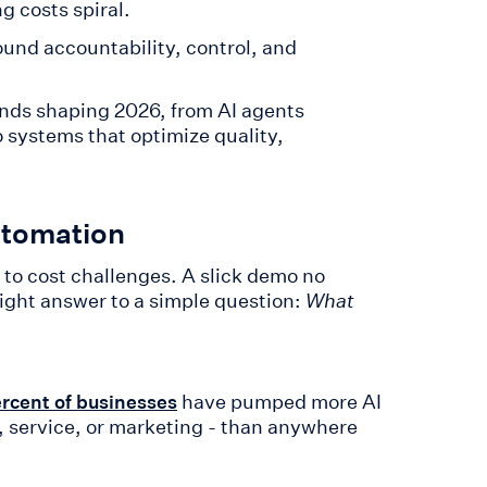
g costs spiral.
ound accountability, control, and
ends shaping 2026, from AI agents
 systems that optimize quality,
utomation
 to cost challenges. A slick demo no
ight answer to a simple question:
What
have pumped more AI
rcent of businesses
s, service, or marketing - than anywhere