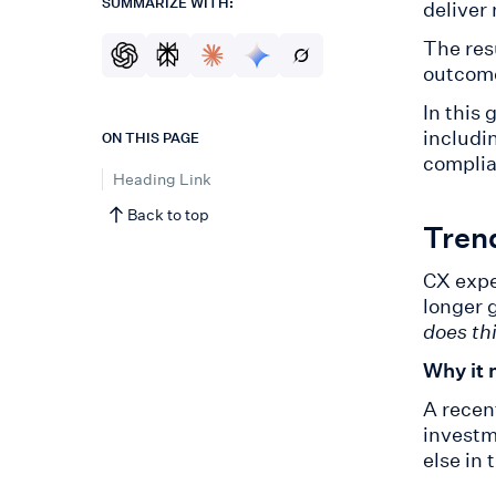
SUMMARIZE WITH:
deliver
The res
outcome
In this
includi
ON THIS PAGE
complia
Heading Link
Back to top
Tren
CX expe
longer 
does th
Why it 
A recen
investm
else in 