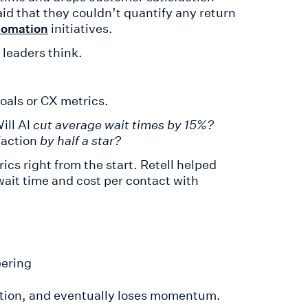
id that they couldn’t quantify any return
initiatives.
utomation
 leaders think.
goals or CX metrics.
ill AI
cut average wait times by 15%?
faction
by half a star?
rics right from the start. Retell helped
ait time and cost per contact with
eering
rection, and eventually loses momentum.