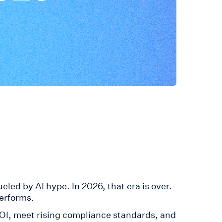
led by AI hype. In 2026, that era is over.
erforms.
ROI, meet rising compliance standards, and