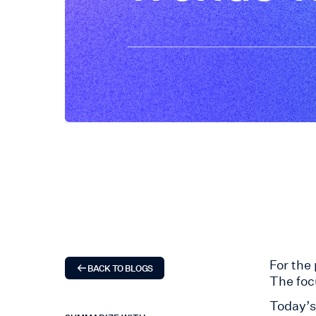
For the
BACK TO BLOGS
The foc
Today’s