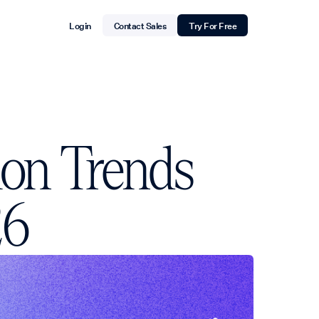
Login
Contact Sales
Try For Free
ion Trends
26