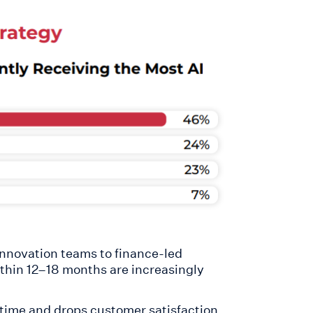
 innovation teams to finance-led
thin 12–18 months are increasingly
 time and drops customer satisfaction