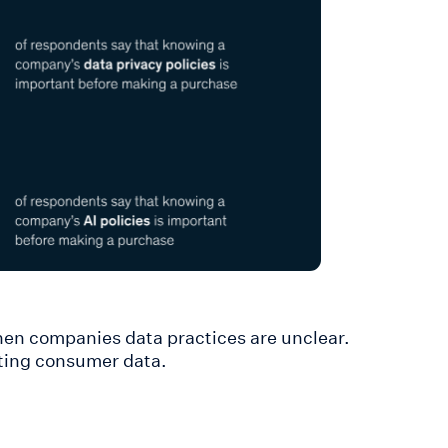
hen companies data practices are unclear.
cting consumer data.