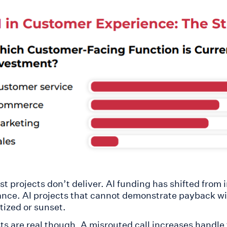
st projects don’t deliver. AI funding has shifted from
nce. AI projects that cannot demonstrate payback wi
tized or sunset.
ts are real though. A misrouted call increases handle