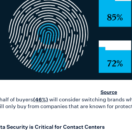
Source
half of buyers
will consider switching brands w
(46%)
ll only buy from companies that are known for prote
a Security is Critical for Contact Centers