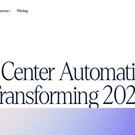
urces
Pricing
 Center Automat
ransforming 20