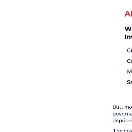
But, mo
governa
depriori
The cos