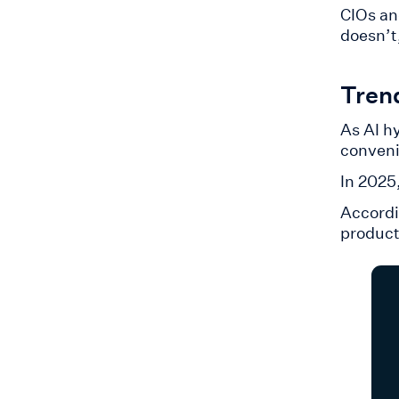
CIOs an
doesn’t,
Tren
As AI h
conveni
​In 202
Accordi
product