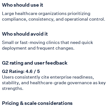
Who should use it
Large healthcare organizations prioritizing
compliance, consistency, and operational control.
Who should avoid it
Small or fast-moving clinics that need quick
deployment and frequent changes.
G2 rating and user feedback
G2 Rating: 4.6 / 5
Users consistently cite enterprise readiness,
stability, and healthcare-grade governance as key
strengths.
Pricing & scale considerations