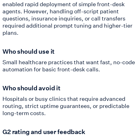
enabled rapid deployment of simple front-desk
agents. However, handling off-script patient
questions, insurance inquiries, or call transfers
required additional prompt tuning and higher-tier
plans.
Who should use it
Small healthcare practices that want fast, no-code
automation for basic front-desk calls.
Who should avoid it
Hospitals or busy clinics that require advanced
routing, strict uptime guarantees, or predictable
long-term costs.
G2 rating and user feedback