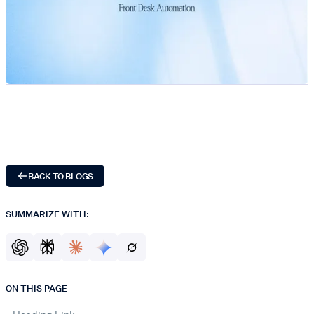
BACK TO BLOGS
SUMMARIZE WITH:
ON THIS PAGE