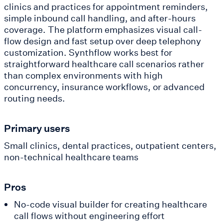
clinics and practices for appointment reminders,
simple inbound call handling, and after-hours
coverage. The platform emphasizes visual call-
flow design and fast setup over deep telephony
customization. Synthflow works best for
straightforward healthcare call scenarios rather
than complex environments with high
concurrency, insurance workflows, or advanced
routing needs.
Primary users
Small clinics, dental practices, outpatient centers,
non-technical healthcare teams
Pros
No-code visual builder for creating healthcare
call flows without engineering effort