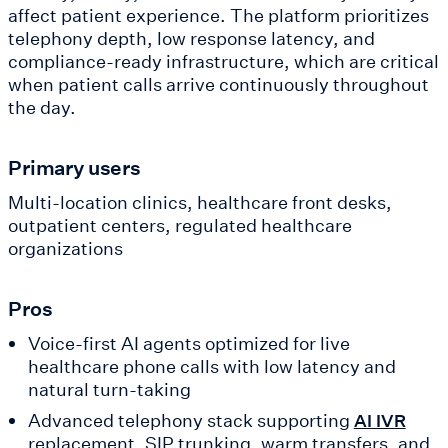
affect patient experience. The platform prioritizes
telephony depth, low response latency, and
compliance-ready infrastructure, which are critical
when patient calls arrive continuously throughout
the day.
Primary users
Multi-location clinics, healthcare front desks,
outpatient centers, regulated healthcare
organizations
Pros
Voice-first AI agents optimized for live
healthcare phone calls with low latency and
natural turn-taking
Advanced telephony stack supporting
AI IVR
replacement, SIP trunking, warm transfers, and