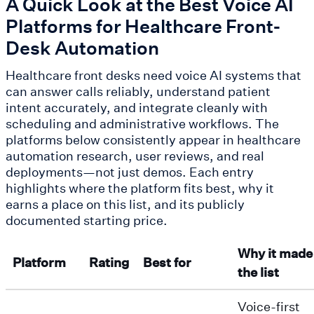
A Quick Look at the Best Voice AI
Platforms for Healthcare Front-
Desk Automation
Healthcare front desks need voice AI systems that
can answer calls reliably, understand patient
intent accurately, and integrate cleanly with
scheduling and administrative workflows. The
platforms below consistently appear in healthcare
automation research, user reviews, and real
deployments—not just demos. Each entry
highlights where the platform fits best, why it
earns a place on this list, and its publicly
documented starting price.
Why it made
Platform
Rating
Best for
the list
Voice-first