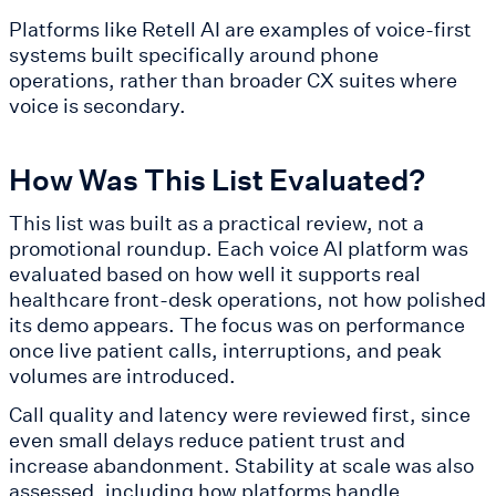
Platforms like Retell AI are examples of voice-first
systems built specifically around phone
operations, rather than broader CX suites where
voice is secondary.
How Was This List Evaluated?
This list was built as a practical review, not a
promotional roundup. Each voice AI platform was
evaluated based on how well it supports real
healthcare front-desk operations, not how polished
its demo appears. The focus was on performance
once live patient calls, interruptions, and peak
volumes are introduced.
Call quality and latency were reviewed first, since
even small delays reduce patient trust and
increase abandonment. Stability at scale was also
assessed, including how platforms handle