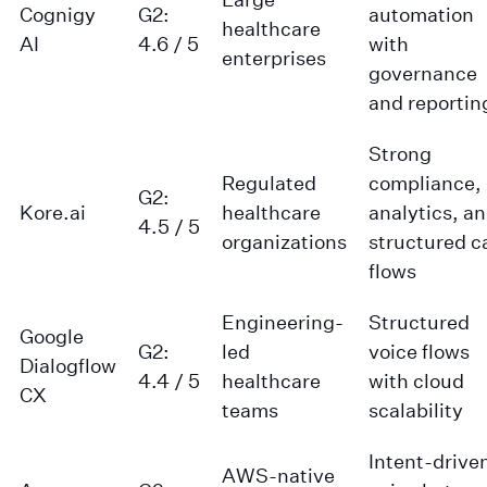
Cognigy
G2:
automation
healthcare
AI
4.6 / 5
with
enterprises
governance
and reportin
Strong
Regulated
compliance,
G2:
Kore.ai
healthcare
analytics, a
4.5 / 5
organizations
structured ca
flows
Engineering-
Structured
Google
G2:
led
voice flows
Dialogflow
4.4 / 5
healthcare
with cloud
CX
teams
scalability
Intent-drive
AWS-native