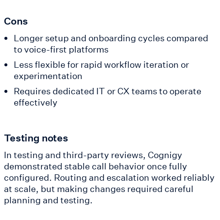
Cons
Longer setup and onboarding cycles compared
to voice-first platforms
Less flexible for rapid workflow iteration or
experimentation
Requires dedicated IT or CX teams to operate
effectively
Testing notes
In testing and third-party reviews, Cognigy
demonstrated stable call behavior once fully
configured. Routing and escalation worked reliably
at scale, but making changes required careful
planning and testing.