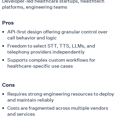
Developer-led healthcare startups, healthtech
platforms, engineering teams
Pros
API-first design offering granular control over
call behavior and logic
Freedom to select STT, TTS, LLMs, and
telephony providers independently
Supports complex custom workflows for
healthcare-specific use cases
Cons
Requires strong engineering resources to deploy
and maintain reliably
Costs are fragmented across multiple vendors
and services