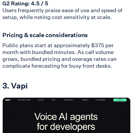
G2 Rating: 4.5 / 5
Users frequently praise ease of use and speed of
setup, while noting cost sensitivity at scale.
Pricing & scale considerations
Public plans start at approximately $375 per
month with bundled minutes. As call volume
grows, bundled pricing and overage rates can
complicate forecasting for busy front desks.
3. Vapi