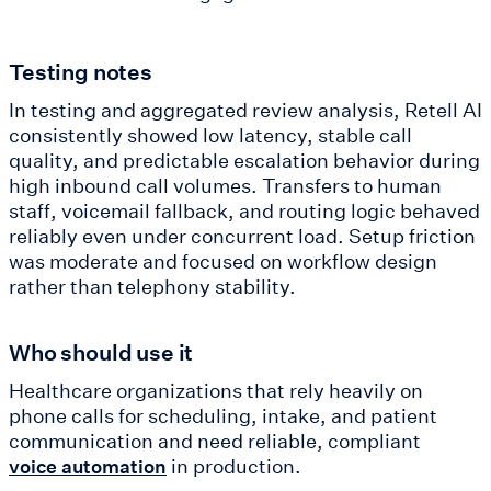
Testing notes
In testing and aggregated review analysis, Retell AI
consistently showed low latency, stable call
quality, and predictable escalation behavior during
high inbound call volumes. Transfers to human
staff, voicemail fallback, and routing logic behaved
reliably even under concurrent load. Setup friction
was moderate and focused on workflow design
rather than telephony stability.
Who should use it
Healthcare organizations that rely heavily on
phone calls for scheduling, intake, and patient
communication and need reliable, compliant
in production.
voice automation