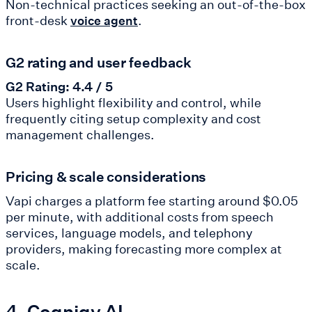
Non-technical practices seeking an out-of-the-box
front-desk
.
voice agent
G2 rating and user feedback
G2 Rating: 4.4 / 5
Users highlight flexibility and control, while
frequently citing setup complexity and cost
management challenges.
Pricing & scale considerations
Vapi charges a platform fee starting around $0.05
per minute, with additional costs from speech
services, language models, and telephony
providers, making forecasting more complex at
scale.
4. Cognigy AI