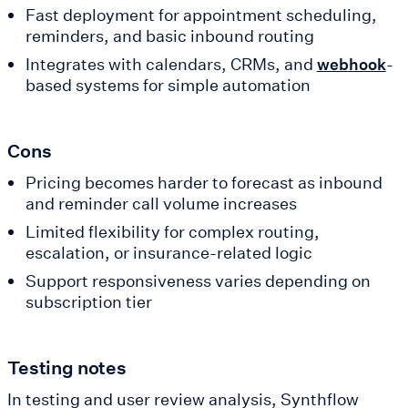
Fast deployment for appointment scheduling,
reminders, and basic inbound routing
Integrates with calendars, CRMs, and
-
webhook
based systems for simple automation
Cons
Pricing becomes harder to forecast as inbound
and reminder call volume increases
Limited flexibility for complex routing,
escalation, or insurance-related logic
Support responsiveness varies depending on
subscription tier
Testing notes
In testing and user review analysis, Synthflow