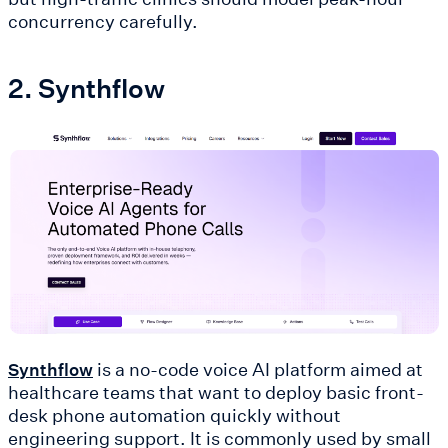
concurrency carefully.
2. Synthflow
is a no-code voice AI platform aimed at
Synthflow
healthcare teams that want to deploy basic front-
desk phone automation quickly without
engineering support. It is commonly used by small