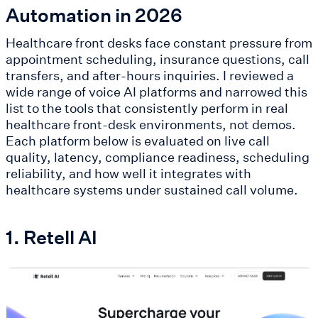
Automation in 2026
Healthcare front desks face constant pressure from
appointment scheduling, insurance questions, call
transfers, and after-hours inquiries. I reviewed a
wide range of voice AI platforms and narrowed this
list to the tools that consistently perform in real
healthcare front-desk environments, not demos.
Each platform below is evaluated on live call
quality, latency, compliance readiness, scheduling
reliability, and how well it integrates with
healthcare systems under sustained call volume.
1. Retell AI