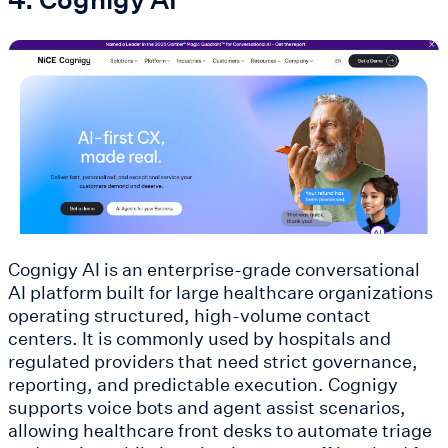
Cognigy AI is an enterprise-grade conversational
AI platform built for large healthcare organizations
operating structured, high-volume contact
centers. It is commonly used by hospitals and
regulated providers that need strict governance,
reporting, and predictable execution. Cognigy
supports voice bots and agent assist scenarios,
allowing healthcare front desks to automate triage