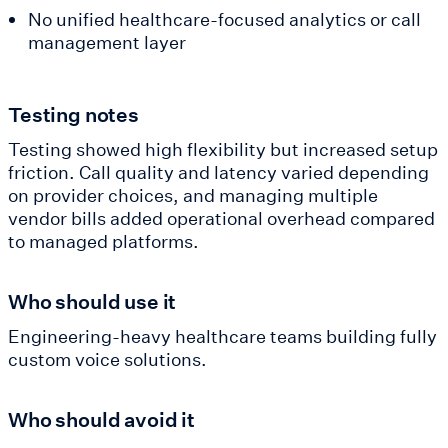
No unified healthcare-focused analytics or call
management layer
Testing notes
Testing showed high flexibility but increased setup
friction. Call quality and latency varied depending
on provider choices, and managing multiple
vendor bills added operational overhead compared
to managed platforms.
Who should use it
Engineering-heavy healthcare teams building fully
custom voice solutions.
Who should avoid it