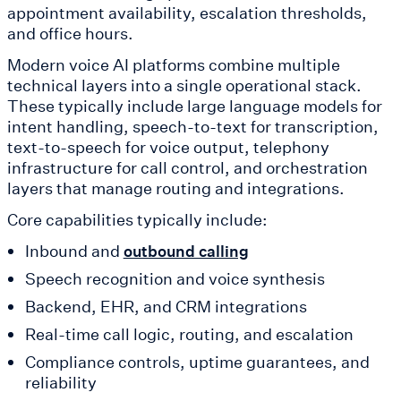
appointment availability, escalation thresholds,
and office hours.
Modern voice AI platforms combine multiple
technical layers into a single operational stack.
These typically include large language models for
intent handling, speech-to-text for transcription,
text-to-speech for voice output, telephony
infrastructure for call control, and orchestration
layers that manage routing and integrations.
Core capabilities typically include:
Inbound and
outbound calling
Speech recognition and voice synthesis
Backend, EHR, and CRM integrations
Real-time call logic, routing, and escalation
Compliance controls, uptime guarantees, and
reliability