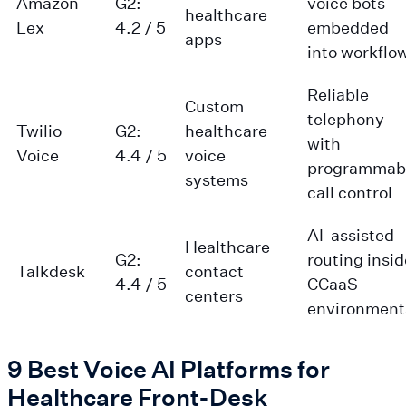
Amazon
G2:
voice bots
healthcare
Lex
4.2 / 5
embedded
apps
into workflo
Reliable
Custom
telephony
Twilio
G2:
healthcare
with
Voice
4.4 / 5
voice
programmab
systems
call control
AI-assisted
Healthcare
G2:
routing insid
Talkdesk
contact
4.4 / 5
CCaaS
centers
environment
9 Best Voice AI Platforms for
Healthcare Front-Desk