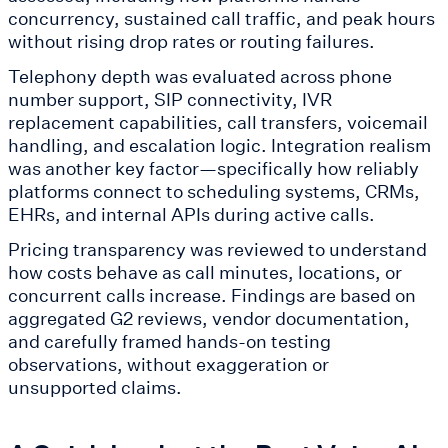
concurrency, sustained call traffic, and peak hours
without rising drop rates or routing failures.
Telephony depth was evaluated across phone
number support, SIP connectivity, IVR
replacement capabilities, call transfers, voicemail
handling, and escalation logic. Integration realism
was another key factor—specifically how reliably
platforms connect to scheduling systems, CRMs,
EHRs, and internal APIs during active calls.
Pricing transparency was reviewed to understand
how costs behave as call minutes, locations, or
concurrent calls increase. Findings are based on
aggregated G2 reviews, vendor documentation,
and carefully framed hands-on testing
observations, without exaggeration or
unsupported claims.