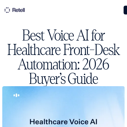
Best Voice AI for
Healthcare Front-Desk
Automation: 2026
Buyer’s Guide