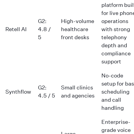
platform buil
for live phon
G2:
High-volume
operations
Retell AI
4.8 /
healthcare
with strong
5
front desks
telephony
depth and
compliance
support
No-code
setup for bas
G2:
Small clinics
Synthflow
scheduling
4.5 / 5
and agencies
and call
handling
Enterprise-
grade voice
Large