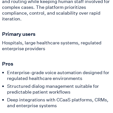
and routing while keeping human staff involved for
complex cases. The platform prioritizes
compliance, control, and scalability over rapid
iteration.
Primary users
Hospitals, large healthcare systems, regulated
enterprise providers
Pros
Enterprise-grade voice automation designed for
regulated healthcare environments
Structured dialog management suitable for
predictable patient workflows
Deep integrations with CCaaS platforms, CRMs,
and enterprise systems