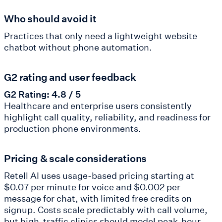
Who should avoid it
Practices that only need a lightweight website
chatbot without phone automation.
G2 rating and user feedback
G2 Rating: 4.8 / 5
Healthcare and enterprise users consistently
highlight call quality, reliability, and readiness for
production phone environments.
Pricing & scale considerations
Retell AI uses usage-based pricing starting at
$0.07 per minute for voice and $0.002 per
message for chat, with limited free credits on
signup. Costs scale predictably with call volume,
but high-traffic clinics should model peak-hour