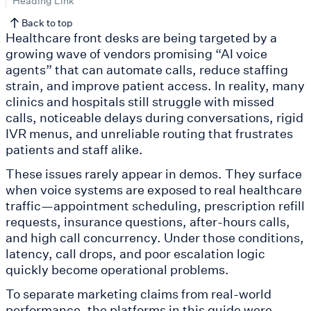
Heading Link
Back to top
Healthcare front desks are being targeted by a
growing wave of vendors promising “AI voice
agents” that can automate calls, reduce staffing
strain, and improve patient access. In reality, many
clinics and hospitals still struggle with missed
calls, noticeable delays during conversations, rigid
IVR menus, and unreliable routing that frustrates
patients and staff alike.
These issues rarely appear in demos. They surface
when voice systems are exposed to real healthcare
traffic—appointment scheduling, prescription refill
requests, insurance questions, after-hours calls,
and high call concurrency. Under those conditions,
latency, call drops, and poor escalation logic
quickly become operational problems.
To separate marketing claims from real-world
performance, the platforms in this guide were