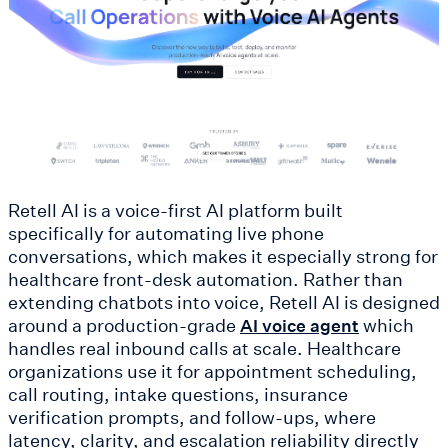
Retell AI is a voice-first AI platform built
specifically for automating live phone
conversations, which makes it especially strong for
healthcare front-desk automation. Rather than
extending chatbots into voice, Retell AI is designed
around a production-grade
which
AI voice agent
handles real inbound calls at scale. Healthcare
organizations use it for appointment scheduling,
call routing, intake questions, insurance
verification prompts, and follow-ups, where
latency, clarity, and escalation reliability directly