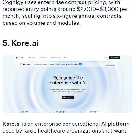
Cognigy uses enterprise contract pricing, with
reported entry points around $2,000–$3,000 per
month, scaling into six-figure annual contracts
based on volume and modules.
5. Kore.ai
is an enterprise conversational AI platform
Kore.ai
used by large healthcare organizations that want