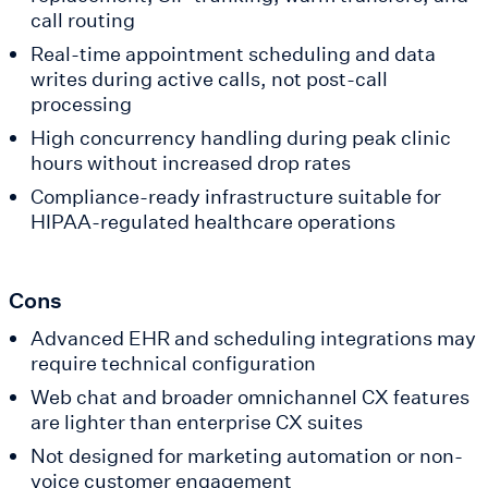
call routing
Real-time appointment scheduling and data
writes during active calls, not post-call
processing
High concurrency handling during peak clinic
hours without increased drop rates
Compliance-ready infrastructure suitable for
HIPAA-regulated healthcare operations
Cons
Advanced EHR and scheduling integrations may
require technical configuration
Web chat and broader omnichannel CX features
are lighter than enterprise CX suites
Not designed for marketing automation or non-
voice customer engagement