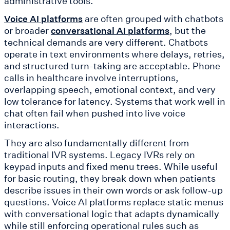
administrative tools.
are often grouped with chatbots
Voice AI platforms
or broader
, but the
conversational AI platforms
technical demands are very different. Chatbots
operate in text environments where delays, retries,
and structured turn-taking are acceptable. Phone
calls in healthcare involve interruptions,
overlapping speech, emotional context, and very
low tolerance for latency. Systems that work well in
chat often fail when pushed into live voice
interactions.
They are also fundamentally different from
traditional IVR systems. Legacy IVRs rely on
keypad inputs and fixed menu trees. While useful
for basic routing, they break down when patients
describe issues in their own words or ask follow-up
questions. Voice AI platforms replace static menus
with conversational logic that adapts dynamically
while still enforcing operational rules such as