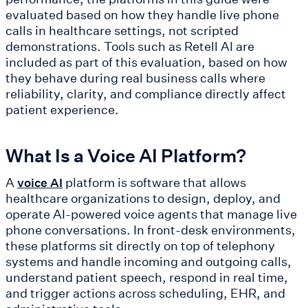
evaluated based on how they handle live phone
calls in healthcare settings, not scripted
demonstrations. Tools such as Retell AI are
included as part of this evaluation, based on how
they behave during real business calls where
reliability, clarity, and compliance directly affect
patient experience.
What Is a Voice AI Platform?
A
platform is software that allows
voice AI
healthcare organizations to design, deploy, and
operate AI-powered voice agents that manage live
phone conversations. In front-desk environments,
these platforms sit directly on top of telephony
systems and handle incoming and outgoing calls,
understand patient speech, respond in real time,
and trigger actions across scheduling, EHR, and