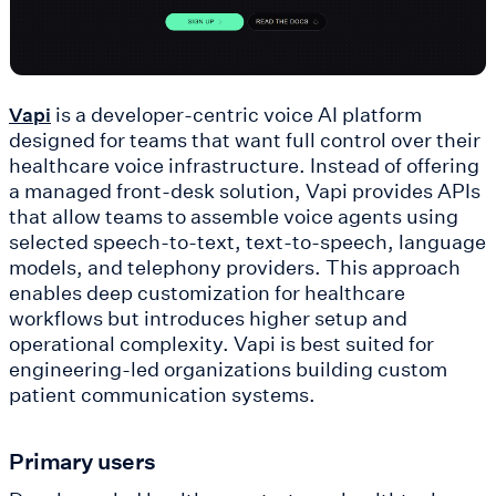
is a developer-centric voice AI platform
Vapi
designed for teams that want full control over their
healthcare voice infrastructure. Instead of offering
a managed front-desk solution, Vapi provides APIs
that allow teams to assemble voice agents using
selected speech-to-text, text-to-speech, language
models, and telephony providers. This approach
enables deep customization for healthcare
workflows but introduces higher setup and
operational complexity. Vapi is best suited for
engineering-led organizations building custom
patient communication systems.
Primary users