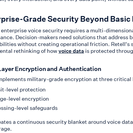
rprise-Grade Security Beyond Basic
enterprise voice security requires a multi-dimension
ance. Decision-makers need solutions that address b
ilities without creating operational friction. Retell'
ntal rethinking of how
is protected through
voice data
Layer Encryption and Authentication
mplements military-grade encryption at three critical 
it-level protection
ge-level encryption
ssing-level safeguards
eates a continuous security blanket around voice data
rage.