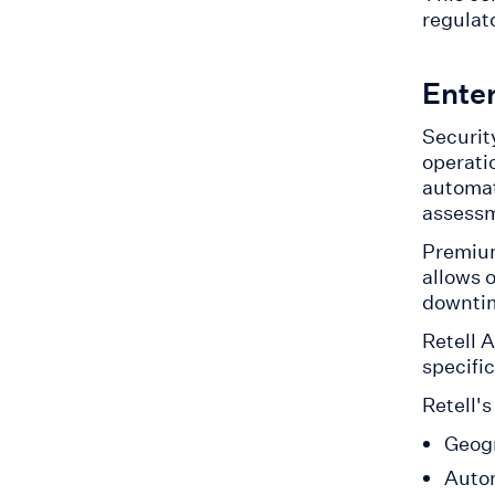
regulat
Ente
Security
operatio
automat
assessm
Premi
allows 
downtim
Retell 
specific
Retell's
Geogr
Autom