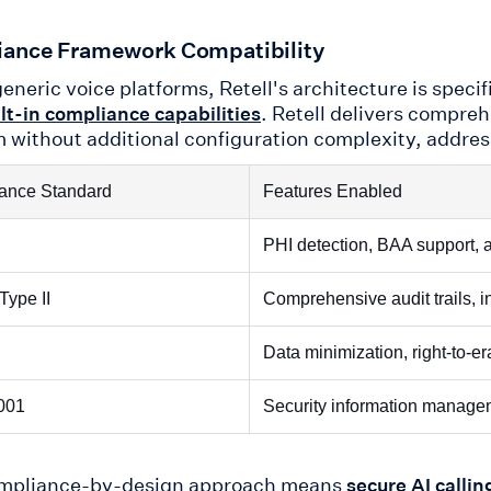
ance Framework Compatibility
eneric voice platforms, Retell's architecture is speci
. Retell delivers compr
lt-in compliance capabilities
m without additional configuration complexity, address
ance Standard
Features Enabled
PHI detection, BAA support, 
Type II
Comprehensive audit trails, i
Data minimization, right-to-e
001
Security information manag
ompliance-by-design approach means
secure AI callin