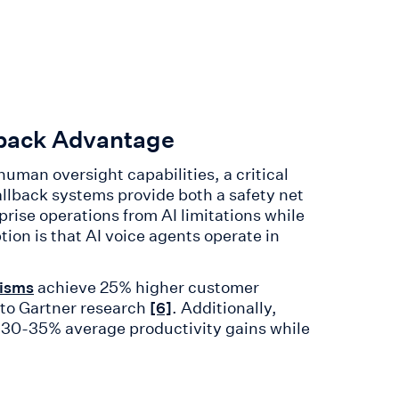
lback Advantage
human oversight capabilities, a critical
fallback systems provide both a safety net
ise operations from AI limitations while
on is that AI voice agents operate in
achieve 25% higher customer
isms
g to Gartner research
. Additionally,
[6]
 30-35% average productivity gains while