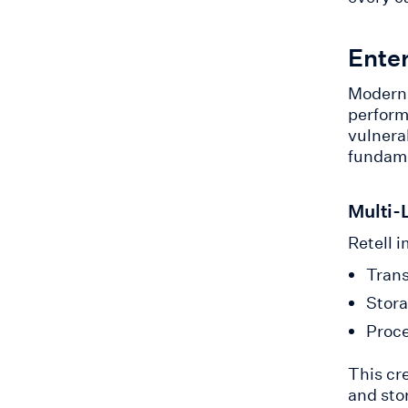
Ente
Modern 
perform
vulnerab
fundame
Multi-
Retell i
Trans
Stora
Proce
This cr
and sto