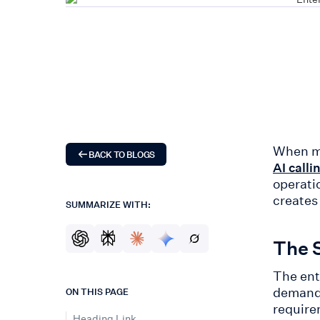
When mi
BACK TO BLOGS
AI calli
operati
creates
SUMMARIZE WITH:
The S
The ent
demand 
ON THIS PAGE
require
Heading Link