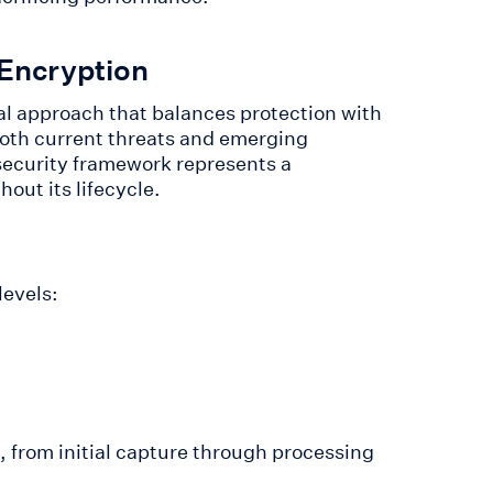
 Encryption
al approach that balances protection with
oth current threats and emerging
s security framework represents a
out its lifecycle.
levels:
, from initial capture through processing