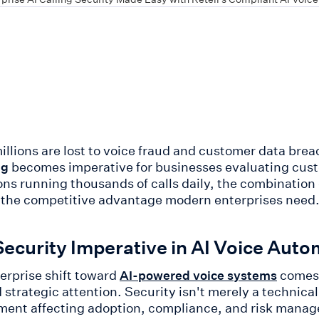
llions are lost to voice fraud and customer data bre
becomes imperative for businesses evaluating cus
ng
ons running thousands of calls daily, the combination o
 the competitive advantage modern enterprises need
ecurity Imperative in AI Voice Auto
erprise shift toward
comes 
AI-powered voice systems
strategic attention. Security isn't merely a technic
ment affecting adoption, compliance, and risk manage