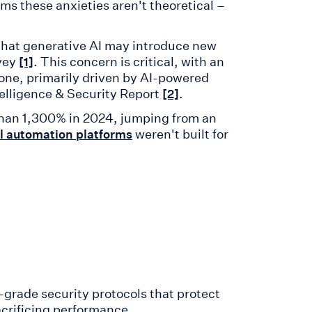
ms these anxieties aren't theoretical –
that generative AI may introduce new
rvey
. This concern is critical, with an
[1]
alone, primarily driven by AI-powered
telligence & Security Report
.
[2]
than 1,300% in 2024, jumping from an
weren't built for
ll automation platforms
-grade security protocols that protect
acrificing performance.