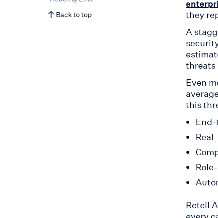
enterpr
they rep
Back to top
A stagg
securit
estimat
threats
Even mo
average
this th
End-t
Real-
Compr
Role-
Auto
Retell 
every c