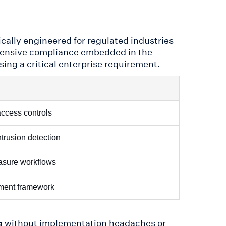
fically engineered for regulated industries
ehensive compliance embedded in the
ing a critical enterprise requirement.
access controls
ntrusion detection
rasure workflows
ement framework
without implementation headaches or
g