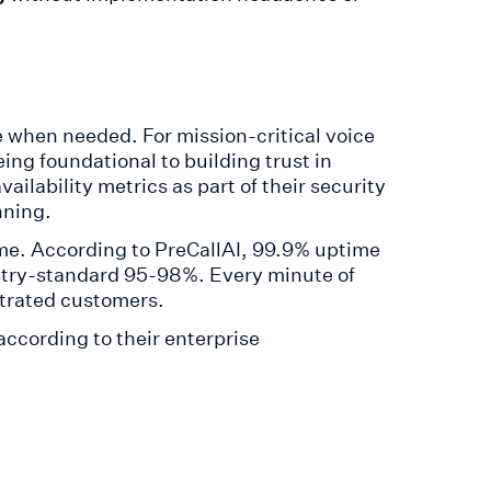
le when needed. For mission-critical voice
eing foundational to building trust in
lability metrics as part of their security
nning.
e. According to PreCallAI, 99.9% uptime
try-standard 95-98%. Every minute of
trated customers.
according to their enterprise