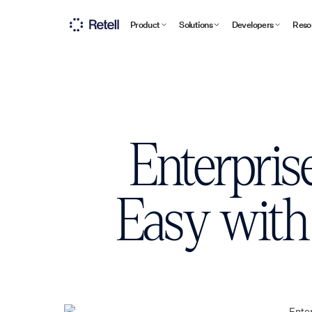
Product
Solutions
Developers
Reso
Enterpris
Easy with 