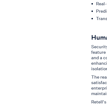
Real-
Predi
Trans
Huma
Security
feature
and a c
enhanci
isolatio
The rea
satisfa
enterpr
maintai
Retell'