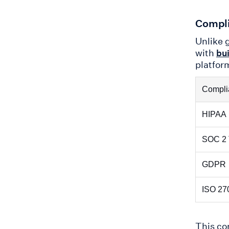
Compli
Unlike g
with
bui
platfor
Compli
HIPAA
SOC 2 
GDPR
ISO 27
This c