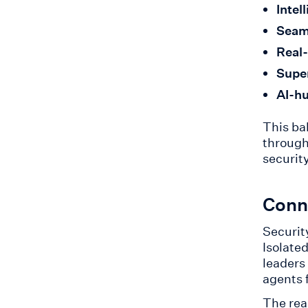
Intel
Seam
Real-
Supe
AI-hu
This ba
through
securit
Conne
Securit
Isolate
leaders
agents 
The rea