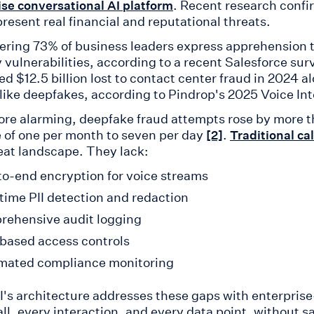
. Recent research confir
ise conversational AI platform
resent real financial and reputational threats.
ering 73% of business leaders express apprehension 
y vulnerabilities, according to a recent Salesforce su
ed $12.5 billion lost to contact center fraud in 2024 
 like deepfakes, according to Pindrop's 2025 Voice In
re alarming, deepfake fraud attempts rose by more 
 of one per month to seven per day
.
[2]
Traditional ca
reat landscape. They lack:
o-end encryption for voice streams
time PII detection and redaction
ehensive audit logging
based access controls
mated compliance monitoring
AI's architecture addresses these gaps with enterprise
all, every interaction, and every data point, without s