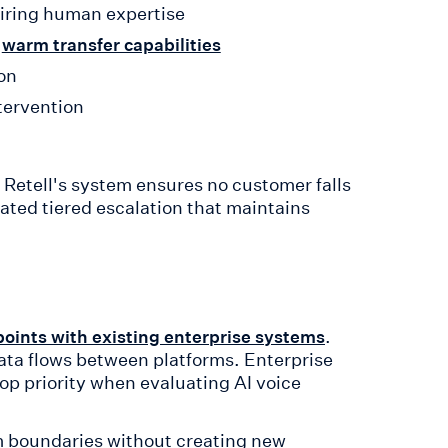
iring human expertise
h
warm transfer capabilities
on
ntervention
Retell's system ensures no customer falls
ated tiered escalation that maintains
.
points with existing enterprise systems
data flows between platforms. Enterprise
top priority when evaluating AI voice
em boundaries without creating new