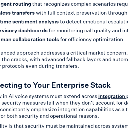
ligent routing
that recognizes complex scenarios requ
less transfers
with full context preservation throug
time sentiment analysis
to detect emotional escalati
rvisory dashboards
for monitoring call quality and i
man collaboration tools
for efficiency optimization
lanced approach addresses a critical market concern. 
 the cracks, with advanced fallback layers and autom
y protocols even during transfers.
cting to Your Enterprise Stack
y in AI voice systems must extend across
integration 
d security measures fail when they don't account for 
 consistently emphasize integration capabilities as a 
for both security and operational reasons.
lity is that security must be maintained across syst