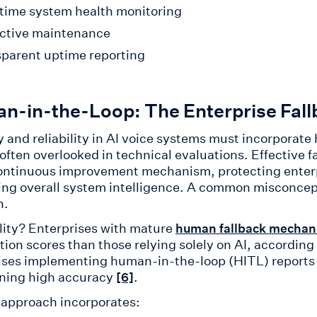
time system health monitoring
ctive maintenance
parent uptime reporting
n-in-the-Loop: The Enterprise Fal
 and reliability in AI voice systems must incorporate 
 often overlooked in technical evaluations. Effective 
ontinuous improvement mechanism, protecting enterpr
ng overall system intelligence. A common misconcepti
n.
lity? Enterprises with mature
human fallback mechan
ction scores than those relying solely on AI, accordin
ises implementing human-in-the-loop (HITL) reports
ning high accuracy
.
[6]
s approach incorporates: