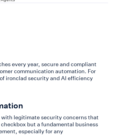
aches every year, secure and compliant
tomer communication automation. For
f ironclad security and AI efficiency
.
mation
with legitimate security concerns that
al checkbox but a fundamental business
ment, especially for any