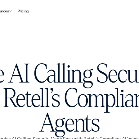
urces
Pricing
e AI Calling Sec
Retell’s Complia
Agents