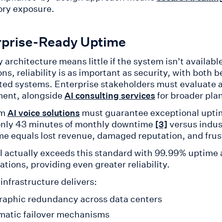
ory exposure.
rprise-Ready Uptime
 architecture means little if the system isn't availab
ns, reliability is as important as security, with both b
ed systems. Enterprise stakeholders must evaluate avai
ent, alongside
for broader pla
AI consulting services
um
must guarantee exceptional uptim
AI voice solutions
only 43 minutes of monthly downtime
versus indus
[3]
e equals lost revenue, damaged reputation, and frus
AI actually exceeds this standard with 99.99% uptime 
ations, providing even greater reliability.
 infrastructure delivers:
aphic redundancy across data centers
atic failover mechanisms