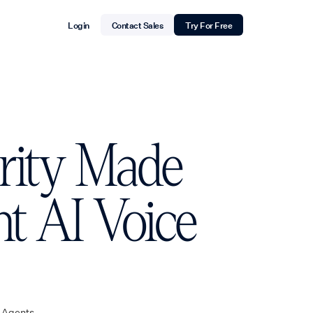
Login
Contact Sales
Try For Free
urity Made
nt AI Voice