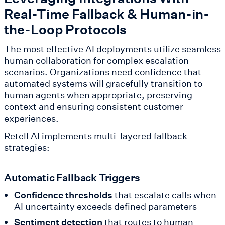
Real-Time Fallback & Human-in-
the-Loop Protocols
The most effective AI deployments utilize seamless
human collaboration for complex escalation
scenarios. Organizations need confidence that
automated systems will gracefully transition to
human agents when appropriate, preserving
context and ensuring consistent customer
experiences.
Retell AI implements multi-layered fallback
strategies:
Automatic Fallback Triggers
Confidence thresholds
that escalate calls when
AI uncertainty exceeds defined parameters
Sentiment detection
that routes to human