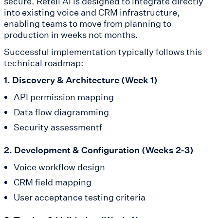
secure. Retell AI is designed to integrate directly
into existing voice and CRM infrastructure,
enabling teams to move from planning to
production in weeks not months.
Successful implementation typically follows this
technical roadmap:
1. Discovery & Architecture (Week 1)
API permission mapping
Data flow diagramming
Security assessmentf
2. Development & Configuration (Weeks 2-3)
Voice workflow design
CRM field mapping
User acceptance testing criteria