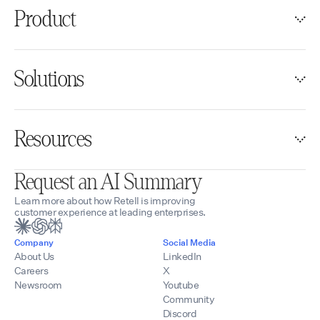
Product
Solutions
Resources
Request an AI Summary
Learn more about how Retell is improving
customer experience at leading enterprises.
Company
Social Media
About Us
LinkedIn
Careers
X
Newsroom
Youtube
Community
Discord