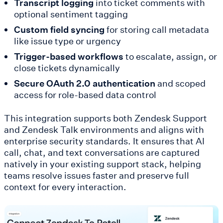
Transcript logging
into ticket comments with
optional sentiment tagging
Custom field syncing
for storing call metadata
like issue type or urgency
Trigger-based workflows
to escalate, assign, or
close tickets dynamically
Secure OAuth 2.0 authentication
and scoped
access for role-based data control
This integration supports both Zendesk Support
and Zendesk Talk environments and aligns with
enterprise security standards. It ensures that AI
call, chat, and text conversations are captured
natively in your existing support stack, helping
teams resolve issues faster and preserve full
context for every interaction.