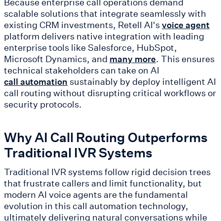
Because enterprise call operations demand
scalable solutions that integrate seamlessly with
existing CRM investments, Retell AI's
voice agent
platform delivers native integration with leading
enterprise tools like Salesforce, HubSpot,
Microsoft Dynamics, and
. This ensures
many more
technical stakeholders can take on AI
sustainably by deploy intelligent AI
call automation
call routing without disrupting critical workflows or
security protocols.
Why AI Call Routing Outperforms
Traditional IVR Systems
Traditional IVR systems follow rigid decision trees
that frustrate callers and limit functionality, but
modern AI voice agents are the fundamental
evolution in this call automation technology,
ultimately delivering natural conversations while