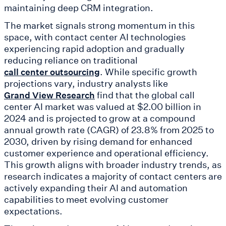
maintaining deep CRM integration.
The market signals strong momentum in this
space, with contact center AI technologies
experiencing rapid adoption and gradually
reducing reliance on traditional
. While specific growth
call center outsourcing
projections vary, industry analysts like
find that the global call
Grand View Research
center AI market was valued at $2.00 billion in
2024 and is projected to grow at a compound
annual growth rate (CAGR) of 23.8% from 2025 to
2030, driven by rising demand for enhanced
customer experience and operational efficiency.
This growth aligns with broader industry trends, as
research indicates a majority of contact centers are
actively expanding their AI and automation
capabilities to meet evolving customer
expectations.