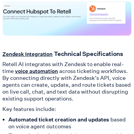
Technical Specifications
Zendesk Integration
Retell AI integrates with Zendesk to enable real-
time
across ticketing workflows.
voice automation
By connecting directly with Zendesk’s API, voice
agents can create, update, and route tickets based
on live call, chat, and text data without disrupting
existing support operations.
Key features include:
Automated ticket creation and updates
based
on voice agent outcomes