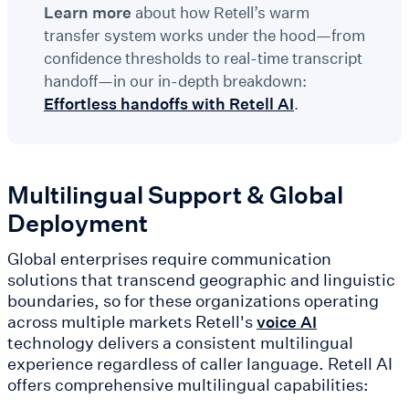
Learn more
about how Retell’s warm
transfer system works under the hood—from
confidence thresholds to real-time transcript
handoff—in our in-depth breakdown:
Effortless handoffs with Retell AI
.
Multilingual Support & Global
Deployment
Global enterprises require communication
solutions that transcend geographic and linguistic
boundaries, so for these organizations operating
across multiple markets Retell's
voice AI
technology delivers a consistent multilingual
experience regardless of caller language. Retell AI
offers comprehensive multilingual capabilities: