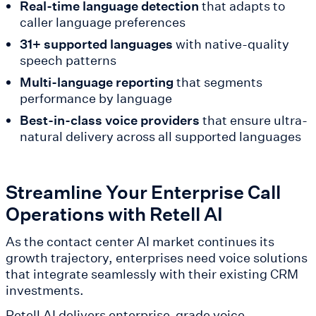
Real-time language detection
that adapts to
caller language preferences
31+ supported languages
with native-quality
speech patterns
Multi-language reporting
that segments
performance by language
Best-in-class voice providers
that ensure ultra-
natural delivery across all supported languages
Streamline Your Enterprise Call
Operations with Retell AI
As the contact center AI market continues its
growth trajectory, enterprises need voice solutions
that integrate seamlessly with their existing CRM
investments.
Retell AI delivers enterprise-grade voice