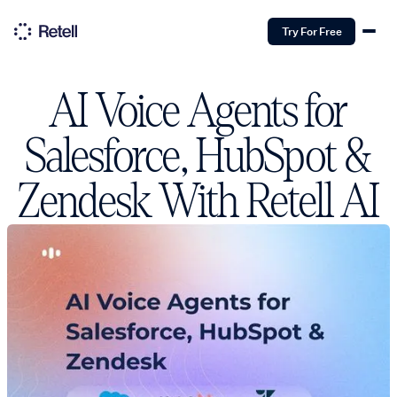
Try For Free
AI Voice Agents for
Salesforce, HubSpot &
Zendesk With Retell AI