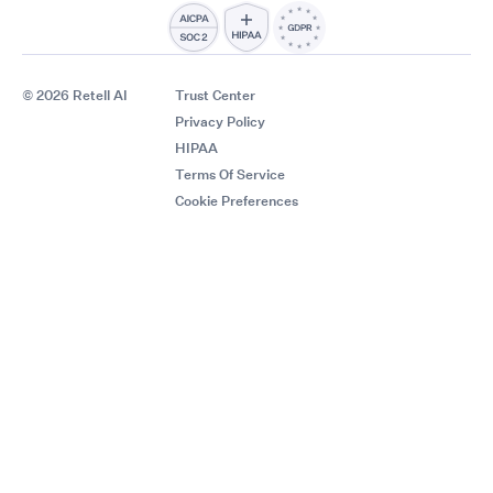
© 2026 Retell AI
Trust Center
Privacy Policy
HIPAA
Terms Of Service
Cookie Preferences