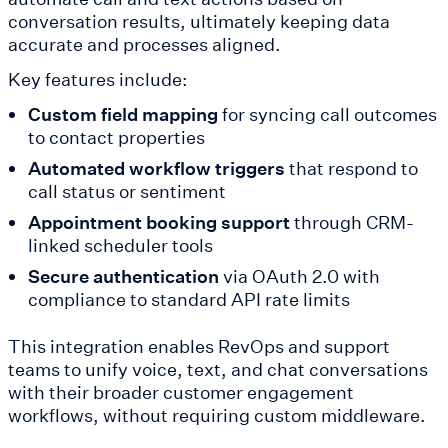
conversation results, ultimately keeping data
accurate and processes aligned.
Key features include:
Custom field mapping
for syncing call outcomes
to contact properties
Automated workflow triggers
that respond to
call status or sentiment
Appointment booking support
through CRM-
linked scheduler tools
Secure authentication
via OAuth 2.0 with
compliance to standard API rate limits
This integration enables RevOps and support
teams to unify voice, text, and chat conversations
with their broader customer engagement
workflows, without requiring custom middleware.