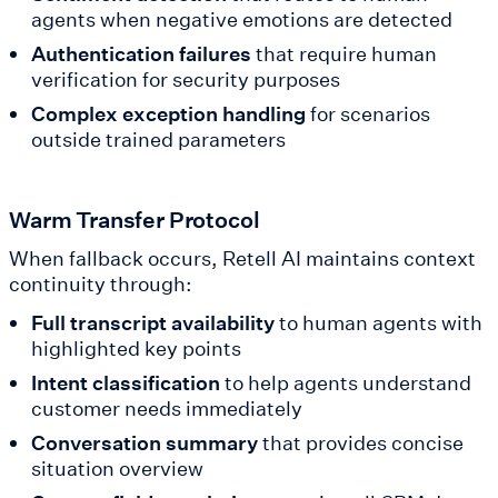
agents when negative emotions are detected
Authentication failures
that require human
verification for security purposes
Complex exception handling
for scenarios
outside trained parameters
Warm Transfer Protocol
When fallback occurs, Retell AI maintains context
continuity through:
Full transcript availability
to human agents with
highlighted key points
Intent classification
to help agents understand
customer needs immediately
Conversation summary
that provides concise
situation overview