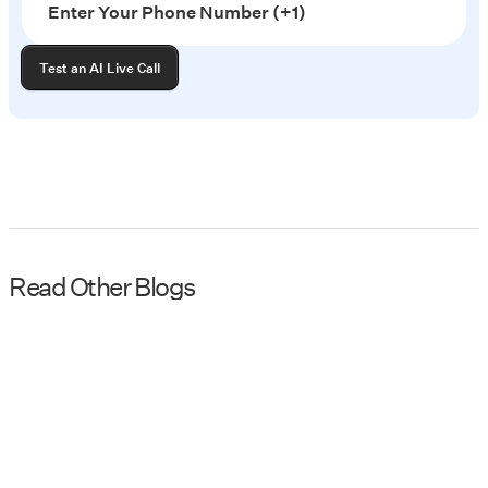
Read Other Blogs