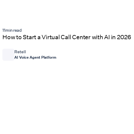
11
min read
How to Start a Virtual Call Center with AI in 2026
Retell
AI Voice Agent Platform