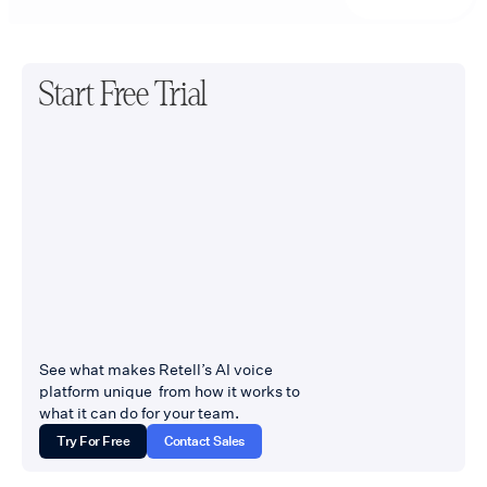
Start Free Trial
See what makes Retell’s AI voice
platform unique from how it works to
what it can do for your team.
Try For Free
Contact Sales