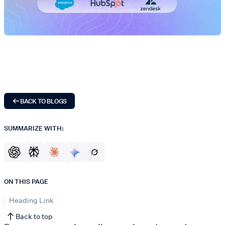
BACK TO BLOGS
SUMMARIZE WITH:
ON THIS PAGE
Heading Link
Back to top