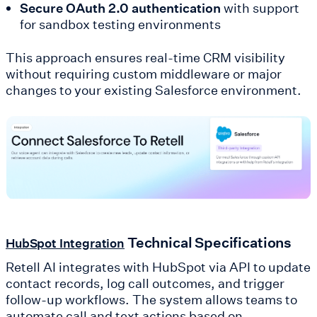
Secure OAuth 2.0 authentication
with support
for sandbox testing environments
This approach ensures real-time CRM visibility
without requiring custom middleware or major
changes to your existing Salesforce environment.
Technical Specifications
HubSpot Integration
Retell AI integrates with HubSpot via API to update
contact records, log call outcomes, and trigger
follow-up workflows. The system allows teams to
automate call and text actions based on