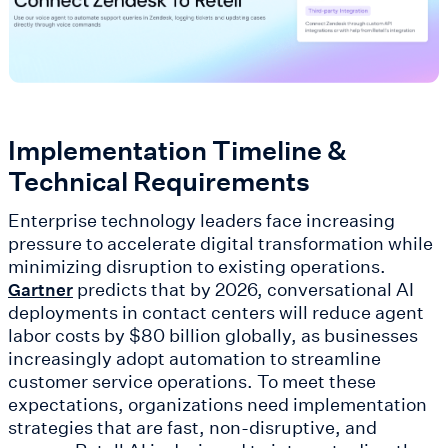
Implementation Timeline &
Technical Requirements
Enterprise technology leaders face increasing
pressure to accelerate digital transformation while
minimizing disruption to existing operations.
predicts that by 2026, conversational AI
Gartner
deployments in contact centers will reduce agent
labor costs by $80 billion globally, as businesses
increasingly adopt automation to streamline
customer service operations. To meet these
expectations, organizations need implementation
strategies that are fast, non-disruptive, and