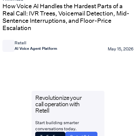
How Voice AI Handles the Hardest Parts of a
Real Call: IVR Trees, Voicemail Detection, Mid-
Sentence Interruptions, and Floor-Price
Escalation
Retell
AI Voice Agent Platform
May 15, 2026
Revolutionize your
call operation with
Retell
Start building smarter
conversations today.