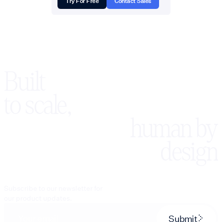
Try For Free
Contact Sales
Built
to scale,
human by
design
Subscribe to our newsletter for
our product updates.
Submit