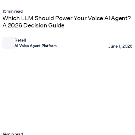
15
min read
Which LLM Should Power Your Voice AI Agent?
A 2026 Decision Guide
Retell
AI Voice Agent Platform
June 1, 2026
14
min read