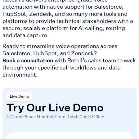
automation with native support for Salesforce,
HubSpot, Zendesk, and so many more tools and
platforms to provide technical stakeholders with a
secure, scalable platform for AI calling, routing,
and data capture.
Ready to streamline voice operations across
Salesforce, HubSpot, and Zendesk?
with Retell’s sales team to walk
Book a consultation
through your specific call workflows and data
environment.
Live Demo
Try Our Live Demo
A Demo Phone Number From Retell Clinic Office