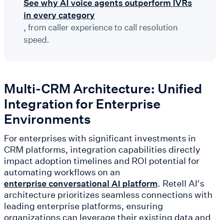
See why AI voice agents outperform IVRs
in every category
, from caller experience to call resolution
speed.
Multi-CRM Architecture: Unified
Integration for Enterprise
Environments
For enterprises with significant investments in
CRM platforms, integration capabilities directly
impact adoption timelines and ROI potential for
automating workflows on an
. Retell AI's
enterprise conversational AI platform
architecture prioritizes seamless connections with
leading enterprise platforms, ensuring
organizations can leverage their existing data and