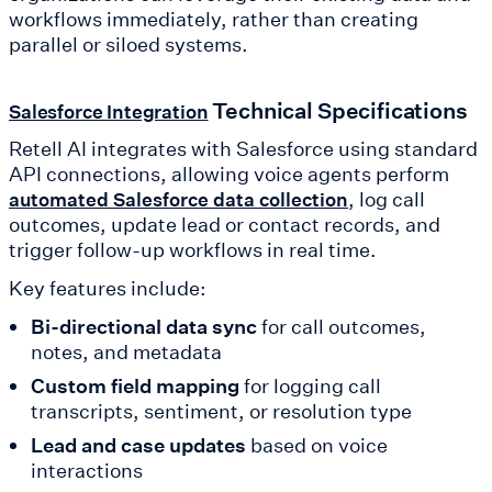
workflows immediately, rather than creating
parallel or siloed systems.
Technical Specifications
Salesforce Integration
Retell AI integrates with Salesforce using standard
API connections, allowing voice agents perform
, log call
automated Salesforce data collection
outcomes, update lead or contact records, and
trigger follow-up workflows in real time.
Key features include:
Bi-directional data sync
for call outcomes,
notes, and metadata
Custom field mapping
for logging call
transcripts, sentiment, or resolution type
Lead and case updates
based on voice
interactions