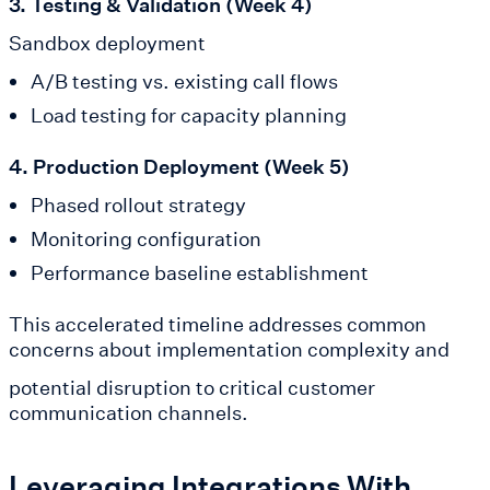
3. Testing & Validation (Week 4)
Sandbox deployment
A/B testing vs. existing call flows
Load testing for capacity planning
4. Production Deployment (Week 5)
Phased rollout strategy
Monitoring configuration
Performance baseline establishment
This accelerated timeline addresses common
concerns about implementation complexity and
potential disruption to critical customer
communication channels.
Leveraging Integrations With