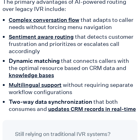
The primary advantages of AI-powered routing
over legacy IVR include:
that adapts to caller
Complex conversation flow
needs without forcing menu navigation
that detects customer
Sentiment aware routing
frustration and prioritizes or escalates call
accordingly
Dynamic matching
that connects callers with
the optimal resource based on CRM data and
knowledge bases
without requiring separate
Multilingual support
workflow configurations
Two-way data synchronization
that both
consumes and
updates CRM records in real-time
Still relying on traditional IVR systems?