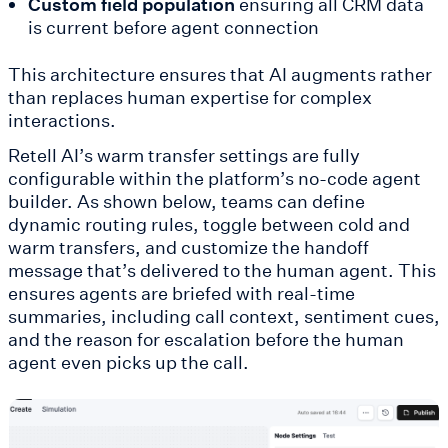
Custom field population
ensuring all CRM data
is current before agent connection
This architecture ensures that AI augments rather
than replaces human expertise for complex
interactions.
Retell AI’s warm transfer settings are fully
configurable within the platform’s no-code agent
builder. As shown below, teams can define
dynamic routing rules, toggle between cold and
warm transfers, and customize the handoff
message that’s delivered to the human agent. This
ensures agents are briefed with real-time
summaries, including call context, sentiment cues,
and the reason for escalation before the human
agent even picks up the call.