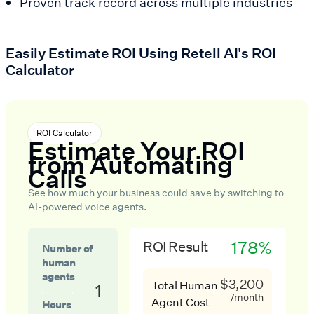
Proven track record across multiple industries
Easily Estimate ROI Using Retell AI's ROI
Calculator
ROI Calculator
Estimate Your ROI
from Automating
Calls
See how much your business could save by switching to
AI-powered voice agents.
178%
ROI Result
Number of
human
agents
$3,200
Total Human
1
/month
Agent Cost
Hours