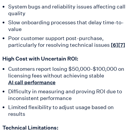
System bugs and reliability issues affecting call
quality
Slow onboarding processes that delay time-to-
value
Poor customer support post-purchase,
particularly for resolving technical issues
[6]
[7]
High Cost with Uncertain ROI:
Customers report losing $50,000-$100,000 on
licensing fees without achieving stable
AI call performance
Difficulty in measuring and proving ROI due to
inconsistent performance
Limited flexibility to adjust usage based on
results
Technical Limitations: