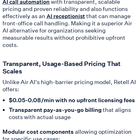
with transparent, scalable
AI call automation
pricing and proven reliability and also functions
effectively as an
that can manage
AI receptionist
front-office call handling. Making it a superior Air
AI alternative for organizations seeking
measurable results without prohibitive upfront
costs.
Transparent, Usage-Based Pricing That
Scales
Unlike Air AI's high-barrier pricing model, Retell AI
offers:
$0.05-0.08/min
with no upfront licensing fees
Transparent pay-as-you-go billing
that aligns
costs with actual usage
Modular cost components
allowing optimization
for specific use cases: