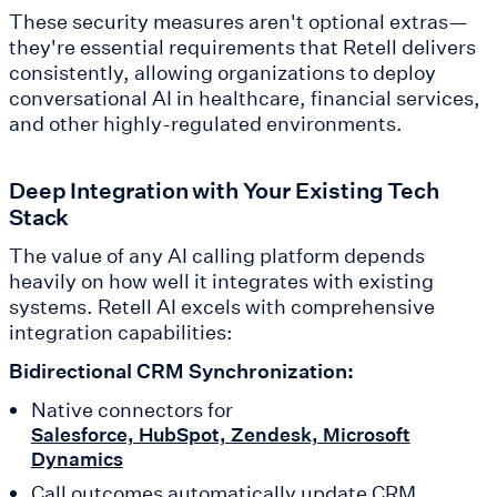
These security measures aren't optional extras—
they're essential requirements that Retell delivers
consistently, allowing organizations to deploy
conversational AI in healthcare, financial services,
and other highly-regulated environments.
Deep Integration with Your Existing Tech
Stack
The value of any AI calling platform depends
heavily on how well it integrates with existing
systems. Retell AI excels with comprehensive
integration capabilities:
Bidirectional CRM Synchronization:
Native connectors for
Salesforce, HubSpot, Zendesk, Microsoft
Dynamics
Call outcomes automatically update CRM