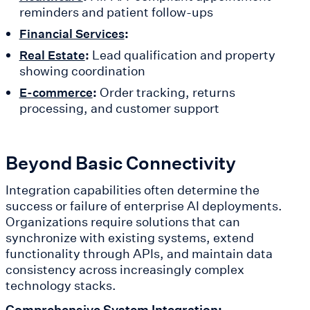
reminders and patient follow-ups
:
Financial Services
:
Lead qualification and property
Real Estate
showing coordination
:
Order tracking, returns
E-commerce
processing, and customer support
Beyond Basic Connectivity
Integration capabilities often determine the
success or failure of enterprise AI deployments.
Organizations require solutions that can
synchronize with existing systems, extend
functionality through APIs, and maintain data
consistency across increasingly complex
technology stacks.
Comprehensive System Integration: