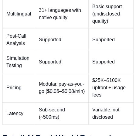
Basic support
31+ languages with
Multilingual
(undisclosed
native quality
quality)
Post-Call
Supported
Supported
Analysis
Simulation
Supported
Supported
Testing
$25K–$100K
Modular, pay-as-you-
Pricing
upfront + usage
go ($0.05–$0.08/min)
fees
Sub-second
Variable, not
Latency
(~500ms)
disclosed