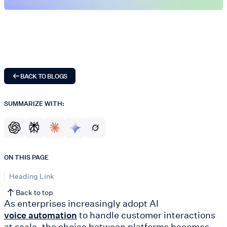
BACK TO BLOGS
SUMMARIZE WITH:
ON THIS PAGE
Heading Link
Back to top
As enterprises increasingly adopt AI
to handle customer interactions
voice automation
at scale, the choice between platforms becomes