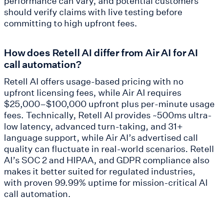
performance can vary, and potential customers
should verify claims with live testing before
committing to high upfront fees.
How does Retell AI differ from Air AI for AI
call automation?
Retell AI offers usage-based pricing with no
upfront licensing fees, while Air AI requires
$25,000–$100,000 upfront plus per-minute usage
fees. Technically, Retell AI provides ~500ms ultra-
low latency, advanced turn-taking, and 31+
language support, while Air AI’s advertised call
quality can fluctuate in real-world scenarios. Retell
AI’s SOC 2 and HIPAA, and GDPR compliance also
makes it better suited for regulated industries,
with proven 99.99% uptime for mission-critical AI
call automation.