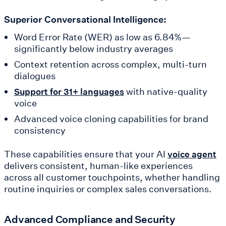
Superior Conversational Intelligence:
Word Error Rate (WER) as low as 6.84%—
significantly below industry averages
Context retention across complex, multi-turn
dialogues
with native-quality
Support for 31+ languages
voice
Advanced voice cloning capabilities for brand
consistency
These capabilities ensure that your AI
voice agent
delivers consistent, human-like experiences
across all customer touchpoints, whether handling
routine inquiries or complex sales conversations.
Advanced Compliance and Security