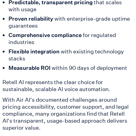
Predictable, transparent pricing
that scales
with usage
Proven reliability
with enterprise-grade uptime
guarantees
Comprehensive compliance
for regulated
industries
Flexible integration
with existing technology
stacks
Measurable ROI
within 90 days of deployment
Retell AI represents the clear choice for
sustainable, scalable AI voice automation.
With Air AI's documented challenges around
pricing accessibility, customer support, and legal
compliance, many organizations find that Retell
AI's transparent, usage-based approach delivers
superior value.