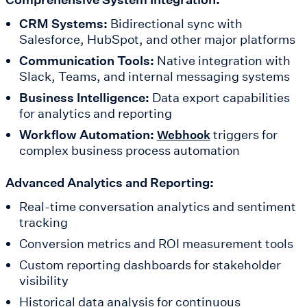
CRM Systems:
Bidirectional sync with
Salesforce, HubSpot, and other major platforms
Communication Tools:
Native integration with
Slack, Teams, and internal messaging systems
Business Intelligence:
Data export capabilities
for analytics and reporting
Workflow Automation:
triggers for
Webhook
complex business process automation
Advanced Analytics and Reporting:
Real-time conversation analytics and sentiment
tracking
Conversion metrics and ROI measurement tools
Custom reporting dashboards for stakeholder
visibility
Historical data analysis for continuous