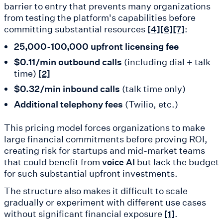
barrier to entry that prevents many organizations
from testing the platform's capabilities before
committing substantial resources
:
[4]
[6]
[7]
25,000-100,000 upfront licensing fee
$0.11/min outbound calls
(including dial + talk
time)
[2]
$0.32/min inbound calls
(talk time only)
Additional telephony fees
(Twilio, etc.)
This pricing model forces organizations to make
large financial commitments before proving ROI,
creating risk for startups and mid-market teams
that could benefit from
but lack the budget
voice AI
for such substantial upfront investments.
The structure also makes it difficult to scale
gradually or experiment with different use cases
without significant financial exposure
.
[1]