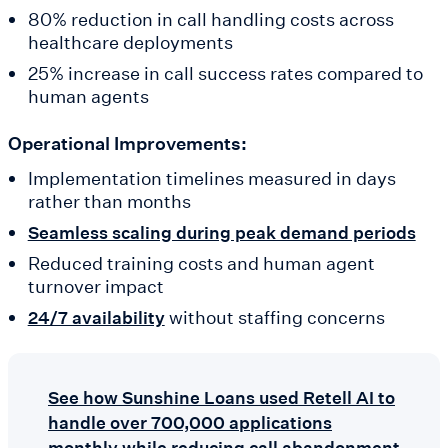
80% reduction in call handling costs across
healthcare deployments
25% increase in call success rates compared to
human agents
Operational Improvements:
Implementation timelines measured in days
rather than months
Seamless scaling during peak demand periods
Reduced training costs and human agent
turnover impact
without staffing concerns
24/7 availability
See how Sunshine Loans used Retell AI to
handle over 700,000 applications
monthly while reducing call abandonment