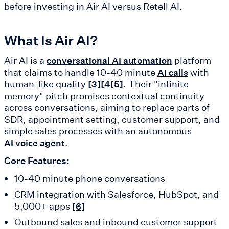
before investing in Air AI versus Retell AI.
What Is Air AI?
Air AI is a
platform
conversational AI automation
that claims to handle 10-40 minute
with
AI calls
human-like quality
. Their "infinite
[3]
[4
[5]
memory" pitch promises contextual continuity
across conversations, aiming to replace parts of
SDR, appointment setting, customer support, and
simple sales processes with an autonomous
.
AI voice agent
Core Features:
10-40 minute phone conversations
CRM integration with Salesforce, HubSpot, and
5,000+ apps
[6]
Outbound sales and inbound customer support