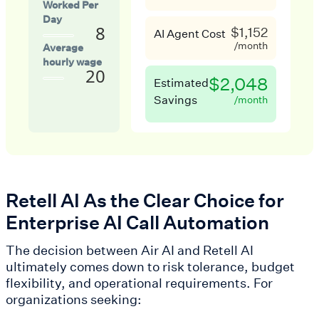
Worked Per
Day
8
$1,152
AI Agent Cost
/month
Average
hourly wage
20
$2,048
Estimated
Savings
/month
Retell AI As the Clear Choice for
Enterprise AI Call Automation
The decision between Air AI and Retell AI
ultimately comes down to risk tolerance, budget
flexibility, and operational requirements. For
organizations seeking: