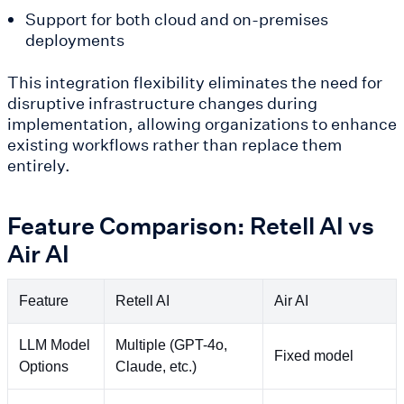
Support for both cloud and on-premises
deployments
This integration flexibility eliminates the need for
disruptive infrastructure changes during
implementation, allowing organizations to enhance
existing workflows rather than replace them
entirely.
Feature Comparison: Retell AI vs
Air AI
Feature
Retell AI
Air AI
LLM Model
Multiple (GPT-4o,
Fixed model
Options
Claude, etc.)