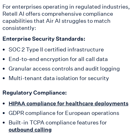
For enterprises operating in regulated industries,
Retell AI offers comprehensive compliance
capabilities that Air AI struggles to match
consistently:
Enterprise Security Standards:
SOC 2 Type II certified infrastructure
End-to-end encryption for all call data
Granular access controls and audit logging
Multi-tenant data isolation for security
Regulatory Compliance:
HIPAA compliance for healthcare deployments
GDPR compliance for European operations
Built-in TCPA compliance features for
outbound calling