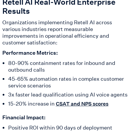
Retell AI Real-World Enterprise
Results
Organizations implementing Retell AI across
various industries report measurable
improvements in operational efficiency and
customer satisfaction:
Performance Metrics:
80-90% containment rates for inbound and
outbound calls
45-65% automation rates in complex customer
service scenarios
3x faster lead qualification using AI voice agents
15-20% increase in
CSAT and NPS scores
Financial Impact:
Positive ROI within 90 days of deployment