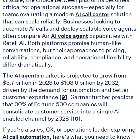
critical for operational success—especially for
teams evaluating a modern
solution
AI call center
that can scale reliably. Businesses looking to
automate AI calls and deploy scalable voice agents
often compare Air
capabilities with
AI voice agent
Retell AI. Both platforms promise human-like
conversations, but their approaches to pricing,
reliability, compliance, and operational flexibility
differ dramatically.
The
market is projected to grow from
AI agents
$3.7 billion in 2023 to $103.6 billion by 2032,
driven by the demand for automation and better
customer experience
. Gartner further predicts
[9]
that 30% of Fortune 500 companies will
consolidate customer service into a single AI-
enabled channel by 2028
.
[10]
If you're a sales, CX, or operations leader exploring
, here's what you need to know
AI call automation