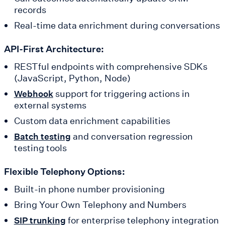
records
Real-time data enrichment during conversations
API-First Architecture:
RESTful endpoints with comprehensive SDKs
(JavaScript, Python, Node)
support for triggering actions in
Webhook
external systems
Custom data enrichment capabilities
and conversation regression
Batch testing
testing tools
Flexible Telephony Options:
Built-in phone number provisioning
Bring Your Own Telephony and Numbers
for enterprise telephony integration
SIP trunking