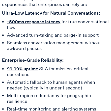
experiences that enterprises can rely on:
Ultra-Low Latency for Natural Conversations:
for true conversational
~500ms response latency
flow
Advanced turn-taking and barge-in support
Seamless conversation management without
awkward pauses
Enterprise-Grade Reliability:
SLA for mission-critical
99.99% uptime
operations
Automatic fallback to human agents when
needed (typically in under 1 second)
Multi-region redundancy for geographic
resilience
Real-time monitoring and alerting systems