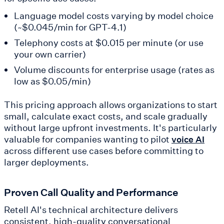
Language model costs varying by model choice
(~$0.045/min for GPT-4.1)
Telephony costs at $0.015 per minute (or use
your own carrier)
Volume discounts for enterprise usage (rates as
low as $0.05/min)
This pricing approach allows organizations to start
small, calculate exact costs, and scale gradually
without large upfront investments. It's particularly
valuable for companies wanting to pilot
voice AI
across different use cases before committing to
larger deployments.
Proven Call Quality and Performance
Retell AI's technical architecture delivers
consistent, high-quality conversational