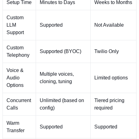
Setup Time
Minutes to Days
Weeks to Months
Custom
LLM
Supported
Not Available
Support
Custom
Supported (BYOC)
Twilio Only
Telephony
Voice &
Multiple voices,
Audio
Limited options
cloning, tuning
Options
Concurrent
Unlimited (based on
Tiered pricing
Calls
config)
required
Warm
Supported
Supported
Transfer