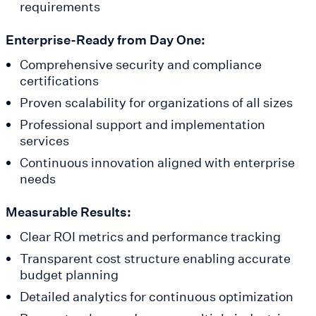
requirements
Enterprise-Ready from Day One:
Comprehensive security and compliance
certifications
Proven scalability for organizations of all sizes
Professional support and implementation
services
Continuous innovation aligned with enterprise
needs
Measurable Results:
Clear ROI metrics and performance tracking
Transparent cost structure enabling accurate
budget planning
Detailed analytics for continuous optimization