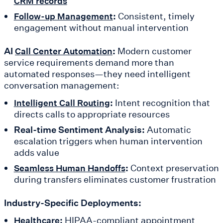
CRM records
:
Consistent, timely
Follow-up Management
engagement without manual intervention
AI
:
Modern customer
Call Center Automation
service requirements demand more than
automated responses—they need intelligent
conversation management:
:
Intent recognition that
Intelligent Call Routing
directs calls to appropriate resources
Real-time Sentiment Analysis:
Automatic
escalation triggers when human intervention
adds value
:
Context preservation
Seamless Human Handoffs
during transfers eliminates customer frustration
Industry-Specific Deployments:
:
HIPAA-compliant appointment
Healthcare