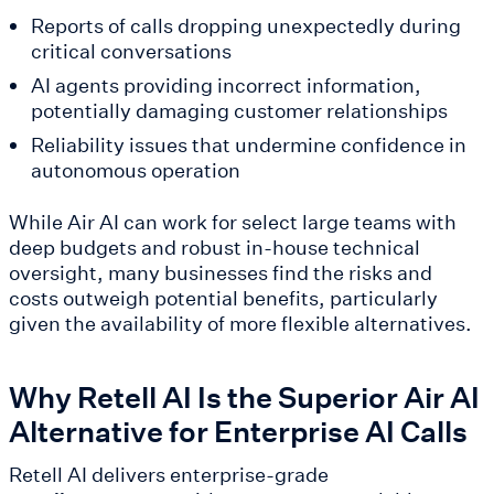
Reports of calls dropping unexpectedly during
critical conversations
AI agents providing incorrect information,
potentially damaging customer relationships
Reliability issues that undermine confidence in
autonomous operation
While Air AI can work for select large teams with
deep budgets and robust in-house technical
oversight, many businesses find the risks and
costs outweigh potential benefits, particularly
given the availability of more flexible alternatives.
Why Retell AI Is the Superior Air AI
Alternative for Enterprise AI Calls
Retell AI delivers enterprise-grade