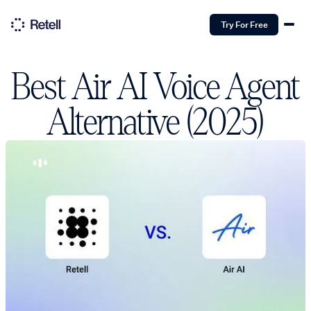
Try For Free
Best Air AI Voice Agent
Alternative (2025)