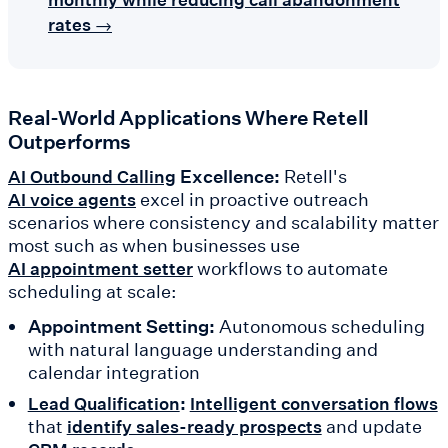
rates →
Real-World Applications Where Retell
Outperforms
Excellence:
Retell's
AI Outbound Calling
excel in proactive outreach
AI voice agents
scenarios where consistency and scalability matter
most such as when businesses use
workflows to automate
AI appointment setter
scheduling at scale:
Appointment Setting:
Autonomous scheduling
with natural language understanding and
calendar integration
:
Lead Qualification
Intelligent conversation flows
that
and update
identify sales-ready prospects