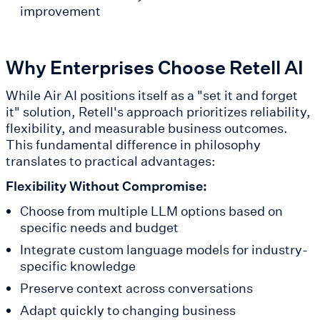
improvement
Why Enterprises Choose Retell AI
While Air AI positions itself as a "set it and forget
it" solution, Retell's approach prioritizes reliability,
flexibility, and measurable business outcomes.
This fundamental difference in philosophy
translates to practical advantages:
Flexibility Without Compromise:
Choose from multiple LLM options based on
specific needs and budget
Integrate custom language models for industry-
specific knowledge
Preserve context across conversations
Adapt quickly to changing business