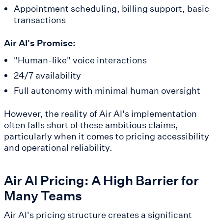
Appointment scheduling, billing support, basic
transactions
Air AI's Promise:
"Human-like" voice interactions
24/7 availability
Full autonomy with minimal human oversight
However, the reality of Air AI's implementation
often falls short of these ambitious claims,
particularly when it comes to pricing accessibility
and operational reliability.
Air AI Pricing: A High Barrier for
Many Teams
Air AI's pricing structure creates a significant