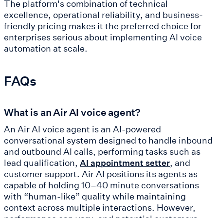
The platform's combination of technical
excellence, operational reliability, and business-
friendly pricing makes it the preferred choice for
enterprises serious about implementing AI voice
automation at scale.
FAQs
What is an Air AI voice agent?
An Air AI voice agent is an AI-powered
conversational system designed to handle inbound
and outbound AI calls, performing tasks such as
lead qualification,
, and
AI appointment setter
customer support. Air AI positions its agents as
capable of holding 10–40 minute conversations
with “human-like” quality while maintaining
context across multiple interactions. However,