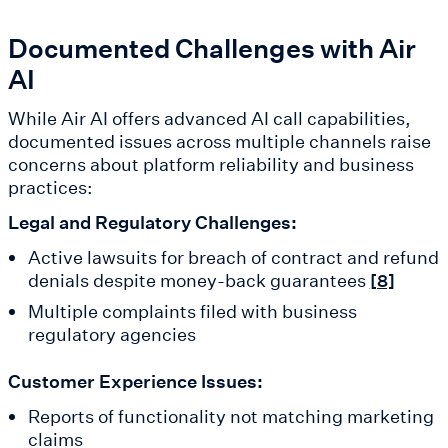
Documented Challenges with Air
AI
While Air AI offers advanced AI call capabilities,
documented issues across multiple channels raise
concerns about platform reliability and business
practices:
Legal and Regulatory Challenges:
Active lawsuits for breach of contract and refund
denials despite money-back guarantees
[8]
Multiple complaints filed with business
regulatory agencies
Customer Experience Issues:
Reports of functionality not matching marketing
claims