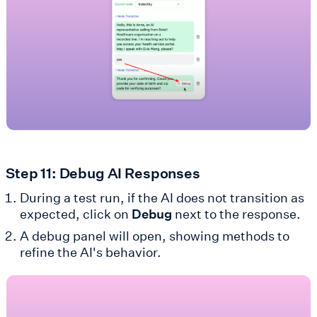
Step 11: Debug AI Responses
During a test run, if the AI does not transition as
expected, click on
Debug
next to the response.
A debug panel will open, showing methods to
refine the AI's behavior.