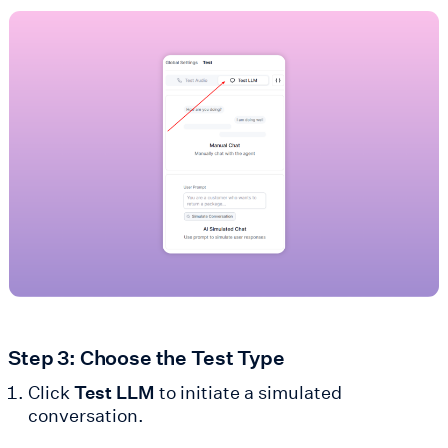
Step 3: Choose the Test Type
Click
Test LLM
to initiate a simulated
conversation.