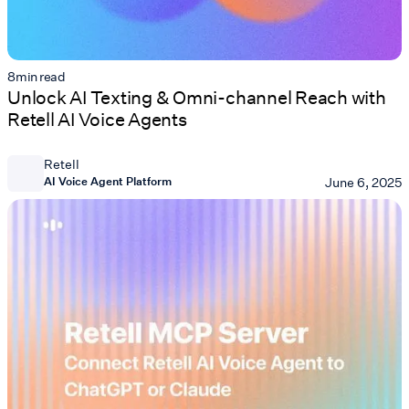
8
min read
Unlock AI Texting & Omni-channel Reach with
Retell AI Voice Agents
Retell
AI Voice Agent Platform
June 6, 2025