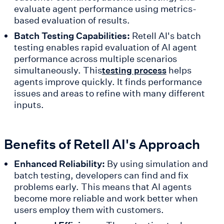
evaluate agent performance using metrics-
based evaluation of results.
Batch Testing Capabilities:
Retell AI's batch
testing enables rapid evaluation of AI agent
performance across multiple scenarios
simultaneously. This
helps
testing process
agents improve quickly. It finds performance
issues and areas to refine with many different
inputs.
Benefits of Retell AI's Approach
Enhanced Reliability:
By using simulation and
batch testing, developers can find and fix
problems early. This means that AI agents
become more reliable and work better when
users employ them with customers.