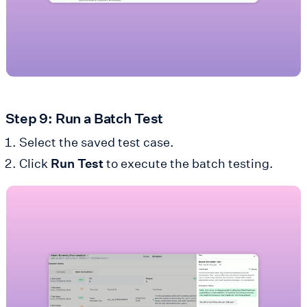
Step 9: Run a Batch Test
Select the saved test case.
Click
Run Test
to execute the batch testing.