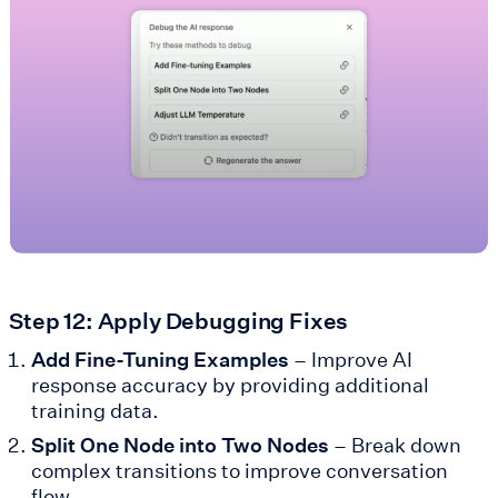
Step 12: Apply Debugging Fixes
Add Fine-Tuning Examples
– Improve AI
response accuracy by providing additional
training data.
Split One Node into Two Nodes
– Break down
complex transitions to improve conversation
flow.