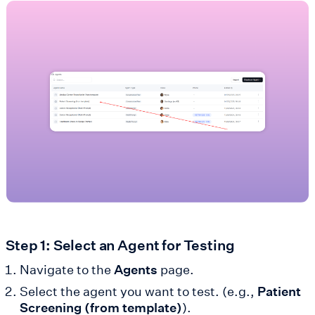
Step 1: Select an Agent for Testing
Navigate to the
Agents
page.
Select the agent you want to test. (e.g.,
Patient
Screening (from template)
).