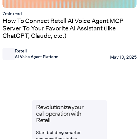
7
min read
How To Connect Retell AI Voice Agent MCP
Server To Your Favorite AI Assistant (like
ChatGPT, Claude, etc.)
Retell
AI Voice Agent Platform
May 13, 2025
Revolutionize your
call operation with
Retell
Start building smarter
conversations today.