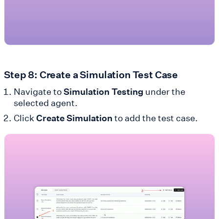
Step 8: Create a Simulation Test Case
Navigate to
Simulation Testing
under the
selected agent.
Click
Create Simulation
to add the test case.