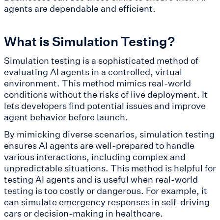
agents are dependable and efficient.
What is Simulation Testing?
Simulation testing is a sophisticated method of
evaluating AI agents in a controlled, virtual
environment. This method mimics real-world
conditions without the risks of live deployment. It
lets developers find potential issues and improve
agent behavior before launch.
By mimicking diverse scenarios, simulation testing
ensures AI agents are well-prepared to handle
various interactions, including complex and
unpredictable situations. This method is helpful for
testing AI agents and is useful when real-world
testing is too costly or dangerous. For example, it
can simulate emergency responses in self-driving
cars or decision-making in healthcare.