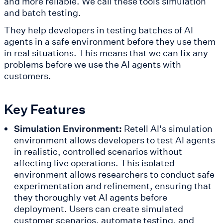
and more reliable. We call these tools simulation
and batch testing.
They help developers in testing batches of AI
agents in a safe environment before they use them
in real situations. This means that we can fix any
problems before we use the AI agents with
customers.
Key Features
Simulation Environment:
Retell AI's simulation
environment allows developers to test AI agents
in realistic, controlled scenarios without
affecting live operations. This isolated
environment allows researchers to conduct safe
experimentation and refinement, ensuring that
they thoroughly vet AI agents before
deployment. Users can create simulated
customer scenarios, automate testing, and