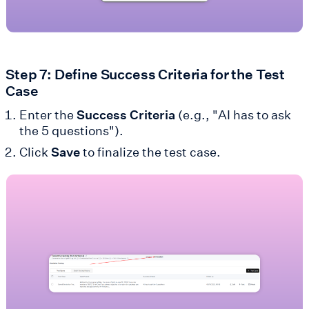
Step 7: Define Success Criteria for the Test
Case
Enter the
Success Criteria
(e.g., "AI has to ask
the 5 questions").
Click
Save
to finalize the test case.