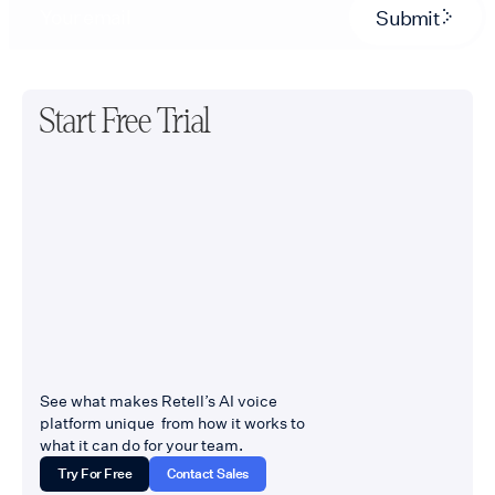
Submit
Start Free Trial
See what makes Retell’s AI voice
platform unique from how it works to
what it can do for your team.
Try For Free
Contact Sales