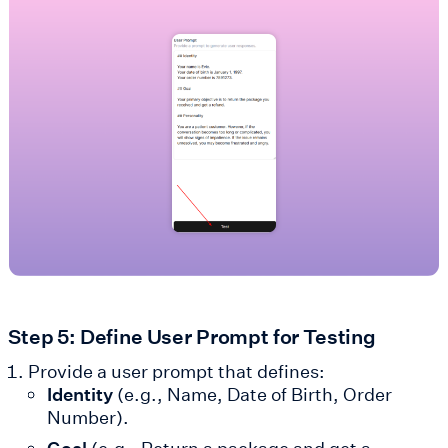
Step 5: Define User Prompt for Testing
Provide a user prompt that defines:
Identity
(e.g., Name, Date of Birth, Order
Number).