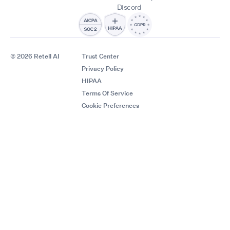
Discord
© 2026 Retell AI
Trust Center
Privacy Policy
HIPAA
Terms Of Service
Cookie Preferences