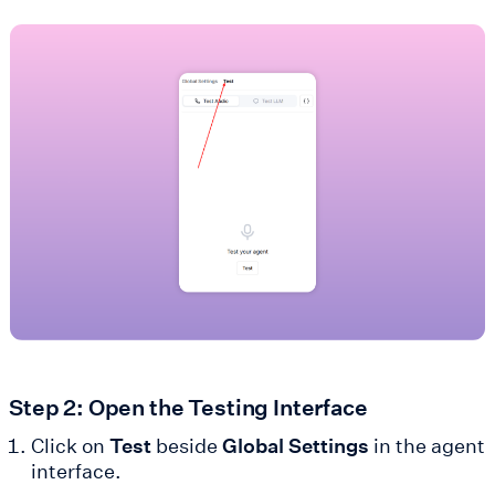
Step 2: Open the Testing Interface
Click on
Test
beside
Global Settings
in the agent
interface.