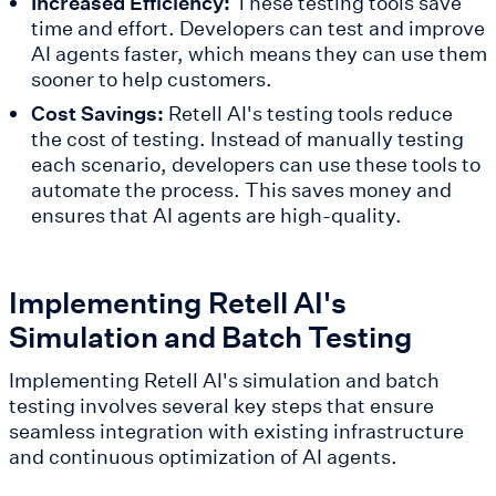
Increased Efficiency:
These testing tools save
time and effort. Developers can test and improve
AI agents faster, which means they can use them
sooner to help customers.
Cost Savings:
Retell AI's testing tools reduce
the cost of testing. Instead of manually testing
each scenario, developers can use these tools to
automate the process. This saves money and
ensures that AI agents are high-quality.
Implementing Retell AI's
Simulation and Batch Testing
Implementing Retell AI's simulation and batch
testing involves several key steps that ensure
seamless integration with existing infrastructure
and continuous optimization of AI agents.