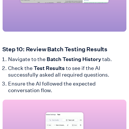
Step 10: Review Batch Testing Results
Navigate to the
Batch Testing History
tab.
Check the
Test Results
to see if the AI
successfully asked all required questions.
Ensure the AI followed the expected
conversation flow.