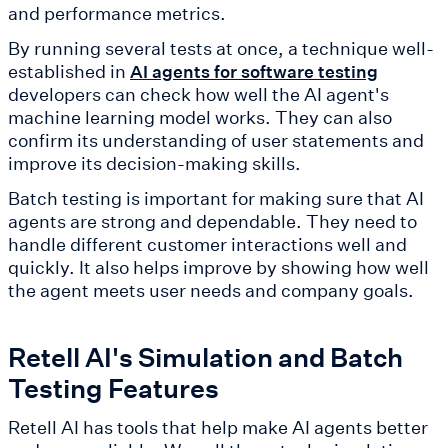
and performance metrics.
By running several tests at once, a technique well-
established in
AI agents for software testing
developers can check how well the AI agent's
machine learning model works. They can also
confirm its understanding of user statements and
improve its decision-making skills.
Batch testing is important for making sure that AI
agents are strong and dependable. They need to
handle different customer interactions well and
quickly. It also helps improve by showing how well
the agent meets user needs and company goals.
Retell AI's Simulation and Batch
Testing Features
Retell AI has tools that help make AI agents better