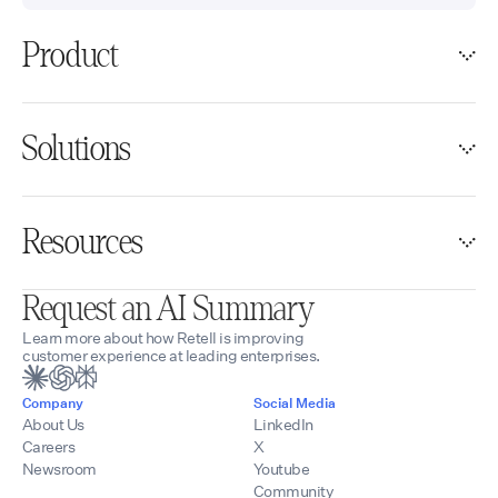
Product
Solutions
Resources
Request an AI Summary
Learn more about how Retell is improving
customer experience at leading enterprises.
Company
Social Media
About Us
LinkedIn
Careers
X
Newsroom
Youtube
Community