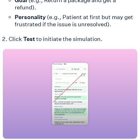
Goal
(e.g., Return a package and get a
refund).
Personality
(e.g., Patient at first but may get
frustrated if the issue is unresolved).
Click
Test
to initiate the simulation.