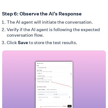
Step 6: Observe the AI’s Response
The AI agent will initiate the conversation.
Verify if the AI agent is following the expected
conversation flow.
Click
Save
to store the test results.