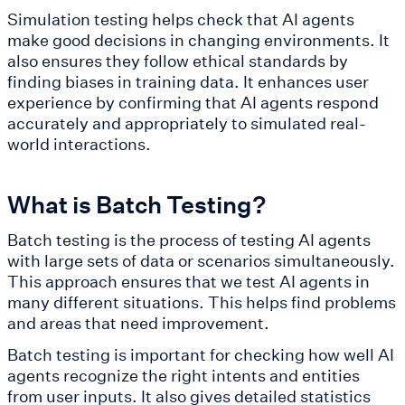
Simulation testing helps check that AI agents
make good decisions in changing environments. It
also ensures they follow ethical standards by
finding biases in training data. It enhances user
experience by confirming that AI agents respond
accurately and appropriately to simulated real-
world interactions.
What is Batch Testing?
Batch testing is the process of testing AI agents
with large sets of data or scenarios simultaneously.
This approach ensures that we test AI agents in
many different situations. This helps find problems
and areas that need improvement.
Batch testing is important for checking how well AI
agents recognize the right intents and entities
from user inputs. It also gives detailed statistics