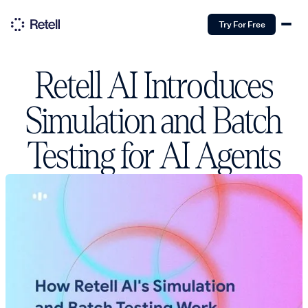
Try For Free
Retell AI Introduces
Simulation and Batch
Testing for AI Agents