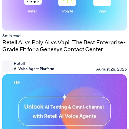
3
min read
Retell AI vs Poly AI vs Vapi: The Best Enterprise-
Grade Fit for a Genesys Contact Center
Retell
AI Voice Agent Platform
August 29, 2025