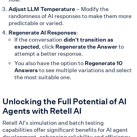
Adjust LLM Temperature
– Modify the
randomness of AI responses to make them more
predictable or varied.
Regenerate AI Responses
:
If the conversation
didn't transition as
expected
, click
Regenerate the Answer
to
attempt a better response.
You also have the option to
Regenerate 10
Answers
to see multiple variations and select
the most suitable one.
Unlocking the Full Potential of AI
Agents with Retell AI
Retell AI's simulation and batch testing
capabilities offer significant benefits for AI agent
development, enhancing reliability and efficiency.