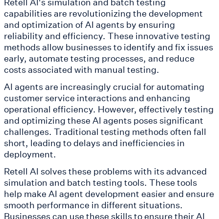
Retell AI's simulation and batch testing
capabilities are revolutionizing the development
and optimization of AI agents by ensuring
reliability and efficiency. These innovative testing
methods allow businesses to identify and fix issues
early, automate testing processes, and reduce
costs associated with manual testing.
AI agents are increasingly crucial for automating
customer service interactions and enhancing
operational efficiency. However, effectively testing
and optimizing these AI agents poses significant
challenges. Traditional testing methods often fall
short, leading to delays and inefficiencies in
deployment.
Retell AI solves these problems with its advanced
simulation and batch testing tools. These tools
help make AI agent development easier and ensure
smooth performance in different situations.
Businesses can use these skills to ensure their AI