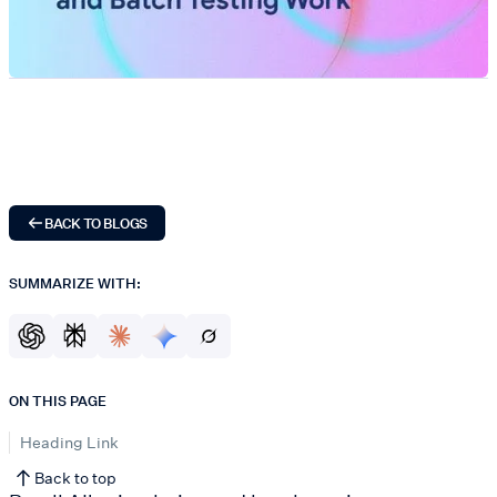
BACK TO BLOGS
SUMMARIZE WITH:
ON THIS PAGE
Heading Link
Back to top