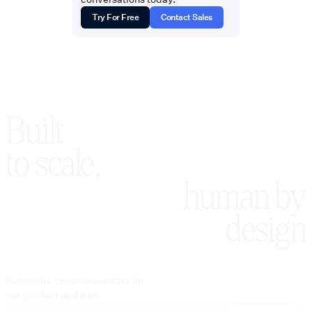
Try For Free
Contact Sales
Built
to scale,
human by
design
Subscribe to our newsletter for
our product updates.