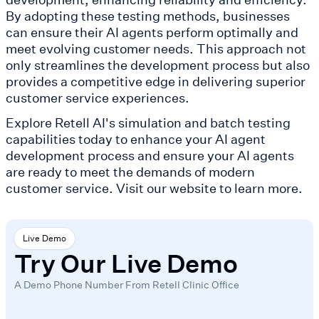
By adopting these testing methods, businesses
can ensure their AI agents perform optimally and
meet evolving customer needs. This approach not
only streamlines the development process but also
provides a competitive edge in delivering superior
customer service experiences.
Explore Retell AI's simulation and batch testing
capabilities today to enhance your AI agent
development process and ensure your AI agents
are ready to meet the demands of modern
customer service. Visit our website to learn more.
Live Demo
Try Our Live Demo
A Demo Phone Number From Retell Clinic Office