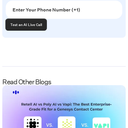
Read Other Blogs