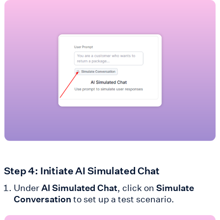
Step 4: Initiate AI Simulated Chat
Under
AI Simulated Chat
, click on
Simulate
Conversation
to set up a test scenario.