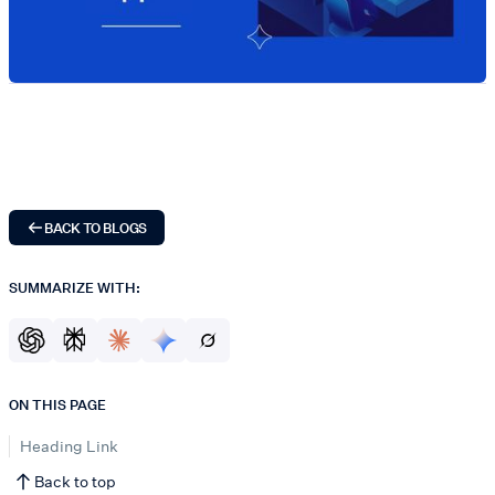
BACK TO BLOGS
SUMMARIZE WITH:
ON THIS PAGE
Heading Link
Back to top