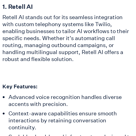
1. Retell AI
Retell AI stands out for its seamless integration
with custom telephony systems like Twilio,
enabling businesses to tailor AI workflows to their
specific needs. Whether it’s automating call
routing, managing outbound campaigns, or
handling multilingual support, Retell AI offers a
robust and flexible solution.
Key Features:
Advanced voice recognition handles diverse
accents with precision.
Context-aware capabilities ensure smooth
interactions by retaining conversation
continuity.