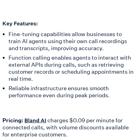
Key Features:
Fine-tuning capabilities allow businesses to
train AI agents using their own call recordings
and transcripts, improving accuracy.
Function calling enables agents to interact with
external APIs during calls, such as retrieving
customer records or scheduling appointments in
real time.
Reliable infrastructure ensures smooth
performance even during peak periods.
Pricing:
charges $0.09 per minute for
Bland AI
connected calls, with volume discounts available
for enterprise customers.