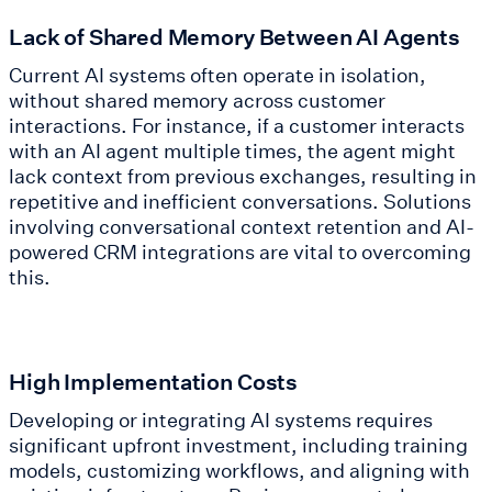
Lack of Shared Memory Between AI Agents
Current AI systems often operate in isolation,
without shared memory across customer
interactions. For instance, if a customer interacts
with an AI agent multiple times, the agent might
lack context from previous exchanges, resulting in
repetitive and inefficient conversations. Solutions
involving conversational context retention and AI-
powered CRM integrations are vital to overcoming
this.
High Implementation Costs
Developing or integrating AI systems requires
significant upfront investment, including training
models, customizing workflows, and aligning with