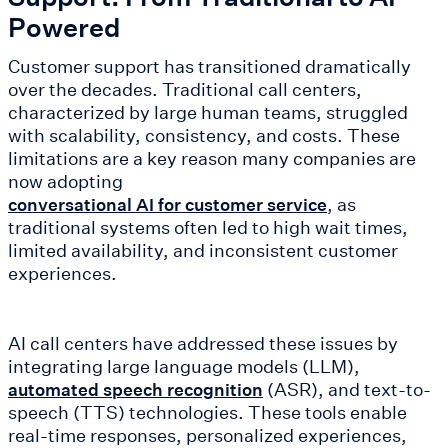
Powered
Customer support has transitioned dramatically
over the decades. Traditional call centers,
characterized by large human teams, struggled
with scalability, consistency, and costs. These
limitations are a key reason many companies are
now adopting
, as
conversational AI for customer service
traditional systems often led to high wait times,
limited availability, and inconsistent customer
experiences.
AI call centers have addressed these issues by
integrating large language models (LLM),
(ASR), and text-to-
automated speech recognition
speech (TTS) technologies. These tools enable
real-time responses, personalized experiences,