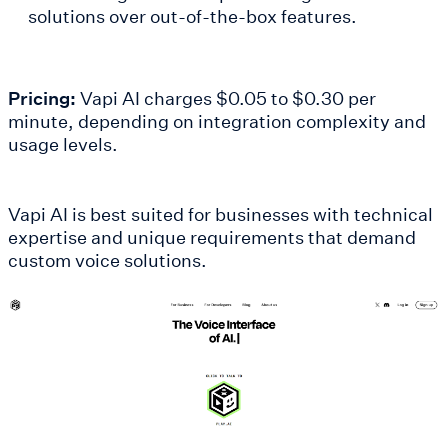
solutions over out-of-the-box features.
Pricing:
Vapi AI charges $0.05 to $0.30 per
minute, depending on integration complexity and
usage levels.
Vapi AI is best suited for businesses with technical
expertise and unique requirements that demand
custom voice solutions.