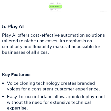
5. Play AI
Play AI offers cost-effective automation solutions
tailored to niche use cases. Its emphasis on
simplicity and flexibility makes it accessible for
businesses of all sizes.
Key Features:
Voice cloning technology creates branded
voices for a consistent customer experience.
Easy-to-use interface allows quick deployment
without the need for extensive technical
expertise.