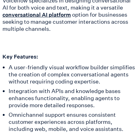
Voiceflow specializes in designing conversational
AI for both voice and text, making it a versatile
option for businesses
conversational AI platform
seeking to manage customer interactions across
multiple channels.
Key Features:
A user-friendly visual workflow builder simplifies
the creation of complex conversational agents
without requiring coding expertise.
Integration with APIs and knowledge bases
enhances functionality, enabling agents to
provide more detailed responses.
Omnichannel support ensures consistent
customer experiences across platforms,
including web, mobile, and voice assistants.