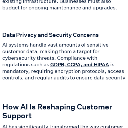
existing infrastructure. Businesses must also
budget for ongoing maintenance and upgrades.
Data Privacy and Security Concerns
AI systems handle vast amounts of sensitive
customer data, making them a target for
cybersecurity threats. Compliance with
regulations such as
is
GDPR, CCPA, and HIPAA
mandatory, requiring encryption protocols, access
controls, and regular audits to ensure data security
How AI Is Reshaping Customer
Support
AI has significantly transformed the way customer