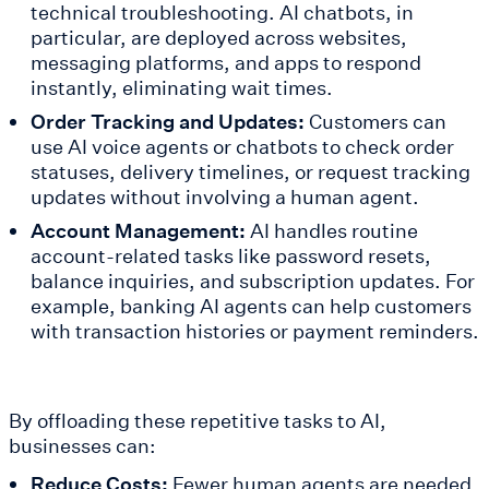
technical troubleshooting. AI chatbots, in
particular, are deployed across websites,
messaging platforms, and apps to respond
instantly, eliminating wait times.
Order Tracking and Updates:
Customers can
use AI voice agents or chatbots to check order
statuses, delivery timelines, or request tracking
updates without involving a human agent.
Account Management:
AI handles routine
account-related tasks like password resets,
balance inquiries, and subscription updates. For
example, banking AI agents can help customers
with transaction histories or payment reminders.
By offloading these repetitive tasks to AI,
businesses can:
Reduce Costs:
Fewer human agents are needed