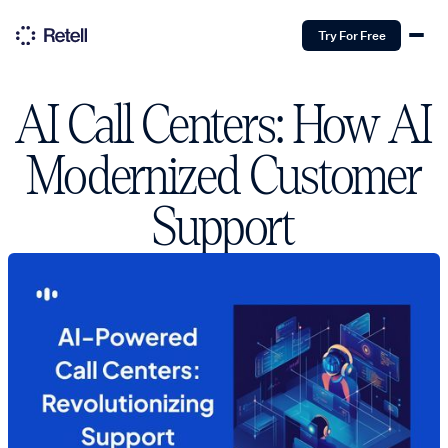
Try For Free
AI Call Centers: How AI
Modernized Customer
Support