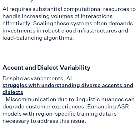
AI requires substantial computational resources to
handle increasing volumes of interactions
effectively. Scaling these systems often demands
investments in robust cloud infrastructures and
load-balancing algorithms.
Accent and Dialect Variability
Despite advancements, AI
struggles with understanding diverse accents and
dialects
. Miscommunication due to linguistic nuances can
degrade customer experiences. Enhancing ASR
models with region-specific training data is
necessary to address this issue.