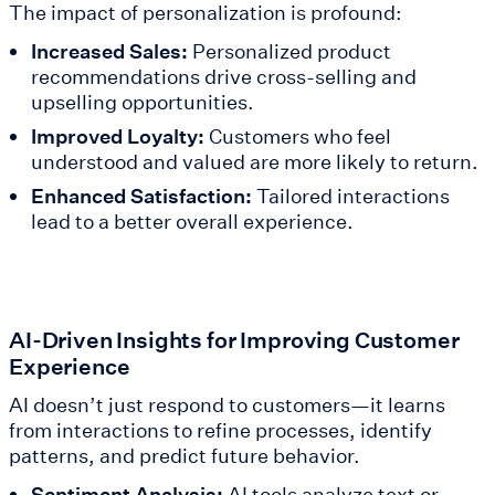
The impact of personalization is profound:
Increased Sales:
Personalized product
recommendations drive cross-selling and
upselling opportunities.
Improved Loyalty:
Customers who feel
understood and valued are more likely to return.
Enhanced Satisfaction:
Tailored interactions
lead to a better overall experience.
AI-Driven Insights for Improving Customer
Experience
AI doesn’t just respond to customers—it learns
from interactions to refine processes, identify
patterns, and predict future behavior.
Sentiment Analysis:
AI tools analyze text or