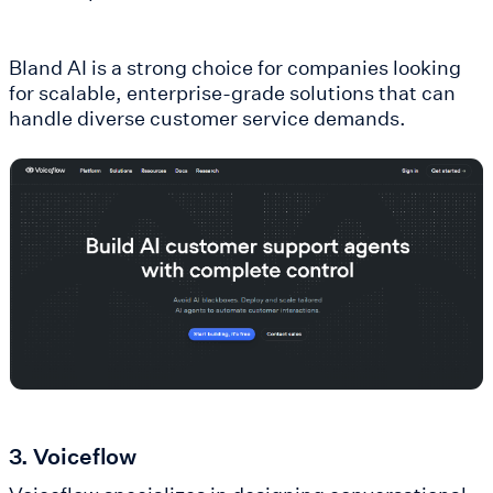
Bland AI is a strong choice for companies looking
for scalable, enterprise-grade solutions that can
handle diverse customer service demands.
3. Voiceflow