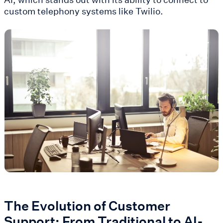
custom telephony systems like Twilio​.
The Evolution of Customer
Support: From Traditional to AI-