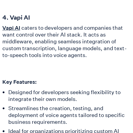
4. Vapi AI
caters to developers and companies that
Vapi AI
want control over their AI stack. It acts as
middleware, enabling seamless integration of
custom transcription, language models, and text-
to-speech tools into voice agents.
Key Features:
Designed for developers seeking flexibility to
integrate their own models.
Streamlines the creation, testing, and
deployment of voice agents tailored to specific
business requirements.
Ideal for organizations prioritizing custom AI