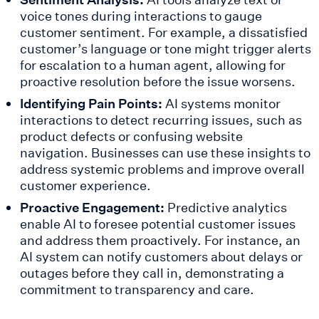
voice tones during interactions to gauge
customer sentiment. For example, a dissatisfied
customer’s language or tone might trigger alerts
for escalation to a human agent, allowing for
proactive resolution before the issue worsens.
Identifying Pain Points:
AI systems monitor
interactions to detect recurring issues, such as
product defects or confusing website
navigation. Businesses can use these insights to
address systemic problems and improve overall
customer experience.
Proactive Engagement:
Predictive analytics
enable AI to foresee potential customer issues
and address them proactively. For instance, an
AI system can notify customers about delays or
outages before they call in, demonstrating a
commitment to transparency and care.