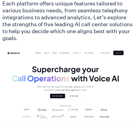
Each platform offers unique features tailored to
various business needs, from seamless telephony
integrations to advanced analytics. Let’s explore
the strengths of five leading AI call center solutions
to help you decide which one aligns best with your
goals.