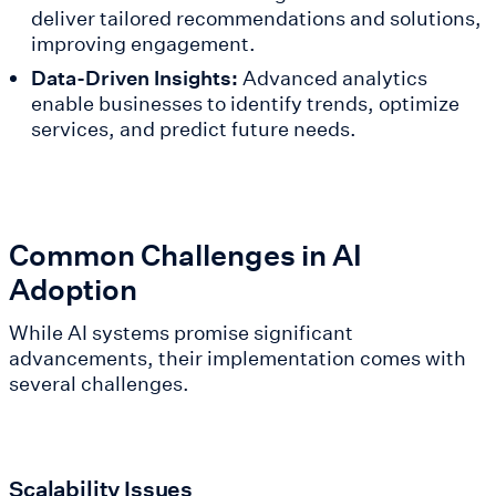
deliver tailored recommendations and solutions,
improving engagement.
Data-Driven Insights:
Advanced analytics
enable businesses to identify trends, optimize
services, and predict future needs.
Common Challenges in AI
Adoption
While AI systems promise significant
advancements, their implementation comes with
several challenges.
Scalability Issues