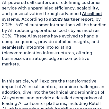
AI-powered call centers are redefining customer
service with unparalleled efficiency, scalability,
and personalization through advanced
AI call bot
systems. According to a
, by
2023 Gartner report
2025, 75% of customer interactions will be handled
by AI, reducing operational costs by as much as
30%. These AI systems have evolved to handle
complex queries, provide detailed insights, and
seamlessly integrate into existing
telecommunication infrastructures, offering
businesses a strategic edge in competitive
markets.
In this article, we’ll explore the transformative
impact of AI in call centers, examine challenges in
adoption, dive into the technical underpinnings of
AI systems, and provide a detailed comparison of
leading AI call center platforms, including Retell
AI, which stands out with its ability to connect to