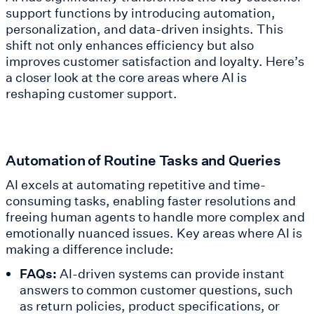
support functions by introducing automation,
personalization, and data-driven insights. This
shift not only enhances efficiency but also
improves customer satisfaction and loyalty. Here’s
a closer look at the core areas where AI is
reshaping customer support.
Automation of Routine Tasks and Queries
AI excels at automating repetitive and time-
consuming tasks, enabling faster resolutions and
freeing human agents to handle more complex and
emotionally nuanced issues. Key areas where AI is
making a difference include:
FAQs:
AI-driven systems can provide instant
answers to common customer questions, such
as return policies, product specifications, or