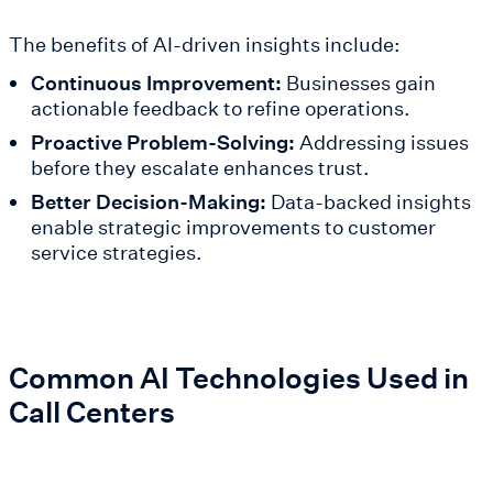
The benefits of AI-driven insights include:
Continuous Improvement:
Businesses gain
actionable feedback to refine operations.
Proactive Problem-Solving:
Addressing issues
before they escalate enhances trust.
Better Decision-Making:
Data-backed insights
enable strategic improvements to customer
service strategies.
Common AI Technologies Used in
Call Centers