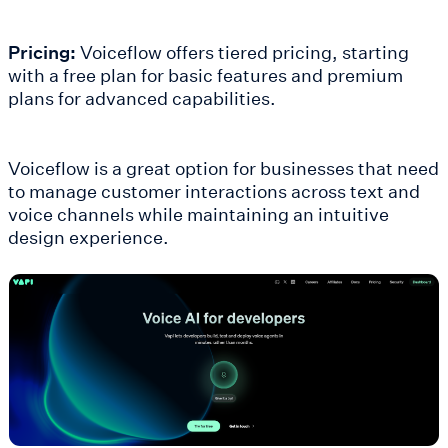
Pricing:
Voiceflow offers tiered pricing, starting
with a free plan for basic features and premium
plans for advanced capabilities.
Voiceflow is a great option for businesses that need
to manage customer interactions across text and
voice channels while maintaining an intuitive
design experience.