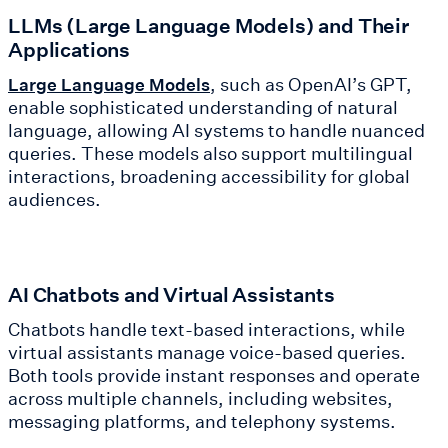
LLMs (Large Language Models) and Their
Applications
, such as OpenAI’s GPT,
Large Language Models
enable sophisticated understanding of natural
language, allowing AI systems to handle nuanced
queries. These models also support multilingual
interactions, broadening accessibility for global
audiences.
AI Chatbots and Virtual Assistants
Chatbots handle text-based interactions, while
virtual assistants manage voice-based queries.
Both tools provide instant responses and operate
across multiple channels, including websites,
messaging platforms, and telephony systems.