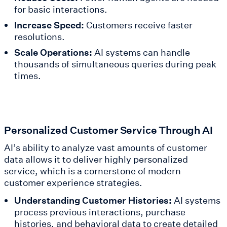
for basic interactions.
Increase Speed:
Customers receive faster
resolutions.
Scale Operations:
AI systems can handle
thousands of simultaneous queries during peak
times.
Personalized Customer Service Through AI
AI’s ability to analyze vast amounts of customer
data allows it to deliver highly personalized
service, which is a cornerstone of modern
customer experience strategies.
Understanding Customer Histories:
AI systems
process previous interactions, purchase
histories, and behavioral data to create detailed