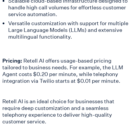
Scalable cloud-based infrastructure designed to
handle high call volumes for effortless customer
service automation.
Versatile customization with support for multiple
Large Language Models (LLMs) and extensive
multilingual functionality.
Pricing:
Retell AI offers usage-based pricing
tailored to business needs. For example, the LLM
Agent costs $0.20 per minute, while telephony
integration via Twilio starts at $0.01 per minute.
Retell AI is an ideal choice for businesses that
require deep customization and a seamless
telephony experience to deliver high-quality
customer service.