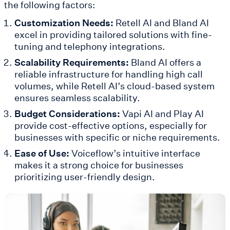
the following factors:
Customization Needs:
Retell AI and Bland AI
excel in providing tailored solutions with fine-
tuning and telephony integrations.
Scalability Requirements:
Bland AI offers a
reliable infrastructure for handling high call
volumes, while Retell AI’s cloud-based system
ensures seamless scalability.
Budget Considerations:
Vapi AI and Play AI
provide cost-effective options, especially for
businesses with specific or niche requirements.
Ease of Use:
Voiceflow’s intuitive interface
makes it a strong choice for businesses
prioritizing user-friendly design.