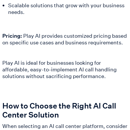
Scalable solutions that grow with your business
needs.
Pricing:
Play AI provides customized pricing based
on specific use cases and business requirements.
Play AI is ideal for businesses looking for
affordable, easy-to-implement AI call handling
solutions without sacrificing performance.
How to Choose the Right AI Call
Center Solution
When selecting an AI call center platform, consider