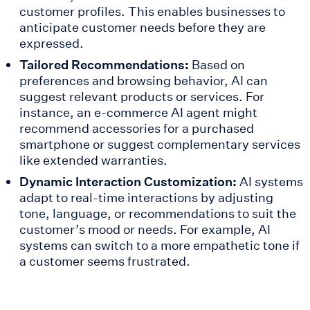
customer profiles. This enables businesses to
anticipate customer needs before they are
expressed.
Tailored Recommendations:
Based on
preferences and browsing behavior, AI can
suggest relevant products or services. For
instance, an e-commerce AI agent might
recommend accessories for a purchased
smartphone or suggest complementary services
like extended warranties.
Dynamic Interaction Customization:
AI systems
adapt to real-time interactions by adjusting
tone, language, or recommendations to suit the
customer’s mood or needs. For example, AI
systems can switch to a more empathetic tone if
a customer seems frustrated.