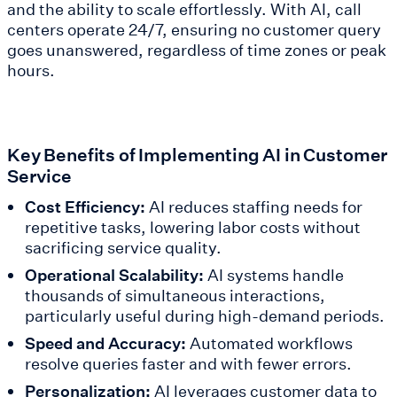
and the ability to scale effortlessly. With AI, call
centers operate 24/7, ensuring no customer query
goes unanswered, regardless of time zones or peak
hours.
Key Benefits of Implementing AI in Customer
Service
Cost Efficiency:
AI reduces staffing needs for
repetitive tasks, lowering labor costs without
sacrificing service quality.
Operational Scalability:
AI systems handle
thousands of simultaneous interactions,
particularly useful during high-demand periods.
Speed and Accuracy:
Automated workflows
resolve queries faster and with fewer errors.
Personalization:
AI leverages customer data to