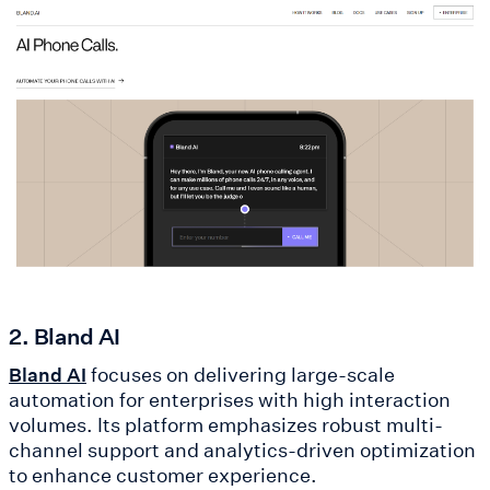
2. Bland AI
focuses on delivering large-scale
Bland AI
automation for enterprises with high interaction
volumes. Its platform emphasizes robust multi-
channel support and analytics-driven optimization
to enhance customer experience.