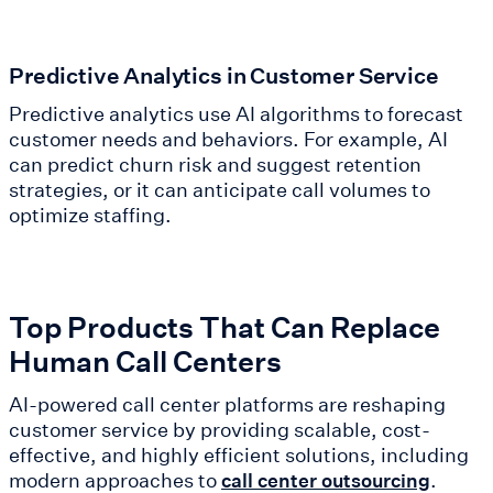
Predictive Analytics in Customer Service
Predictive analytics use AI algorithms to forecast
customer needs and behaviors. For example, AI
can predict churn risk and suggest retention
strategies, or it can anticipate call volumes to
optimize staffing.
Top Products That Can Replace
Human Call Centers
AI-powered call center platforms are reshaping
customer service by providing scalable, cost-
effective, and highly efficient solutions, including
modern approaches to
.
call center outsourcing