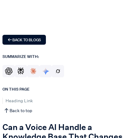
BACK TO BLOGS
SUMMARIZE WITH:
ON THIS PAGE
Heading Link
Back to top
Can a Voice AI Handle a
Knowledge Base That Changes