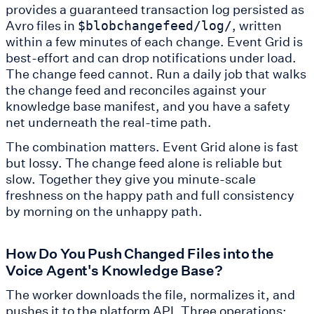
provides a guaranteed transaction log persisted as
Avro files in
, written
$blobchangefeed/log/
within a few minutes of each change. Event Grid is
best-effort and can drop notifications under load.
The change feed cannot. Run a daily job that walks
the change feed and reconciles against your
knowledge base manifest, and you have a safety
net underneath the real-time path.
The combination matters. Event Grid alone is fast
but lossy. The change feed alone is reliable but
slow. Together they give you minute-scale
freshness on the happy path and full consistency
by morning on the unhappy path.
How Do You Push Changed Files into the
Voice Agent's Knowledge Base?
The worker downloads the file, normalizes it, and
pushes it to the platform API. Three operations: