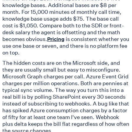
knowledge bases. Additional bases are $8 per
month. For 15,000 minutes of monthly call time,
knowledge base usage adds $75. The base call
cost is $1,050. Compare both to the SDR or front-
desk salary the agent is offsetting and the math
becomes obvious.
is consistent whether you
Pricing
use one base or seven, and there is no platform fee
on top.
The hidden costs are on the Microsoft side, and
they are usually small but easy to misconfigure.
Microsoft Graph charges per call. Azure Event Grid
charges per million operations. Both are pennies at
typical sync volume. The way you turn this into a
real bill is by polling SharePoint every 30 seconds
instead of subscribing to webhooks. A bug like that
has spiked Azure consumption charges by a factor
of fifty for at least one team I've seen. Webhook
plus delta keeps the bill flat regardless of how often
the source changes.