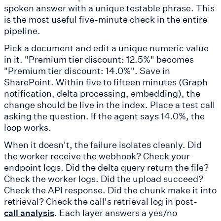
spoken answer with a unique testable phrase. This
is the most useful five-minute check in the entire
pipeline.
Pick a document and edit a unique numeric value
in it. "Premium tier discount: 12.5%" becomes
"Premium tier discount: 14.0%". Save in
SharePoint. Within five to fifteen minutes (Graph
notification, delta processing, embedding), the
change should be live in the index. Place a test call
asking the question. If the agent says 14.0%, the
loop works.
When it doesn't, the failure isolates cleanly. Did
the worker receive the webhook? Check your
endpoint logs. Did the delta query return the file?
Check the worker logs. Did the upload succeed?
Check the API response. Did the chunk make it into
retrieval? Check the call's retrieval log in post-
. Each layer answers a yes/no
call analysis