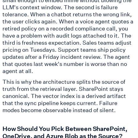
LLM's context window. The second is failure
tolerance. When a chatbot returns the wrong link,
the user clicks again. When a voice agent quotes a
retired policy on a recorded compliance call, you
have a problem with audit logs attached to it. The
third is freshness expectation. Sales teams adjust
pricing on Tuesdays. Support teams ship policy
updates after a Friday incident review. The agent
that quotes last week's number is worse than no
agent at all.
This is why the architecture splits the source of
truth from the retrieval layer. SharePoint stays
canonical. The vector index is a derived artifact
that the sync pipeline keeps current. Failure
modes become observable instead of silent.
How Should You Pick Between SharePoint,
OneDrive, and Azure Blob as the Source?