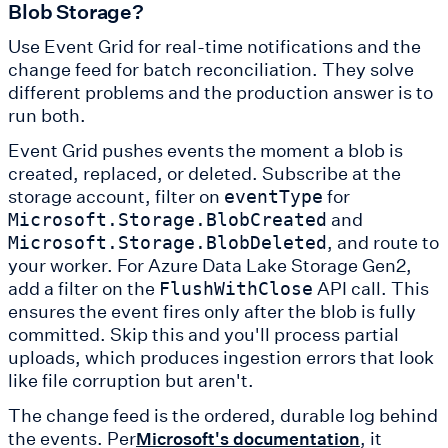
Blob Storage?
Use Event Grid for real-time notifications and the
change feed for batch reconciliation. They solve
different problems and the production answer is to
run both.
Event Grid pushes events the moment a blob is
created, replaced, or deleted. Subscribe at the
storage account, filter on
for
eventType
and
Microsoft.Storage.BlobCreated
, and route to
Microsoft.Storage.BlobDeleted
your worker. For Azure Data Lake Storage Gen2,
add a filter on the
API call. This
FlushWithClose
ensures the event fires only after the blob is fully
committed. Skip this and you'll process partial
uploads, which produces ingestion errors that look
like file corruption but aren't.
The change feed is the ordered, durable log behind
the events. Per
, it
Microsoft's documentation