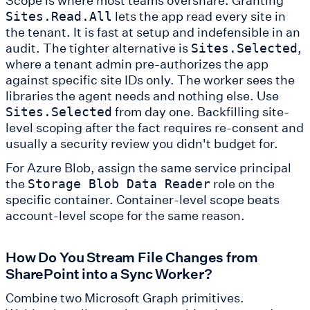
lets the app read every site in
Sites.Read.All
the tenant. It is fast at setup and indefensible in an
audit. The tighter alternative is
,
Sites.Selected
where a tenant admin pre-authorizes the app
against specific site IDs only. The worker sees the
libraries the agent needs and nothing else. Use
from day one. Backfilling site-
Sites.Selected
level scoping after the fact requires re-consent and
usually a security review you didn't budget for.
For Azure Blob, assign the same service principal
the
role on the
Storage Blob Data Reader
specific container. Container-level scope beats
account-level scope for the same reason.
How Do You Stream File Changes from
SharePoint into a Sync Worker?
Combine two Microsoft Graph primitives.