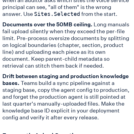
principal can see, "all of them" is the wrong
answer. Use
from the start.
Sites.Selected
Documents over the 50MB ceiling.
Long manuals
fail upload silently when they exceed the per-file
limit. Pre-process oversize documents by splitting
on logical boundaries (chapter, section, product
line) and uploading each piece as its own
document. Keep parent-child metadata so
retrieval can stitch them back if needed.
Drift between staging and production knowledge
bases.
Teams build a sync pipeline against a
staging base, copy the agent config to production,
and forget the production agent is still pointed at
last quarter's manually-uploaded files. Make the
knowledge base ID explicit in your deployment
config and verify it after every release.