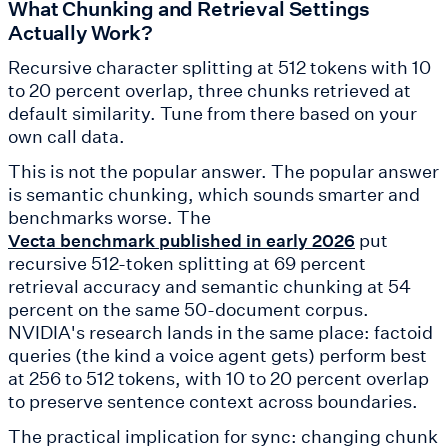
What Chunking and Retrieval Settings
Actually Work?
Recursive character splitting at 512 tokens with 10
to 20 percent overlap, three chunks retrieved at
default similarity. Tune from there based on your
own call data.
This is not the popular answer. The popular answer
is semantic chunking, which sounds smarter and
benchmarks worse. The
put
Vecta benchmark published in early 2026
recursive 512-token splitting at 69 percent
retrieval accuracy and semantic chunking at 54
percent on the same 50-document corpus.
NVIDIA's research lands in the same place: factoid
queries (the kind a voice agent gets) perform best
at 256 to 512 tokens, with 10 to 20 percent overlap
to preserve sentence context across boundaries.
The practical implication for sync: changing chunk