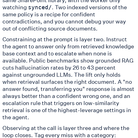
watching
. Two indexed versions of the
synced/
same policy is a recipe for confident
contradictions, and you cannot debug your way
out of conflicting source documents.
Constraining at the prompt is layer two. Instruct
the agent to answer only from retrieved knowledge
base context and to escalate when none is
available. Public benchmarks show grounded RAG
cuts hallucination rates by 26 to 43 percent
against ungrounded LLMs. The lift only holds
when retrieval surfaces the right document. A "no
answer found, transferring you" response is almost
always better than a confident wrong one, and an
escalation rule that triggers on low-similarity
retrieval is one of the highest-leverage settings in
the agent.
Observing at the call is layer three and where the
loop closes. Tag every miss with a category: