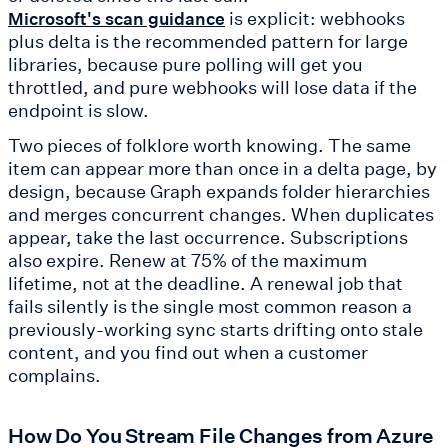
is explicit: webhooks
Microsoft's scan guidance
plus delta is the recommended pattern for large
libraries, because pure polling will get you
throttled, and pure webhooks will lose data if the
endpoint is slow.
Two pieces of folklore worth knowing. The same
item can appear more than once in a delta page, by
design, because Graph expands folder hierarchies
and merges concurrent changes. When duplicates
appear, take the last occurrence. Subscriptions
also expire. Renew at 75% of the maximum
lifetime, not at the deadline. A renewal job that
fails silently is the single most common reason a
previously-working sync starts drifting onto stale
content, and you find out when a customer
complains.
How Do You Stream File Changes from Azure