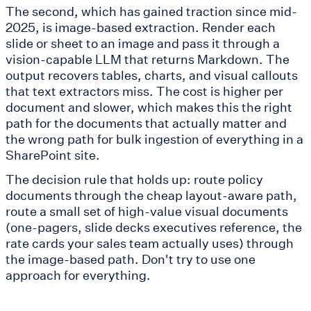
The second, which has gained traction since mid-
2025, is image-based extraction. Render each
slide or sheet to an image and pass it through a
vision-capable LLM that returns Markdown. The
output recovers tables, charts, and visual callouts
that text extractors miss. The cost is higher per
document and slower, which makes this the right
path for the documents that actually matter and
the wrong path for bulk ingestion of everything in a
SharePoint site.
The decision rule that holds up: route policy
documents through the cheap layout-aware path,
route a small set of high-value visual documents
(one-pagers, slide decks executives reference, the
rate cards your sales team actually uses) through
the image-based path. Don't try to use one
approach for everything.