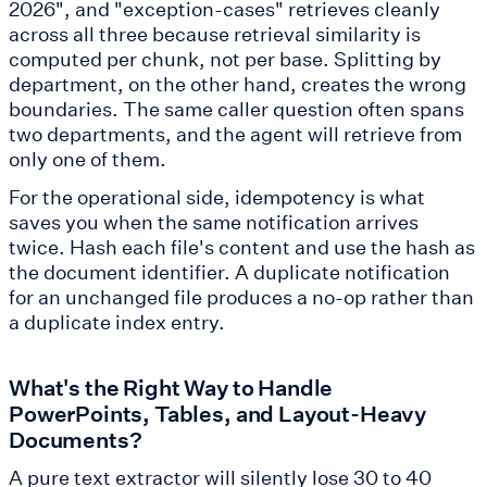
2026", and "exception-cases" retrieves cleanly
across all three because retrieval similarity is
computed per chunk, not per base. Splitting by
department, on the other hand, creates the wrong
boundaries. The same caller question often spans
two departments, and the agent will retrieve from
only one of them.
For the operational side, idempotency is what
saves you when the same notification arrives
twice. Hash each file's content and use the hash as
the document identifier. A duplicate notification
for an unchanged file produces a no-op rather than
a duplicate index entry.
What's the Right Way to Handle
PowerPoints, Tables, and Layout-Heavy
Documents?
A pure text extractor will silently lose 30 to 40