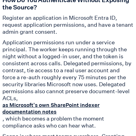
the Source?
Register an application in Microsoft Entra ID,
request application permissions, and have a tenant
admin grant consent.
Application permissions run under a service
principal. The worker keeps running through the
night without a logged-in user, and the token is
consistent across calls. Delegated permissions, by
contrast, tie access to a real user account and
force a re-auth roughly every 75 minutes per the
security libraries Microsoft now uses. Delegated
permissions also cannot preserve document-level
ACLs,
as Microsoft's own SharePoint indexer
documentation notes
, which becomes a problem the moment
compliance asks who can hear what.
Scope is where most teams overshare. Granting