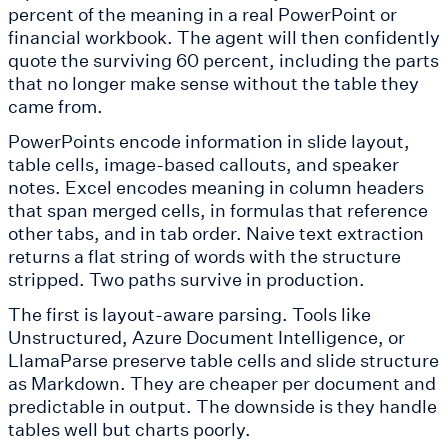
percent of the meaning in a real PowerPoint or
financial workbook. The agent will then confidently
quote the surviving 60 percent, including the parts
that no longer make sense without the table they
came from.
PowerPoints encode information in slide layout,
table cells, image-based callouts, and speaker
notes. Excel encodes meaning in column headers
that span merged cells, in formulas that reference
other tabs, and in tab order. Naive text extraction
returns a flat string of words with the structure
stripped. Two paths survive in production.
The first is layout-aware parsing. Tools like
Unstructured, Azure Document Intelligence, or
LlamaParse preserve table cells and slide structure
as Markdown. They are cheaper per document and
predictable in output. The downside is they handle
tables well but charts poorly.