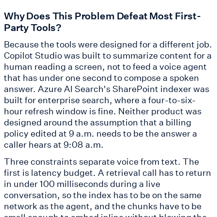
Why Does This Problem Defeat Most First-
Party Tools?
Because the tools were designed for a different job.
Copilot Studio was built to summarize content for a
human reading a screen, not to feed a voice agent
that has under one second to compose a spoken
answer. Azure AI Search's SharePoint indexer was
built for enterprise search, where a four-to-six-
hour refresh window is fine. Neither product was
designed around the assumption that a billing
policy edited at 9 a.m. needs to be the answer a
caller hears at 9:08 a.m.
Three constraints separate voice from text. The
first is latency budget. A retrieval call has to return
in under 100 milliseconds during a live
conversation, so the index has to be on the same
network as the agent, and the chunks have to be
small enough to embed inline without blowing the