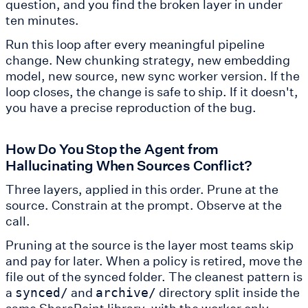
question, and you find the broken layer in under
ten minutes.
Run this loop after every meaningful pipeline
change. New chunking strategy, new embedding
model, new source, new sync worker version. If the
loop closes, the change is safe to ship. If it doesn't,
you have a precise reproduction of the bug.
How Do You Stop the Agent from
Hallucinating When Sources Conflict?
Three layers, applied in this order. Prune at the
source. Constrain at the prompt. Observe at the
call.
Pruning at the source is the layer most teams skip
and pay for later. When a policy is retired, move the
file out of the synced folder. The cleanest pattern is
a
and
directory split inside the
synced/
archive/
same SharePoint library, with the worker only