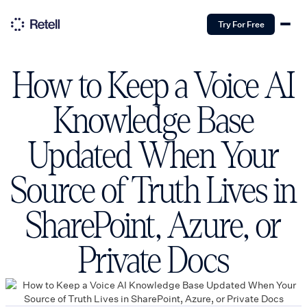
Try For Free
How to Keep a Voice AI
Knowledge Base
Updated When Your
Source of Truth Lives in
SharePoint, Azure, or
Private Docs