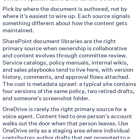
Pick by where the document is authored, not by
where it's easiest to wire up. Each source signals
something different about how the content gets
maintained.
SharePoint document libraries are the right
primary source when ownership is collaborative
and content evolves through committee review.
Service catalogs, policy manuals, internal wikis,
and sales playbooks tend to live here, with version
history, comments, and approval flows attached.
The cost is metadata sprawl: a typical site contains
four versions of the same policy, two retired drafts,
and someone's screenshot folder.
OneDrive is rarely the right primary source for a
voice agent. Content tied to one person's account
walks out the door when that person leaves. Use
OneDrive only as a staging area where individual
contributors author drafts that get promoted to a