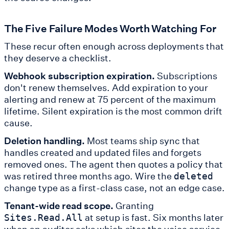
The Five Failure Modes Worth Watching For
These recur often enough across deployments that
they deserve a checklist.
Webhook subscription expiration.
Subscriptions
don't renew themselves. Add expiration to your
alerting and renew at 75 percent of the maximum
lifetime. Silent expiration is the most common drift
cause.
Deletion handling.
Most teams ship sync that
handles created and updated files and forgets
removed ones. The agent then quotes a policy that
was retired three months ago. Wire the
deleted
change type as a first-class case, not an edge case.
Tenant-wide read scope.
Granting
at setup is fast. Six months later
Sites.Read.All
when an auditor asks which sites the voice service