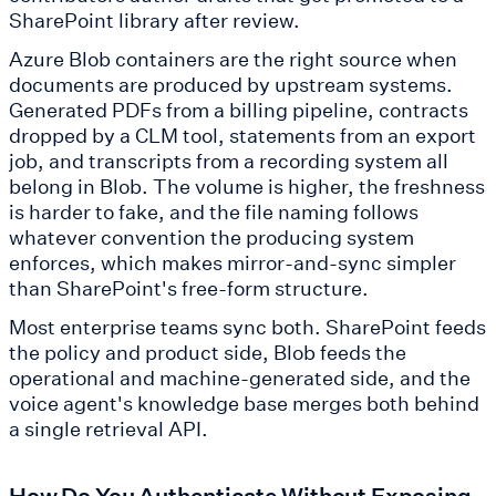
SharePoint library after review.
Azure Blob containers are the right source when
documents are produced by upstream systems.
Generated PDFs from a billing pipeline, contracts
dropped by a CLM tool, statements from an export
job, and transcripts from a recording system all
belong in Blob. The volume is higher, the freshness
is harder to fake, and the file naming follows
whatever convention the producing system
enforces, which makes mirror-and-sync simpler
than SharePoint's free-form structure.
Most enterprise teams sync both. SharePoint feeds
the policy and product side, Blob feeds the
operational and machine-generated side, and the
voice agent's knowledge base merges both behind
a single retrieval API.
How Do You Authenticate Without Exposing