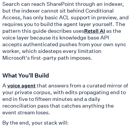
Search can reach SharePoint through an indexer,
but the indexer cannot sit behind Conditional
Access, has only basic ACL support in preview, and
requires you to build the agent layer yourself. The
pattern this guide describes uses
as the
Retell AI
voice layer because its knowledge base API
accepts authenticated pushes from your own sync
worker, which sidesteps every limitation
Microsoft's first-party path imposes.
What You'll Build
A
that answers from a curated mirror of
voice agent
your private corpus, with edits propagating end to
end in five to fifteen minutes and a daily
reconciliation pass that catches anything the
event stream loses.
By the end, your stack will: