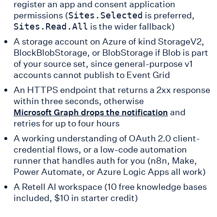
register an app and consent application
permissions (
is preferred,
Sites.Selected
is the wider fallback)
Sites.Read.All
A storage account on Azure of kind StorageV2,
BlockBlobStorage, or BlobStorage if Blob is part
of your source set, since general-purpose v1
accounts cannot publish to Event Grid
An HTTPS endpoint that returns a 2xx response
within three seconds, otherwise
and
Microsoft Graph drops the notification
retries for up to four hours
A working understanding of OAuth 2.0 client-
credential flows, or a low-code automation
runner that handles auth for you (n8n, Make,
Power Automate, or Azure Logic Apps all work)
A Retell AI workspace (10 free knowledge bases
included, $10 in starter credit)