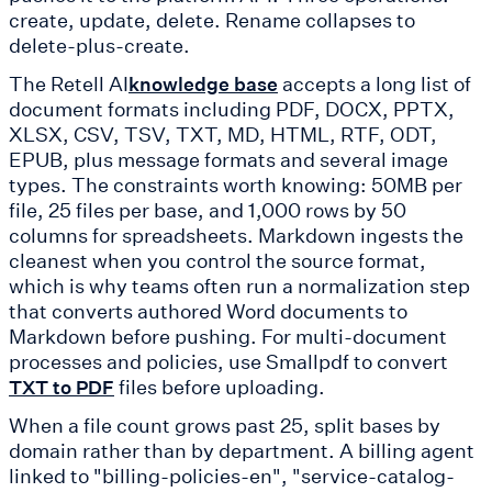
create, update, delete. Rename collapses to
delete-plus-create.
The Retell AI
accepts a long list of
knowledge base
document formats including PDF, DOCX, PPTX,
XLSX, CSV, TSV, TXT, MD, HTML, RTF, ODT,
EPUB, plus message formats and several image
types. The constraints worth knowing: 50MB per
file, 25 files per base, and 1,000 rows by 50
columns for spreadsheets. Markdown ingests the
cleanest when you control the source format,
which is why teams often run a normalization step
that converts authored Word documents to
Markdown before pushing. For multi-document
processes and policies, use Smallpdf to convert
files before uploading.
TXT to PDF
When a file count grows past 25, split bases by
domain rather than by department. A billing agent
linked to "billing-policies-en", "service-catalog-