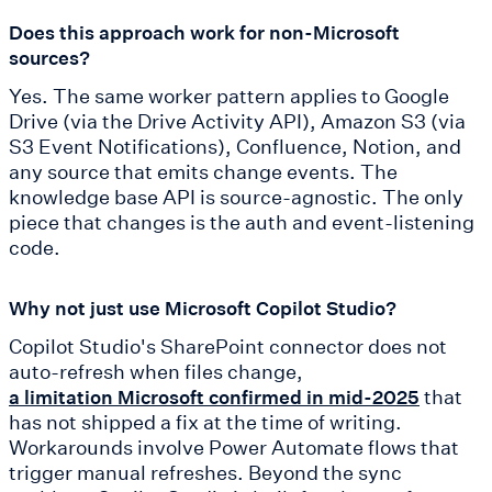
Does this approach work for non-Microsoft
sources?
Yes. The same worker pattern applies to Google
Drive (via the Drive Activity API), Amazon S3 (via
S3 Event Notifications), Confluence, Notion, and
any source that emits change events. The
knowledge base API is source-agnostic. The only
piece that changes is the auth and event-listening
code.
Why not just use Microsoft Copilot Studio?
Copilot Studio's SharePoint connector does not
auto-refresh when files change,
that
a limitation Microsoft confirmed in mid-2025
has not shipped a fix at the time of writing.
Workarounds involve Power Automate flows that
trigger manual refreshes. Beyond the sync