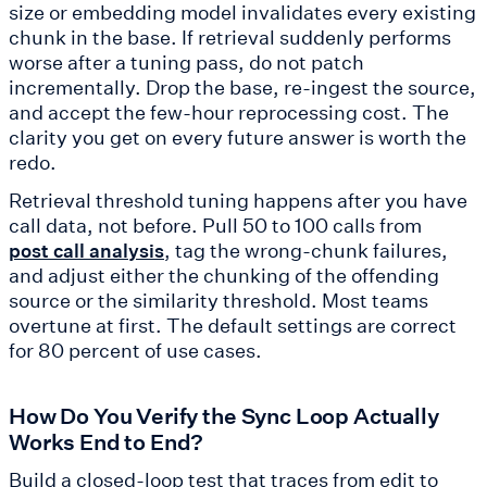
size or embedding model invalidates every existing
chunk in the base. If retrieval suddenly performs
worse after a tuning pass, do not patch
incrementally. Drop the base, re-ingest the source,
and accept the few-hour reprocessing cost. The
clarity you get on every future answer is worth the
redo.
Retrieval threshold tuning happens after you have
call data, not before. Pull 50 to 100 calls from
, tag the wrong-chunk failures,
post call analysis
and adjust either the chunking of the offending
source or the similarity threshold. Most teams
overtune at first. The default settings are correct
for 80 percent of use cases.
How Do You Verify the Sync Loop Actually
Works End to End?
Build a closed-loop test that traces from edit to