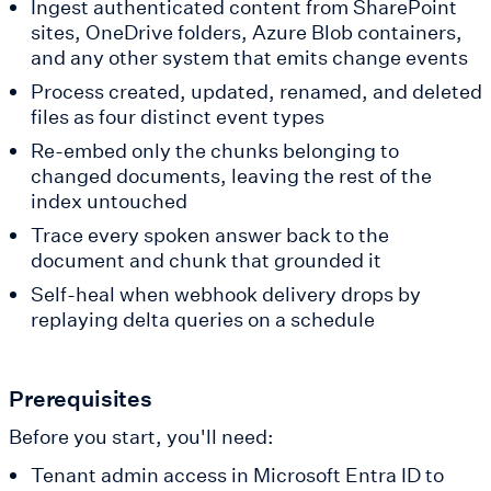
Ingest authenticated content from SharePoint
sites, OneDrive folders, Azure Blob containers,
and any other system that emits change events
Process created, updated, renamed, and deleted
files as four distinct event types
Re-embed only the chunks belonging to
changed documents, leaving the rest of the
index untouched
Trace every spoken answer back to the
document and chunk that grounded it
Self-heal when webhook delivery drops by
replaying delta queries on a schedule
Prerequisites
Before you start, you'll need:
Tenant admin access in Microsoft Entra ID to