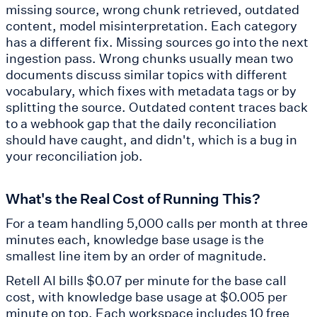
missing source, wrong chunk retrieved, outdated
content, model misinterpretation. Each category
has a different fix. Missing sources go into the next
ingestion pass. Wrong chunks usually mean two
documents discuss similar topics with different
vocabulary, which fixes with metadata tags or by
splitting the source. Outdated content traces back
to a webhook gap that the daily reconciliation
should have caught, and didn't, which is a bug in
your reconciliation job.
What's the Real Cost of Running This?
For a team handling 5,000 calls per month at three
minutes each, knowledge base usage is the
smallest line item by an order of magnitude.
Retell AI bills $0.07 per minute for the base call
cost, with knowledge base usage at $0.005 per
minute on top. Each workspace includes 10 free