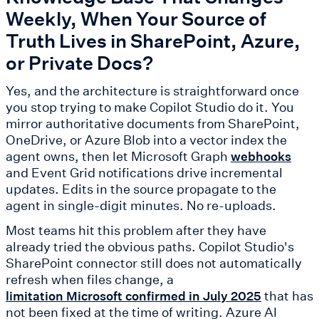
Weekly, When Your Source of
Truth Lives in SharePoint, Azure,
or Private Docs?
Yes, and the architecture is straightforward once
you stop trying to make Copilot Studio do it. You
mirror authoritative documents from SharePoint,
OneDrive, or Azure Blob into a vector index the
agent owns, then let Microsoft Graph
webhooks
and Event Grid notifications drive incremental
updates. Edits in the source propagate to the
agent in single-digit minutes. No re-uploads.
Most teams hit this problem after they have
already tried the obvious paths. Copilot Studio's
SharePoint connector still does not automatically
refresh when files change, a
that has
limitation Microsoft confirmed in July 2025
not been fixed at the time of writing. Azure AI