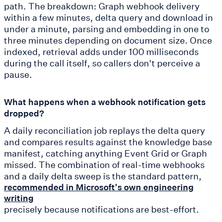
path. The breakdown: Graph webhook delivery
within a few minutes, delta query and download in
under a minute, parsing and embedding in one to
three minutes depending on document size. Once
indexed, retrieval adds under 100 milliseconds
during the call itself, so callers don't perceive a
pause.
What happens when a webhook notification gets
dropped?
A daily reconciliation job replays the delta query
and compares results against the knowledge base
manifest, catching anything Event Grid or Graph
missed. The combination of real-time webhooks
and a daily delta sweep is the standard pattern,
recommended in Microsoft's own engineering
writing
precisely because notifications are best-effort.