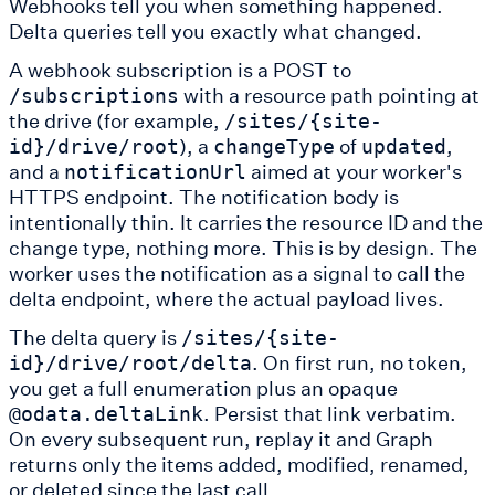
Webhooks tell you when something happened.
Delta queries tell you exactly what changed.
A webhook subscription is a POST to
with a resource path pointing at
/subscriptions
the drive (for example,
/sites/{site-
), a
of
,
id}/drive/root
changeType
updated
and a
aimed at your worker's
notificationUrl
HTTPS endpoint. The notification body is
intentionally thin. It carries the resource ID and the
change type, nothing more. This is by design. The
worker uses the notification as a signal to call the
delta endpoint, where the actual payload lives.
The delta query is
/sites/{site-
. On first run, no token,
id}/drive/root/delta
you get a full enumeration plus an opaque
. Persist that link verbatim.
@odata.deltaLink
On every subsequent run, replay it and Graph
returns only the items added, modified, renamed,
or deleted since the last call.