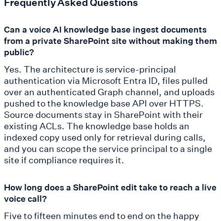
Frequently Asked Questions
Can a voice AI knowledge base ingest documents
from a private SharePoint site without making them
public?
Yes. The architecture is service-principal
authentication via Microsoft Entra ID, files pulled
over an authenticated Graph channel, and uploads
pushed to the knowledge base API over HTTPS.
Source documents stay in SharePoint with their
existing ACLs. The knowledge base holds an
indexed copy used only for retrieval during calls,
and you can scope the service principal to a single
site if compliance requires it.
How long does a SharePoint edit take to reach a live
voice call?
Five to fifteen minutes end to end on the happy