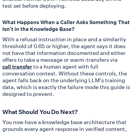
test set before deploying.
What Happens When a Caller Asks Something That
Isn't in the Knowledge Base?
With a refusal instruction in place and a similarity
threshold of 0.65 or higher, the agent says it does
not have that information documented and either
offers to take a message or warm-transfers via
to a human agent with full
call transfer
conversation context. Without these controls, the
agent falls back on the underlying LLM's training
data, which is exactly the failure mode this guide is
designed to prevent.
What Should You Do Next?
You now have a knowledge base architecture that
grounds every agent response in verified content,