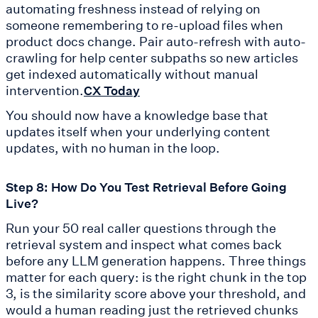
automating freshness instead of relying on
someone remembering to re-upload files when
product docs change. Pair auto-refresh with auto-
crawling for help center subpaths so new articles
get indexed automatically without manual
intervention.
CX Today
You should now have a knowledge base that
updates itself when your underlying content
updates, with no human in the loop.
Step 8: How Do You Test Retrieval Before Going
Live?
Run your 50 real caller questions through the
retrieval system and inspect what comes back
before any LLM generation happens. Three things
matter for each query: is the right chunk in the top
3, is the similarity score above your threshold, and
would a human reading just the retrieved chunks