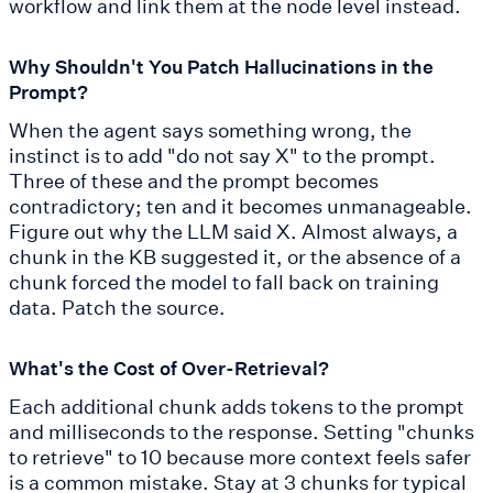
workflow and link them at the node level instead.
Why Shouldn't You Patch Hallucinations in the
Prompt?
When the agent says something wrong, the
instinct is to add "do not say X" to the prompt.
Three of these and the prompt becomes
contradictory; ten and it becomes unmanageable.
Figure out why the LLM said X. Almost always, a
chunk in the KB suggested it, or the absence of a
chunk forced the model to fall back on training
data. Patch the source.
What's the Cost of Over-Retrieval?
Each additional chunk adds tokens to the prompt
and milliseconds to the response. Setting "chunks
to retrieve" to 10 because more context feels safer
is a common mistake. Stay at 3 chunks for typical