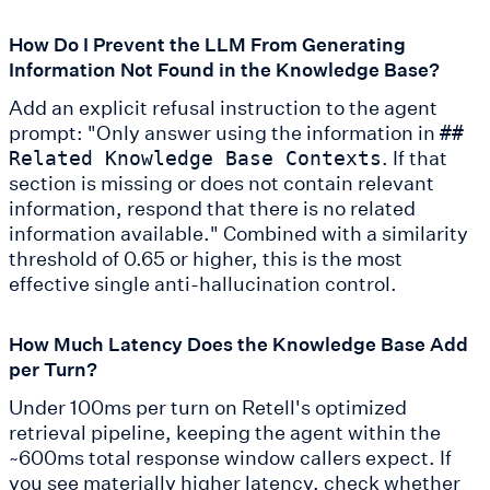
How Do I Prevent the LLM From Generating
Information Not Found in the Knowledge Base?
Add an explicit refusal instruction to the agent
prompt: "Only answer using the information in
##
. If that
Related Knowledge Base Contexts
section is missing or does not contain relevant
information, respond that there is no related
information available." Combined with a similarity
threshold of 0.65 or higher, this is the most
effective single anti-hallucination control.
How Much Latency Does the Knowledge Base Add
per Turn?
Under 100ms per turn on Retell's optimized
retrieval pipeline, keeping the agent within the
~600ms total response window callers expect. If
you see materially higher latency, check whether