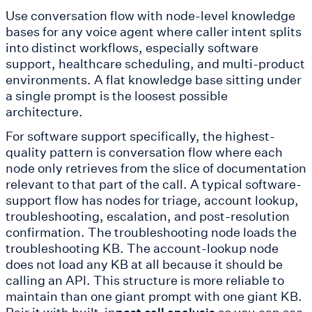
Use conversation flow with node-level knowledge
bases for any voice agent where caller intent splits
into distinct workflows, especially software
support, healthcare scheduling, and multi-product
environments. A flat knowledge base sitting under
a single prompt is the loosest possible
architecture.
For software support specifically, the highest-
quality pattern is conversation flow where each
node only retrieves from the slice of documentation
relevant to that part of the call. A typical software-
support flow has nodes for triage, account lookup,
troubleshooting, escalation, and post-resolution
confirmation. The troubleshooting node loads the
troubleshooting KB. The account-lookup node
does not load any KB at all because it should be
calling an API. This structure is more reliable to
maintain than one giant prompt with one giant KB.
Pair it with built-in
so you can see