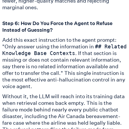
fewer, higher-quality matches and rejecting
marginal ones.
Step 6: How Do You Force the Agent to Refuse
Instead of Guessing?
Add this exact instruction to the agent prompt:
"Only answer using the information in
## Related
. If that section is
Knowledge Base Contexts
missing or does not contain relevant information,
say there is no related information available and
offer to transfer the call." This single instruction is
the most effective anti-hallucination control in any
voice agent.
Without it, the LLM will reach into its training data
when retrieval comes back empty. This is the
failure mode behind nearly every public chatbot
disaster, including the Air Canada bereavement-
fare case where the airline was held legally liable.