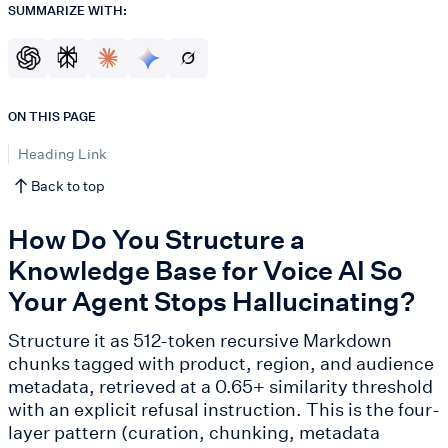
SUMMARIZE WITH:
ON THIS PAGE
Heading Link
Back to top
How Do You Structure a
Knowledge Base for Voice AI So
Your Agent Stops Hallucinating?
Structure it as 512-token recursive Markdown
chunks tagged with product, region, and audience
metadata, retrieved at a 0.65+ similarity threshold
with an explicit refusal instruction. This is the four-
layer pattern (curation, chunking, metadata