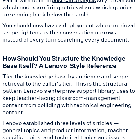
post call analysis
which nodes are firing retrieval and which queries
are coming back below threshold.
You should now have a deployment where retrieval
scope tightens as the conversation narrows,
instead of every turn searching every document.
How Should You Structure the Knowledge
Base Itself? A Lenovo-Style Reference
Tier the knowledge base by audience and scope
retrieval to the caller's tier. This is the structural
pattern Lenovo's enterprise support library uses to
keep teacher-facing classroom-management
content from colliding with technical engineering
content.
Lenovo established three levels of articles —
general topics and product information, teacher-
specific topics, and technical topics and issues,