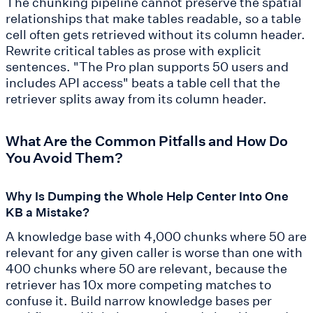
The chunking pipeline cannot preserve the spatial
relationships that make tables readable, so a table
cell often gets retrieved without its column header.
Rewrite critical tables as prose with explicit
sentences. "The Pro plan supports 50 users and
includes API access" beats a table cell that the
retriever splits away from its column header.
What Are the Common Pitfalls and How Do
You Avoid Them?
Why Is Dumping the Whole Help Center Into One
KB a Mistake?
A knowledge base with 4,000 chunks where 50 are
relevant for any given caller is worse than one with
400 chunks where 50 are relevant, because the
retriever has 10x more competing matches to
confuse it. Build narrow knowledge bases per