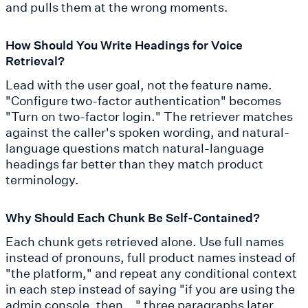
and pulls them at the wrong moments.
How Should You Write Headings for Voice
Retrieval?
Lead with the user goal, not the feature name.
"Configure two-factor authentication" becomes
"Turn on two-factor login." The retriever matches
against the caller's spoken wording, and natural-
language questions match natural-language
headings far better than they match product
terminology.
Why Should Each Chunk Be Self-Contained?
Each chunk gets retrieved alone. Use full names
instead of pronouns, full product names instead of
"the platform," and repeat any conditional context
in each step instead of saying "if you are using the
admin console, then..." three paragraphs later.