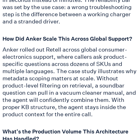
was set by the use case: a wrong troubleshooting
step is the difference between a working charger
and a stranded driver.
How Did Anker Scale This Across Global Support?
Anker rolled out Retell across global consumer-
electronics support, where callers ask product-
specific questions across dozens of SKUs and
multiple languages. The case study illustrates why
metadata scoping matters at scale. Without
product-level filtering on retrieval, a soundbar
question can pull in a vacuum cleaner manual, and
the agent will confidently combine them. With
proper KB structure, the agent stays inside the
product context for the entire call.
What's the Production Volume This Architecture
Has Handled?