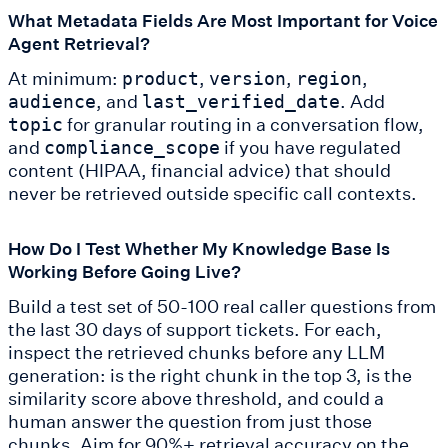
What Metadata Fields Are Most Important for Voice
Agent Retrieval?
At minimum:
,
,
,
product
version
region
, and
. Add
audience
last_verified_date
for granular routing in a conversation flow,
topic
and
if you have regulated
compliance_scope
content (HIPAA, financial advice) that should
never be retrieved outside specific call contexts.
How Do I Test Whether My Knowledge Base Is
Working Before Going Live?
Build a test set of 50-100 real caller questions from
the last 30 days of support tickets. For each,
inspect the retrieved chunks before any LLM
generation: is the right chunk in the top 3, is the
similarity score above threshold, and could a
human answer the question from just those
chunks. Aim for 90%+ retrieval accuracy on the