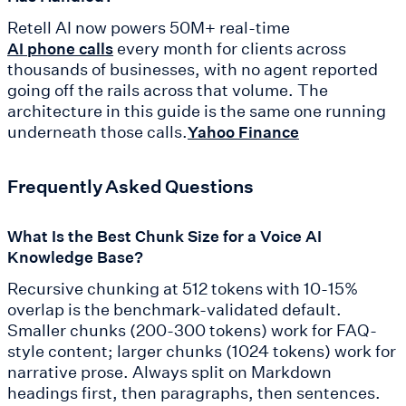
Retell AI now powers 50M+ real-time
every month for clients across
AI phone calls
thousands of businesses, with no agent reported
going off the rails across that volume. The
architecture in this guide is the same one running
underneath those calls.
Yahoo Finance
Frequently Asked Questions
What Is the Best Chunk Size for a Voice AI
Knowledge Base?
Recursive chunking at 512 tokens with 10-15%
overlap is the benchmark-validated default.
Smaller chunks (200-300 tokens) work for FAQ-
style content; larger chunks (1024 tokens) work for
narrative prose. Always split on Markdown
headings first, then paragraphs, then sentences.