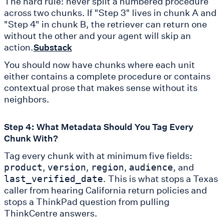
The hard rule: never split a numbered procedure
across two chunks. If "Step 3" lives in chunk A and
"Step 4" in chunk B, the retriever can return one
without the other and your agent will skip an
action.
Substack
You should now have chunks where each unit
either contains a complete procedure or contains
contextual prose that makes sense without its
neighbors.
Step 4: What Metadata Should You Tag Every
Chunk With?
Tag every chunk with at minimum five fields:
,
,
,
, and
product
version
region
audience
. This is what stops a Texas
last_verified_date
caller from hearing California return policies and
stops a ThinkPad question from pulling
ThinkCentre answers.