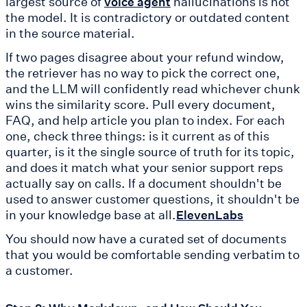
largest source of
hallucinations is not
voice agent
the model. It is contradictory or outdated content
in the source material.
If two pages disagree about your refund window,
the retriever has no way to pick the correct one,
and the LLM will confidently read whichever chunk
wins the similarity score. Pull every document,
FAQ, and help article you plan to index. For each
one, check three things: is it current as of this
quarter, is it the single source of truth for its topic,
and does it match what your senior support reps
actually say on calls. If a document shouldn't be
used to answer customer questions, it shouldn't be
in your knowledge base at all.
ElevenLabs
You should now have a curated set of documents
that you would be comfortable sending verbatim to
a customer.