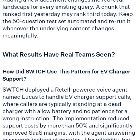
landscape for every existing query. A chunk that
ranked first yesterday may rank third today. Keep
the 50-question test set automated and re-run it
whenever the underlying content changes
meaningfully.
What Results Have Real Teams Seen?
How Did SWTCH Use This Pattern for EV Charger
Support?
SWTCH deployed a Retell-powered voice agent
named Lucas to handle EV charger support calls,
where callers are typically standing at a dead
charger with a low battery and no patience for a
wrong instruction. The implementation reduced
support costs by more than 50% and significantly
improved SaaS margins, with the agent answering
in seconds instead of minutes. The reliability bar