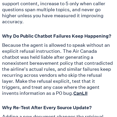
support content, increase to 5 only when caller
questions span multiple topics, and never go
higher unless you have measured it improving
accuracy.
Why Do Public Chatbot Failures Keep Happening?
Because the agent is allowed to speak without an
explicit refusal instruction. The Air Canada
chatbot was held liable after generating a
nonexistent bereavement policy that contradicted
the airline's actual rules, and similar failures keep
recurring across vendors who skip the refusal
layer. Make the refusal explicit, test that it
triggers, and treat any case where the agent
invents information as a P0 bug.
CanLII
Why Re-Test After Every Source Update?
Adding a new document changes the retrieval