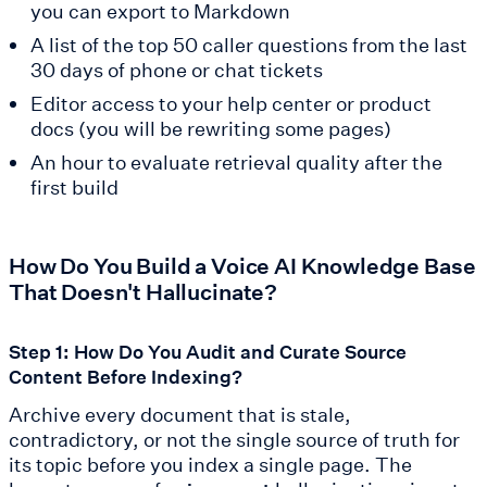
you can export to Markdown
A list of the top 50 caller questions from the last
30 days of phone or chat tickets
Editor access to your help center or product
docs (you will be rewriting some pages)
An hour to evaluate retrieval quality after the
first build
How Do You Build a Voice AI Knowledge Base
That Doesn't Hallucinate?
Step 1: How Do You Audit and Curate Source
Content Before Indexing?
Archive every document that is stale,
contradictory, or not the single source of truth for
its topic before you index a single page. The