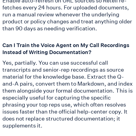
Enable auto-refresh on URL sources so Retell re-
fetches every 24 hours. For uploaded documents,
run a manual review whenever the underlying
product or policy changes and treat anything older
than 90 days as needing verification.
Can I Train the Voice Agent on My Call Recordings
Instead of Writing Documentation?
Yes, partially. You can use successful call
transcripts and senior-rep recordings as source
material for the knowledge base. Extract the Q-
and-A pairs, convert them to Markdown, and index
them alongside your formal documentation. This is
especially useful for capturing the specific
phrasing your top reps use, which often resolves
issues faster than the official help-center copy. It
does not replace structured documentation; it
supplements it.