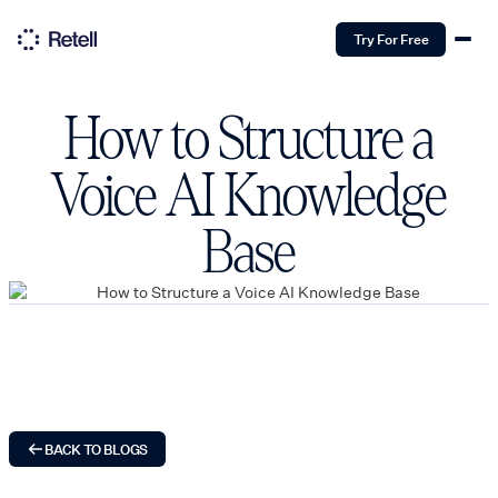
Try For Free
How to Structure a
Voice AI Knowledge
Base
BACK TO BLOGS