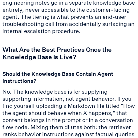
engineering notes go in a separate knowledge base
entirely, never accessible to the customer-facing
agent. The tiering is what prevents an end-user
troubleshooting call from accidentally surfacing an
internal escalation procedure.
What Are the Best Practices Once the
Knowledge Base Is Live?
Should the Knowledge Base Contain Agent
Instructions?
No. The knowledge base is for supplying
supporting information, not agent behavior. If you
find yourself uploading a Markdown file titled "How
the agent should behave when X happens," that
content belongs in the prompt or in a conversation
flow node. Mixing them dilutes both: the retriever
ranks behavior instructions against factual queries