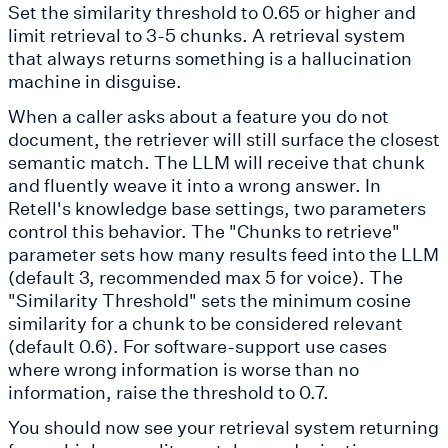
Set the similarity threshold to 0.65 or higher and
limit retrieval to 3-5 chunks. A retrieval system
that always returns something is a hallucination
machine in disguise.
When a caller asks about a feature you do not
document, the retriever will still surface the closest
semantic match. The LLM will receive that chunk
and fluently weave it into a wrong answer. In
Retell's knowledge base settings, two parameters
control this behavior. The "Chunks to retrieve"
parameter sets how many results feed into the LLM
(default 3, recommended max 5 for voice). The
"Similarity Threshold" sets the minimum cosine
similarity for a chunk to be considered relevant
(default 0.6). For software-support use cases
where wrong information is worse than no
information, raise the threshold to 0.7.
You should now see your retrieval system returning