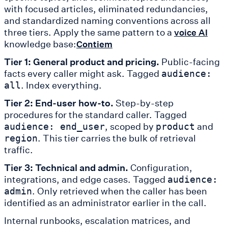
with focused articles, eliminated redundancies,
and standardized naming conventions across all
three tiers. Apply the same pattern to a
voice AI
knowledge base:
Contiem
Tier 1: General product and pricing.
Public-facing
facts every caller might ask. Tagged
audience:
. Index everything.
all
Tier 2: End-user how-to.
Step-by-step
procedures for the standard caller. Tagged
, scoped by
and
audience: end_user
product
. This tier carries the bulk of retrieval
region
traffic.
Tier 3: Technical and admin.
Configuration,
integrations, and edge cases. Tagged
audience:
. Only retrieved when the caller has been
admin
identified as an administrator earlier in the call.
Internal runbooks, escalation matrices, and