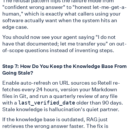
The refusal pattern flips the failure mode from
"confident wrong answer" to "honest let-me-get-a-
human," which is exactly what callers using your
software actually want when the system hits an
edge case.
You should now see your agent saying "I do not
have that documented; let me transfer you" on out-
of-scope questions instead of inventing steps.
Step 7: How Do You Keep the Knowledge Base From
Going Stale?
Enable auto-refresh on URL sources so Retell re-
fetches every 24 hours, version your Markdown
files in Git, and run a quarterly review of any file
with a
older than 90 days.
last_verified_date
Stale knowledge is hallucination's quiet partner.
If the knowledge base is outdated, RAG just
retrieves the wrong answer faster. The fix is