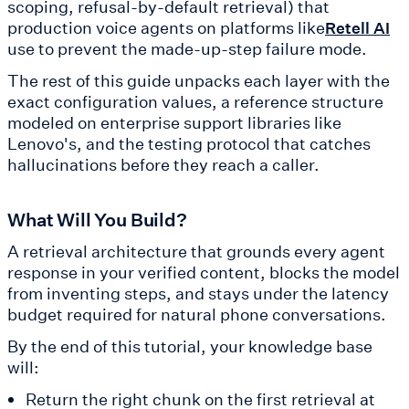
scoping, refusal-by-default retrieval) that
production voice agents on platforms like
Retell AI
use to prevent the made-up-step failure mode.
The rest of this guide unpacks each layer with the
exact configuration values, a reference structure
modeled on enterprise support libraries like
Lenovo's, and the testing protocol that catches
hallucinations before they reach a caller.
What Will You Build?
A retrieval architecture that grounds every agent
response in your verified content, blocks the model
from inventing steps, and stays under the latency
budget required for natural phone conversations.
By the end of this tutorial, your knowledge base
will:
Return the right chunk on the first retrieval at