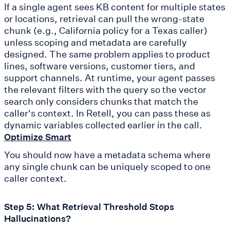
If a single agent sees KB content for multiple states
or locations, retrieval can pull the wrong-state
chunk (e.g., California policy for a Texas caller)
unless scoping and metadata are carefully
designed. The same problem applies to product
lines, software versions, customer tiers, and
support channels. At runtime, your agent passes
the relevant filters with the query so the vector
search only considers chunks that match the
caller's context. In Retell, you can pass these as
dynamic variables collected earlier in the call.
Optimize Smart
You should now have a metadata schema where
any single chunk can be uniquely scoped to one
caller context.
Step 5: What Retrieval Threshold Stops
Hallucinations?