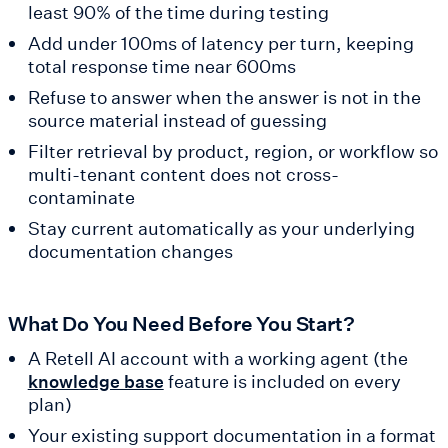
least 90% of the time during testing
Add under 100ms of latency per turn, keeping
total response time near 600ms
Refuse to answer when the answer is not in the
source material instead of guessing
Filter retrieval by product, region, or workflow so
multi-tenant content does not cross-
contaminate
Stay current automatically as your underlying
documentation changes
What Do You Need Before You Start?
A Retell AI account with a working agent (the
feature is included on every
knowledge base
plan)
Your existing support documentation in a format