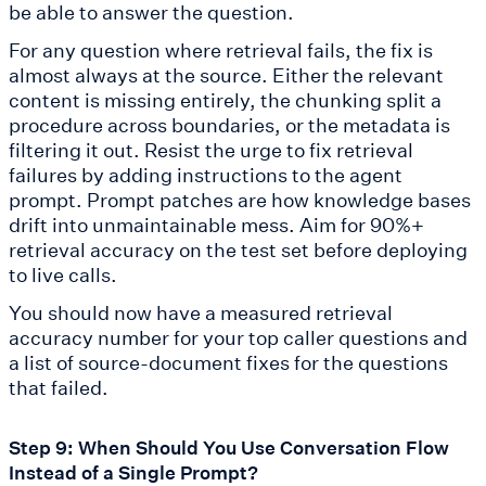
be able to answer the question.
For any question where retrieval fails, the fix is
almost always at the source. Either the relevant
content is missing entirely, the chunking split a
procedure across boundaries, or the metadata is
filtering it out. Resist the urge to fix retrieval
failures by adding instructions to the agent
prompt. Prompt patches are how knowledge bases
drift into unmaintainable mess. Aim for 90%+
retrieval accuracy on the test set before deploying
to live calls.
You should now have a measured retrieval
accuracy number for your top caller questions and
a list of source-document fixes for the questions
that failed.
Step 9: When Should You Use Conversation Flow
Instead of a Single Prompt?