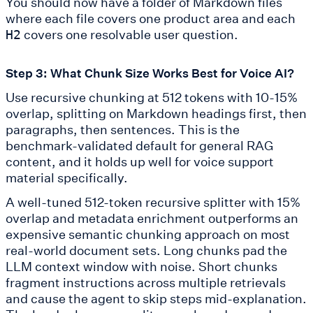
You should now have a folder of Markdown files
where each file covers one product area and each
covers one resolvable user question.
H2
Step 3: What Chunk Size Works Best for Voice AI?
Use recursive chunking at 512 tokens with 10-15%
overlap, splitting on Markdown headings first, then
paragraphs, then sentences. This is the
benchmark-validated default for general RAG
content, and it holds up well for voice support
material specifically.
A well-tuned 512-token recursive splitter with 15%
overlap and metadata enrichment outperforms an
expensive semantic chunking approach on most
real-world document sets. Long chunks pad the
LLM context window with noise. Short chunks
fragment instructions across multiple retrievals
and cause the agent to skip steps mid-explanation.