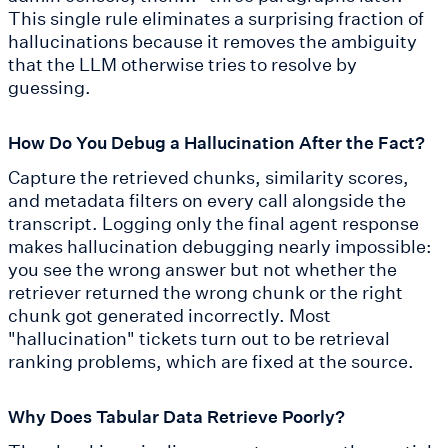
This single rule eliminates a surprising fraction of
hallucinations because it removes the ambiguity
that the LLM otherwise tries to resolve by
guessing.
How Do You Debug a Hallucination After the Fact?
Capture the retrieved chunks, similarity scores,
and metadata filters on every call alongside the
transcript. Logging only the final agent response
makes hallucination debugging nearly impossible:
you see the wrong answer but not whether the
retriever returned the wrong chunk or the right
chunk got generated incorrectly. Most
"hallucination" tickets turn out to be retrieval
ranking problems, which are fixed at the source.
Why Does Tabular Data Retrieve Poorly?