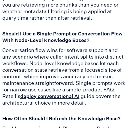
you are retrieving more chunks than you need or
whether metadata filtering is being applied at
query time rather than after retrieval.
Should I Use a Single Prompt or Conversation Flow
With Node-Level Knowledge Bases?
Conversation flow wins for software support and
any scenario where caller intent splits into distinct
workflows. Node-level knowledge bases let each
conversation state retrieve from a focused slice of
content, which improves accuracy and makes
maintenance straightforward. Single prompts work
for narrow use cases like a single-product FAQ.
Retell's
guide covers the
deploy conversational AI
architectural choice in more detail.
How Often Should I Refresh the Knowledge Base?