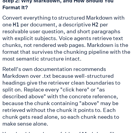
Step 2: Why Markdown, and How Should You
Format It?
Convert everything to structured Markdown with
one
per document, a descriptive
per
H1
H2
resolvable user question, and short paragraphs
with explicit subjects. Voice agents retrieve text
chunks, not rendered web pages. Markdown is the
format that survives the chunking pipeline with the
most semantic structure intact.
Retell's own documentation recommends
Markdown over .txt because well-structured
headings give the retriever clean boundaries to
split on. Replace every "click here" or "as
described above" with the concrete reference,
because the chunk containing "above" may be
retrieved without the chunk it points to. Each
chunk gets read alone, so each chunk needs to
make sense alone.