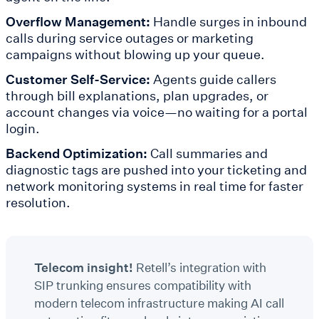
Overflow Management:
Handle surges in inbound
calls during service outages or marketing
campaigns without blowing up your queue.
Customer Self-Service:
Agents guide callers
through bill explanations, plan upgrades, or
account changes via voice—no waiting for a portal
login.
Backend Optimization:
Call summaries and
diagnostic tags are pushed into your ticketing and
network monitoring systems in real time for faster
resolution.
Telecom insight!
Retell’s integration with
SIP trunking ensures compatibility with
modern telecom infrastructure making AI call