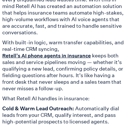
mind Retell AI has created an automation solution
that helps insurance teams automate high-stakes,
high-volume workflows with AI voice agents that
are accurate, fast, and trained to handle sensitive
conversations.
With built-in logic, warm transfer capabilities, and
real-time CRM syncing,
keeps both
Retell’s AI phone agents in insurance
sales and service pipelines moving — whether it’s
qualifying a new lead, confirming policy details, or
fielding questions after hours. It’s like having a
front desk that never sleeps and a sales team that
never misses a follow-up.
What Retell AI handles in insurance:
Cold & Warm Lead Outreach:
Automatically dial
leads from your CRM, qualify interest, and pass
high-potential prospects to licensed agents.