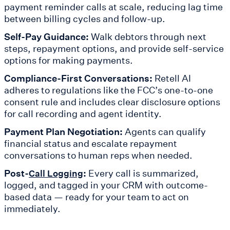
payment reminder calls at scale, reducing lag time
between billing cycles and follow-up.
Self-Pay Guidance:
Walk debtors through next
steps, repayment options, and provide self-service
options for making payments.
Compliance-First Conversations:
Retell AI
adheres to regulations like the FCC’s one-to-one
consent rule and includes clear disclosure options
for call recording and agent identity.
Payment Plan Negotiation:
Agents can qualify
financial status and escalate repayment
conversations to human reps when needed.
Post-
:
Every call is summarized,
Call Logging
logged, and tagged in your CRM with outcome-
based data — ready for your team to act on
immediately.