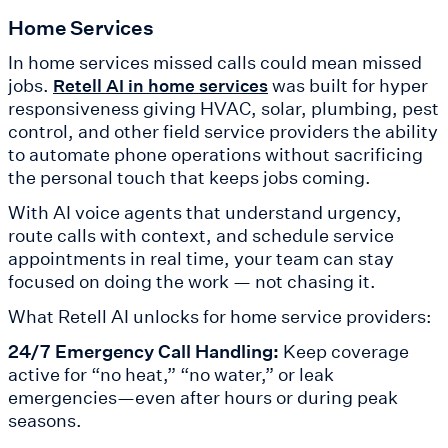
Home Services
In home services missed calls could mean missed
jobs.
was built for hyper
Retell AI in home services
responsiveness giving HVAC, solar, plumbing, pest
control, and other field service providers the ability
to automate phone operations without sacrificing
the personal touch that keeps jobs coming.
With AI voice agents that understand urgency,
route calls with context, and schedule service
appointments in real time, your team can stay
focused on doing the work — not chasing it.
What Retell AI unlocks for home service providers:
24/7 Emergency Call Handling:
Keep coverage
active for “no heat,” “no water,” or leak
emergencies—even after hours or during peak
seasons.