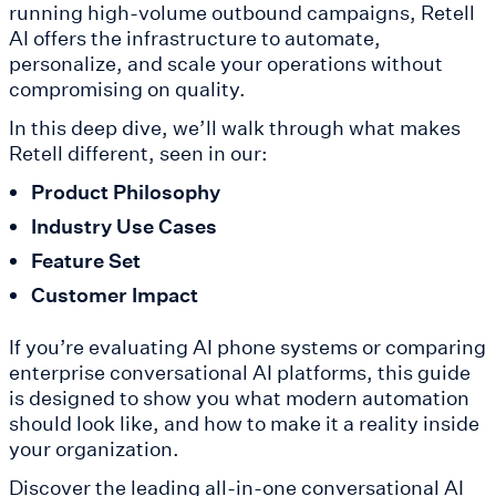
running high-volume outbound campaigns, Retell
AI offers the infrastructure to automate,
personalize, and scale your operations without
compromising on quality.
In this deep dive, we’ll walk through what makes
Retell different, seen in our:
Product Philosophy
Industry Use Cases
Feature Set
Customer Impact
If you’re evaluating AI phone systems or comparing
enterprise conversational AI platforms, this guide
is designed to show you what modern automation
should look like, and how to make it a reality inside
your organization.
Discover the leading all-in-one conversational AI