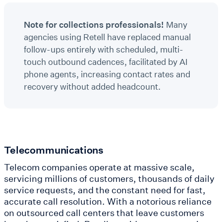
Note for collections professionals!
Many
agencies using Retell have replaced manual
follow-ups entirely with scheduled, multi-
touch outbound cadences, facilitated by AI
phone agents, increasing contact rates and
recovery without added headcount.
Telecommunications
Telecom companies operate at massive scale,
servicing millions of customers, thousands of daily
service requests, and the constant need for fast,
accurate call resolution. With a notorious reliance
on outsourced call centers that leave customers