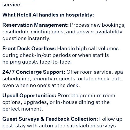
service.
What Retell AI handles in hospitality:
Reservation Management:
Process new bookings,
reschedule existing ones, and answer availability
questions instantly.
Front Desk Overflow:
Handle high call volumes
during check-in/out periods or when staff is
helping guests face-to-face.
24/7 Concierge Support:
Offer room service, spa
scheduling, amenity requests, or late check-out…
even when no one’s at the desk.
Upsell Opportunities:
Promote premium room
options, upgrades, or in-house dining at the
perfect moment.
Guest Surveys & Feedback Collection:
Follow up
post-stay with automated satisfaction surveys