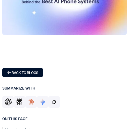
BACK TO BLOGS
SUMMARIZE WITH:
ON THIS PAGE