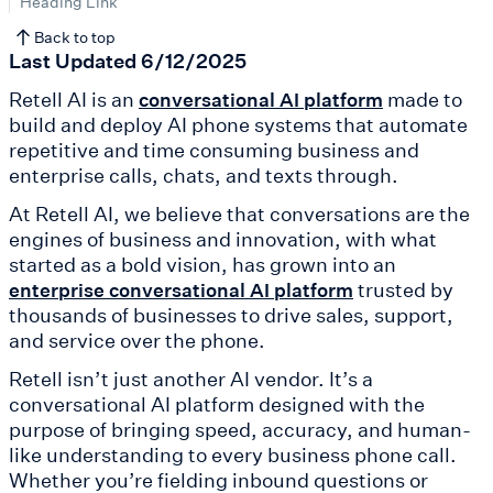
Heading Link
Back to top
Last Updated 6/12/2025
Retell AI is an
made to
conversational AI platform
build and deploy AI phone systems that automate
repetitive and time consuming business and
enterprise calls, chats, and texts through.
At Retell AI, we believe that conversations are the
engines of business and innovation, with what
started as a bold vision, has grown into an
trusted by
enterprise conversational AI platform
thousands of businesses to drive sales, support,
and service over the phone.
Retell isn’t just another AI vendor. It’s a
conversational AI platform designed with the
purpose of bringing speed, accuracy, and human-
like understanding to every business phone call.
Whether you’re fielding inbound questions or