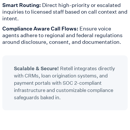
Smart Routing:
Direct high-priority or escalated
inquiries to licensed staff based on call context and
intent.
Compliance Aware Call Flows:
Ensure voice
agents adhere to regional and federal regulations
around disclosure, consent, and documentation.
Scalable & Secure!
Retell integrates directly
with CRMs, loan origination systems, and
payment portals with SOC 2-compliant
infrastructure and customizable compliance
safeguards baked in.