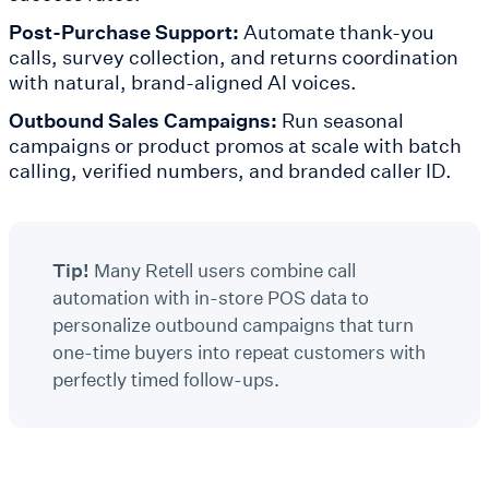
Post-Purchase Support:
Automate thank-you
calls, survey collection, and returns coordination
with natural, brand-aligned AI voices.
Outbound Sales Campaigns:
Run seasonal
campaigns or product promos at scale with batch
calling, verified numbers, and branded caller ID.
Tip!
Many Retell users combine call
automation with in-store POS data to
personalize outbound campaigns that turn
one-time buyers into repeat customers with
perfectly timed follow-ups.