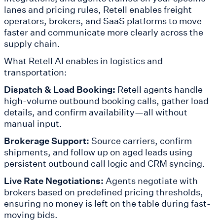
lanes and pricing rules, Retell enables freight
operators, brokers, and SaaS platforms to move
faster and communicate more clearly across the
supply chain.
What Retell AI enables in logistics and
transportation:
Dispatch & Load Booking:
Retell agents handle
high-volume outbound booking calls, gather load
details, and confirm availability—all without
manual input.
Brokerage Support:
Source carriers, confirm
shipments, and follow up on aged leads using
persistent outbound call logic and CRM syncing.
Live Rate Negotiations:
Agents negotiate with
brokers based on predefined pricing thresholds,
ensuring no money is left on the table during fast-
moving bids.