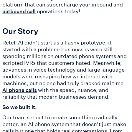
platform that can supercharge your inbound and
operations today!
outbound call
Our Story
Retell AI didn’t start as a flashy prototype, it
started with a problem: businesses were still
spending millions on outdated phone systems and
scripted IVRs that customers hated. Meanwhile,
advances in voice technology and large language
models were reshaping how we interact with
machines, but no one had truly cracked real time
with the speed, nuance, and
AI phone calls
reliability that modern businesses demand.
So we built it.
Our team set out to create something radically
better: an AI phone system that doesn’t just make
calls but one that holds real conversations. From