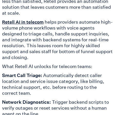
less than satisfied, Retell provides an automation
solution that leaves customers more than satisfied
at scale.
helps providers automate high-
Retell AI in telecom
volume phone workflows with voice agents
designed to triage calls, handle support inquiries,
and integrate with backend systems for real-time
resolution. This leaves room for highly skilled
support and sales staff for bottom of funnel support
and closing.
What Retell AI unlocks for telecom teams:
Smart Call Triage:
Automatically detect caller
location and service issue category, like billing,
technical support, etc. before routing to the
correct team.
Network Diagnostics:
Trigger backend scripts to
verify outages or reset services without a human
agent on the line.