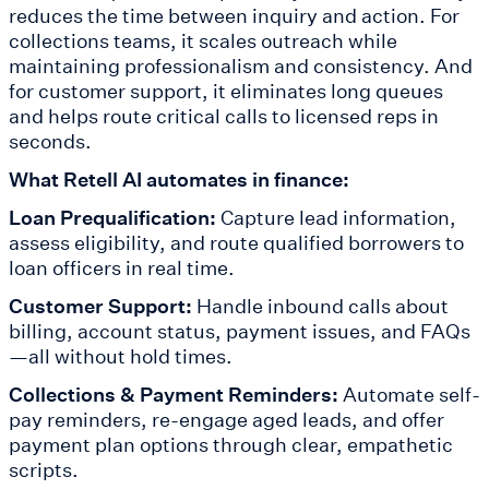
reduces the time between inquiry and action. For
collections teams, it scales outreach while
maintaining professionalism and consistency. And
for customer support, it eliminates long queues
and helps route critical calls to licensed reps in
seconds.
What Retell AI automates in finance:
Loan Prequalification:
Capture lead information,
assess eligibility, and route qualified borrowers to
loan officers in real time.
Customer Support:
Handle inbound calls about
billing, account status, payment issues, and FAQs
—all without hold times.
Collections & Payment Reminders:
Automate self-
pay reminders, re-engage aged leads, and offer
payment plan options through clear, empathetic
scripts.