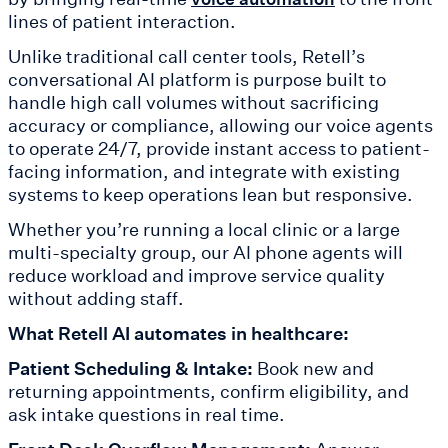
lines of patient interaction.
Unlike traditional call center tools, Retell’s
conversational AI platform is purpose built to
handle high call volumes without sacrificing
accuracy or compliance, allowing our voice agents
to operate 24/7, provide instant access to patient-
facing information, and integrate with existing
systems to keep operations lean but responsive.
Whether you’re running a local clinic or a large
multi-specialty group, our AI phone agents will
reduce workload and improve service quality
without adding staff.
What Retell AI automates in healthcare:
Patient Scheduling & Intake:
Book new and
returning appointments, confirm eligibility, and
ask intake questions in real time.