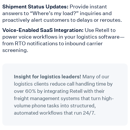
Shipment Status Updates:
Provide instant
answers to “Where’s my load?” inquiries and
proactively alert customers to delays or reroutes.
Voice-Enabled SaaS Integration:
Use Retell to
power voice workflows in your logistics software—
from RTO notifications to inbound carrier
screening.
Insight for logistics leaders!
Many of our
logistics clients reduce call handling time by
over 60% by integrating Retell with their
freight management systems that turn high-
volume phone tasks into structured,
automated workflows that run 24/7.