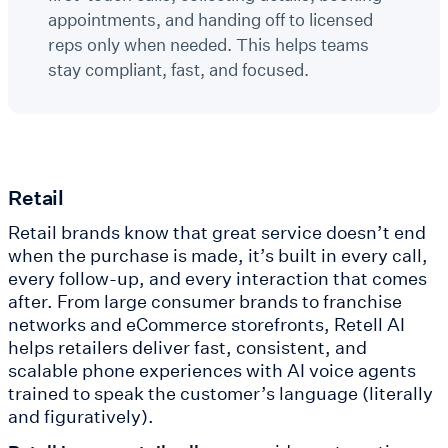
appointments, and handing off to licensed
reps only when needed. This helps teams
stay compliant, fast, and focused.
Retail
Retail brands know that great service doesn’t end
when the purchase is made, it’s built in every call,
every follow-up, and every interaction that comes
after. From large consumer brands to franchise
networks and eCommerce storefronts, Retell AI
helps retailers deliver fast, consistent, and
scalable phone experiences with AI voice agents
trained to speak the customer’s language (literally
and figuratively).