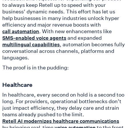
to always keep Retell up to speed with your
business’ dynamic needs. This effort has let us
help businesses in many industries unlock hyper
efficiency and major revenue boosts with
. With new enhancements like
call automation
and expanded
SMS-enabled voice agents
, automation becomes fully
multilingual capabilities
conversational across channels, platforms and
languages.
The proof is in the pudding:
Healthcare
In healthcare, every second on hold is a second too
long. For providers, operational bottlenecks don’t
just impact efficiency, they delay care and strain
teams already pushed to the limit.
Retell AI modernizes healthcare communications
by bringing real-time
to the front
voice automation