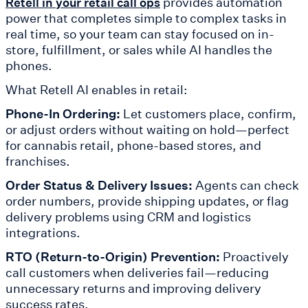
provides automation
Retell in your retail call ops
power that completes simple to complex tasks in
real time, so your team can stay focused on in-
store, fulfillment, or sales while AI handles the
phones.
What Retell AI enables in retail:
Phone-In Ordering:
Let customers place, confirm,
or adjust orders without waiting on hold—perfect
for cannabis retail, phone-based stores, and
franchises.
Order Status & Delivery Issues:
Agents can check
order numbers, provide shipping updates, or flag
delivery problems using CRM and logistics
integrations.
RTO (Return-to-Origin) Prevention:
Proactively
call customers when deliveries fail—reducing
unnecessary returns and improving delivery
success rates.