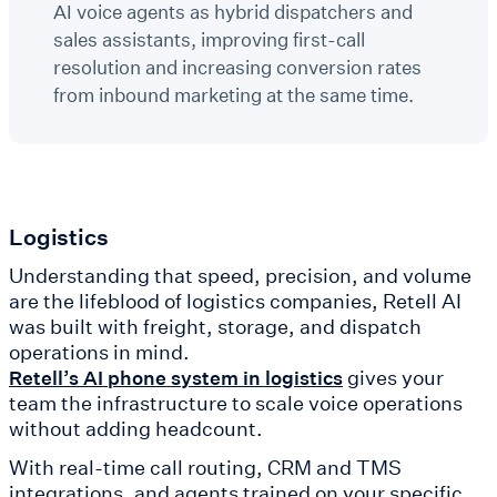
AI voice agents as hybrid dispatchers and
sales assistants, improving first-call
resolution and increasing conversion rates
from inbound marketing at the same time.
Logistics
Understanding that speed, precision, and volume
are the lifeblood of logistics companies, Retell AI
was built with freight, storage, and dispatch
operations in mind.
gives your
Retell’s AI phone system in logistics
team the infrastructure to scale voice operations
without adding headcount.
With real-time call routing, CRM and TMS
integrations, and agents trained on your specific