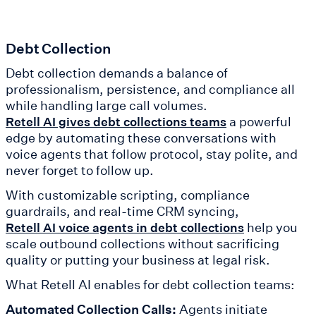
Debt Collection
Debt collection demands a balance of
professionalism, persistence, and compliance all
while handling large call volumes.
a powerful
Retell AI gives debt collections teams
edge by automating these conversations with
voice agents that follow protocol, stay polite, and
never forget to follow up.
With customizable scripting, compliance
guardrails, and real-time CRM syncing,
help you
Retell AI voice agents in debt collections
scale outbound collections without sacrificing
quality or putting your business at legal risk.
What Retell AI enables for debt collection teams:
Automated Collection Calls:
Agents initiate