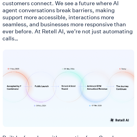
customers connect. We see a future where AI
agent conversations break barriers, making
support more accessible, interactions more
seamless, and businesses more responsive than
ever before. At Retell AI, we’re not just automating
calls…