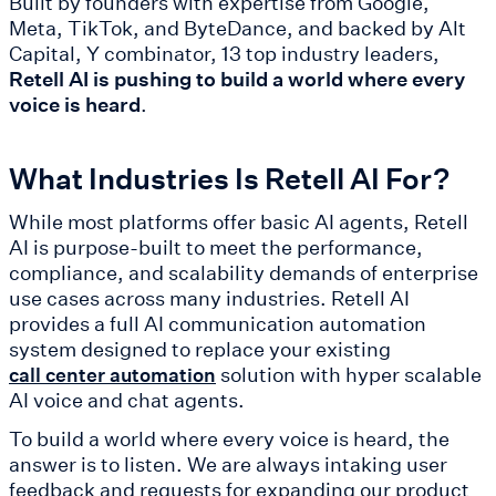
Built by founders with expertise from Google,
Meta, TikTok, and ByteDance, and backed by Alt
Capital, Y combinator, 13 top industry leaders,
Retell AI is pushing to build a world where every
voice is heard
.
What Industries Is Retell AI For?
While most platforms offer basic AI agents, Retell
AI is purpose-built to meet the performance,
compliance, and scalability demands of enterprise
use cases across many industries. Retell AI
provides a full AI communication automation
system designed to replace your existing
solution with hyper scalable
call center automation
AI voice and chat agents.
To build a world where every voice is heard, the
answer is to listen. We are always intaking user
feedback and requests for expanding our product