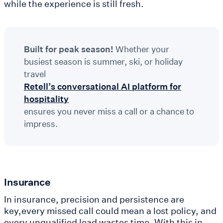
while the experience is still fresh.
Built for peak season!
Whether your
busiest season is summer, ski, or holiday
travel
Retell’s conversational AI platform for
hospitality
ensures you never miss a call or a chance to
impress.
Insurance
In insurance, precision and persistence are
key,every missed call could mean a lost policy, and
every unqualified lead wastes time. With this in