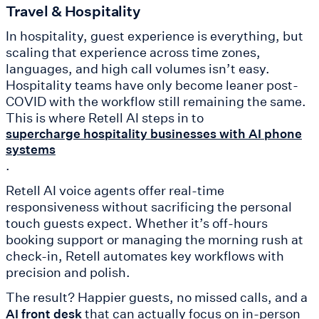
Travel & Hospitality
In hospitality, guest experience is everything, but
scaling that experience across time zones,
languages, and high call volumes isn’t easy.
Hospitality teams have only become leaner post-
COVID with the workflow still remaining the same.
This is where Retell AI steps in to
supercharge hospitality businesses with AI phone
systems
.
Retell AI voice agents offer real-time
responsiveness without sacrificing the personal
touch guests expect. Whether it’s off-hours
booking support or managing the morning rush at
check-in, Retell automates key workflows with
precision and polish.
The result? Happier guests, no missed calls, and a
that can actually focus on in-person
AI front desk