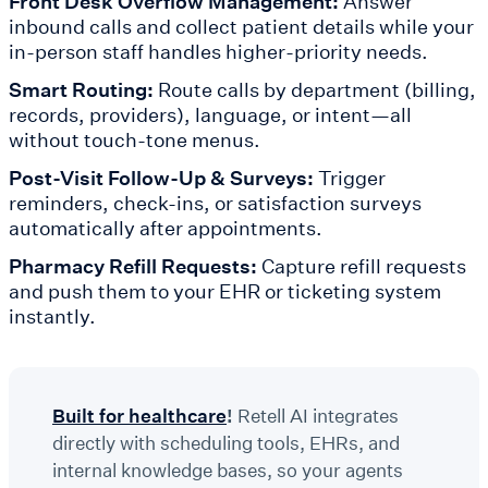
Front Desk Overflow Management:
Answer
inbound calls and collect patient details while your
in-person staff handles higher-priority needs.
Smart Routing:
Route calls by department (billing,
records, providers), language, or intent—all
without touch-tone menus.
Post-Visit Follow-Up & Surveys:
Trigger
reminders, check-ins, or satisfaction surveys
automatically after appointments.
Pharmacy Refill Requests:
Capture refill requests
and push them to your EHR or ticketing system
instantly.
Built for healthcare
!
Retell AI integrates
directly with scheduling tools, EHRs, and
internal knowledge bases, so your agents