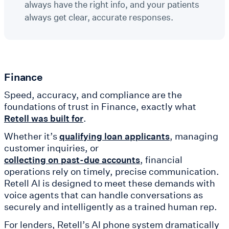
always have the right info, and your patients
always get clear, accurate responses.
Finance
Speed, accuracy, and compliance are the
foundations of trust in Finance, exactly what
.
Retell was built for
Whether it’s
, managing
qualifying loan applicants
customer inquiries, or
, financial
collecting on past-due accounts
operations rely on timely, precise communication.
Retell AI is designed to meet these demands with
voice agents that can handle conversations as
securely and intelligently as a trained human rep.
For lenders, Retell’s AI phone system dramatically