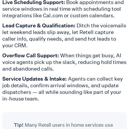
Live Scheduling Support:
Book appointments and
service windows in real time with scheduling tool
integrations like Cal.com or custom calendars.
Lead Capture & Qualification:
Ditch the voicemails
let weekend leads slip away, let Retell capture
caller info, qualify needs, and send hot leads to
your CRM.
Overflow Call Support:
When things get busy, AI
voice agents pick up the slack, reducing hold times
and abandoned calls.
Service Updates & Intake:
Agents can collect key
job details, confirm arrival windows, and update
dispatchers — all while sounding like part of your
in-house team.
Tip!
Many Retell users in home services use