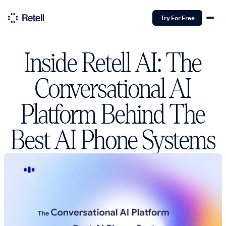
Try For Free
Inside Retell AI: The
Conversational AI
Platform Behind The
Best AI Phone Systems