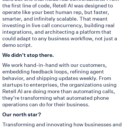
the first line of code, Retell AI was designed to
operate like your best human rep, but faster,
smarter, and infinitely scalable. That meant
investing in live call concurrency, building real
integrations, and architecting a platform that
could adapt to any business workflow, not just a
demo script.
We didn’t stop there.
We work hand-in-hand with our customers,
embedding feedback loops, refining agent
behavior, and shipping updates weekly. From
startups to enterprises, the organizations using
Retell AI are doing more than automating calls,
they’re transforming what automated phone
operations can do for their business.
Our north star?
Transforming and innovating how businesses and