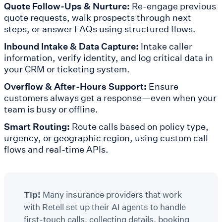
Quote Follow-Ups & Nurture:
Re-engage previous
quote requests, walk prospects through next
steps, or answer FAQs using structured flows.
Inbound Intake & Data Capture:
Intake caller
information, verify identity, and log critical data in
your CRM or ticketing system.
Overflow & After-Hours Support:
Ensure
customers always get a response—even when your
team is busy or offline.
Smart Routing:
Route calls based on policy type,
urgency, or geographic region, using custom call
flows and real-time APIs.
Tip!
Many insurance providers that work
with Retell set up their AI agents to handle
first-touch calls, collecting details, booking