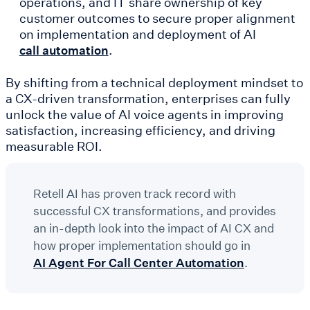
operations, and IT share ownership of key
customer outcomes to secure proper alignment
on implementation and deployment of AI
.
call automation
By shifting from a technical deployment mindset to
a CX-driven transformation, enterprises can fully
unlock the value of AI voice agents in improving
satisfaction, increasing efficiency, and driving
measurable ROI.
Retell AI has proven track record with
successful CX transformations, and provides
an in-depth look into the impact of AI CX and
how proper implementation should go in
AI Agent For Call Center Automation
.