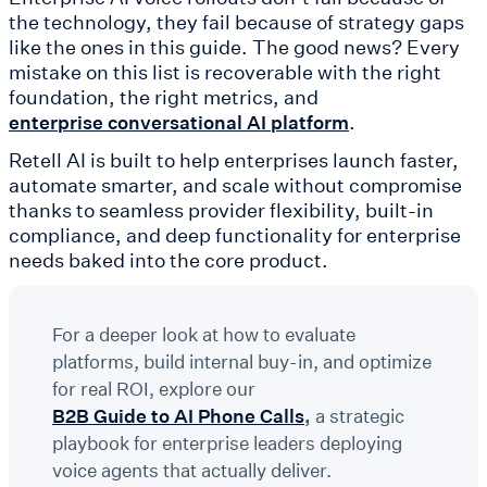
the technology, they fail because of strategy gaps
like the ones in this guide. The good news? Every
mistake on this list is recoverable with the right
foundation, the right metrics, and
.
enterprise conversational AI platform
Retell AI is built to help enterprises launch faster,
automate smarter, and scale without compromise
thanks to seamless provider flexibility, built-in
compliance, and deep functionality for enterprise
needs baked into the core product.
For a deeper look at how to evaluate
platforms, build internal buy-in, and optimize
for real ROI, explore our
B2B Guide to AI Phone Calls
,
a strategic
playbook for enterprise leaders deploying
voice agents that actually deliver.