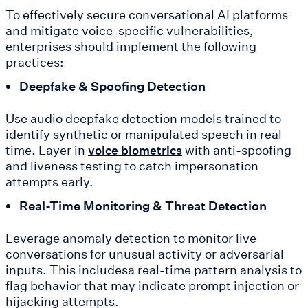
To effectively secure conversational AI platforms
and mitigate voice-specific vulnerabilities,
enterprises should implement the following
practices:
Deepfake & Spoofing Detection
Use audio deepfake detection models trained to
identify synthetic or manipulated speech in real
time. Layer in
with anti-spoofing
voice biometrics
and liveness testing to catch impersonation
attempts early.
Real-Time Monitoring & Threat Detection
Leverage anomaly detection to monitor live
conversations for unusual activity or adversarial
inputs. This includesa real-time pattern analysis to
flag behavior that may indicate prompt injection or
hijacking attempts.