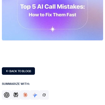
BACK TO BLOGS
SUMMARIZE WITH: