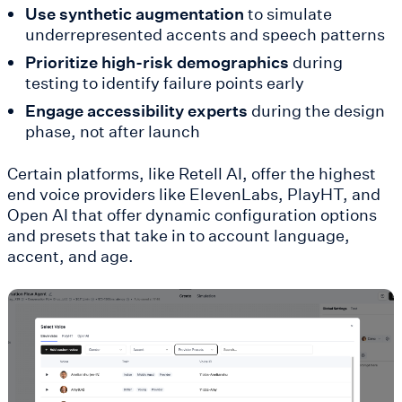
Use synthetic augmentation
to simulate
underrepresented accents and speech patterns
Prioritize high-risk demographics
during
testing to identify failure points early
Engage accessibility experts
during the design
phase, not after launch
Certain platforms, like Retell AI, offer the highest
end voice providers like ElevenLabs, PlayHT, and
Open AI that offer dynamic configuration options
and presets that take in to account language,
accent, and age.