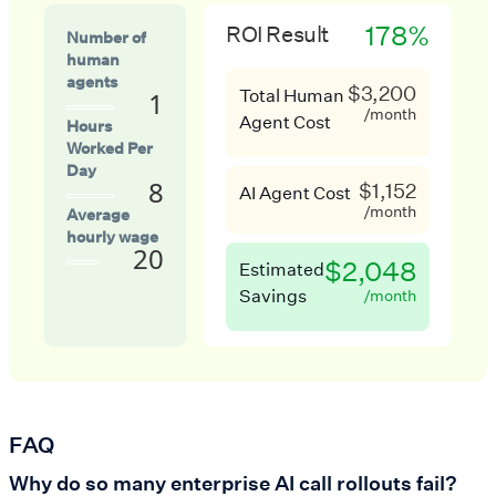
178%
ROI Result
Number of
human
agents
$3,200
Total Human
1
/month
Agent Cost
Hours
Worked Per
Day
8
$1,152
AI Agent Cost
/month
Average
hourly wage
20
$2,048
Estimated
Savings
/month
FAQ
Why do so many enterprise AI call rollouts fail?