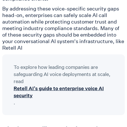
By addressing these voice-specific security gaps
head-on, enterprises can safely scale AI call
automation while protecting customer trust and
meeting industry compliance standards. Many of
of these security gaps should be embedded into
your conversational AI system's infrastructure, like
Retell AI
To explore how leading companies are
safeguarding AI voice deployments at scale,
read
Retell AI’s guide to enterprise voice AI
security
.