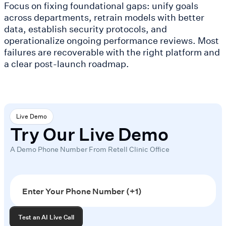
Focus on fixing foundational gaps: unify goals
across departments, retrain models with better
data, establish security protocols, and
operationalize ongoing performance reviews. Most
failures are recoverable with the right platform and
a clear post-launch roadmap.
Live Demo
Try Our Live Demo
A Demo Phone Number From Retell Clinic Office