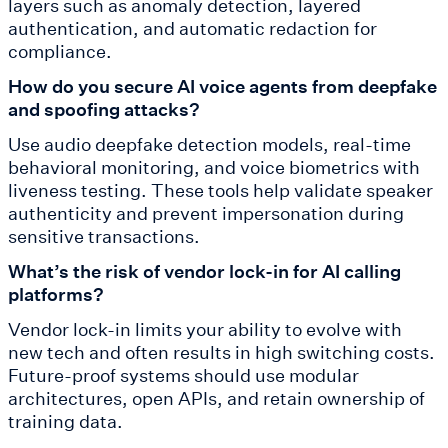
layers such as anomaly detection, layered
authentication, and automatic redaction for
compliance.
How do you secure AI voice agents from deepfake
and spoofing attacks?
Use audio deepfake detection models, real-time
behavioral monitoring, and voice biometrics with
liveness testing. These tools help validate speaker
authenticity and prevent impersonation during
sensitive transactions.
What’s the risk of vendor lock-in for AI calling
platforms?
Vendor lock-in limits your ability to evolve with
new tech and often results in high switching costs.
Future-proof systems should use modular
architectures, open APIs, and retain ownership of
training data.