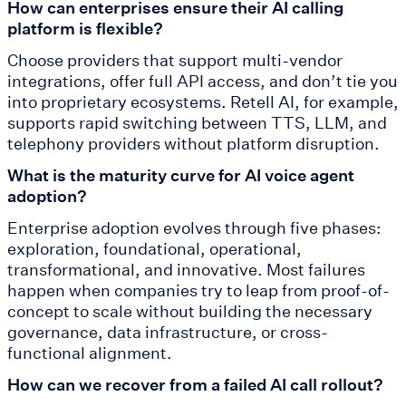
How can enterprises ensure their AI calling
platform is flexible?
Choose providers that support multi-vendor
integrations, offer full API access, and don’t tie you
into proprietary ecosystems. Retell AI, for example,
supports rapid switching between TTS, LLM, and
telephony providers without platform disruption.
What is the maturity curve for AI voice agent
adoption?
Enterprise adoption evolves through five phases:
exploration, foundational, operational,
transformational, and innovative. Most failures
happen when companies try to leap from proof-of-
concept to scale without building the necessary
governance, data infrastructure, or cross-
functional alignment.
How can we recover from a failed AI call rollout?