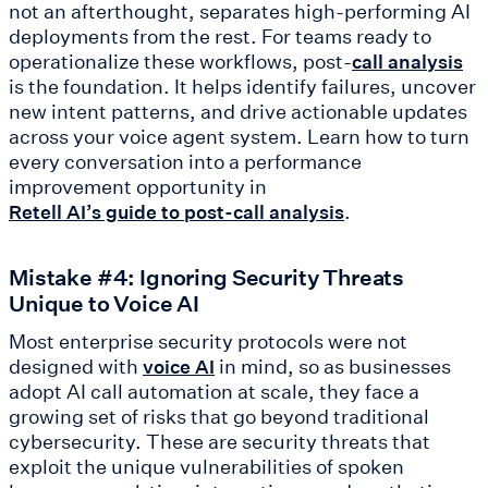
not an afterthought, separates high-performing AI
deployments from the rest. For teams ready to
operationalize these workflows, post-
call analysis
is the foundation. It helps identify failures, uncover
new intent patterns, and drive actionable updates
across your voice agent system. Learn how to turn
every conversation into a performance
improvement opportunity in
.
Retell AI’s guide to post-call analysis
Mistake #4: Ignoring Security Threats
Unique to Voice AI
Most enterprise security protocols were not
designed with
in mind, so as businesses
voice AI
adopt AI call automation at scale, they face a
growing set of risks that go beyond traditional
cybersecurity. These are security threats that
exploit the unique vulnerabilities of spoken