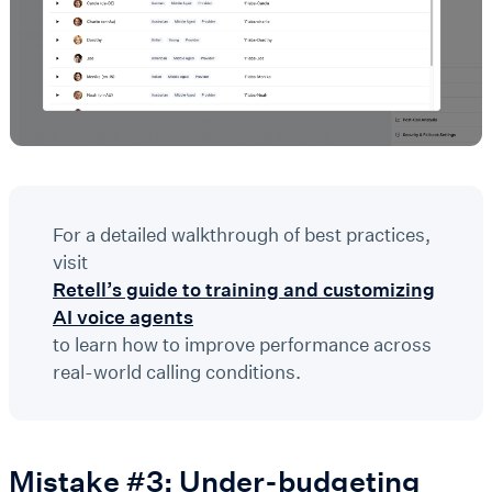
For a detailed walkthrough of best practices,
visit
Retell’s guide to training and customizing
AI voice agents
to learn how to improve performance across
real-world calling conditions.
Mistake #3: Under-budgeting