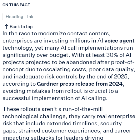
ON THIS PAGE
Heading Link
Back to top
In the race to modernize contact centers,
enterprises are investing millions in AI
voice agent
technology, yet many AI call implementations run
significantly over budget. With at least 30% of AI
projects projected to be abandoned after proof-of-
concept due to escalating costs, poor data quality,
and inadequate risk controls by the end of 2025,
according to
,
Gardner press release from 2024
avoiding mistakes from rollout is crucial to a
successful implementation of AI calling.
These rollouts aren't a run-of-the-mill
technological challenge, they carry real enterprise
risk that include extended timelines, security
gaps, strained customer experiences, and career-
impacting setbacks for leaders driving