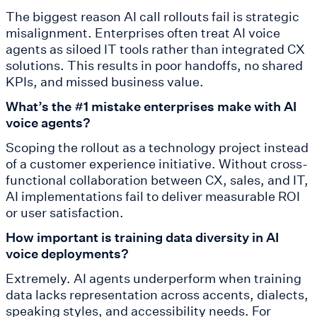
The biggest reason AI call rollouts fail is strategic
misalignment. Enterprises often treat AI voice
agents as siloed IT tools rather than integrated CX
solutions. This results in poor handoffs, no shared
KPIs, and missed business value.
What’s the #1 mistake enterprises make with AI
voice agents?
Scoping the rollout as a technology project instead
of a customer experience initiative. Without cross-
functional collaboration between CX, sales, and IT,
AI implementations fail to deliver measurable ROI
or user satisfaction.
How important is training data diversity in AI
voice deployments?
Extremely. AI agents underperform when training
data lacks representation across accents, dialects,
speaking styles, and accessibility needs. For