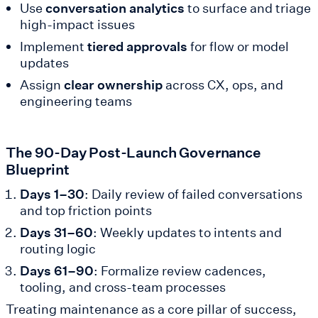
Use
conversation analytics
to surface and triage
high-impact issues
Implement
tiered approvals
for flow or model
updates
Assign
clear ownership
across CX, ops, and
engineering teams
The 90-Day Post-Launch Governance
Blueprint
Days 1–30
: Daily review of failed conversations
and top friction points
Days 31–60
: Weekly updates to intents and
routing logic
Days 61–90
: Formalize review cadences,
tooling, and cross-team processes
Treating maintenance as a core pillar of success,