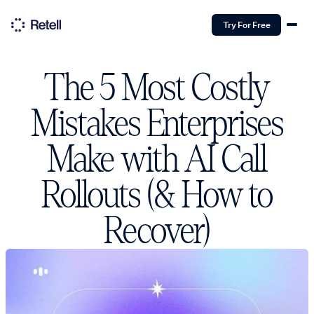
Try For Free
The 5 Most Costly
Mistakes Enterprises
Make with AI Call
Rollouts (& How to
Recover)