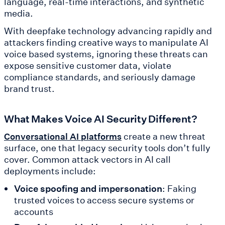
language, real-time interactions, and synthetic
media.
With deepfake technology advancing rapidly and
attackers finding creative ways to manipulate AI
voice based systems, ignoring these threats can
expose sensitive customer data, violate
compliance standards, and seriously damage
brand trust.
What Makes Voice AI Security Different?
create a new threat
Conversational AI platforms
surface, one that legacy security tools don’t fully
cover. Common attack vectors in AI call
deployments include:
Voice spoofing and impersonation
: Faking
trusted voices to access secure systems or
accounts