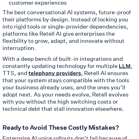
customer experiences
The best conversational AI systems, future-proof
their platforms by design. Instead of locking you
into rigid tools or single-provider dependencies,
platforms like Retell AI give enterprises the
flexibility to grow, adapt, and innovate without
interruption.
With a deep bench of built-in integrations and
constantly updating technology for multiple
,
LLM
TTS, and
, Retell AI ensures
telephony providers
that your system stays compatible with the tools
your business already uses, and the ones you’ll
adopt next. As your needs evolve, Retell evolves
with you without the high switching costs or
technical debt that stall innovation elsewhere.
Ready to Avoid These Costly Mistakes?
Enterprise AI voice rollouts don’t fail because of