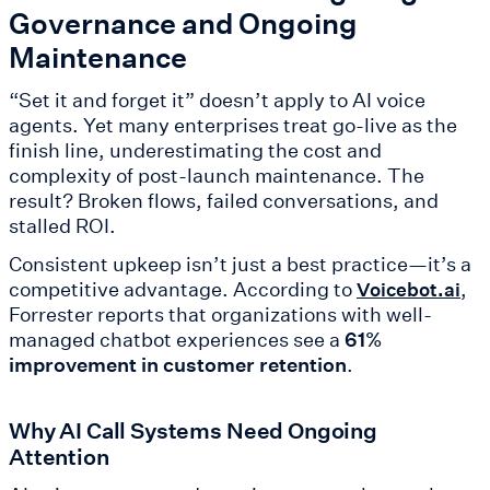
Governance and Ongoing
Maintenance
“Set it and forget it” doesn’t apply to AI voice
agents. Yet many enterprises treat go-live as the
finish line, underestimating the cost and
complexity of post-launch maintenance. The
result? Broken flows, failed conversations, and
stalled ROI.
Consistent upkeep isn’t just a best practice—it’s a
competitive advantage. According to
,
Voicebot.ai
Forrester reports that organizations with well-
managed chatbot experiences see a
61%
improvement in customer retention
.
Why AI Call Systems Need Ongoing
Attention