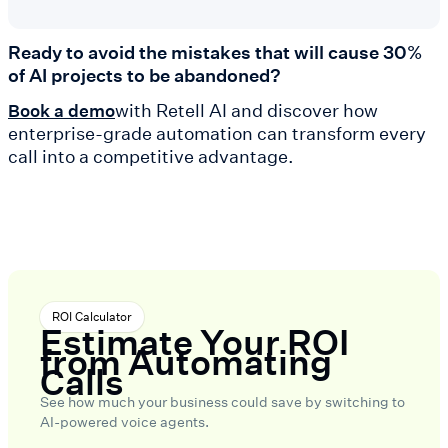
Ready to avoid the mistakes that will cause 30%
of AI projects to be abandoned?
with Retell AI and discover how
Book a demo
enterprise-grade automation can transform every
call into a competitive advantage.
ROI Calculator
Estimate Your ROI
from Automating
Calls
See how much your business could save by switching to
AI-powered voice agents.