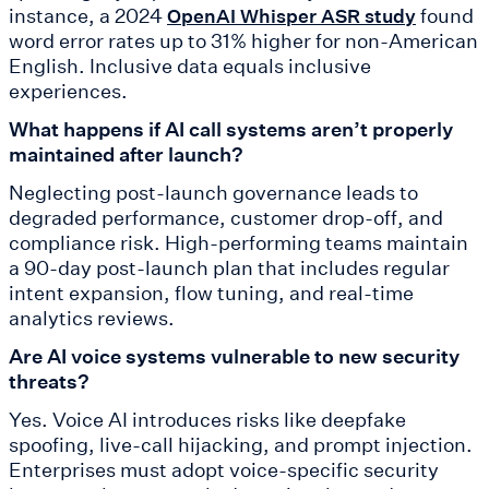
instance, a 2024
found
OpenAI Whisper ASR study
word error rates up to 31% higher for non-American
English. Inclusive data equals inclusive
experiences.
What happens if AI call systems aren’t properly
maintained after launch?
Neglecting post-launch governance leads to
degraded performance, customer drop-off, and
compliance risk. High-performing teams maintain
a 90-day post-launch plan that includes regular
intent expansion, flow tuning, and real-time
analytics reviews.
Are AI voice systems vulnerable to new security
threats?
Yes. Voice AI introduces risks like deepfake
spoofing, live-call hijacking, and prompt injection.
Enterprises must adopt voice-specific security