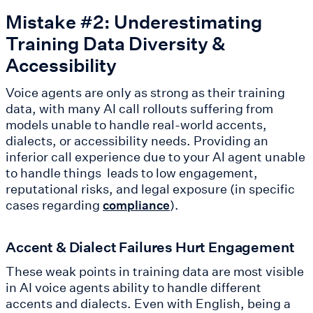
Mistake #2: Underestimating
Training Data Diversity &
Accessibility
Voice agents are only as strong as their training
data, with many AI call rollouts suffering from
models unable to handle real-world accents,
dialects, or accessibility needs. Providing an
inferior call experience due to your AI agent unable
to handle things leads to low engagement,
reputational risks, and legal exposure (in specific
cases regarding
).
compliance
Accent & Dialect Failures Hurt Engagement
These weak points in training data are most visible
in AI voice agents ability to handle different
accents and dialects. Even with English, being a