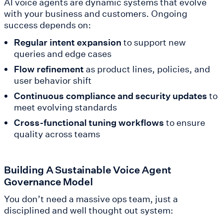
AI voice agents are dynamic systems that evolve
with your business and customers. Ongoing
success depends on:
Regular intent expansion
to support new
queries and edge cases
Flow refinement
as product lines, policies, and
user behavior shift
Continuous compliance and security updates
to
meet evolving standards
Cross-functional tuning workflows
to ensure
quality across teams
Building A Sustainable Voice Agent
Governance Model
You don’t need a massive ops team, just a
disciplined and well thought out system: