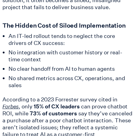
solution, it often becomes a siloed, misaligned
project that fails to deliver business value.
The Hidden Cost of Siloed Implementation
An IT-led rollout tends to neglect the core
drivers of CX success:
No integration with customer history or real-
time context
No clear handoff from AI to human agents
No shared metrics across CX, operations, and
sales
According to a 2023 Forrester survey cited in
, only
15% of CX leaders
can prove chatbot
Forbes
ROI, while
73% of customers
say they’ve canceled
a purchase after a poor chatbot interaction. These
aren’t isolated issues; they reflect a systemic
failure to treat AI as a customer-first