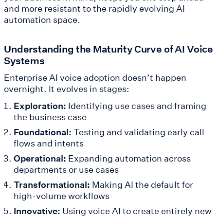
and more resistant to the rapidly evolving AI
automation space.
Understanding the Maturity Curve of AI Voice
Systems
Enterprise AI voice adoption doesn’t happen
overnight. It evolves in stages:
Exploration:
Identifying use cases and framing
the business case
Foundational:
Testing and validating early call
flows and intents
Operational:
Expanding automation across
departments or use cases
Transformational:
Making AI the default for
high-volume workflows
Innovative:
Using voice AI to create entirely new