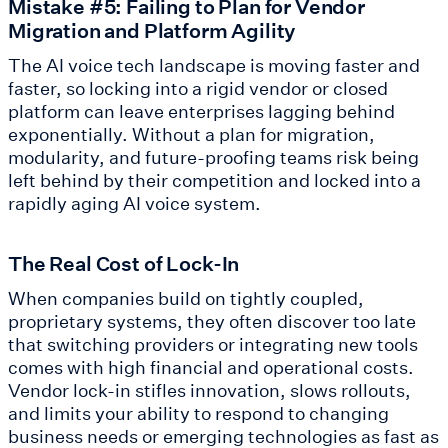
Mistake #5: Failing to Plan for Vendor
Migration and Platform Agility
The AI voice tech landscape is moving faster and
faster, so locking into a rigid vendor or closed
platform can leave enterprises lagging behind
exponentially. Without a plan for migration,
modularity, and future-proofing teams risk being
left behind by their competition and locked into a
rapidly aging AI voice system.
The Real Cost of Lock-In
When companies build on tightly coupled,
proprietary systems, they often discover too late
that switching providers or integrating new tools
comes with high financial and operational costs.
Vendor lock-in stifles innovation, slows rollouts,
and limits your ability to respond to changing
business needs or emerging technologies as fast as