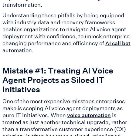
transformation.
Understanding these pitfalls by being equipped
with industry data and recovery frameworks
enables organizations to navigate AI voice agent
deployment with confidence, to unlock enterprise-
changing performance and efficiency of
AI call bot
automation.
Mistake #1: Treating AI Voice
Agent Projects as Siloed IT
Initiatives
One of the most expensive missteps enterprises
make is scoping AI voice agent deployments as
pure IT initiatives. When
is
voice automation
treated as just another technical upgrade, rather
than a transformative customer experience (CX)