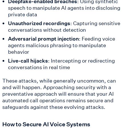
Deepfake-enabled breaches
: Using synthetic
speech to manipulate AI agents into disclosing
private data
Unauthorized recordings
: Capturing sensitive
conversations without detection
Adversarial prompt injection
: Feeding voice
agents malicious phrasing to manipulate
behavior
Live-call hijacks
: Intercepting or redirecting
conversations in real time
These attacks, while generally uncommon, can
and will happen. Approaching security with a
preventative approach will ensure that your AI
automated call operations remains secure and
safeguards against these evolving attacks.
How to Secure AI Voice Systems