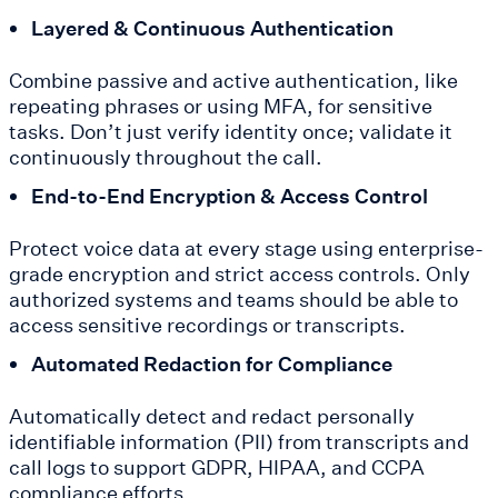
Layered & Continuous Authentication
Combine passive and active authentication, like
repeating phrases or using MFA, for sensitive
tasks. Don’t just verify identity once; validate it
continuously throughout the call.
End-to-End Encryption & Access Control
Protect voice data at every stage using enterprise-
grade encryption and strict access controls. Only
authorized systems and teams should be able to
access sensitive recordings or transcripts.
Automated Redaction for Compliance
Automatically detect and redact personally
identifiable information (PII) from transcripts and
call logs to support GDPR, HIPAA, and CCPA
compliance efforts.