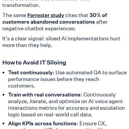
transformation.
The same
cites that
30% of
Forrester study
customers abandoned conversations
after
negative chatbot experiences.
It’s a clear signal: siloed AI implementations hurt
more than they help.
How to Avoid IT Siloing
Test continuously
: Use automated QA to surface
performance issues before they reach
customers.
Train with real conversations
: Continuously
analyze, iterate, and optimize on AI voice agent
interactions metrics for accuracy and escalation
logic based on real-world call data.
Align KPIs across functions
: Ensure CX,