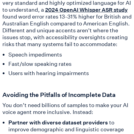
very standard and highly optimized language for AI
to understand, a
2024 OpenAI Whisper ASR study
found word error rates 13-31% higher for British and
Australian English compared to American English.
Different and unique accents aren't where the
issues stop, with accessibility oversights creating
risks that many systems fail to accommodate:
Speech impediments
Fast/slow speaking rates
Users with hearing impairments
Avoiding the Pitfalls of Incomplete Data
You don’t need billions of samples to make your AI
voice agent more inclusive. Instead:
Partner with diverse dataset providers
to
improve demographic and linguistic coverage