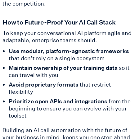
the competition.
How to Future-Proof Your AI Call Stack
To keep your conversational AI platform agile and
adaptable, enterprise teams should:
Use modular, platform-agnostic frameworks
that don’t rely on a single ecosystem
Maintain ownership of your training data
so it
can travel with you
Avoid proprietary formats
that restrict
flexibility
Prioritize open APIs and integrations
from the
beginning to ensure you can evolve with your
toolset
Building an AI call automation with the future of
your business in mind, keeps you one step ahead