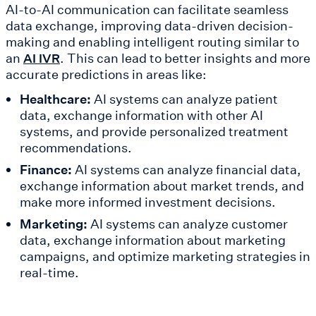
AI-to-AI communication can facilitate seamless
data exchange, improving data-driven decision-
making and enabling intelligent routing similar to
an
. This can lead to better insights and more
AI IVR
accurate predictions in areas like:
Healthcare:
AI systems can analyze patient
data, exchange information with other AI
systems, and provide personalized treatment
recommendations.
Finance:
AI systems can analyze financial data,
exchange information about market trends, and
make more informed investment decisions.
Marketing:
AI systems can analyze customer
data, exchange information about marketing
campaigns, and optimize marketing strategies in
real-time.