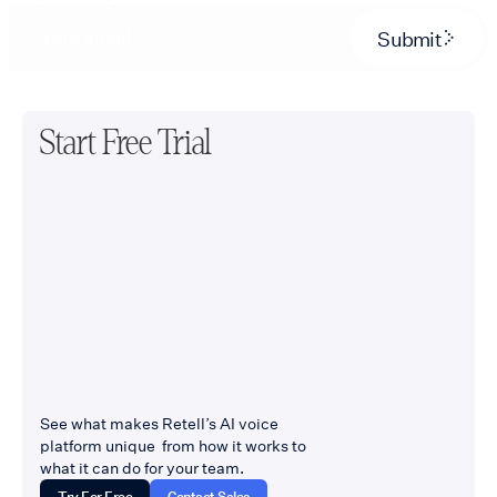
Submit
Start Free Trial
See what makes Retell’s AI voice
platform unique from how it works to
what it can do for your team.
Try For Free
Contact Sales