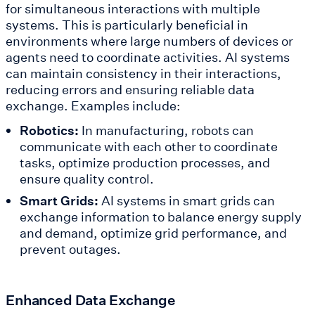
for simultaneous interactions with multiple
systems. This is particularly beneficial in
environments where large numbers of devices or
agents need to coordinate activities. AI systems
can maintain consistency in their interactions,
reducing errors and ensuring reliable data
exchange. Examples include:
Robotics:
In manufacturing, robots can
communicate with each other to coordinate
tasks, optimize production processes, and
ensure quality control.
Smart Grids:
AI systems in smart grids can
exchange information to balance energy supply
and demand, optimize grid performance, and
prevent outages.
Enhanced Data Exchange