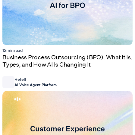
12
min read
Business Process Outsourcing (BPO): What It Is,
Types, and How AI Is Changing It
Retell
AI Voice Agent Platform