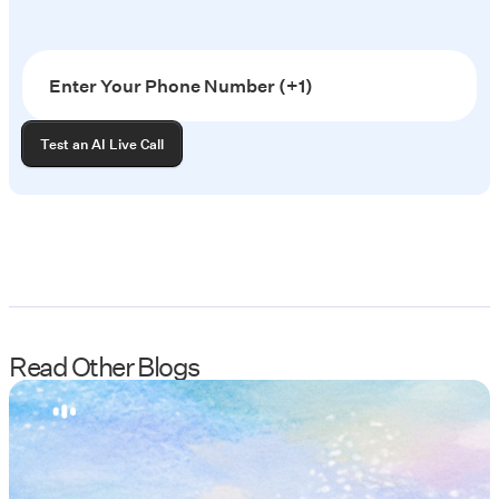
Read Other Blogs