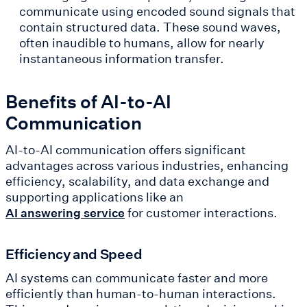
communicate using encoded sound signals that
contain structured data. These sound waves,
often inaudible to humans, allow for nearly
instantaneous information transfer.
Benefits of AI-to-AI
Communication
AI-to-AI communication offers significant
advantages across various industries, enhancing
efficiency, scalability, and data exchange and
supporting applications like an
for customer interactions.
AI answering service
Efficiency and Speed
AI systems can communicate faster and more
efficiently than human-to-human interactions.