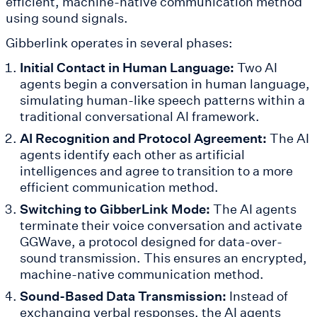
efficient, machine-native communication method
using sound signals.
Gibberlink operates in several phases:
Initial Contact in Human Language:
Two AI
agents begin a conversation in human language,
simulating human-like speech patterns within a
traditional conversational AI framework.
AI Recognition and Protocol Agreement:
The AI
agents identify each other as artificial
intelligences and agree to transition to a more
efficient communication method.
Switching to GibberLink Mode:
The AI agents
terminate their voice conversation and activate
GGWave, a protocol designed for data-over-
sound transmission. This ensures an encrypted,
machine-native communication method.
Sound-Based Data Transmission:
Instead of
exchanging verbal responses, the AI agents