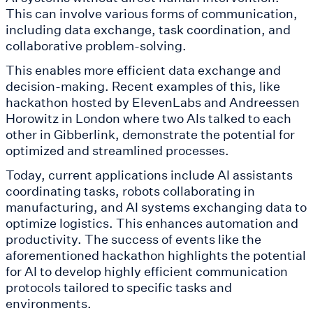
This can involve various forms of communication,
including data exchange, task coordination, and
collaborative problem-solving.
This enables more efficient data exchange and
decision-making. Recent examples of this, like
hackathon hosted by ElevenLabs and Andreessen
Horowitz in London where two AIs talked to each
other in Gibberlink, demonstrate the potential for
optimized and streamlined processes.
Today, current applications include AI assistants
coordinating tasks, robots collaborating in
manufacturing, and AI systems exchanging data to
optimize logistics. This enhances automation and
productivity. The success of events like the
aforementioned hackathon highlights the potential
for AI to develop highly efficient communication
protocols tailored to specific tasks and
environments.