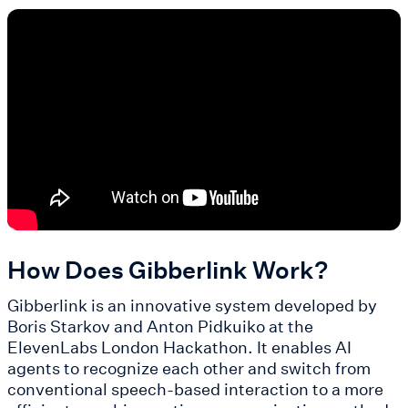
How Does Gibberlink Work?
Gibberlink is an innovative system developed by
Boris Starkov and Anton Pidkuiko at the
ElevenLabs London Hackathon. It enables AI
agents to recognize each other and switch from
conventional speech-based interaction to a more