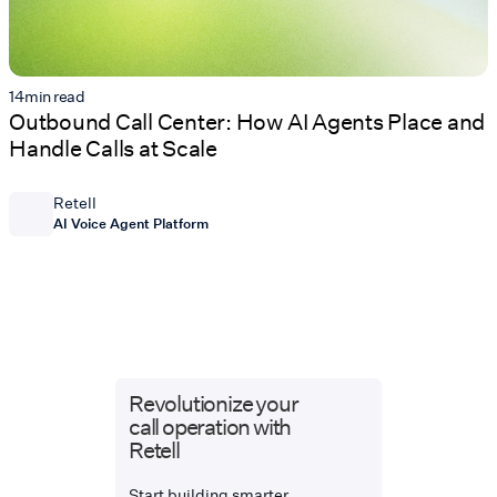
14
min read
Outbound Call Center: How AI Agents Place and
Handle Calls at Scale
Retell
AI Voice Agent Platform
Revolutionize your
call operation with
Retell
Start building smarter