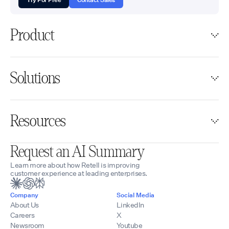
Product
Solutions
Resources
Request an AI Summary
Learn more about how Retell is improving
customer experience at leading enterprises.
Company
Social Media
About Us
LinkedIn
Careers
X
Newsroom
Youtube