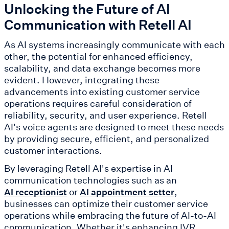
Unlocking the Future of AI
Communication with Retell AI
As AI systems increasingly communicate with each
other, the potential for enhanced efficiency,
scalability, and data exchange becomes more
evident. However, integrating these
advancements into existing customer service
operations requires careful consideration of
reliability, security, and user experience. Retell
AI's voice agents are designed to meet these needs
by providing secure, efficient, and personalized
customer interactions.
By leveraging Retell AI's expertise in AI
communication technologies such as an
or
,
AI receptionist
AI appointment setter
businesses can optimize their customer service
operations while embracing the future of AI-to-AI
communication. Whether it's enhancing IVR