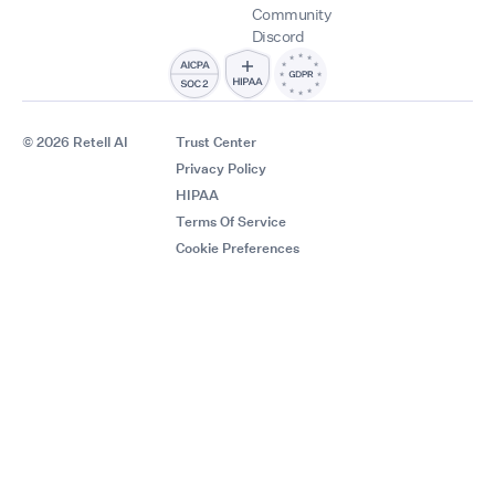
Community
Discord
© 2026 Retell AI
Trust Center
Privacy Policy
HIPAA
Terms Of Service
Cookie Preferences