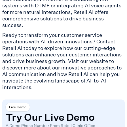
systems with DTMF or integrating AI voice agents
for more natural interactions, Retell AI offers
comprehensive solutions to drive business
success.
Ready to transform your customer service
operations with AI-driven innovations? Contact
Retell AI today to explore how our cutting-edge
solutions can enhance your customer interactions
and drive business growth. Visit our website to
discover more about our innovative approaches to
AI communication and how Retell AI can help you
navigate the evolving landscape of AI-to-AI
interactions.
Live Demo
Try Our Live Demo
A Demo Phone Number From Retell Clinic Office