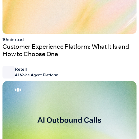
10
min read
Customer Experience Platform: What It Is and
How to Choose One
Retell
AI Voice Agent Platform