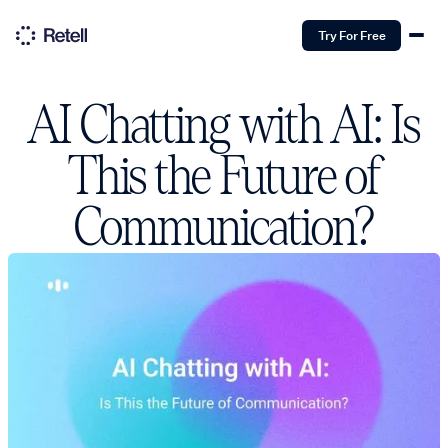
Try For Free
AI Chatting with AI: Is
This the Future of
Communication?