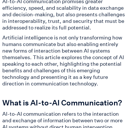
AI-to-AI communication promises greater
efficiency, speed, and scalability in data exchange
and decision-making, but also presents challenges
in interoperability, trust, and security that must be
addressed to realize its full potential.
Artificial intelligence is not only transforming how
humans communicate but also enabling entirely
new forms of interaction between AI systems
themselves. This article explores the concept of AI
speaking to each other, highlighting the potential
benefits and challenges of this emerging
technology and presenting it as a key future
direction in communication technology.
What is AI-to-AI Communication?
AI-to-AI communication refers to the interaction
and exchange of information between two or more
AI systems without direct human intervention.