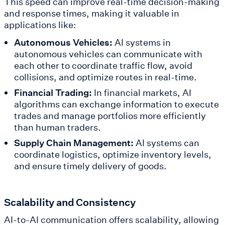
This speed can improve real-time decision-making
and response times, making it valuable in
applications like:
Autonomous Vehicles:
AI systems in
autonomous vehicles can communicate with
each other to coordinate traffic flow, avoid
collisions, and optimize routes in real-time.
Financial Trading:
In financial markets, AI
algorithms can exchange information to execute
trades and manage portfolios more efficiently
than human traders.
Supply Chain Management:
AI systems can
coordinate logistics, optimize inventory levels,
and ensure timely delivery of goods.
Scalability and Consistency
AI-to-AI communication offers scalability, allowing