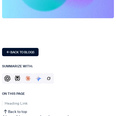
BACK TO BLOGS
SUMMARIZE WITH:
ON THIS PAGE
Heading Link
Back to top