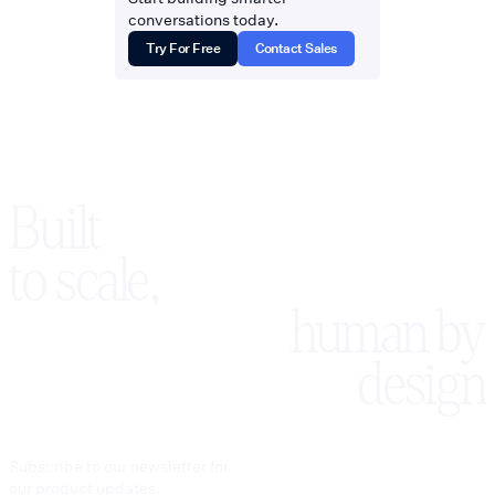
conversations today.
Try For Free
Contact Sales
Built
to scale,
human by
design
Subscribe to our newsletter for
our product updates.