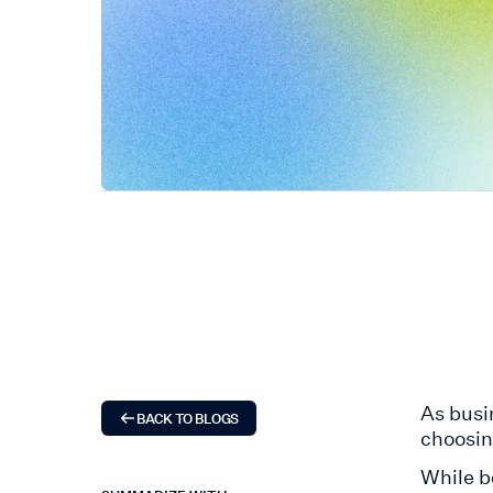
As busi
BACK TO BLOGS
choosi
While b