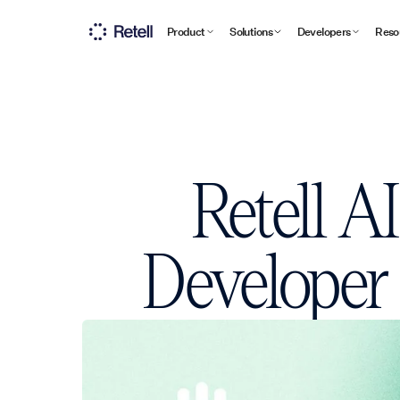
Product
Solutions
Developers
Reso
Retell A
Developer 