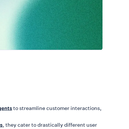
to streamline customer interactions,
gents
, they cater to drastically different user
ns