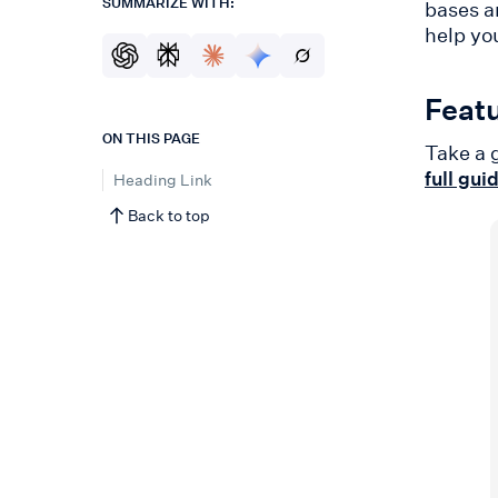
SUMMARIZE WITH:
bases a
help yo
Featu
ON THIS PAGE
Take a 
full gui
Heading Link
Back to top