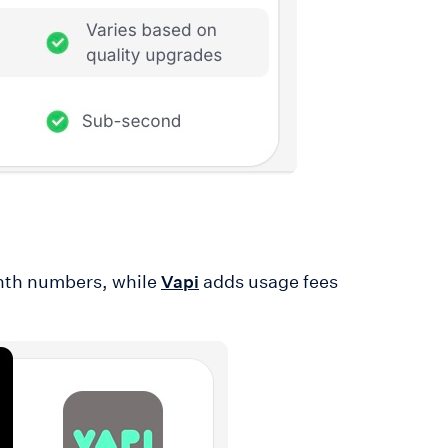
onth numbers, while
adds usage fees
Vapi