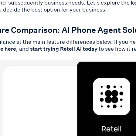
nd subsequently business needs. Let's explore the
k
u decide the best option for your business.
re Comparison: AI Phone Agent Solu
glance at the main feature differences below. If you n
, and
to see how it r
de here
start trying Retell AI today