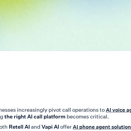
nesses increasingly pivot call operations to
AI voice a
ng
the right AI call platform
becomes critical.
oth
Retell AI
and
Vapi AI
offer
AI phone agent solutio