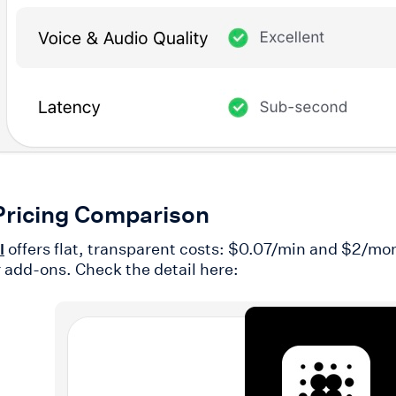
Pricing Comparison
offers flat, transparent costs: $0.07/min and $2/m
I
r add-ons. Check the detail here: