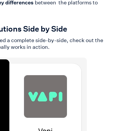
ey differences
between the platforms to
tions Side by Side
eed a complete side-by-side, check out the
eally works in action.