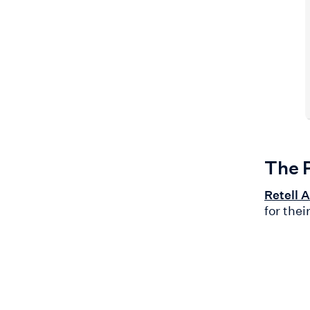
The 
Retell A
for thei