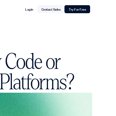
Login
Contact Sales
Try For Free
w Code or
 Platforms?