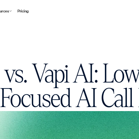
urces
Pricing
I vs. Vapi AI: Lo
Focused AI Call