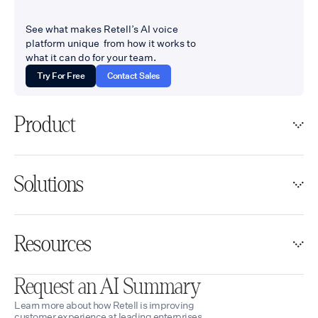
See what makes Retell’s AI voice
platform unique from how it works to
what it can do for your team.
Try For Free
Contact Sales
Product
Solutions
Resources
Request an AI Summary
Learn more about how Retell is improving
customer experience at leading enterprises.