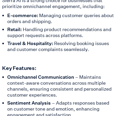
Sierra AI is a strong choice for businesses that
prioritize omnichannel engagement, including:
E-commerce:
Managing customer queries about
orders and shipping.
Retail:
Handling product recommendations and
support requests across platforms.
Travel & Hospitality:
Resolving booking issues
and customer complaints seamlessly.
Key Features:
Omnichannel Communication
– Maintains
context-aware conversations across multiple
channels, ensuring consistent and personalized
customer experiences.
Sentiment Analysis
– Adapts responses based
on customer tone and emotion, enhancing
engagement and satisfaction.