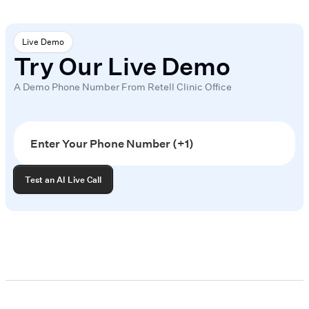
Live Demo
Try Our Live Demo
A Demo Phone Number From Retell Clinic Office