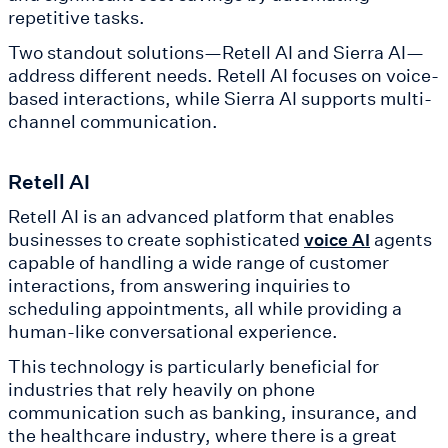
repetitive tasks.
Two standout solutions—Retell AI and Sierra AI—
address different needs. Retell AI focuses on voice-
based interactions, while Sierra AI supports multi-
channel communication.
Retell AI
Retell AI is an advanced platform that enables
businesses to create sophisticated
agents
voice AI
capable of handling a wide range of customer
interactions, from answering inquiries to
scheduling appointments, all while providing a
human-like conversational experience.
This technology is particularly beneficial for
industries that rely heavily on phone
communication such as banking, insurance, and
the healthcare industry, where there is a great