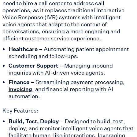
need to hire a call center to address call
operations, as it replaces traditional Interactive
Voice Response (IVR) systems with intelligent
voice agents that adapt to the context of
conversations, ensuring a more engaging and
efficient customer service experience.
Healthcare –
Automating patient appointment
scheduling and follow-ups.
Customer Support –
Managing inbound
inquiries with AI-driven voice agents.
Finance –
Streamlining payment processing,
, and financial reporting with AI
invoicing
automation.
Key Features:
Build, Test, Deploy
– Designed to build, test,
deploy, and monitor intelligent voice agents that
facilitate human-like interactions, leveraging