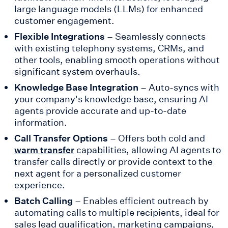
large language models (LLMs) for enhanced
customer engagement.
Flexible Integrations
– Seamlessly connects
with existing telephony systems, CRMs, and
other tools, enabling smooth operations without
significant system overhauls.
Knowledge Base Integration
– Auto-syncs with
your company's knowledge base, ensuring AI
agents provide accurate and up-to-date
information.
Call Transfer Options
– Offers both cold and
capabilities, allowing AI agents to
warm transfer
transfer calls directly or provide context to the
next agent for a personalized customer
experience.
Batch Calling
– Enables efficient outreach by
automating calls to multiple recipients, ideal for
sales lead qualification, marketing campaigns,