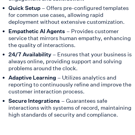
Quick Setup
– Offers pre-configured templates
for common use cases, allowing rapid
deployment without extensive customization.
Empathetic AI Agents
– Provides customer
service that mirrors human empathy, enhancing
the quality of interactions.
24/7 Availability
– Ensures that your business is
always online, providing support and solving
problems around the clock.
Adaptive Learning
– Utilizes analytics and
reporting to continuously refine and improve the
customer interaction process.
Secure Integrations
– Guarantees safe
interactions with systems of record, maintaining
high standards of security and compliance.