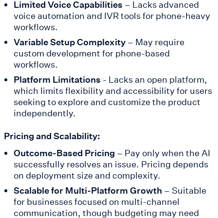
Limited Voice Capabilities
– Lacks advanced
voice automation and IVR tools for phone-heavy
workflows.
Variable Setup Complexity
– May require
custom development for phone-based
workflows.
Platform Limitations
- Lacks an open platform,
which limits flexibility and accessibility for users
seeking to explore and customize the product
independently.
Pricing and Scalability:
Outcome-Based Pricing
– Pay only when the AI
successfully resolves an issue. Pricing depends
on deployment size and complexity.
Scalable for Multi-Platform Growth
– Suitable
for businesses focused on multi-channel
communication, though budgeting may need