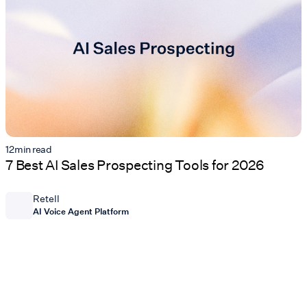
12
min read
7 Best AI Sales Prospecting Tools for 2026
Retell
AI Voice Agent Platform