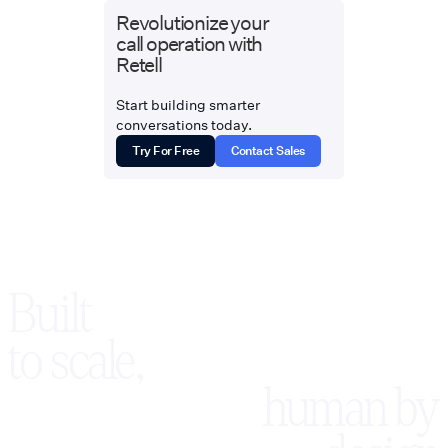
Revolutionize your
call operation with
Retell
Start building smarter
conversations today.
Try For Free
Contact Sales
Built
to scale,
human by