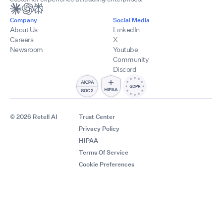
Company
Social Media
About Us
LinkedIn
Careers
X
Newsroom
Youtube
Community
Discord
© 2026 Retell AI
Trust Center
Privacy Policy
HIPAA
Terms Of Service
Cookie Preferences