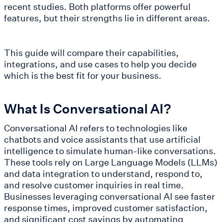
recent studies. Both platforms offer powerful
features, but their strengths lie in different areas.
This guide will compare their capabilities,
integrations, and use cases to help you decide
which is the best fit for your business.
What Is Conversational AI?
Conversational AI refers to technologies like
chatbots and voice assistants that use artificial
intelligence to simulate human-like conversations.
These tools rely on Large Language Models (LLMs)
and data integration to understand, respond to,
and resolve customer inquiries in real time.
Businesses leveraging conversational AI see faster
response times, improved customer satisfaction,
and significant cost savings by automating