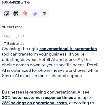
SUMMARIZE WITH:
ON THIS PAGE
Heading Link
Back to top
Choosing the right
conversational AI automation
tool can transform your business. If you’re
debating between Retell AI and Sierra AI, the
choice comes down to your specific needs. Retell
AI is optimized for phone-heavy workflows, while
Sierra AI excels in multi-channel support.
Businesses leveraging conversational AI see
and up to
30% faster customer response times
, according to
25% savings on operational costs