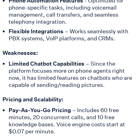
Phone Automation Features
- Optimized for
phone-specific tasks, including voicemail
management, call transfers, and seamless
telephony integration.
Flexible Integrations
– Works seamlessly with
PBX systems, VoIP platforms, and CRMs.
Weaknesses:
Limited Chatbot Capabilities
– Since the
platform focuses more on phone agents right
now, it has limited features on chatbots who are
capable of sending/reading pictures.
Pricing and Scalability:
Pay-As-You-Go Pricing
– Includes 60 free
minutes, 20 concurrent calls, and 10 free
knowledge bases. Voice engine costs start at
$0.07 per minute.