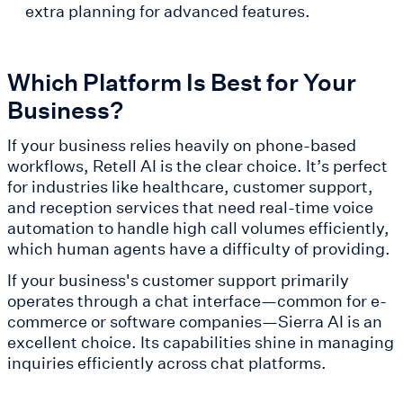
extra planning for advanced features.
Which Platform Is Best for Your
Business?
If your business relies heavily on phone-based
workflows, Retell AI is the clear choice. It’s perfect
for industries like healthcare, customer support,
and reception services that need real-time voice
automation to handle high call volumes efficiently,
which human agents have a difficulty of providing.
If your business's customer support primarily
operates through a chat interface—common for e-
commerce or software companies—Sierra AI is an
excellent choice. Its capabilities shine in managing
inquiries efficiently across chat platforms.