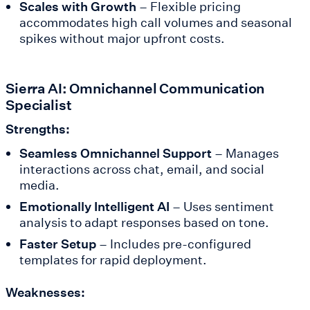
Scales with Growth
– Flexible pricing
accommodates high call volumes and seasonal
spikes without major upfront costs.
Sierra AI: Omnichannel Communication
Specialist
Strengths:
Seamless Omnichannel Support
– Manages
interactions across chat, email, and social
media.
Emotionally Intelligent AI
– Uses sentiment
analysis to adapt responses based on tone.
Faster Setup
– Includes pre-configured
templates for rapid deployment.
Weaknesses: