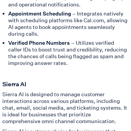
and operational notifications.
Appointment Scheduling
– Integrates natively
with scheduling platforms like Cal.com, allowing
AI agents to book appointments seamlessly
during calls.
Verified Phone Numbers
– Utilizes verified
caller IDs to boost trust and credibility, reducing
the chances of calls being flagged as spam and
improving answer rates.
Sierra AI
Sierra AI is designed to manage customer
interactions across various platforms, including
chat, email, social media, and ticketing systems. It
is ideal for businesses that prioritize
comprehensive omni channel communication.