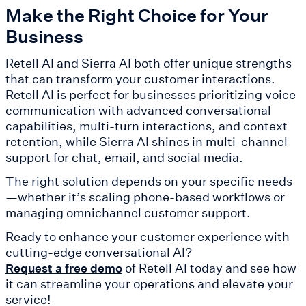
Make the Right Choice for Your
Business
Retell AI and Sierra AI both offer unique strengths
that can transform your customer interactions.
Retell AI is perfect for businesses prioritizing voice
communication with advanced conversational
capabilities, multi-turn interactions, and context
retention, while Sierra AI shines in multi-channel
support for chat, email, and social media.
The right solution depends on your specific needs
—whether it’s scaling phone-based workflows or
managing omnichannel customer support.
Ready to enhance your customer experience with
cutting-edge conversational AI?
of Retell AI today and see how
Request a free demo
it can streamline your operations and elevate your
service!