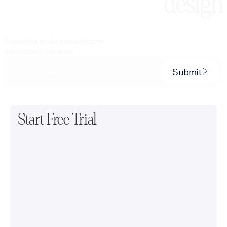
design
Subscribe to our newsletter for
our product updates.
Submit
Start Free Trial