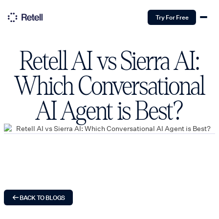
Try For Free
Retell AI vs Sierra AI:
Which Conversational
AI Agent is Best?
BACK TO BLOGS