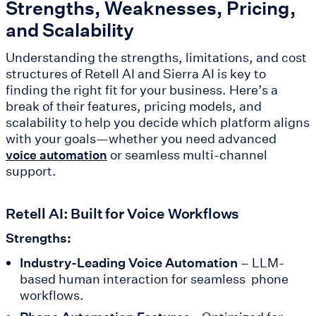
Strengths, Weaknesses, Pricing,
and Scalability
Understanding the strengths, limitations, and cost
structures of Retell AI and Sierra AI is key to
finding the right fit for your business. Here’s a
break of their features, pricing models, and
scalability to help you decide which platform aligns
with your goals—whether you need advanced
or seamless multi-channel
voice automation
support.
Retell AI: Built for Voice Workflows
Strengths:
Industry-Leading Voice Automation
– LLM-
based human interaction for seamless phone
workflows.