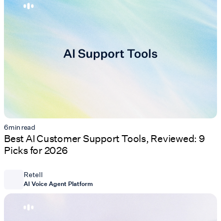
6
min read
Best AI Customer Support Tools, Reviewed: 9
Picks for 2026
Retell
AI Voice Agent Platform