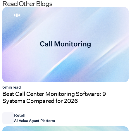
Read Other Blogs
6
min read
Best Call Center Monitoring Software: 9
Systems Compared for 2026
Retell
AI Voice Agent Platform