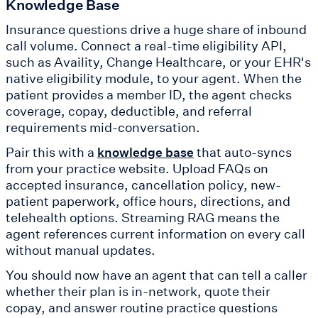
Knowledge Base
Insurance questions drive a huge share of inbound
call volume. Connect a real-time eligibility API,
such as Availity, Change Healthcare, or your EHR's
native eligibility module, to your agent. When the
patient provides a member ID, the agent checks
coverage, copay, deductible, and referral
requirements mid-conversation.
Pair this with a
that auto-syncs
knowledge base
from your practice website. Upload FAQs on
accepted insurance, cancellation policy, new-
patient paperwork, office hours, directions, and
telehealth options. Streaming RAG means the
agent references current information on every call
without manual updates.
You should now have an agent that can tell a caller
whether their plan is in-network, quote their
copay, and answer routine practice questions