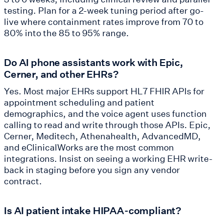
testing. Plan for a 2-week tuning period after go-
live where containment rates improve from 70 to
80% into the 85 to 95% range.
Do AI phone assistants work with Epic,
Cerner, and other EHRs?
Yes. Most major EHRs support HL7 FHIR APIs for
appointment scheduling and patient
demographics, and the voice agent uses function
calling to read and write through those APIs. Epic,
Cerner, Meditech, Athenahealth, AdvancedMD,
and eClinicalWorks are the most common
integrations. Insist on seeing a working EHR write-
back in staging before you sign any vendor
contract.
Is AI patient intake HIPAA-compliant?