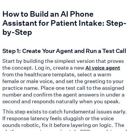
How to Build an AI Phone
Assistant for Patient Intake: Step-
by-Step
Step 1: Create Your Agent and Run a Test Call
Start by building the simplest version that proves
the concept. Log in, create a new
AI voice agent
from the healthcare template, select a warm
female or male voice, and set the greeting to your
practice name. Place one test call to the assigned
number and confirm the agent answers in under a
second and responds naturally when you speak.
This step exists to catch fundamental issues early.
If response latency feels sluggish or the voice
sounds robotic, fix it before layering on logic. The