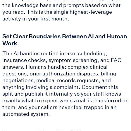
the knowledge base and prompts based on what
you read. This is the single highest-leverage
activity in your first month.
Set Clear Boundaries Between AI and Human
Work
The AI handles routine intake, scheduling,
insurance checks, symptom screening, and FAQ
answers. Humans handle: complex clinical
questions, prior authorization disputes, billing
negotiations, medical records requests, and
anything involving a complaint. Document this
split and publish it internally so your staff knows
exactly what to expect when a call is transferred to
them, and your callers never feel trapped in an
automated system.