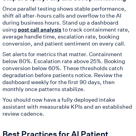
Once parallel testing shows stable performance,
shift all after-hours calls and overflow to the AI
during business hours. Stand up a dashboard
using
to track containment rate,
post call analysis
average handle time, escalation rate, booking
conversion, and patient sentiment on every call.
Set alerts for metrics that matter. Containment
below 80%. Escalation rate above 25%. Booking
conversion below 60%. These thresholds catch
degradation before patients notice. Review the
dashboard weekly for the first 90 days, then
monthly once patterns stabilize.
You should now have a fully deployed intake
assistant with measurable KPIs and an established
review cadence.
Best Practices for AI Patient