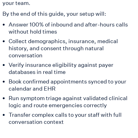
your team.
By the end of this guide, your setup will:
Answer 100% of inbound and after-hours calls
without hold times
Collect demographics, insurance, medical
history, and consent through natural
conversation
Verify insurance eligibility against payer
databases in real time
Book confirmed appointments synced to your
calendar and EHR
Run symptom triage against validated clinical
logic and route emergencies correctly
Transfer complex calls to your staff with full
conversation context