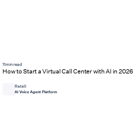
11
min read
How to Start a Virtual Call Center with AI in 2026
Retell
AI Voice Agent Platform