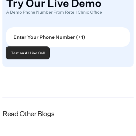
Try Our Live Demo
A Demo Phone Number From Retell Clinic Office
Read Other Blogs