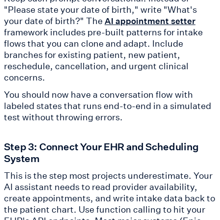
"Please state your date of birth," write "What's
your date of birth?" The
AI appointment setter
framework includes pre-built patterns for intake
flows that you can clone and adapt. Include
branches for existing patient, new patient,
reschedule, cancellation, and urgent clinical
concerns.
You should now have a conversation flow with
labeled states that runs end-to-end in a simulated
test without throwing errors.
Step 3: Connect Your EHR and Scheduling
System
This is the step most projects underestimate. Your
AI assistant needs to read provider availability,
create appointments, and write intake data back to
the patient chart. Use function calling to hit your