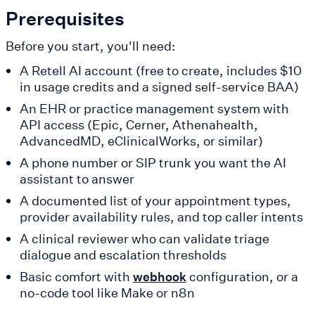
Prerequisites
Before you start, you'll need:
A Retell AI account (free to create, includes $10
in usage credits and a signed self-service BAA)
An EHR or practice management system with
API access (Epic, Cerner, Athenahealth,
AdvancedMD, eClinicalWorks, or similar)
A phone number or SIP trunk you want the AI
assistant to answer
A documented list of your appointment types,
provider availability rules, and top caller intents
A clinical reviewer who can validate triage
dialogue and escalation thresholds
Basic comfort with
configuration, or a
webhook
no-code tool like Make or n8n