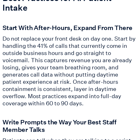
Intake
Start With After-Hours, Expand From There
Do not replace your front desk on day one. Start by
handling the 41% of calls that currently come in
outside business hours and go straight to
voicemail. This captures revenue you are already
losing, gives your team breathing room, and
generates call data without putting daytime
patient experience at risk. Once after-hours
containment is consistent, layer in daytime
overflow. Most practices expand into full-day
coverage within 60 to 90 days.
Write Prompts the Way Your Best Staff
Member Talks