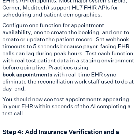
EHR's API endpoints. Most major systems (Epic,
Cerner, Meditech) support HL7 FHIR APIs for
scheduling and patient demographics.
Configure one function for appointment
availability, one to create the booking, and one to
create or update the patient record. Set webhook
timeouts to 5 seconds because payer-facing EHR
calls can lag during peak hours. Test each function
with real test patient data in a staging environment
before going live. Practices using
with real-time EHR sync
book appointments
eliminate the reconciliation work staff used to do at
day-end.
You should now see test appointments appearing
in your EHR within seconds of the AI completing a
test call.
Step 4: Add Insurance Verification and a