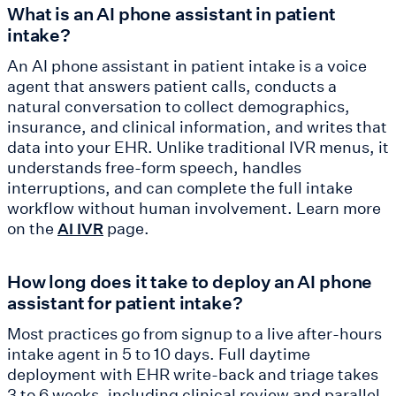
What is an AI phone assistant in patient
intake?
An AI phone assistant in patient intake is a voice
agent that answers patient calls, conducts a
natural conversation to collect demographics,
insurance, and clinical information, and writes that
data into your EHR. Unlike traditional IVR menus, it
understands free-form speech, handles
interruptions, and can complete the full intake
workflow without human involvement. Learn more
on the
page.
AI IVR
How long does it take to deploy an AI phone
assistant for patient intake?
Most practices go from signup to a live after-hours
intake agent in 5 to 10 days. Full daytime
deployment with EHR write-back and triage takes
3 to 6 weeks, including clinical review and parallel