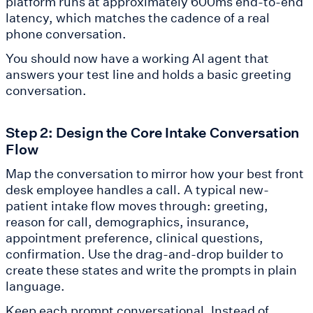
platform runs at approximately 600ms end-to-end
latency, which matches the cadence of a real
phone conversation.
You should now have a working AI agent that
answers your test line and holds a basic greeting
conversation.
Step 2: Design the Core Intake Conversation
Flow
Map the conversation to mirror how your best front
desk employee handles a call. A typical new-
patient intake flow moves through: greeting,
reason for call, demographics, insurance,
appointment preference, clinical questions,
confirmation. Use the drag-and-drop builder to
create these states and write the prompts in plain
language.
Keep each prompt conversational. Instead of