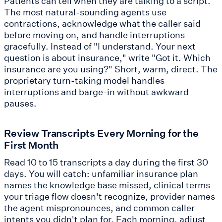
Patients can tell when they are talking to a script.
The most natural-sounding agents use
contractions, acknowledge what the caller said
before moving on, and handle interruptions
gracefully. Instead of "I understand. Your next
question is about insurance," write "Got it. Which
insurance are you using?" Short, warm, direct. The
proprietary turn-taking model handles
interruptions and barge-in without awkward
pauses.
Review Transcripts Every Morning for the
First Month
Read 10 to 15 transcripts a day during the first 30
days. You will catch: unfamiliar insurance plan
names the knowledge base missed, clinical terms
your triage flow doesn't recognize, provider names
the agent mispronounces, and common caller
intents you didn't plan for. Each morning, adjust