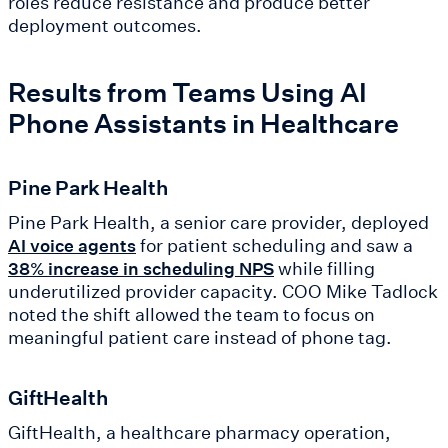
roles reduce resistance and produce better
deployment outcomes.
Results from Teams Using AI
Phone Assistants in Healthcare
Pine Park Health
Pine Park Health, a senior care provider, deployed
for patient scheduling and saw a
AI voice agents
while filling
38% increase in scheduling NPS
underutilized provider capacity. COO Mike Tadlock
noted the shift allowed the team to focus on
meaningful patient care instead of phone tag.
GiftHealth
GiftHealth, a healthcare pharmacy operation,