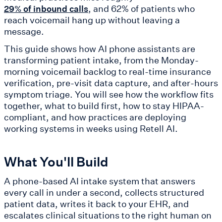
, and 62% of patients who
29% of inbound calls
reach voicemail hang up without leaving a
message.
This guide shows how AI phone assistants are
transforming patient intake, from the Monday-
morning voicemail backlog to real-time insurance
verification, pre-visit data capture, and after-hours
symptom triage. You will see how the workflow fits
together, what to build first, how to stay HIPAA-
compliant, and how practices are deploying
working systems in weeks using Retell AI.
What You'll Build
A phone-based AI intake system that answers
every call in under a second, collects structured
patient data, writes it back to your EHR, and
escalates clinical situations to the right human on