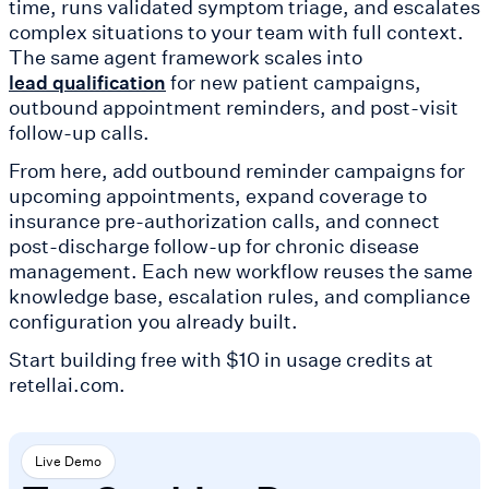
time, runs validated symptom triage, and escalates
complex situations to your team with full context.
The same agent framework scales into
for new patient campaigns,
lead qualification
outbound appointment reminders, and post-visit
follow-up calls.
From here, add outbound reminder campaigns for
upcoming appointments, expand coverage to
insurance pre-authorization calls, and connect
post-discharge follow-up for chronic disease
management. Each new workflow reuses the same
knowledge base, escalation rules, and compliance
configuration you already built.
Start building free with $10 in usage credits at
retellai.com.
Live Demo