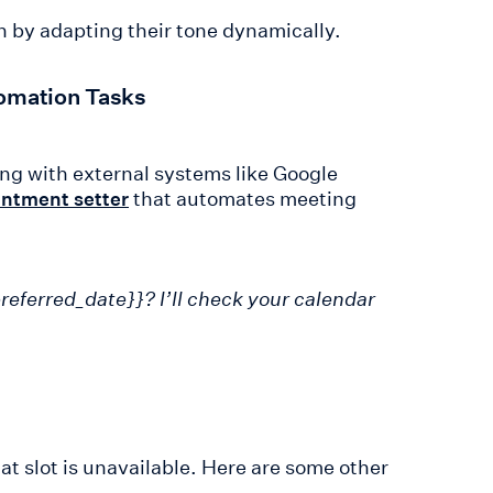
 by adapting their tone dynamically.
omation Tasks
ng with external systems like Google
that automates meeting
intment setter
referred_date}}? I’ll check your calendar
at slot is unavailable. Here are some other