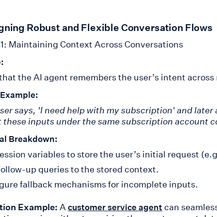
igning Robust and Flexible Conversation Flows
1: Maintaining Context Across Conversations
:
that the AI agent remembers the user’s intent across
 Example:
user says, 'I need help with my subscription' and later
 these inputs under the same subscription account c
al Breakdown:
ession variables to store the user’s initial request (e.g
follow-up queries to the stored context.
gure fallback mechanisms for incomplete inputs.
tion Example:
A
can seamless
customer service agent