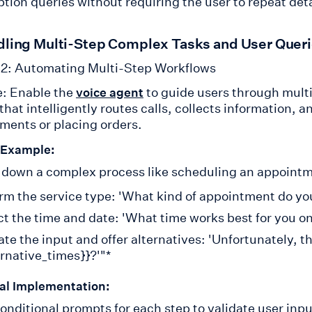
tion queries without requiring the user to repeat deta
dling Multi-Step Complex Tasks and User Quer
2: Automating Multi-Step Workflows
: Enable the
to guide users through multi
voice agent
hat intelligently routes calls, collects information, 
ments or placing orders.
 Example:
 down a complex process like scheduling an appointme
rm the service type: 'What kind of appointment do yo
ct the time and date: 'What time works best for you on
ate the input and offer alternatives: 'Unfortunately, t
ernative_times}}?'"*
al Implementation:
onditional prompts for each step to validate user input