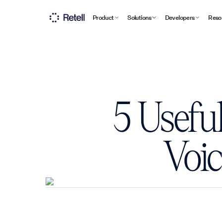
Product
Solutions
Developers
Reso
5 Usefu
Voic