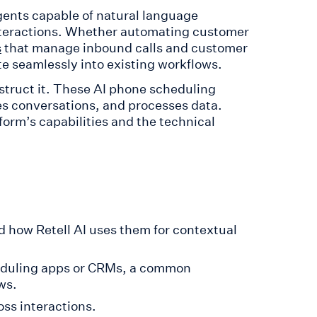
agents capable of natural language
nteractions. Whether automating customer
that manage inbound calls and customer
s
ate seamlessly into existing workflows.
struct it. These AI phone scheduling
s conversations, and processes data.
orm’s capabilities and the technical
d how Retell AI uses them for contextual
heduling apps or CRMs, a common
ws.
ss interactions.