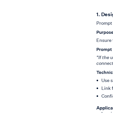
1. Des
Prompt 
Purpose
Ensure 
Prompt
"If the 
connect
Technic
Use s
Link 
Confi
Applica