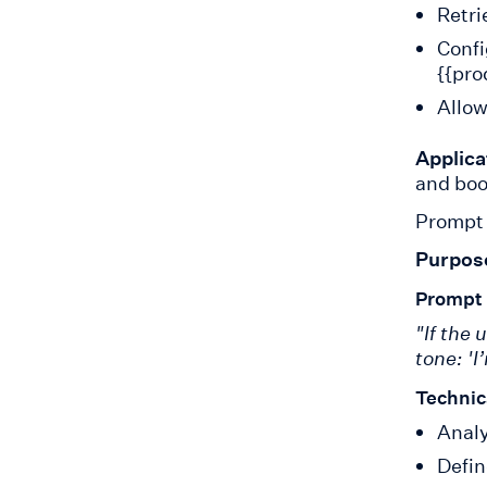
Retri
Confi
{{pro
Allow
Applica
and boo
Prompt 
Purpos
Prompt
"If the 
tone: 'I
Technic
Analy
Defin