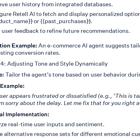
eve user history from integrated databases.
gure Retell AI to fetch and display personalized optio
duct_name}} or {{past_purchases}}.
 user feedback to refine future recommendations.
tion Example:
An e-commerce AI agent suggests tail
sting conversion rates.
4: Adjusting Tone and Style Dynamically
e:
Tailor the agent’s tone based on user behavior duri
 Example:
user appears frustrated or dissatisfied (e.g., 'This is 
’m sorry about the delay. Let me fix that for you right 
al Implementation:
ze real-time user inputs and sentiment.
e alternative response sets for different emotional cu