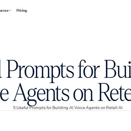
urces
Pricing
l Prompts for Bui
e Agents on Rete