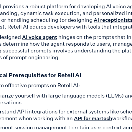
AI provides a robust platform for developing AI voice 
anding, dynamic task execution, and personalized i
 or handling scheduling (or designing
AI receptionist
s), Retell AI equips developers with tools that integr
designed
hinges on the prompts that in
AI voice agent
 determine how the agent responds to users, manage
g successful prompts involves understanding the platf
 of prompt engineering.
al Prerequisites for Retell AI
e effective prompts on Retell AI:
iarize yourself with large language models (LLMs) an
rsations.
stand API integrations for external systems like sc
irement when working with an
workflo
API for martech
ment session management to retain user context acro