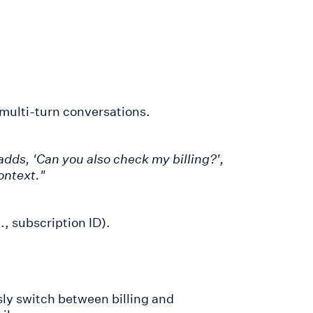
 multi-turn conversations.
 adds, 'Can you also check my billing?',
ontext."
., subscription ID).
ly switch between billing and