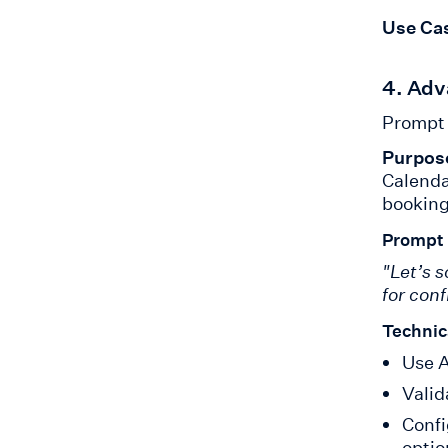
Use Ca
4. Adv
Prompt 
Purpos
Calenda
booking
Prompt
"Let’s 
for con
Technic
Use A
Valid
Confi
optio