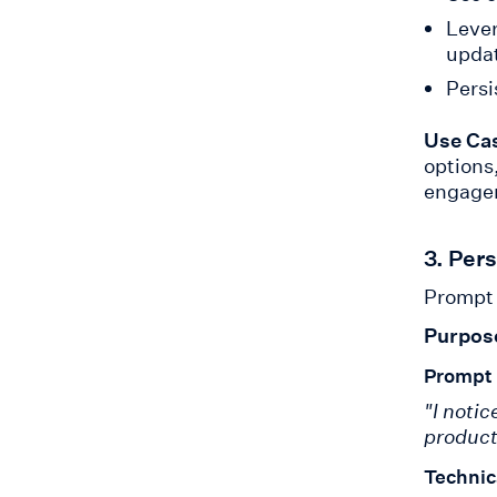
Lever
upda
Persi
Use Ca
options
engagem
3. Per
Prompt 
Purpos
Prompt
"I noti
product
Technic