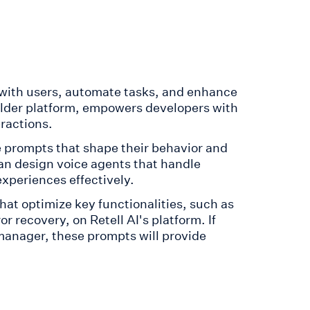
 with users, automate tasks, and enhance
ilder platform, empowers developers with
eractions.
 prompts that shape their behavior and
an design voice agents that handle
xperiences effectively.
at optimize key functionalities, such as
r recovery, on Retell AI's platform. If
manager, these prompts will provide