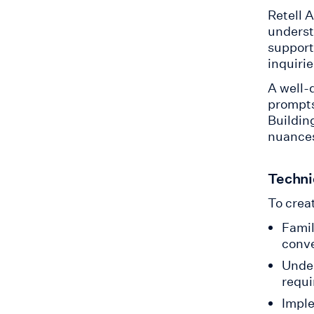
Retell 
underst
support
inquirie
A well-
prompts
Buildin
nuances
Technic
To creat
Famil
conve
Under
requ
Imple