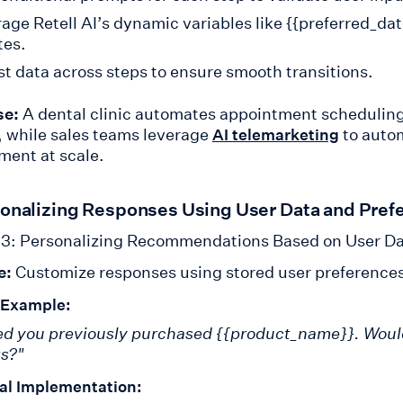
age Retell AI’s dynamic variables like {{preferred_date
tes.
st data across steps to ensure smooth transitions.
se:
A dental clinic automates appointment schedulin
, while sales teams leverage
to autom
AI telemarketing
ent at scale.
sonalizing Responses Using User Data and Pref
3: Personalizing Recommendations Based on User D
e:
Customize responses using stored user preferences 
 Example:
ced you previously purchased {{product_name}}. Would y
s?"
al Implementation: