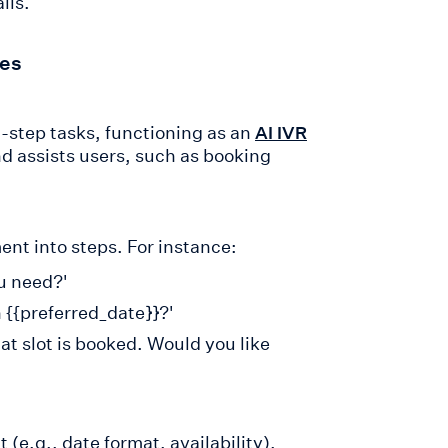
ils.
ies
-step tasks, functioning as an
AI IVR
and assists users, such as booking
nt into steps. For instance:
u need?'
 {{preferred_date}}?'
hat slot is booked. Would you like
 (e.g., date format, availability).