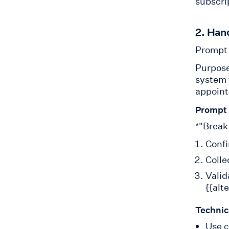
subscrip
2. Han
Prompt 
Purpose
system t
appoint
Prompt
*"Break
Confi
Colle
Valid
{{alt
Technic
Use c