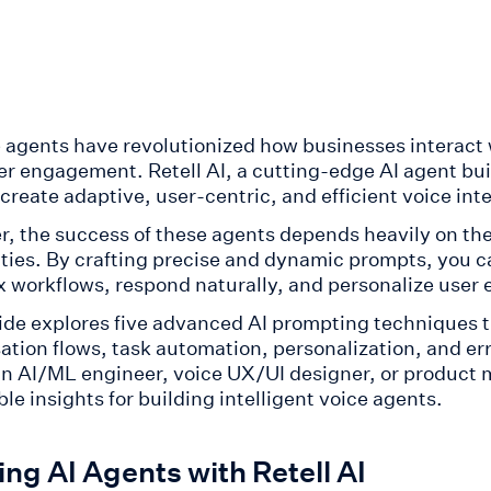
e agents have revolutionized how businesses interact
r engagement. Retell AI, a cutting-edge AI agent bu
 create adaptive, user-centric, and efficient voice int
, the success of these agents depends heavily on the
ities. By crafting precise and dynamic prompts, you c
 workflows, respond naturally, and personalize user e
ide explores five advanced AI prompting techniques th
tion flows, task automation, personalization, and erro
an AI/ML engineer, voice UX/UI designer, or product 
le insights for building intelligent voice agents.
ing AI Agents with Retell AI