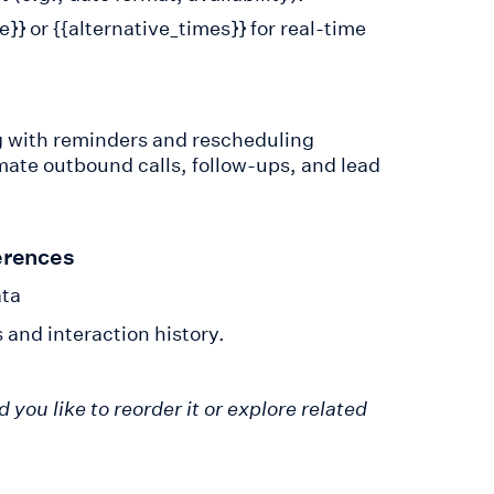
}} or {{alternative_times}} for real-time
g with reminders and rescheduling
ate outbound calls, follow-ups, and lead
erences
ata
and interaction history.
ou like to reorder it or explore related