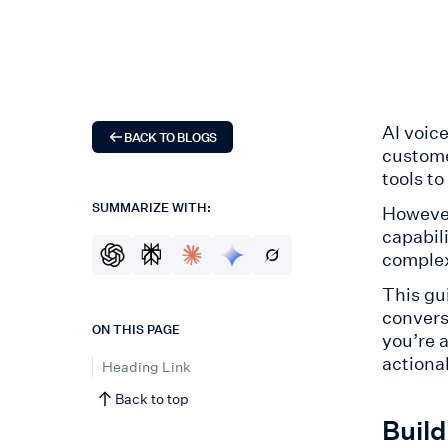
AI voic
BACK TO BLOGS
custome
tools to
SUMMARIZE WITH:
However
capabil
complex
This gu
conversa
ON THIS PAGE
you’re 
actionab
Heading Link
Back to top
Build