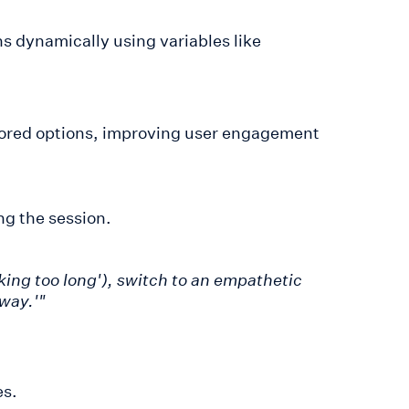
ns dynamically using variables like
ored options, improving user engagement
ng the session.
taking too long'), switch to an empathetic
away.'"
es.