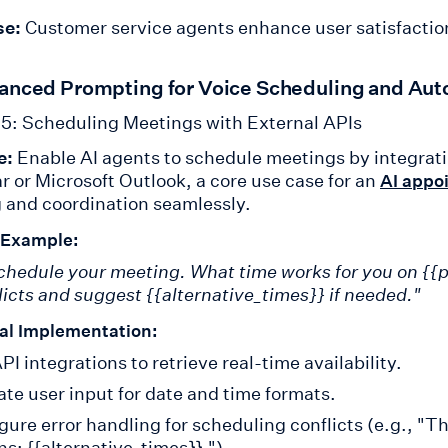
se:
Customer service agents enhance user satisfaction
anced Prompting for Voice Scheduling and Aut
5: Scheduling Meetings with External APIs
e:
Enable AI agents to schedule meetings by integrati
r or Microsoft Outlook, a core use case for an
AI appo
 and coordination seamlessly.
 Example:
schedule your meeting. What time works for you on {{p
flicts and suggest {{alternative_times}} if needed."
al Implementation:
PI integrations to retrieve real-time availability.
ate user input for date and time formats.
gure error handling for scheduling conflicts (e.g., "Th
ns: {{alternative_times}}.").