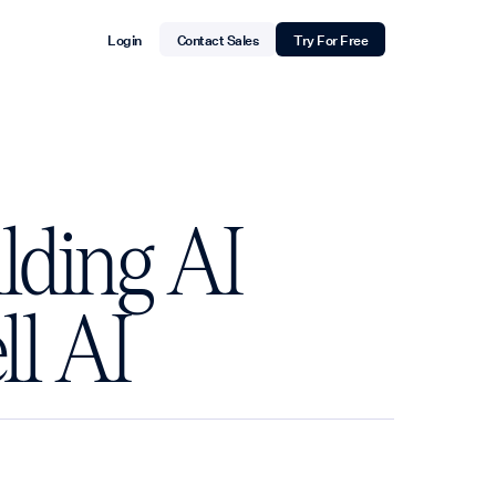
Login
Contact Sales
Try For Free
lding AI
ll AI